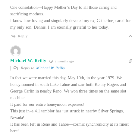
One consolation—Happy Mother’s Day to all those caring and
sacrificing mothers.
I know how loving and singularly devoted my ex, Catherine, cared for
my only son, Dennis. I am eternally grateful to her today.
Reply
Michael W. Reilly
2 months ago
Reply to
Michael W. Reilly
In fact we were married this day, May 10th, in the year 1979. We
honeymooned in south Lake Tahoe and saw both Kenny Rogers and
George Carlin in nearby Reno. We won three times on the same slot
machine.
It paid for our entire honeymoon expenses!
This just in–a 4.1 temblor has just struck in nearby Silver Springs,
Nevada!
It has been felt in Reno and Tahoe—cosmic synchronicity at its finest
here!