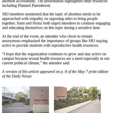
abortion accessibility. The presentation highlighted other resources
including Planned Parenthood.
SRJ members mentioned that the topic of abortion needs to be
approached with empathy on opposing sides to bring people
together. Saini and Heinz both urged attendees to continue engaging
and educating themselves on this topic during a sensitive time.
At the end of the event, an attendee who chose to remain
anonymous emphasized the importance of groups like SRJ staying
active to provide students with reproductive health resources.
“I hope that the organization continues to grow and stay active on
campus because sexual health resources are a need especially in our
current political climate,” the attendee said.
A version of this article appeared on p. 8 of the May 7 print edition
of the Daily Nexus