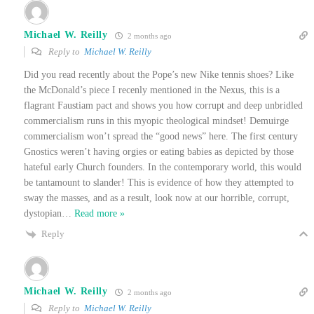
Michael W. Reilly
2 months ago
Reply to
Michael W. Reilly
Did you read recently about the Pope’s new Nike tennis shoes? Like
the McDonald’s piece I recenly mentioned in the Nexus, this is a
flagrant Faustiam pact and shows you how corrupt and deep unbridled
commercialism runs in this myopic theological mindset! Demuirge
commercialism won’t spread the “good news” here. The first century
Gnostics weren’t having orgies or eating babies as depicted by those
hateful early Church founders. In the contemporary world, this would
be tantamount to slander! This is evidence of how they attempted to
sway the masses, and as a result, look now at our horrible, corrupt,
dystopian
…
Read more »
Reply
Michael W. Reilly
2 months ago
Reply to
Michael W. Reilly