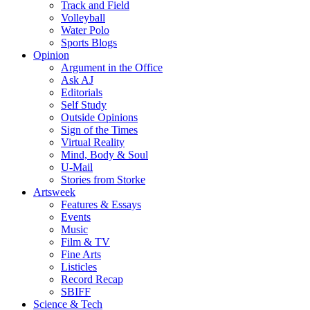
Track and Field
Volleyball
Water Polo
Sports Blogs
Opinion
Argument in the Office
Ask AJ
Editorials
Self Study
Outside Opinions
Sign of the Times
Virtual Reality
Mind, Body & Soul
U-Mail
Stories from Storke
Artsweek
Features & Essays
Events
Music
Film & TV
Fine Arts
Listicles
Record Recap
SBIFF
Science & Tech