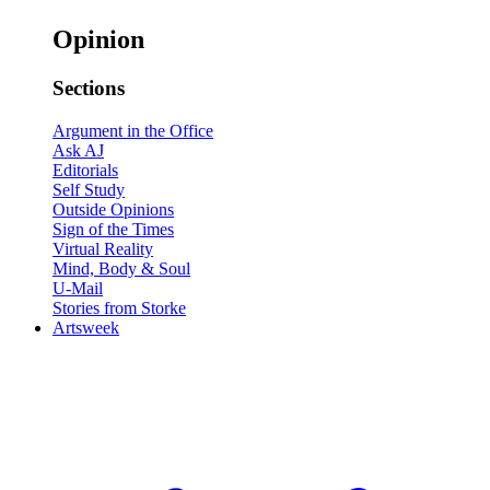
Opinion
Sections
Argument in the Office
Ask AJ
Editorials
Self Study
Outside Opinions
Sign of the Times
Virtual Reality
Mind, Body & Soul
U-Mail
Stories from Storke
Artsweek