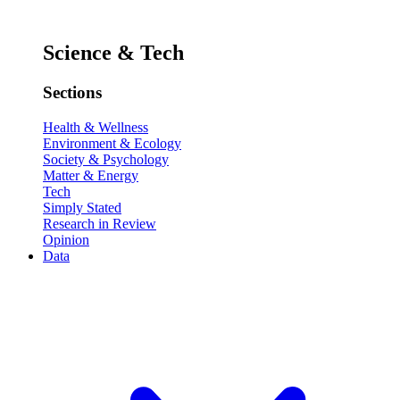
Science & Tech
Sections
Health & Wellness
Environment & Ecology
Society & Psychology
Matter & Energy
Tech
Simply Stated
Research in Review
Opinion
Data