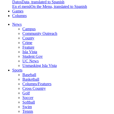
Datos
Data, translated to Spanish
En el menú
On the Menu, translated to Spanish
Games
Columns
News
Campus
Community Outreach
County
Crime
Feature
Isla Vista
Student Gov
UC News
Unmasking Isla Vista
Sports
Baseball
Basketball
Columns/Features
Cross Country
Golf
Soccer
Softball
Swim
Tennis