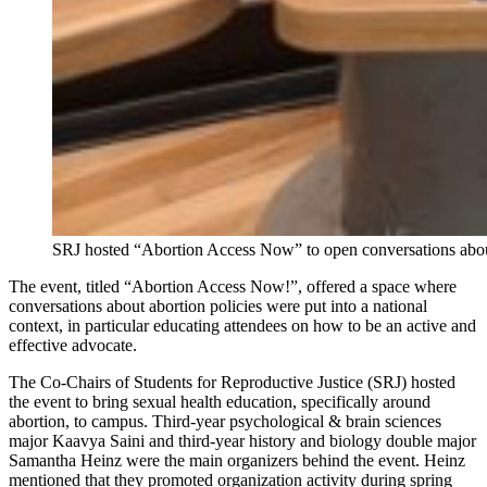
SRJ hosted “Abortion Access Now” to open conversations abou
The event, titled “Abortion Access Now!”, offered a space where
conversations about abortion policies were put into a national
context, in particular educating attendees on how to be an active and
effective advocate.
The Co-Chairs of Students for Reproductive Justice (SRJ) hosted
the event to bring sexual health education, specifically around
abortion, to campus. Third-year psychological & brain sciences
major Kaavya Saini and third-year history and biology double major
Samantha Heinz were the main organizers behind the event. Heinz
mentioned that they promoted organization activity during spring