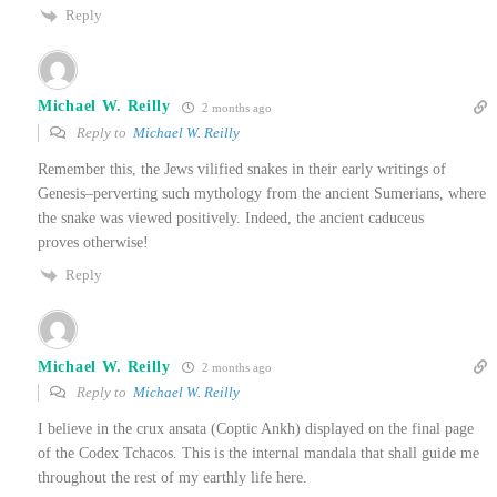
Reply
Michael W. Reilly
2 months ago
Reply to
Michael W. Reilly
Remember this, the Jews vilified snakes in their early writings of
Genesis–perverting such mythology from the ancient Sumerians, where
the snake was viewed positively. Indeed, the ancient caduceus
proves otherwise!
Reply
Michael W. Reilly
2 months ago
Reply to
Michael W. Reilly
I believe in the crux ansata (Coptic Ankh) displayed on the final page
of the Codex Tchacos. This is the internal mandala that shall guide me
throughout the rest of my earthly life here.