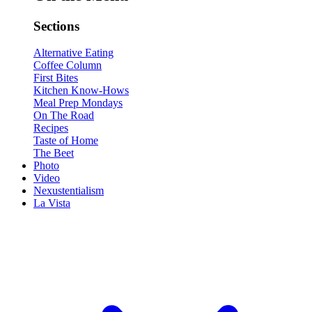
Sections
Alternative Eating
Coffee Column
First Bites
Kitchen Know-Hows
Meal Prep Mondays
On The Road
Recipes
Taste of Home
The Beet
Photo
Video
Nexustentialism
La Vista