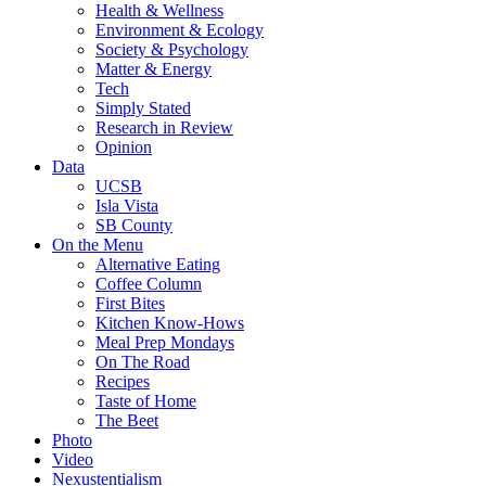
Health & Wellness
Environment & Ecology
Society & Psychology
Matter & Energy
Tech
Simply Stated
Research in Review
Opinion
Data
UCSB
Isla Vista
SB County
On the Menu
Alternative Eating
Coffee Column
First Bites
Kitchen Know-Hows
Meal Prep Mondays
On The Road
Recipes
Taste of Home
The Beet
Photo
Video
Nexustentialism