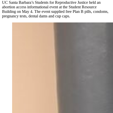
UC Santa Barbara’s Students for Reproductive Justice held an
abortion access informational event at the Student Resource
Building on May 4. The event supplied free Plan B pills, condoms,
pregnancy tests, dental dams and cup caps.