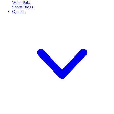
Water Polo
Sports Blogs
Opinion