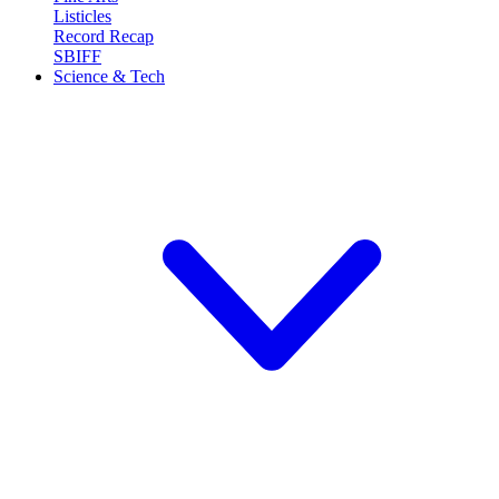
Listicles
Record Recap
SBIFF
Science & Tech