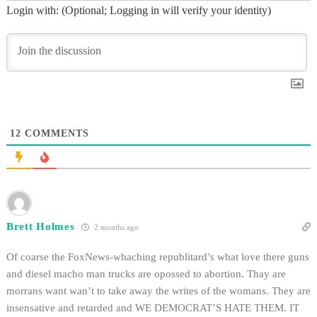
Login with: (Optional; Logging in will verify your identity)
12
COMMENTS
Brett Holmes
2 months ago
Of coarse the FoxNews-whaching republitard’s what love there guns
and diesel macho man trucks are opossed to abortion. Thay are
morrans want wan’t to take away the writes of the womans. They are
insensative and retarded and WE DEMOCRAT’S HATE THEM. IT