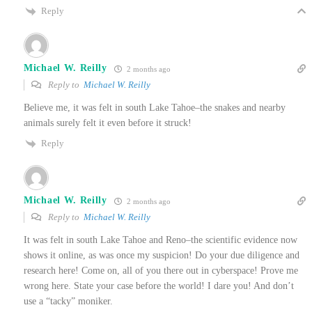
Reply
Michael W. Reilly
2 months ago
Reply to
Michael W. Reilly
Believe me, it was felt in south Lake Tahoe–the snakes and nearby
animals surely felt it even before it struck!
Reply
Michael W. Reilly
2 months ago
Reply to
Michael W. Reilly
It was felt in south Lake Tahoe and Reno–the scientific evidence now
shows it online, as was once my suspicion! Do your due diligence and
research here! Come on, all of you there out in cyberspace! Prove me
wrong here. State your case before the world! I dare you! And don’t
use a “tacky” moniker.