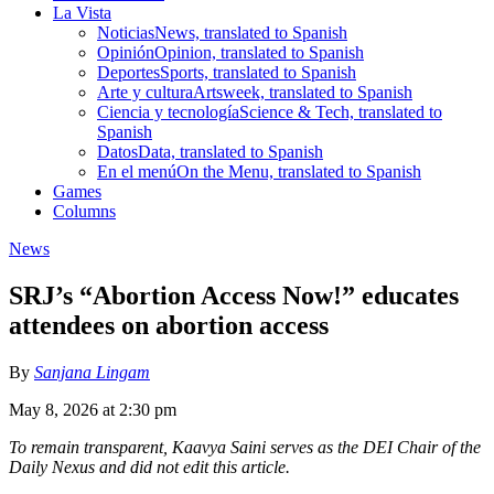
La Vista
Noticias
News, translated to Spanish
Opinión
Opinion, translated to Spanish
Deportes
Sports, translated to Spanish
Arte y cultura
Artsweek, translated to Spanish
Ciencia y tecnología
Science & Tech, translated to
Spanish
Datos
Data, translated to Spanish
En el menú
On the Menu, translated to Spanish
Games
Columns
News
SRJ’s “Abortion Access Now!” educates
attendees on abortion access
By
Sanjana Lingam
May 8, 2026 at 2:30 pm
To remain transparent, Kaavya Saini serves as the DEI Chair of the
Daily Nexus and did not edit this article.