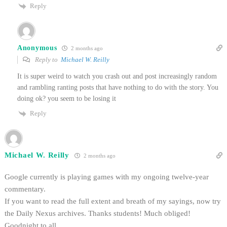
Reply
Anonymous
2 months ago
Reply to
Michael W. Reilly
It is super weird to watch you crash out and post increasingly random
and rambling ranting posts that have nothing to do with the story. You
doing ok? you seem to be losing it
Reply
Michael W. Reilly
2 months ago
Google currently is playing games with my ongoing twelve-year
commentary.
If you want to read the full extent and breath of my sayings, now try
the Daily Nexus archives. Thanks students! Much obliged!
Goodnight to all.