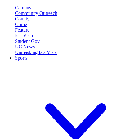
Campus
Community Outreach
County
Crime
Feature
Isla Vista
Student Gov
UC News
Unmasking Isla Vista
Sports