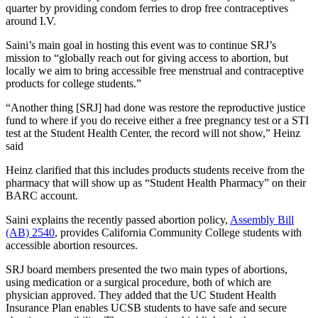
quarter by providing condom ferries to drop free contraceptives
around I.V.
Saini’s main goal in hosting this event was to continue SRJ’s
mission to “globally reach out for giving access to abortion, but
locally we aim to bring accessible free menstrual and contraceptive
products for college students.”
“Another thing [SRJ] had done was restore the reproductive justice
fund to where if you do receive either a free pregnancy test or a STI
test at the Student Health Center, the record will not show,” Heinz
said
Heinz clarified that this includes products students receive from the
pharmacy that will show up as “Student Health Pharmacy” on their
BARC account.
Saini explains the recently passed abortion policy,
Assembly Bill
(AB) 2540
, provides California Community College students with
accessible abortion resources.
SRJ board members presented the two main types of abortions,
using medication or a surgical procedure, both of which are
physician approved. They added that the UC Student Health
Insurance Plan enables UCSB students to have safe and secure