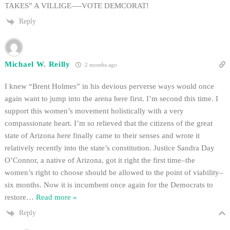
TAKES” A VILLIGE—-VOTE DEMCORAT!
Reply
Michael W. Reilly
2 months ago
I knew “Brent Holmes” in his devious perverse ways would once
again want to jump into the arena here first. I’m second this time. I
support this women’s movement holistically with a very
compassionate heart. I’m so relieved that the citizens of the great
state of Arizona here finally came to their senses and wrote it
relatively recently into the state’s constitution. Justice Sandra Day
O’Connor, a native of Arizona, got it right the first time–the
women’s right to choose should be allowed to the point of viability–
six months. Now it is incumbent once again for the Democrats to
restore
…
Read more »
Reply