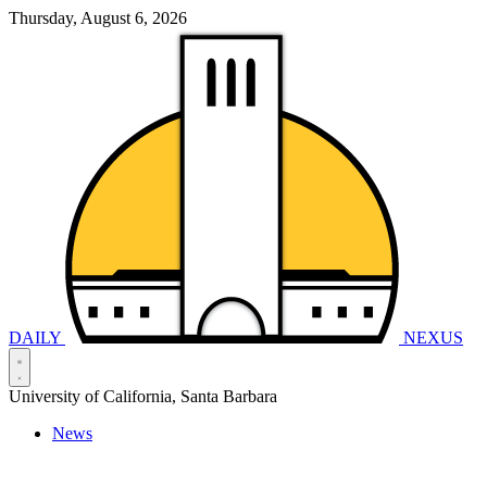
Thursday, August 6, 2026
DAILY
NEXUS
University of California, Santa Barbara
News