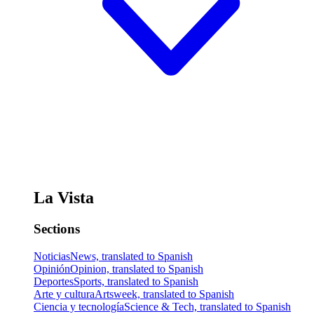
La Vista
Sections
Noticias
News, translated to Spanish
Opinión
Opinion, translated to Spanish
Deportes
Sports, translated to Spanish
Arte y cultura
Artsweek, translated to Spanish
Ciencia y tecnología
Science & Tech, translated to Spanish