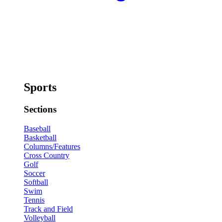
Sports
Sections
Baseball
Basketball
Columns/Features
Cross Country
Golf
Soccer
Softball
Swim
Tennis
Track and Field
Volleyball