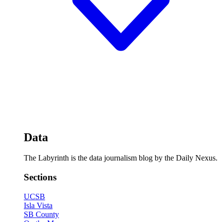
Data
The Labyrinth is the data journalism blog by the Daily Nexus.
Sections
UCSB
Isla Vista
SB County