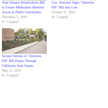
State Senator Reintroduces Bill
Gov. Newsom Signs “Abortion
to Ensure Medication Abortion
Pill” Bill Into Law
Access at Public Universities
October 11, 2019
December 5, 2018
In "Campus"
In "Campus"
Second Version of “Abortion
Pill” Bill Passes Through
California State Senate
May 21, 2019
In "Campus"