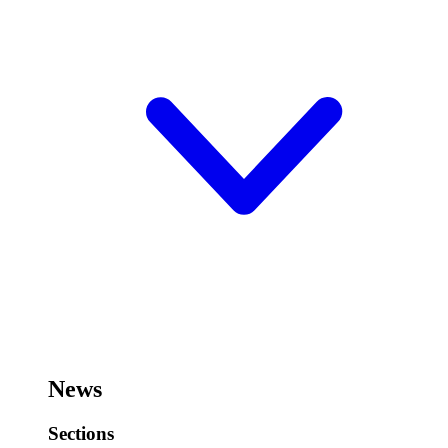
News
Sections