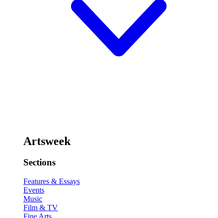
Artsweek
Sections
Features & Essays
Events
Music
Film & TV
Fine Arts