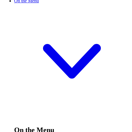
On the Menu
On the Menu