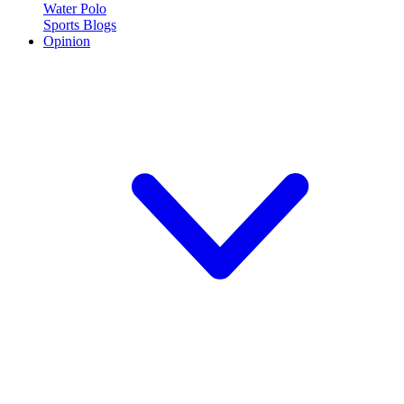
Water Polo
Sports Blogs
Opinion