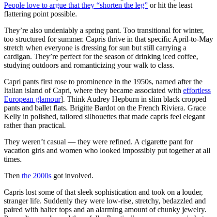
People love to argue that they “shorten the leg”
or hit the least
flattering point possible.
They’re also undeniably a spring pant. Too transitional for winter,
too structured for summer. Capris thrive in that specific April-to-May
stretch when everyone is dressing for sun but still carrying a
cardigan. They’re perfect for the season of drinking iced coffee,
studying outdoors and romanticizing your walk to class.
Capri pants first rose to prominence in the 1950s, named after the
Italian island of Capri, where they became associated with
effortless
European glamour
]. Think Audrey Hepburn in slim black cropped
pants and ballet flats. Brigitte Bardot on the French Riviera. Grace
Kelly in polished, tailored silhouettes that made capris feel elegant
rather than practical.
They weren’t casual — they were refined. A cigarette pant for
vacation girls and women who looked impossibly put together at all
times.
Then
the 2000s
got involved.
Capris lost some of that sleek sophistication and took on a louder,
stranger life. Suddenly they were low-rise, stretchy, bedazzled and
paired with halter tops and an alarming amount of chunky jewelry.