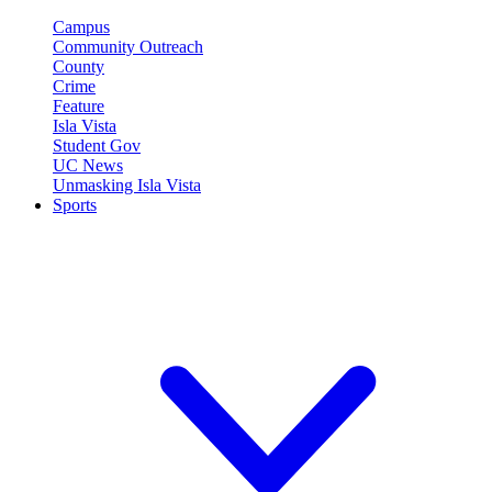
Campus
Community Outreach
County
Crime
Feature
Isla Vista
Student Gov
UC News
Unmasking Isla Vista
Sports