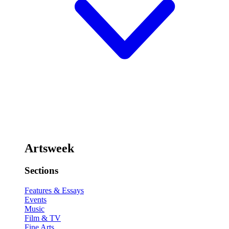
Artsweek
Sections
Features & Essays
Events
Music
Film & TV
Fine Arts