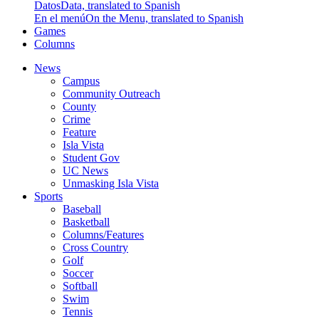
Datos
Data, translated to Spanish
En el menú
On the Menu, translated to Spanish
Games
Columns
News
Campus
Community Outreach
County
Crime
Feature
Isla Vista
Student Gov
UC News
Unmasking Isla Vista
Sports
Baseball
Basketball
Columns/Features
Cross Country
Golf
Soccer
Softball
Swim
Tennis