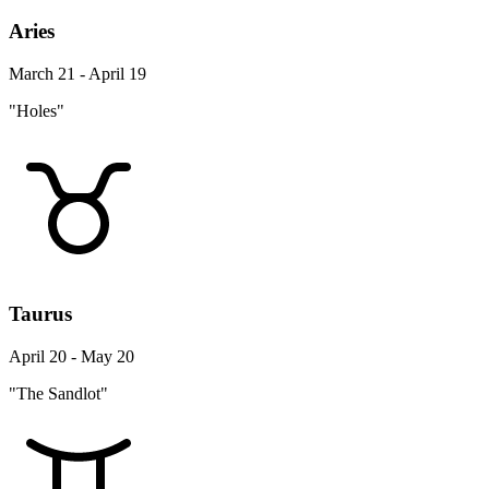
Aries
March 21 - April 19
"Holes"
Taurus
April 20 - May 20
"The Sandlot"