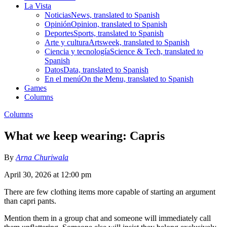
La Vista
Noticias
News, translated to Spanish
Opinión
Opinion, translated to Spanish
Deportes
Sports, translated to Spanish
Arte y cultura
Artsweek, translated to Spanish
Ciencia y tecnología
Science & Tech, translated to
Spanish
Datos
Data, translated to Spanish
En el menú
On the Menu, translated to Spanish
Games
Columns
Columns
What we keep wearing: Capris
By
Arna Churiwala
April 30, 2026 at 12:00 pm
There are few clothing items more capable of starting an argument
than capri pants.
Mention them in a group chat and someone will immediately call