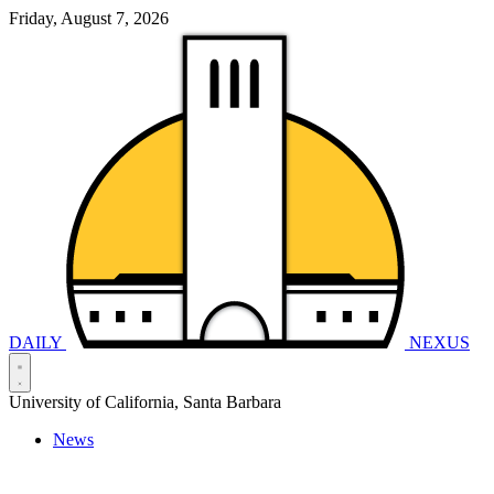
Friday, August 7, 2026
DAILY
NEXUS
University of California, Santa Barbara
News