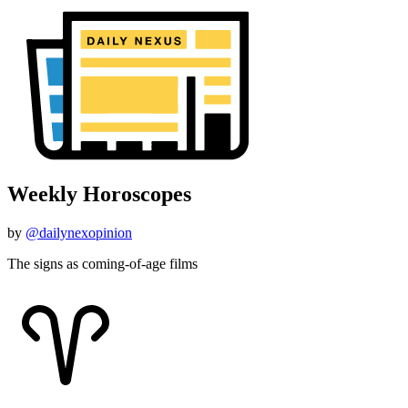
Weekly Horoscopes
by
@dailynexopinion
The signs as coming-of-age films