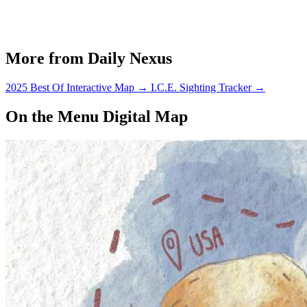
More from Daily Nexus
2025 Best Of Interactive Map
→
I.C.E. Sighting Tracker
→
On the Menu Digital Map