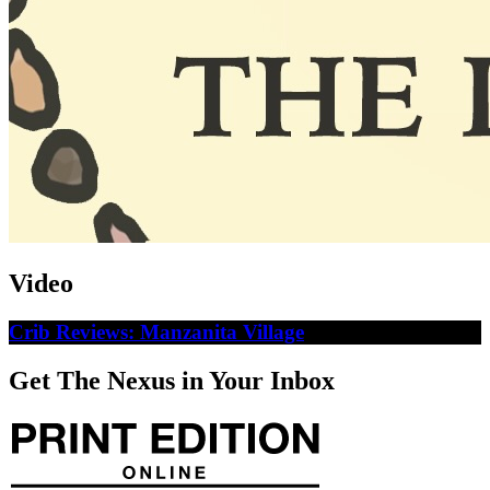
Video
Crib Reviews: Manzanita Village
Get The Nexus in Your Inbox