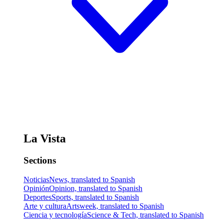
La Vista
Sections
Noticias
News, translated to Spanish
Opinión
Opinion, translated to Spanish
Deportes
Sports, translated to Spanish
Arte y cultura
Artsweek, translated to Spanish
Ciencia y tecnología
Science & Tech, translated to Spanish