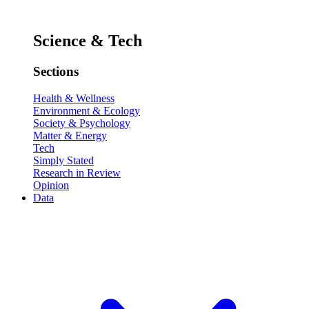
Science & Tech
Sections
Health & Wellness
Environment & Ecology
Society & Psychology
Matter & Energy
Tech
Simply Stated
Research in Review
Opinion
Data