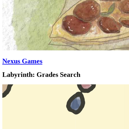
Nexus Games
Labyrinth: Grades Search