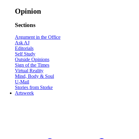
Opinion
Sections
Argument in the Office
Ask AJ
Editorials
Self Study
Outside Opinions
Sign of the Times
Virtual Reality
Mind, Body & Soul
U-Mail
Stories from Storke
Artsweek