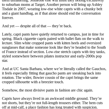
them unflattering. Someone else will insist they belong exclusively
to suburban moms at Target. Another person will bring up Ashley
Tisdale in 2007, wearing low-rise white capris with a chunky belt
and a giant handbag, as if that alone should end the conversation
forever.
And yet — despite all of that — they’re back.
Lately, capri pants have quietly returned to campus, just in time for
spring. Black cigarette capris paired with ballet flats on the walk to
lecture. Slim white cropped pants with kitten heels and oversized
sunglasses that make someone look like they’re headed to the South
of France instead of section. Low-rise stretch capris with tiny tanks,
styled somewhere between pilates instructor and early-2000s pop
star.
And at UC Santa Barbara, where we’re literally called the Gauchos,
it feels especially fitting that gaucho pants are sneaking back into
rotation. The wider, flowier cousin of the capri brings the same
cropped silhouette with a breezier touch.
Somehow, the most divisive pants in fashion are chic again.
Capris have always lived in an awkward middle ground. They’re
not shorts, but they’re not full-length trousers either. The hem cuts
off at mid-calf, a place fashion has long treated with suspicion.