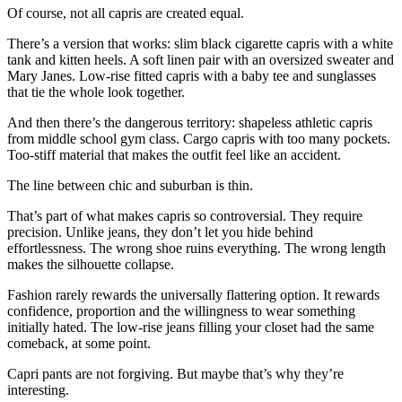
Of course, not all capris are created equal.
There’s a version that works: slim black cigarette capris with a white
tank and kitten heels. A soft linen pair with an oversized sweater and
Mary Janes. Low-rise fitted capris with a baby tee and sunglasses
that tie the whole look together.
And then there’s the dangerous territory: shapeless athletic capris
from middle school gym class. Cargo capris with too many pockets.
Too-stiff material that makes the outfit feel like an accident.
The line between chic and suburban is thin.
That’s part of what makes capris so controversial. They require
precision. Unlike jeans, they don’t let you hide behind
effortlessness. The wrong shoe ruins everything. The wrong length
makes the silhouette collapse.
Fashion rarely rewards the universally flattering option. It rewards
confidence, proportion and the willingness to wear something
initially hated. The low-rise jeans filling your closet had the same
comeback, at some point.
Capri pants are not forgiving. But maybe that’s why they’re
interesting.