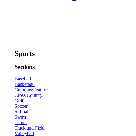
Sports
Sections
Baseball
Basketball
Columns/Features
Cross Country
Golf
Soccer
Softball
Swim
Tennis
Track and Field
Volleyball