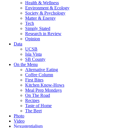
Health & Wellness
Environment & Ecology
Society & Psychology
Matter & Energy
Tech
Simply Stated
Research in Review
Opinion
Data
UCSB
Isla Vista
SB County
On the Menu
Alternative Eating
Coffee Column
First Bites
Kitchen Know-Hows
Meal Prep Mondays
On The Road
Recipes
Taste of Home
The Beet
Photo
Video
Nexustentialism