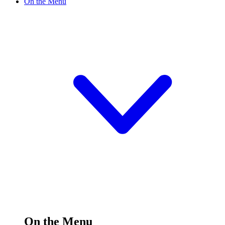
On the Menu
On the Menu