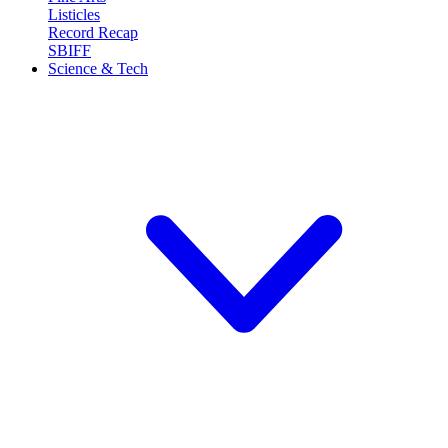
Listicles
Record Recap
SBIFF
Science & Tech