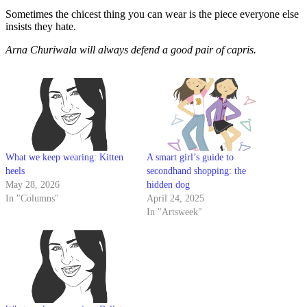
Sometimes the chicest thing you can wear is the piece everyone else
insists they hate.
Arna Churiwala will always defend a good pair of capris.
What we keep wearing: Kitten
A smart girl’s guide to
heels
secondhand shopping: the
May 28, 2026
hidden dog
In "Columns"
April 24, 2025
In "Artsweek"