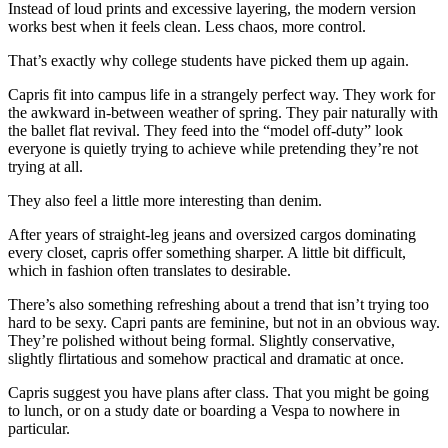
Instead of loud prints and excessive layering, the modern version
works best when it feels clean. Less chaos, more control.
That’s exactly why college students have picked them up again.
Capris fit into campus life in a strangely perfect way. They work for
the awkward in-between weather of spring. They pair naturally with
the ballet flat revival. They feed into the “model off-duty” look
everyone is quietly trying to achieve while pretending they’re not
trying at all.
They also feel a little more interesting than denim.
After years of straight-leg jeans and oversized cargos dominating
every closet, capris offer something sharper. A little bit difficult,
which in fashion often translates to desirable.
There’s also something refreshing about a trend that isn’t trying too
hard to be sexy. Capri pants are feminine, but not in an obvious way.
They’re polished without being formal. Slightly conservative,
slightly flirtatious and somehow practical and dramatic at once.
Capris suggest you have plans after class. That you might be going
to lunch, or on a study date or boarding a Vespa to nowhere in
particular.