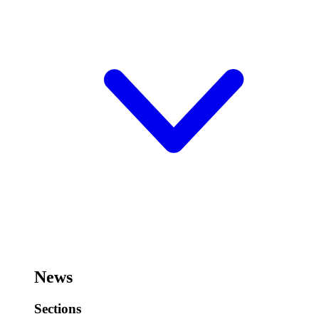
News
Sections