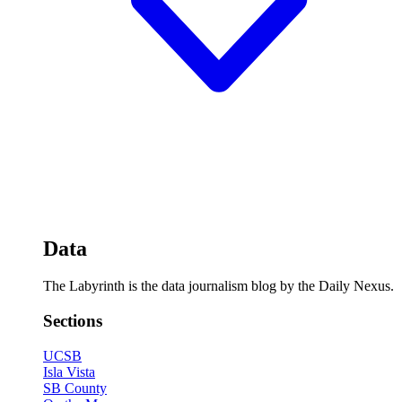
Data
The Labyrinth is the data journalism blog by the Daily Nexus.
Sections
UCSB
Isla Vista
SB County