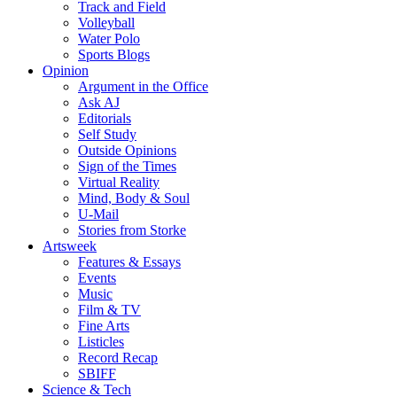
Track and Field
Volleyball
Water Polo
Sports Blogs
Opinion
Argument in the Office
Ask AJ
Editorials
Self Study
Outside Opinions
Sign of the Times
Virtual Reality
Mind, Body & Soul
U-Mail
Stories from Storke
Artsweek
Features & Essays
Events
Music
Film & TV
Fine Arts
Listicles
Record Recap
SBIFF
Science & Tech