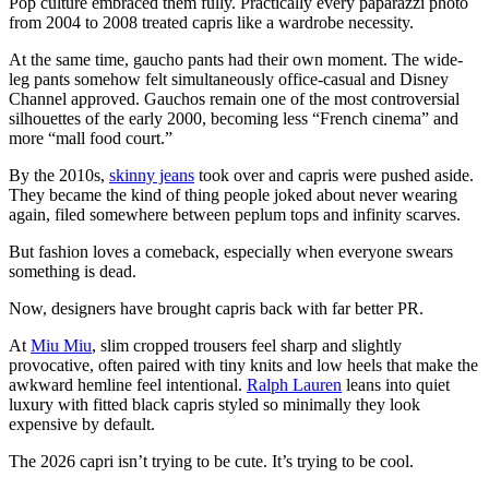
Pop culture embraced them fully. Practically every paparazzi photo
from 2004 to 2008 treated capris like a wardrobe necessity.
At the same time, gaucho pants had their own moment. The wide-
leg pants somehow felt simultaneously office-casual and Disney
Channel approved. Gauchos remain one of the most controversial
silhouettes of the early 2000, becoming less “French cinema” and
more “mall food court.”
By the 2010s,
skinny jeans
took over and capris were pushed aside.
They became the kind of thing people joked about never wearing
again, filed somewhere between peplum tops and infinity scarves.
But fashion loves a comeback, especially when everyone swears
something is dead.
Now, designers have brought capris back with far better PR.
At
Miu Miu
, slim cropped trousers feel sharp and slightly
provocative, often paired with tiny knits and low heels that make the
awkward hemline feel intentional.
Ralph Lauren
leans into quiet
luxury with fitted black capris styled so minimally they look
expensive by default.
The 2026 capri isn’t trying to be cute. It’s trying to be cool.