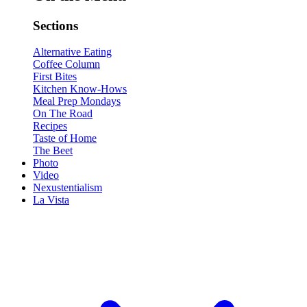
Sections
Alternative Eating
Coffee Column
First Bites
Kitchen Know-Hows
Meal Prep Mondays
On The Road
Recipes
Taste of Home
The Beet
Photo
Video
Nexustentialism
La Vista