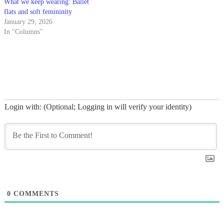
What we keep wearing: Ballet
flats and soft femininity
January 29, 2026
In "Columns"
Login with: (Optional; Logging in will verify your identity)
0
COMMENTS