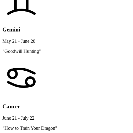
Gemini
May 21 - June 20
"Goodwill Hunting"
Cancer
June 21 - July 22
"How to Train Your Dragon"