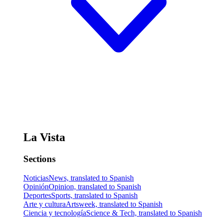
La Vista
Sections
Noticias
News, translated to Spanish
Opinión
Opinion, translated to Spanish
Deportes
Sports, translated to Spanish
Arte y cultura
Artsweek, translated to Spanish
Ciencia y tecnología
Science & Tech, translated to Spanish