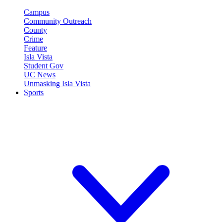
Campus
Community Outreach
County
Crime
Feature
Isla Vista
Student Gov
UC News
Unmasking Isla Vista
Sports