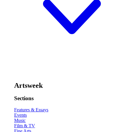
Artsweek
Sections
Features & Essays
Events
Music
Film & TV
Fine Arts