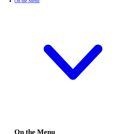
On the Menu
On the Menu