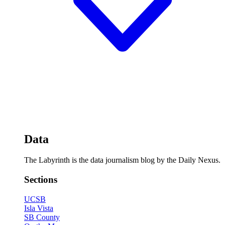
Data
The Labyrinth is the data journalism blog by the Daily Nexus.
Sections
UCSB
Isla Vista
SB County