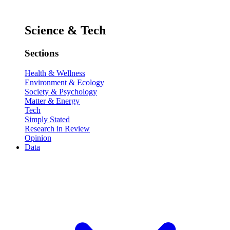
Science & Tech
Sections
Health & Wellness
Environment & Ecology
Society & Psychology
Matter & Energy
Tech
Simply Stated
Research in Review
Opinion
Data