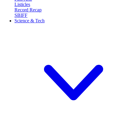
Listicles
Record Recap
SBIFF
Science & Tech