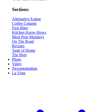
Sections
Alternative Eating
Coffee Column
First Bites
Kitchen Know-Hows
Meal Prep Mondays
On The Road
Recipes
Taste of Home
The Beet
Photo
Video
Nexustentialism
La Vista