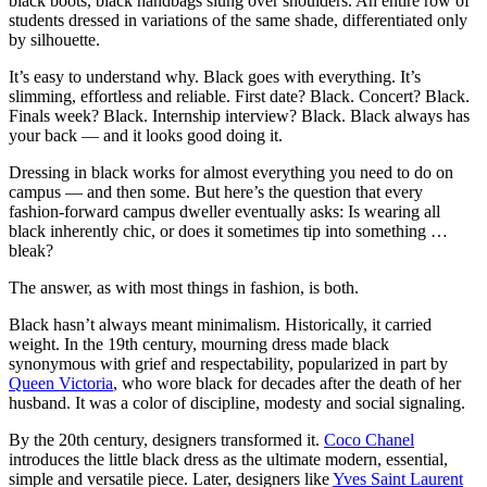
black boots, black handbags slung over shoulders. An entire row of
students dressed in variations of the same shade, differentiated only
by silhouette.
It’s easy to understand why. Black goes with everything. It’s
slimming, effortless and reliable. First date? Black. Concert? Black.
Finals week? Black. Internship interview? Black. Black always has
your back — and it looks good doing it.
Dressing in black works for almost everything you need to do on
campus — and then some. But here’s the question that every
fashion-forward campus dweller eventually asks: Is wearing all
black inherently chic, or does it sometimes tip into something …
bleak?
The answer, as with most things in fashion, is both.
Black hasn’t always meant minimalism. Historically, it carried
weight. In the 19th century, mourning dress made black
synonymous with grief and respectability, popularized in part by
Queen Victoria
, who wore black for decades after the death of her
husband. It was a color of discipline, modesty and social signaling.
By the 20th century, designers transformed it.
Coco Chanel
introduces the little black dress as the ultimate modern, essential,
simple and versatile piece. Later, designers like
Yves Saint Laurent