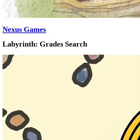
Nexus Games
Labyrinth: Grades Search