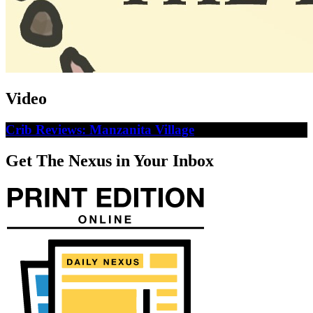
Video
Crib Reviews: Manzanita Village
Get The Nexus in Your Inbox