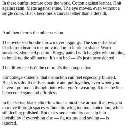
In these outfits, texture does the work. Cotton against leather. Knit
against satin. Matte against shine. The eye moves, even without a
single color. Black becomes a canvas rather than a default.
And then there’s the other version.
The oversized hoodie thrown over leggings. The same shade of
black from head to toe, no variation in fabric or shape. Worn
sneakers, slouched posture. Baggy paired with baggier with nothing
to break up the silhouette. It’s not bad — it’s just unconsidered.
The difference isn’t the color. It’s the composition.
For college students, that distinction can feel especially blurred.
Black is safe. It reads as mature and put-together, even when you
haven’t put much thought into what you’re wearing. It toes the line
between elegant and effortless.
In that sense, black attire functions almost like armor. It allows you
to move through spaces without drawing too much attention, while
still feeling polished. But that same neutrality can slip into
invisibility if everything else — fit, texture and styling — is
ignored.