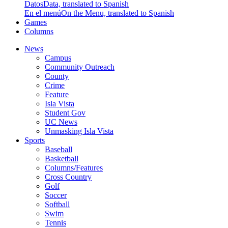
Datos
Data, translated to Spanish
En el menú
On the Menu, translated to Spanish
Games
Columns
News
Campus
Community Outreach
County
Crime
Feature
Isla Vista
Student Gov
UC News
Unmasking Isla Vista
Sports
Baseball
Basketball
Columns/Features
Cross Country
Golf
Soccer
Softball
Swim
Tennis