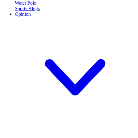
Water Polo
Sports Blogs
Opinion