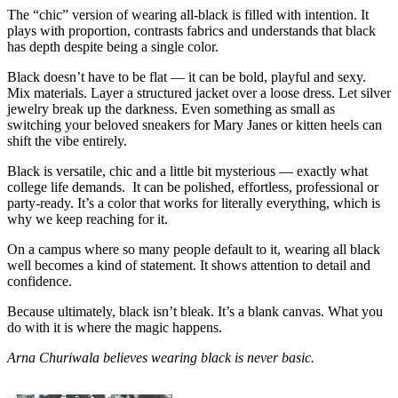
The “chic” version of wearing all-black is filled with intention. It
plays with proportion, contrasts fabrics and understands that black
has depth despite being a single color.
Black doesn’t have to be flat — it can be bold, playful and sexy.
Mix materials. Layer a structured jacket over a loose dress. Let silver
jewelry break up the darkness. Even something as small as
switching your beloved sneakers for Mary Janes or kitten heels can
shift the vibe entirely.
Black is versatile, chic and a little bit mysterious — exactly what
college life demands. It can be polished, effortless, professional or
party-ready. It’s a color that works for literally everything, which is
why we keep reaching for it.
On a campus where so many people default to it, wearing all black
well becomes a kind of statement. It shows attention to detail and
confidence.
Because ultimately, black isn’t bleak. It’s a blank canvas. What you
do with it is where the magic happens.
Arna Churiwala believes wearing black is never basic.