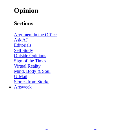
Opinion
Sections
Argument in the Office
Ask AJ
Editorials
Self Study
Outside Opinions
Sign of the Times
Virtual Reality
Mind, Body & Soul
U-Mail
Stories from Storke
Artsweek