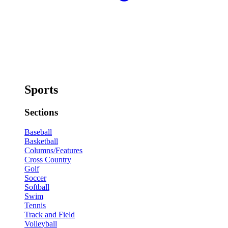
Sports
Sections
Baseball
Basketball
Columns/Features
Cross Country
Golf
Soccer
Softball
Swim
Tennis
Track and Field
Volleyball