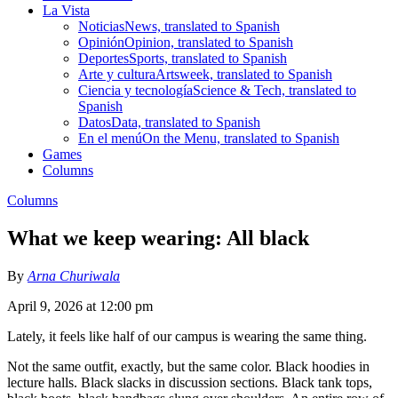
La Vista
Noticias
News, translated to Spanish
Opinión
Opinion, translated to Spanish
Deportes
Sports, translated to Spanish
Arte y cultura
Artsweek, translated to Spanish
Ciencia y tecnología
Science & Tech, translated to
Spanish
Datos
Data, translated to Spanish
En el menú
On the Menu, translated to Spanish
Games
Columns
Columns
What we keep wearing: All black
By
Arna Churiwala
April 9, 2026 at 12:00 pm
Lately, it feels like half of our campus is wearing the same thing.
Not the same outfit, exactly, but the same color. Black hoodies in
lecture halls. Black slacks in discussion sections. Black tank tops,