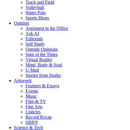
Track and Field
Volleyball
Water Polo
Sports Blogs
Opinion
Argument in the Office
Ask AJ
Editorials
Self Study
Outside Opinions
Sign of the Times
Virtual Reality
Mind, Body & Soul
U-Mail
Stories from Storke
Artsweek
Features & Essays
Events
Music
Film & TV
Fine Arts
Listicles
Record Recap
SBIFF
Science & Tech