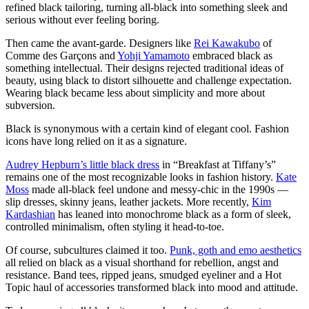
refined black tailoring, turning all-black into something sleek and
serious without ever feeling boring.
Then came the avant-garde. Designers like
Rei Kawakubo
of
Comme des Garçons and
Yohji Yamamoto
embraced black as
something intellectual. Their designs rejected traditional ideas of
beauty, using black to distort silhouette and challenge expectation.
Wearing black became less about simplicity and more about
subversion.
Black is synonymous with a certain kind of elegant cool. Fashion
icons have long relied on it as a signature.
Audrey Hepburn’s little black dress
in “Breakfast at Tiffany’s”
remains one of the most recognizable looks in fashion history.
Kate
Moss
made all-black feel undone and messy-chic in the 1990s —
slip dresses, skinny jeans, leather jackets. More recently,
Kim
Kardashian
has leaned into monochrome black as a form of sleek,
controlled minimalism, often styling it head-to-toe.
Of course, subcultures claimed it too.
Punk, goth and emo aesthetics
all relied on black as a visual shorthand for rebellion, angst and
resistance. Band tees, ripped jeans, smudged eyeliner and a Hot
Topic haul of accessories transformed black into mood and attitude.