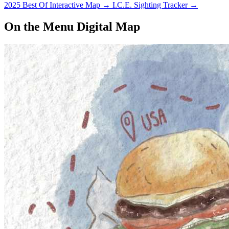
2025 Best Of Interactive Map
→
I.C.E. Sighting Tracker
→
On the Menu Digital Map