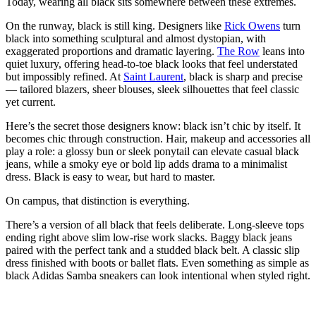
Today, wearing all black sits somewhere between these extremes.
On the runway, black is still king. Designers like
Rick Owens
turn
black into something sculptural and almost dystopian, with
exaggerated proportions and dramatic layering.
The Row
leans into
quiet luxury, offering head-to-toe black looks that feel understated
but impossibly refined. At
Saint Laurent
, black is sharp and precise
— tailored blazers, sheer blouses, sleek silhouettes that feel classic
yet current.
Here’s the secret those designers know: black isn’t chic by itself. It
becomes chic through construction. Hair, makeup and accessories all
play a role: a glossy bun or sleek ponytail can elevate casual black
jeans, while a smoky eye or bold lip adds drama to a minimalist
dress. Black is easy to wear, but hard to master.
On campus, that distinction is everything.
There’s a version of all black that feels deliberate. Long-sleeve tops
ending right above slim low-rise work slacks. Baggy black jeans
paired with the perfect tank and a studded black belt. A classic slip
dress finished with boots or ballet flats. Even something as simple as
black Adidas Samba sneakers can look intentional when styled right.