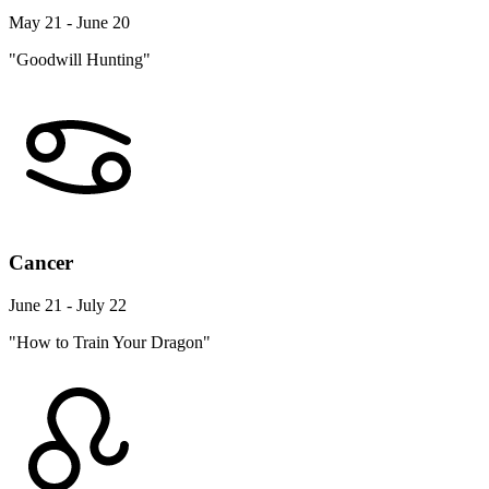
May 21 - June 20
"Goodwill Hunting"
Cancer
June 21 - July 22
"How to Train Your Dragon"