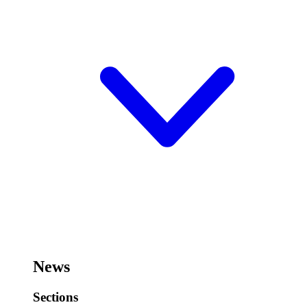
News
Sections