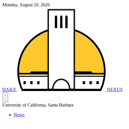
Monday, August 10, 2026
DAILY
NEXUS
University of California, Santa Barbara
News