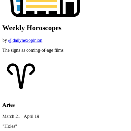
Weekly Horoscopes
by
@dailynexopinion
The signs as coming-of-age films
Aries
March 21 - April 19
"Holes"