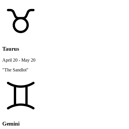
Taurus
April 20 - May 20
"The Sandlot"
Gemini