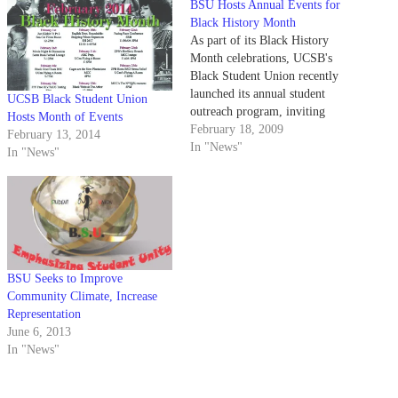
BSU Hosts Annual Events for
Black History Month
As part of its Black History
Month celebrations, UCSB's
Black Student Union recently
launched its annual student
UCSB Black Student Union
outreach program, inviting
Hosts Month of Events
students from underprivileged
February 18, 2009
February 13, 2014
areas to explore campus.
In "News"
In "News"
BSU Seeks to Improve
Community Climate, Increase
Representation
June 6, 2013
In "News"