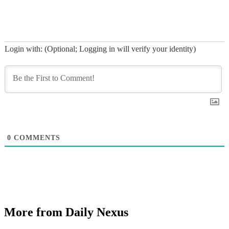
Login with: (Optional; Logging in will verify your identity)
0
COMMENTS
More from Daily Nexus