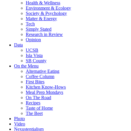
Health & Wellness
Environment & Ecology
Society & Psychology
Matter & Energy
Tech
Simply Stated
Research in Review
Opinion
Data
UCSB
Isla Vista
SB County
On the Menu
Alternative Eating
Coffee Column
First Bites
Kitchen Know-Hows
Meal Prep Mondays
On The Road
Recipes
Taste of Home
The Beet
Photo
Video
Nexustentialism