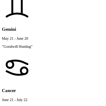
Gemini
May 21 - June 20
"Goodwill Hunting"
Cancer
June 21 - July 22