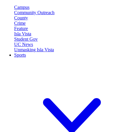
Campus
Community Outreach
County
Crime
Feature
Isla Vista
Student Gov
UC News
Unmasking Isla Vista
Sports