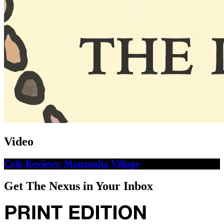
Video
Crib Reviews: Manzanita Village
Get The Nexus in Your Inbox