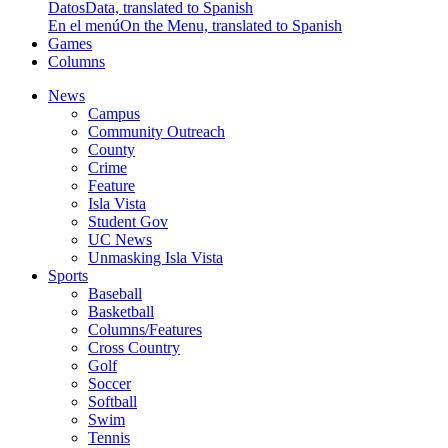
Datos
Data, translated to Spanish
En el menú
On the Menu, translated to Spanish
Games
Columns
News
Campus
Community Outreach
County
Crime
Feature
Isla Vista
Student Gov
UC News
Unmasking Isla Vista
Sports
Baseball
Basketball
Columns/Features
Cross Country
Golf
Soccer
Softball
Swim
Tennis