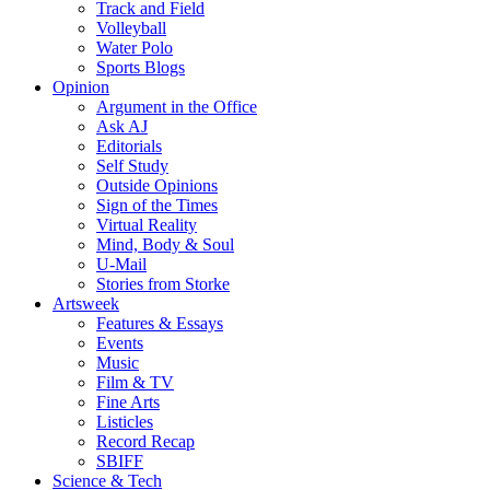
Track and Field
Volleyball
Water Polo
Sports Blogs
Opinion
Argument in the Office
Ask AJ
Editorials
Self Study
Outside Opinions
Sign of the Times
Virtual Reality
Mind, Body & Soul
U-Mail
Stories from Storke
Artsweek
Features & Essays
Events
Music
Film & TV
Fine Arts
Listicles
Record Recap
SBIFF
Science & Tech