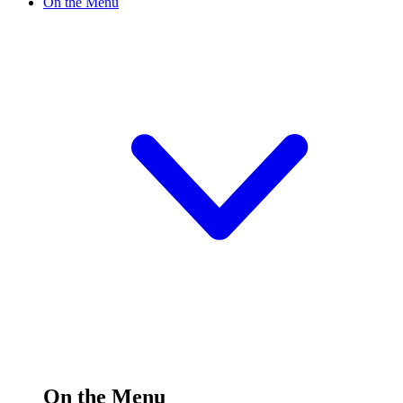
On the Menu
On the Menu