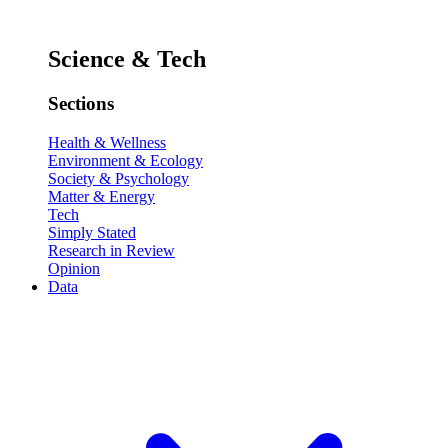
Science & Tech
Sections
Health & Wellness
Environment & Ecology
Society & Psychology
Matter & Energy
Tech
Simply Stated
Research in Review
Opinion
Data