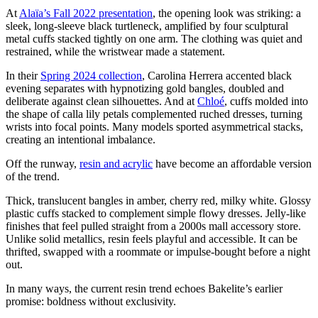
At
Alaïa’s Fall 2022 presentation
, the opening look was striking: a
sleek, long-sleeve black turtleneck, amplified by four sculptural
metal cuffs stacked tightly on one arm. The clothing was quiet and
restrained, while the wristwear made a statement.
In their
Spring 2024 collection
, Carolina Herrera accented black
evening separates with hypnotizing gold bangles, doubled and
deliberate against clean silhouettes. And at
Chloé
, cuffs molded into
the shape of calla lily petals complemented ruched dresses, turning
wrists into focal points. Many models sported asymmetrical stacks,
creating an intentional imbalance.
Off the runway,
resin and acrylic
have become an affordable version
of the trend.
Thick, translucent bangles in amber, cherry red, milky white. Glossy
plastic cuffs stacked to complement simple flowy dresses. Jelly-like
finishes that feel pulled straight from a 2000s mall accessory store.
Unlike solid metallics, resin feels playful and accessible. It can be
thrifted, swapped with a roommate or impulse-bought before a night
out.
In many ways, the current resin trend echoes Bakelite’s earlier
promise: boldness without exclusivity.