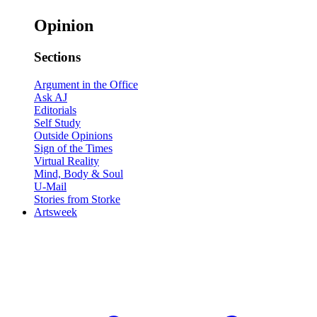
Opinion
Sections
Argument in the Office
Ask AJ
Editorials
Self Study
Outside Opinions
Sign of the Times
Virtual Reality
Mind, Body & Soul
U-Mail
Stories from Storke
Artsweek