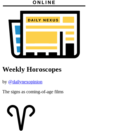
Weekly Horoscopes
by
@dailynexopinion
The signs as coming-of-age films