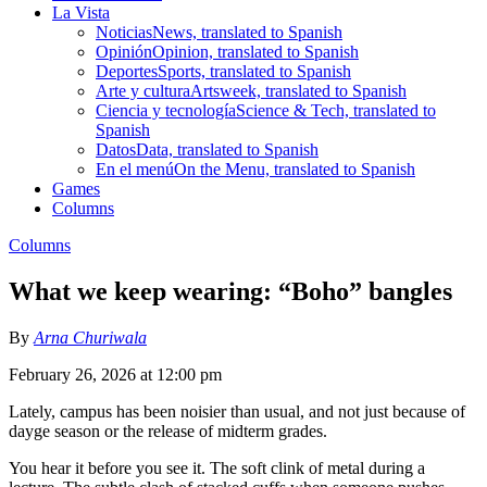
La Vista
Noticias
News, translated to Spanish
Opinión
Opinion, translated to Spanish
Deportes
Sports, translated to Spanish
Arte y cultura
Artsweek, translated to Spanish
Ciencia y tecnología
Science & Tech, translated to
Spanish
Datos
Data, translated to Spanish
En el menú
On the Menu, translated to Spanish
Games
Columns
Columns
What we keep wearing: “Boho” bangles
By
Arna Churiwala
February 26, 2026 at 12:00 pm
Lately, campus has been noisier than usual, and not just because of
dayge season or the release of midterm grades.
You hear it before you see it. The soft clink of metal during a