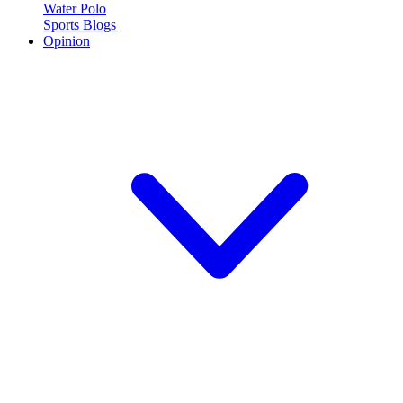
Water Polo
Sports Blogs
Opinion