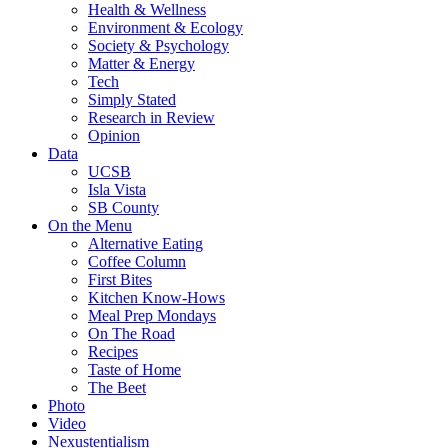
Health & Wellness
Environment & Ecology
Society & Psychology
Matter & Energy
Tech
Simply Stated
Research in Review
Opinion
Data
UCSB
Isla Vista
SB County
On the Menu
Alternative Eating
Coffee Column
First Bites
Kitchen Know-Hows
Meal Prep Mondays
On The Road
Recipes
Taste of Home
The Beet
Photo
Video
Nexustentialism