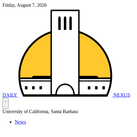
Friday, August 7, 2026
DAILY
NEXUS
University of California, Santa Barbara
News