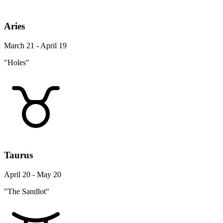
Aries
March 21 - April 19
"Holes"
Taurus
April 20 - May 20
"The Sandlot"