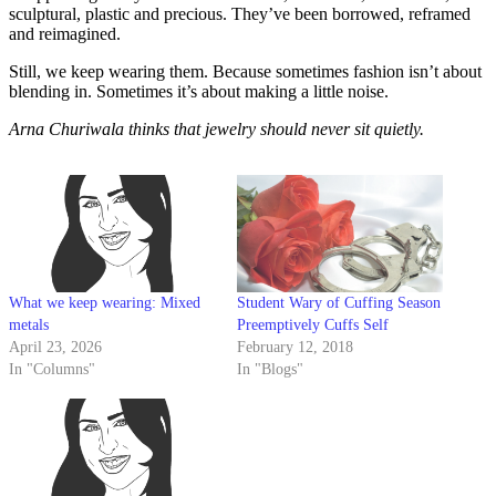
sculptural, plastic and precious. They’ve been borrowed, reframed
and reimagined.
Still, we keep wearing them. Because sometimes fashion isn’t about
blending in. Sometimes it’s about making a little noise.
Arna Churiwala thinks that jewelry should never sit quietly.
What we keep wearing: Mixed
Student Wary of Cuffing Season
metals
Preemptively Cuffs Self
April 23, 2026
February 12, 2018
In "Columns"
In "Blogs"