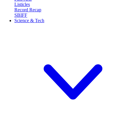
Listicles
Record Recap
SBIFF
Science & Tech