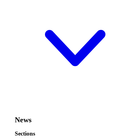
News
Sections