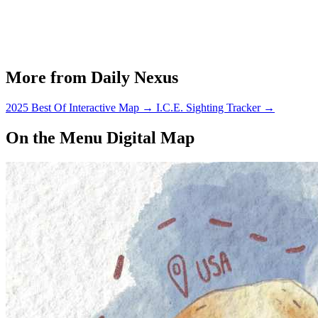
More from Daily Nexus
2025 Best Of Interactive Map
→
I.C.E. Sighting Tracker
→
On the Menu Digital Map