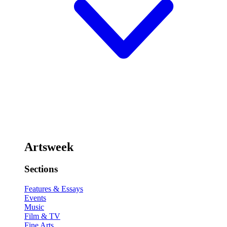
Artsweek
Sections
Features & Essays
Events
Music
Film & TV
Fine Arts