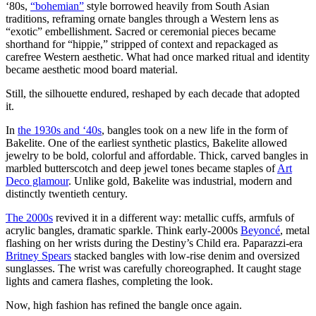
‘80s,
“bohemian”
style borrowed heavily from South Asian
traditions, reframing ornate bangles through a Western lens as
“exotic” embellishment. Sacred or ceremonial pieces became
shorthand for “hippie,” stripped of context and repackaged as
carefree Western aesthetic. What had once marked ritual and identity
became aesthetic mood board material.
Still, the silhouette endured, reshaped by each decade that adopted
it.
In
the 1930s and ‘40s
, bangles took on a new life in the form of
Bakelite. One of the earliest synthetic plastics, Bakelite allowed
jewelry to be bold, colorful and affordable. Thick, carved bangles in
marbled butterscotch and deep jewel tones became staples of
Art
Deco glamour
. Unlike gold, Bakelite was industrial, modern and
distinctly twentieth century.
The 2000s
revived it in a different way: metallic cuffs, armfuls of
acrylic bangles, dramatic sparkle. Think early-2000s
Beyoncé
, metal
flashing on her wrists during the Destiny’s Child era. Paparazzi-era
Britney Spears
stacked bangles with low-rise denim and oversized
sunglasses. The wrist was carefully choreographed. It caught stage
lights and camera flashes, completing the look.
Now, high fashion has refined the bangle once again.