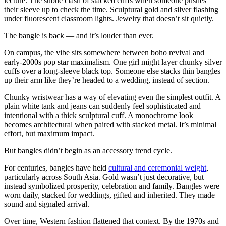
lecture. The subtle clash of stacked cuffs when someone pushes
their sleeve up to check the time. Sculptural gold and silver flashing
under fluorescent classroom lights. Jewelry that doesn’t sit quietly.
The bangle is back — and it’s louder than ever.
On campus, the vibe sits somewhere between boho revival and
early-2000s pop star maximalism. One girl might layer chunky silver
cuffs over a long-sleeve black top. Someone else stacks thin bangles
up their arm like they’re headed to a wedding, instead of section.
Chunky wristwear has a way of elevating even the simplest outfit. A
plain white tank and jeans can suddenly feel sophisticated and
intentional with a thick sculptural cuff. A monochrome look
becomes architectural when paired with stacked metal. It’s minimal
effort, but maximum impact.
But bangles didn’t begin as an accessory trend cycle.
For centuries, bangles have held
cultural and ceremonial weight
,
particularly across South Asia. Gold wasn’t just decorative, but
instead symbolized prosperity, celebration and family. Bangles were
worn daily, stacked for weddings, gifted and inherited. They made
sound and signaled arrival.
Over time, Western fashion flattened that context. By the 1970s and