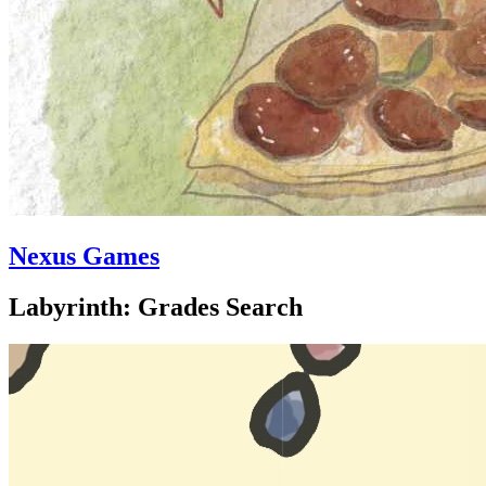
Nexus Games
Labyrinth: Grades Search