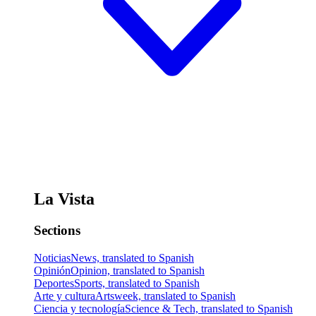
La Vista
Sections
Noticias
News, translated to Spanish
Opinión
Opinion, translated to Spanish
Deportes
Sports, translated to Spanish
Arte y cultura
Artsweek, translated to Spanish
Ciencia y tecnología
Science & Tech, translated to Spanish