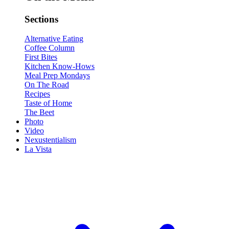
Sections
Alternative Eating
Coffee Column
First Bites
Kitchen Know-Hows
Meal Prep Mondays
On The Road
Recipes
Taste of Home
The Beet
Photo
Video
Nexustentialism
La Vista