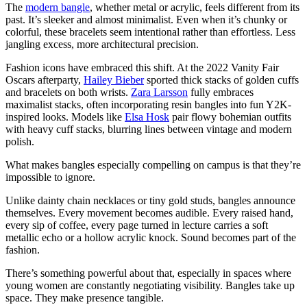
The
modern bangle
, whether metal or acrylic, feels different from its
past. It’s sleeker and almost minimalist. Even when it’s chunky or
colorful, these bracelets seem intentional rather than effortless. Less
jangling excess, more architectural precision.
Fashion icons have embraced this shift. At the 2022 Vanity Fair
Oscars afterparty,
Hailey Bieber
sported thick stacks of golden cuffs
and bracelets on both wrists.
Zara Larsson
fully embraces
maximalist stacks, often incorporating resin bangles into fun Y2K-
inspired looks. Models like
Elsa Hosk
pair flowy bohemian outfits
with heavy cuff stacks, blurring lines between vintage and modern
polish.
What makes bangles especially compelling on campus is that they’re
impossible to ignore.
Unlike dainty chain necklaces or tiny gold studs, bangles announce
themselves. Every movement becomes audible. Every raised hand,
every sip of coffee, every page turned in lecture carries a soft
metallic echo or a hollow acrylic knock. Sound becomes part of the
fashion.
There’s something powerful about that, especially in spaces where
young women are constantly negotiating visibility. Bangles take up
space. They make presence tangible.