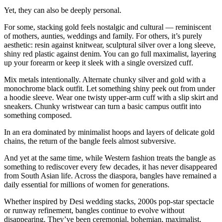
Yet, they can also be deeply personal.
For some, stacking gold feels nostalgic and cultural — reminiscent
of mothers, aunties, weddings and family. For others, it’s purely
aesthetic: resin against knitwear, sculptural silver over a long sleeve,
shiny red plastic against denim. You can go full maximalist, layering
up your forearm or keep it sleek with a single oversized cuff.
Mix metals intentionally. Alternate chunky silver and gold with a
monochrome black outfit. Let something shiny peek out from under
a hoodie sleeve. Wear one twisty upper-arm cuff with a slip skirt and
sneakers. Chunky wristwear can turn a basic campus outfit into
something composed.
In an era dominated by minimalist hoops and layers of delicate gold
chains, the return of the bangle feels almost subversive.
And yet at the same time, while Western fashion treats the bangle as
something to rediscover every few decades, it has never disappeared
from South Asian life. Across the diaspora, bangles have remained a
daily essential for millions of women for generations.
Whether inspired by Desi wedding stacks, 2000s pop-star spectacle
or runway refinement, bangles continue to evolve without
disappearing. They’ve been ceremonial, bohemian, maximalist,