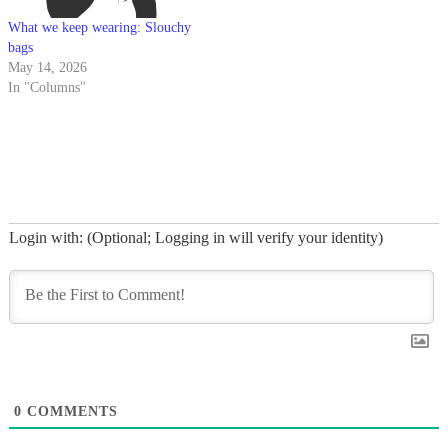
What we keep wearing: Slouchy
bags
May 14, 2026
In "Columns"
Login with: (Optional; Logging in will verify your identity)
0
COMMENTS