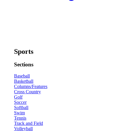
Sports
Sections
Baseball
Basketball
Columns/Features
Cross Country
Golf
Soccer
Softball
Swim
Tennis
Track and Field
Volleyball