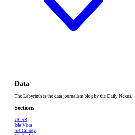
Data
The Labyrinth is the data journalism blog by the Daily Nexus.
Sections
UCSB
Isla Vista
SB County