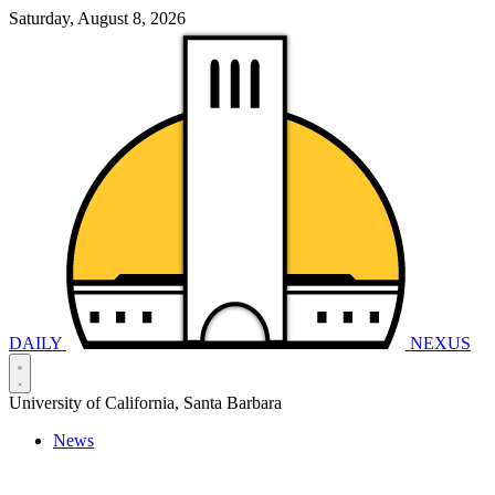
Saturday, August 8, 2026
DAILY
NEXUS
University of California, Santa Barbara
News