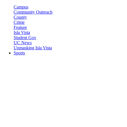
Campus
Community Outreach
County
Crime
Feature
Isla Vista
Student Gov
UC News
Unmasking Isla Vista
Sports