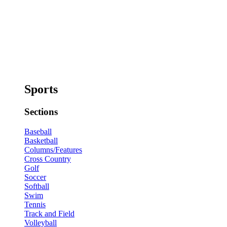
Sports
Sections
Baseball
Basketball
Columns/Features
Cross Country
Golf
Soccer
Softball
Swim
Tennis
Track and Field
Volleyball