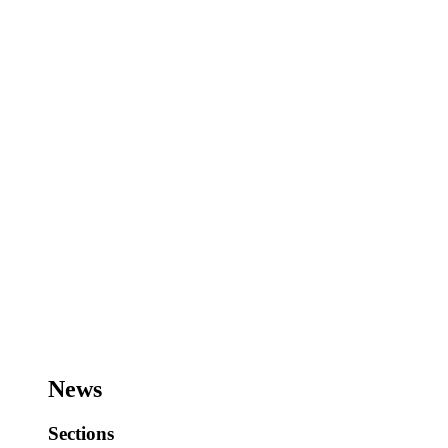
News
Sections