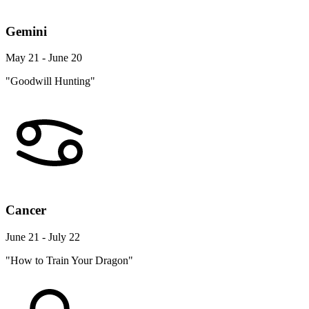
Gemini
May 21 - June 20
"Goodwill Hunting"
Cancer
June 21 - July 22
"How to Train Your Dragon"