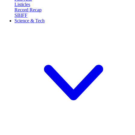
Listicles
Record Recap
SBIFF
Science & Tech