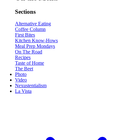
Sections
Alternative Eating
Coffee Column
First Bites
Kitchen Know-Hows
Meal Prep Mondays
On The Road
Recipes
Taste of Home
The Beet
Photo
Video
Nexustentialism
La Vista