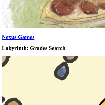
Nexus Games
Labyrinth: Grades Search