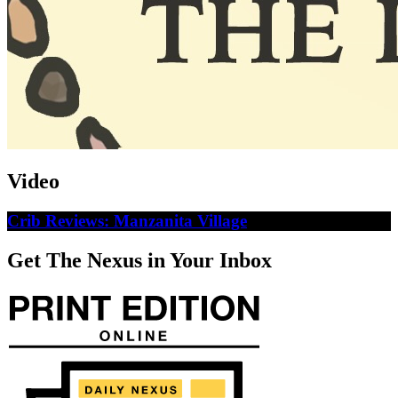
Video
Crib Reviews: Manzanita Village
Get The Nexus in Your Inbox