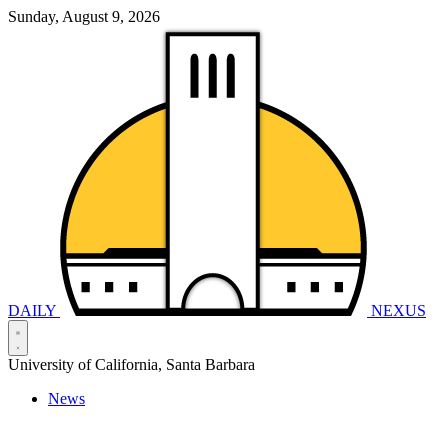
Sunday, August 9, 2026
DAILY
NEXUS
University of California, Santa Barbara
News