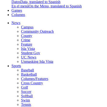
Datos
Data, translated to Spanish
En el menú
On the Menu, translated to Spanish
Games
Columns
News
Campus
Community Outreach
County
Crime
Feature
Isla Vista
Student Gov
UC News
Unmasking Isla Vista
Sports
Baseball
Basketball
Columns/Features
Cross Country
Golf
Soccer
Softball
Swim
Tennis