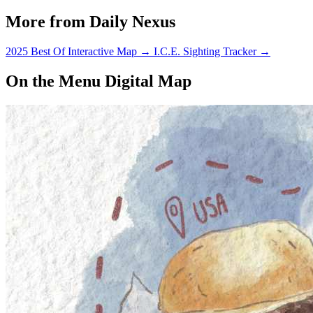
More from Daily Nexus
2025 Best Of Interactive Map
→
I.C.E. Sighting Tracker
→
On the Menu Digital Map