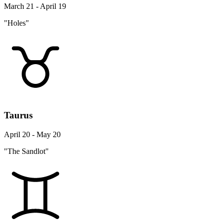
March 21 - April 19
"Holes"
Taurus
April 20 - May 20
"The Sandlot"