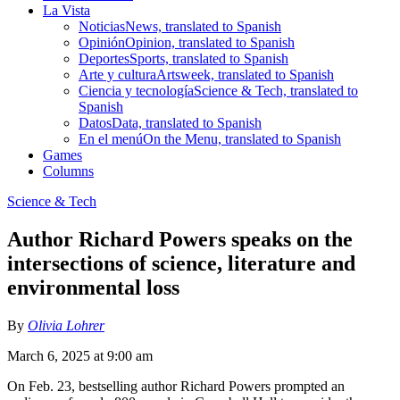
La Vista
Noticias
News, translated to Spanish
Opinión
Opinion, translated to Spanish
Deportes
Sports, translated to Spanish
Arte y cultura
Artsweek, translated to Spanish
Ciencia y tecnología
Science & Tech, translated to
Spanish
Datos
Data, translated to Spanish
En el menú
On the Menu, translated to Spanish
Games
Columns
Science & Tech
Author Richard Powers speaks on the
intersections of science, literature and
environmental loss
By
Olivia Lohrer
March 6, 2025 at 9:00 am
On Feb. 23, bestselling author Richard Powers prompted an