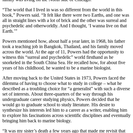
“The world that I lived in was so different from the world in this
book,” Powers said. “It felt like there were two Earths, and one was
all in straight lines with a lot of brick and the other was surreal and
psychedelic and otherworldly. And I thought, ‘I wanna live on that
Earth.’”
Powers mentioned how, about half a year later, in 1968, his father
took a teaching job in Bangkok, Thailand, and his family moved
across the world. At the age of 11, Powers had the opportunity to
witness this “surreal and psychedelic” world firsthand as he
snorkeled in the South China Sea. He recalled how, for about five
years of his childhood, he wanted to be a marine biologist.
After moving back to the United States in 1973, Powers faced the
dilemma of having to choose what to study in college – what he
described as a troubling choice for “a generalist” with such a diverse
set of interests. About three-quarters of the way through his
undergraduate career studying physics, Powers decided that he
would go to graduate school to study literature. His desire to
synthesize his interests led him to a career as a writer, enabling him
to explore his fascinations across scientific disciplines and eventually
bringing him back to marine biology.
“It was my sister’s death a few years ago that made me revisit that