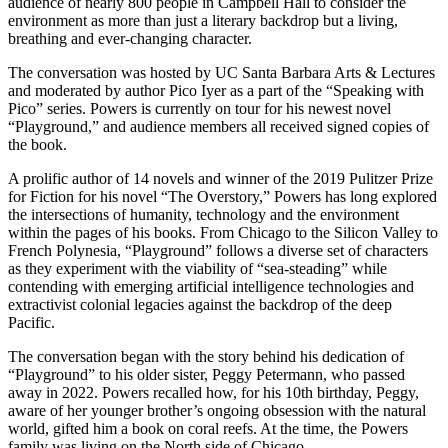
audience of nearly 800 people in Campbell Hall to consider the
environment as more than just a literary backdrop but a living,
breathing and ever-changing character.
The conversation was hosted by UC Santa Barbara Arts & Lectures
and moderated by author Pico Iyer as a part of the “Speaking with
Pico” series. Powers is currently on tour for his newest novel
“Playground,” and audience members all received signed copies of
the book.
A prolific author of 14 novels and winner of the 2019 Pulitzer Prize
for Fiction for his novel “The Overstory,” Powers has long explored
the intersections of humanity, technology and the environment
within the pages of his books. From Chicago to the Silicon Valley to
French Polynesia, “Playground” follows a diverse set of characters
as they experiment with the viability of “sea-steading” while
contending with emerging artificial intelligence technologies and
extractivist colonial legacies against the backdrop of the deep
Pacific.
The conversation began with the story behind his dedication of
“Playground”
to his older sister, Peggy Petermann, who passed
away in 2022. Powers recalled how, for his 10th birthday, Peggy,
aware of her younger brother’s ongoing obsession with the natural
world, gifted him a book on coral reefs. At the time, the Powers
family was living on the North side of Chicago.