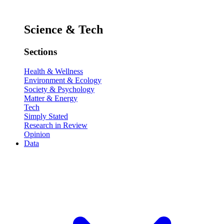
Science & Tech
Sections
Health & Wellness
Environment & Ecology
Society & Psychology
Matter & Energy
Tech
Simply Stated
Research in Review
Opinion
Data