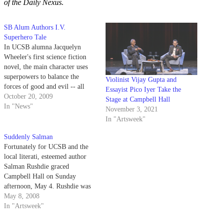
of the Daily Nexus.
SB Alum Authors I.V.
Superhero Tale
In UCSB alumna Jacquelyn
Wheeler's first science fiction
novel, the main character uses
superpowers to balance the
Violinist Vijay Gupta and
forces of good and evil -- all
Essayist Pico Iyer Take the
while attending UCSB.
October 20, 2009
Stage at Campbell Hall
In "News"
November 3, 2021
In "Artsweek"
Suddenly Salman
Fortunately for UCSB and the
local literati, esteemed author
Salman Rushdie graced
Campbell Hall on Sunday
afternoon, May 4. Rushdie was
formally introduced and
May 8, 2008
interviewed by Time contributor
In "Artsweek"
and fellow novelist, Pico Iyer.