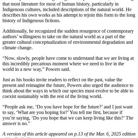
that most literature for most of human history, particularly in
Indigenous cultures, included descriptions of the natural world. He
describes his own works as his attempt to rejoin this form to the long
history of Indigenous fictions.
Additionally, he recognized the sudden resurgence of contemporary
authors’ willingness to take on the natural world as a part of the
greater cultural conceptualization of environmental degradation and
climate change.
“Now, slowly, people have come to understand that we are living at
this incredibly precarious moment where we need to live in the
world in a new way,” Powers said.
Just as his books invite readers to reflect on the past, value the
present and reimagine the future, Powers also urged the audience to
think about the ways in which our species must evolve to be able to
coexist sustainably with the rest of the living world.
“People ask me, ‘Do you have hope for the future?’ and I just want
to say, ‘What are you hoping for?’ You tell me first, because if
you’re saying, ‘Do you hope that we can keep living like this?’ The
answer is no.”
A version of this article appeared on p.13 of the Mar. 6, 2025 edition