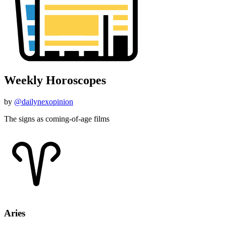
Weekly Horoscopes
by
@dailynexopinion
The signs as coming-of-age films
Aries