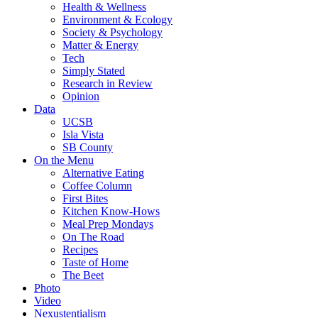
Health & Wellness
Environment & Ecology
Society & Psychology
Matter & Energy
Tech
Simply Stated
Research in Review
Opinion
Data
UCSB
Isla Vista
SB County
On the Menu
Alternative Eating
Coffee Column
First Bites
Kitchen Know-Hows
Meal Prep Mondays
On The Road
Recipes
Taste of Home
The Beet
Photo
Video
Nexustentialism