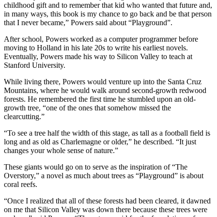
childhood gift and to remember that kid who wanted that future and,
in many ways, this book is my chance to go back and be that person
that I never became,” Powers said about “Playground”.
After school, Powers worked as a computer programmer before
moving to Holland in his late 20s to write his earliest novels.
Eventually, Powers made his way to Silicon Valley to teach at
Stanford University.
While living there, Powers would venture up into the Santa Cruz
Mountains, where he would walk around second-growth redwood
forests. He remembered the first time he stumbled upon an old-
growth tree, “one of the ones that somehow missed the
clearcutting.”
“To see a tree half the width of this stage, as tall as a football field is
long and as old as Charlemagne or older,” he described. “It just
changes your whole sense of nature.”
These giants would go on to serve as the inspiration of “The
Overstory,” a novel as much about trees as “Playground” is about
coral reefs.
“Once I realized that all of these forests had been cleared, it dawned
on me that Silicon Valley was down there because these trees were