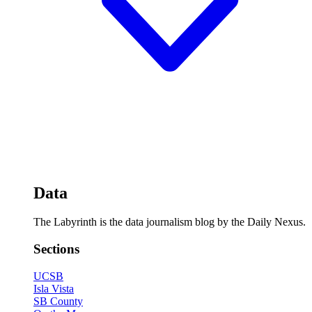
Data
The Labyrinth is the data journalism blog by the Daily Nexus.
Sections
UCSB
Isla Vista
SB County