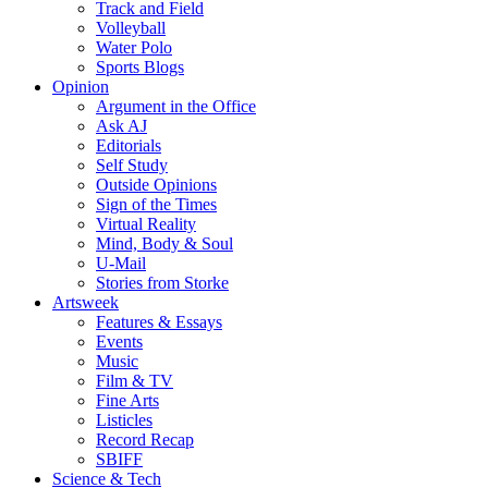
Track and Field
Volleyball
Water Polo
Sports Blogs
Opinion
Argument in the Office
Ask AJ
Editorials
Self Study
Outside Opinions
Sign of the Times
Virtual Reality
Mind, Body & Soul
U-Mail
Stories from Storke
Artsweek
Features & Essays
Events
Music
Film & TV
Fine Arts
Listicles
Record Recap
SBIFF
Science & Tech