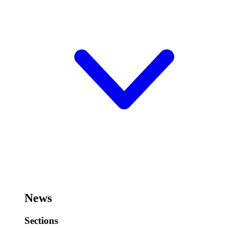
News
Sections