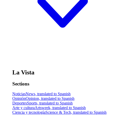
La Vista
Sections
Noticias
News, translated to Spanish
Opinión
Opinion, translated to Spanish
Deportes
Sports, translated to Spanish
Arte y cultura
Artsweek, translated to Spanish
Ciencia y tecnología
Science & Tech, translated to Spanish