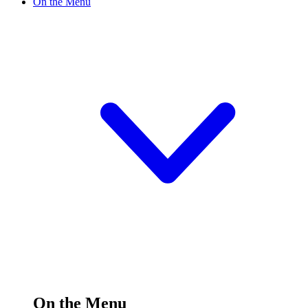
On the Menu
On the Menu