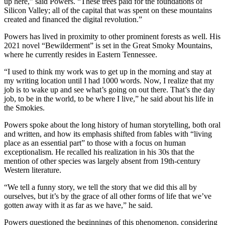
up here,” said Powers. “These trees paid for the foundations of
Silicon Valley; all of the capital that was spent on these mountains
created and financed the digital revolution.”
Powers has lived in proximity to other prominent forests as well. His
2021 novel “Bewilderment” is set in the Great Smoky Mountains,
where he currently resides in Eastern Tennessee.
“I used to think my work was to get up in the morning and stay at
my writing location until I had 1000 words. Now, I realize that my
job is to wake up and see what’s going on out there. That’s the day
job, to be in the world, to be where I live,” he said about his life in
the Smokies.
Powers spoke about the long history of human storytelling, both oral
and written, and how its emphasis shifted from fables with “living
place as an essential part” to those with a focus on human
exceptionalism. He recalled his realization in his 30s that the
mention of other species was largely absent from 19th-century
Western literature.
“We tell a funny story, we tell the story that we did this all by
ourselves, but it’s by the grace of all other forms of life that we’ve
gotten away with it as far as we have,” he said.
Powers questioned the beginnings of this phenomenon, considering