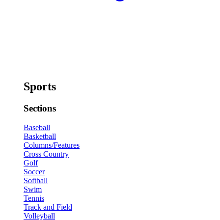
Sports
Sections
Baseball
Basketball
Columns/Features
Cross Country
Golf
Soccer
Softball
Swim
Tennis
Track and Field
Volleyball