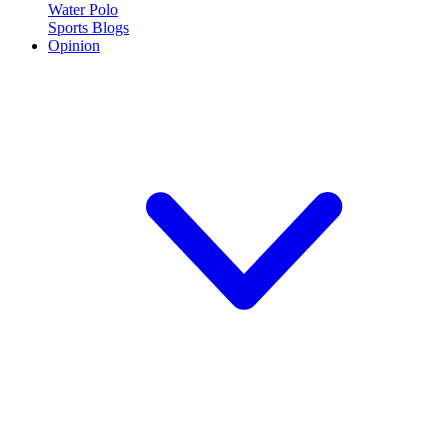
Water Polo
Sports Blogs
Opinion