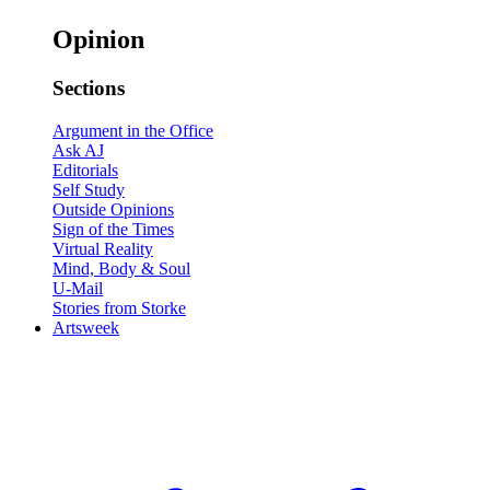
Opinion
Sections
Argument in the Office
Ask AJ
Editorials
Self Study
Outside Opinions
Sign of the Times
Virtual Reality
Mind, Body & Soul
U-Mail
Stories from Storke
Artsweek