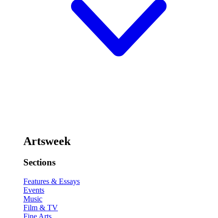
Artsweek
Sections
Features & Essays
Events
Music
Film & TV
Fine Arts