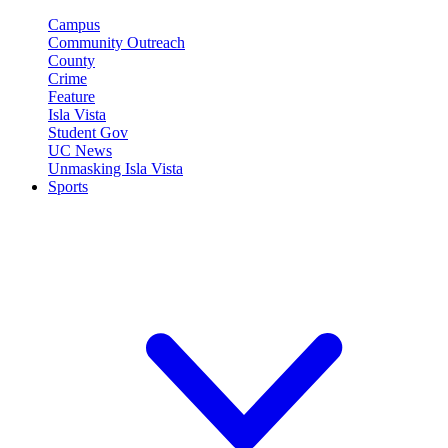
Campus
Community Outreach
County
Crime
Feature
Isla Vista
Student Gov
UC News
Unmasking Isla Vista
Sports