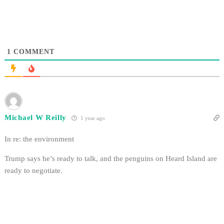
1
COMMENT
Michael W Reilly
1 year ago
In re: the environment
Trump says he’s ready to talk, and the penguins on Heard Island are
ready to negotiate.