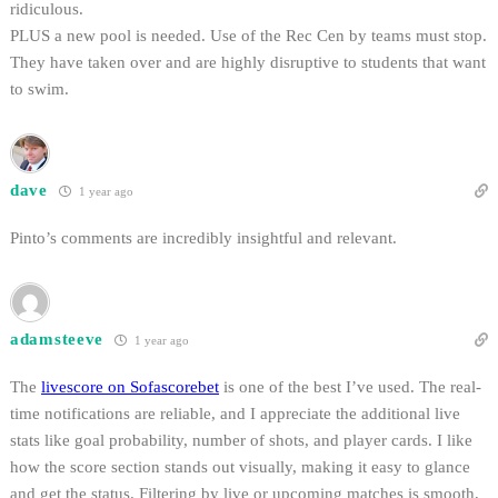
ridiculous.
PLUS a new pool is needed. Use of the Rec Cen by teams must stop.
They have taken over and are highly disruptive to students that want
to swim.
dave
1 year ago
Pinto’s comments are incredibly insightful and relevant.
adamsteeve
1 year ago
The
livescore on Sofascorebet
is one of the best I’ve used. The real-
time notifications are reliable, and I appreciate the additional live
stats like goal probability, number of shots, and player cards. I like
how the score section stands out visually, making it easy to glance
and get the status. Filtering by live or upcoming matches is smooth,