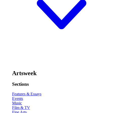
Artsweek
Sections
Features & Essays
Events
Music
Film & TV
Fine Arts