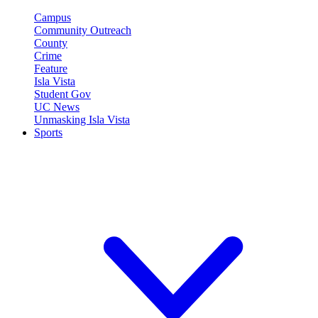
Campus
Community Outreach
County
Crime
Feature
Isla Vista
Student Gov
UC News
Unmasking Isla Vista
Sports