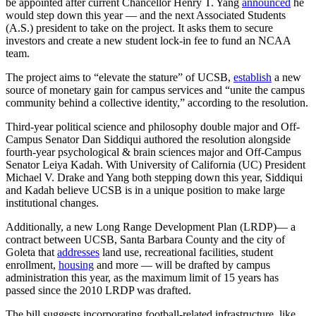
be appointed after current Chancellor Henry T. Yang
announced
he
would step down this year — and the next Associated Students
(A.S.) president to take on the project. It asks them to secure
investors and create a new student lock-in fee to fund an NCAA
team.
The project aims to “elevate the stature” of UCSB,
establish
a new
source of monetary gain for campus services and “unite the campus
community behind a collective identity,” according to the resolution.
Third-year political science and philosophy double major and Off-
Campus Senator
Dan Siddiqui authored the resolution alongside
fourth-year psychological & brain sciences major and Off-Campus
Senator Leiya Kadah. With University of California (UC) President
Michael V. Drake and Yang both stepping down this year, Siddiqui
and Kadah believe UCSB is in a unique position to make large
institutional changes.
Additionally, a new Long Range Development Plan (LRDP)— a
contract between UCSB, Santa Barbara County and the city of
Goleta that
addresses
land use, recreational facilities, student
enrollment,
housing
and more — will be drafted by campus
administration this year, as the maximum limit of 15 years has
passed since the 2010 LRDP was drafted.
The bill suggests incorporating football-related infrastructure, like