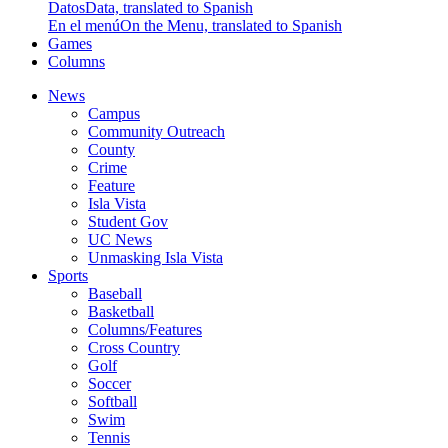
Datos
Data, translated to Spanish
En el menú
On the Menu, translated to Spanish
Games
Columns
News
Campus
Community Outreach
County
Crime
Feature
Isla Vista
Student Gov
UC News
Unmasking Isla Vista
Sports
Baseball
Basketball
Columns/Features
Cross Country
Golf
Soccer
Softball
Swim
Tennis