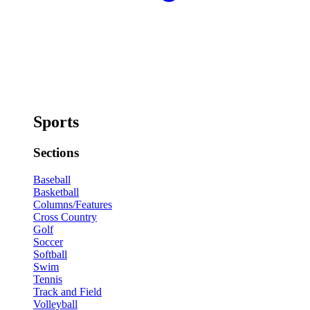
Sports
Sections
Baseball
Basketball
Columns/Features
Cross Country
Golf
Soccer
Softball
Swim
Tennis
Track and Field
Volleyball