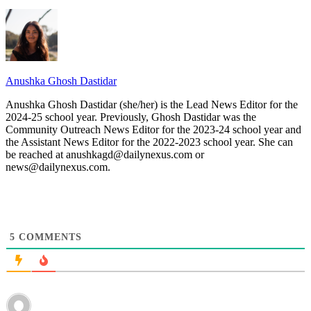
Anushka Ghosh Dastidar
Anushka Ghosh Dastidar (she/her) is the Lead News Editor for the
2024-25 school year. Previously, Ghosh Dastidar was the
Community Outreach News Editor for the 2023-24 school year and
the Assistant News Editor for the 2022-2023 school year. She can
be reached at anushkagd@dailynexus.com or
news@dailynexus.com.
5
COMMENTS