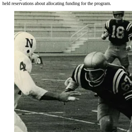
held reservations about allocating funding for the program.