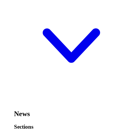
News
Sections