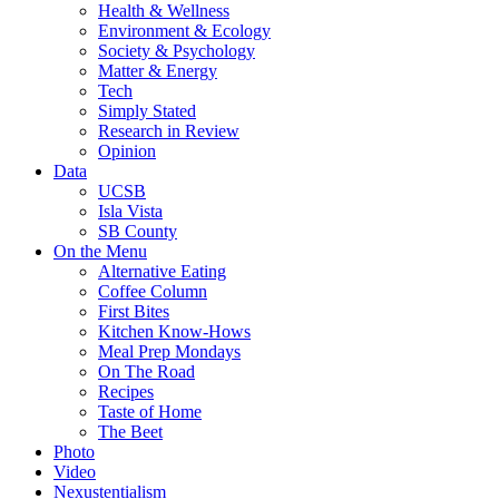
Health & Wellness
Environment & Ecology
Society & Psychology
Matter & Energy
Tech
Simply Stated
Research in Review
Opinion
Data
UCSB
Isla Vista
SB County
On the Menu
Alternative Eating
Coffee Column
First Bites
Kitchen Know-Hows
Meal Prep Mondays
On The Road
Recipes
Taste of Home
The Beet
Photo
Video
Nexustentialism