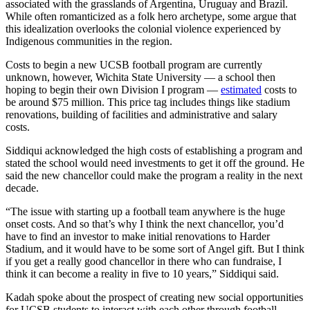
associated with the grasslands of Argentina, Uruguay and Brazil.
While often romanticized as a folk hero archetype, some argue that
this idealization overlooks the colonial violence experienced by
Indigenous communities in the region.
Costs to begin a new UCSB football program are currently
unknown, however, Wichita State University — a school then
hoping to begin their own Division I program —
estimated
costs to
be around $75 million. This price tag includes things like stadium
renovations, building of facilities and administrative and salary
costs.
Siddiqui acknowledged the high costs of establishing a program and
stated the school would need investments to get it off the ground. He
said the new chancellor could make the program a reality in the next
decade.
“The issue with starting up a football team anywhere is the huge
onset costs. And so that’s why I think the next chancellor, you’d
have to find an investor to make initial renovations to Harder
Stadium, and it would have to be some sort of Angel gift. But I think
if you get a really good chancellor in there who can fundraise, I
think it can become a reality in five to 10 years,” Siddiqui said.
Kadah spoke about the prospect of creating new social opportunities
for UCSB students to interact with each other through football