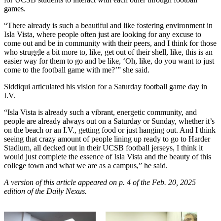
games.
“There already is such a beautiful and like fostering environment in
Isla Vista, where people often just are looking for any excuse to
come out and be in community with their peers, and I think for those
who struggle a bit more to, like, get out of their shell, like, this is an
easier way for them to go and be like, ‘Oh, like, do you want to just
come to the football game with me?’” she said.
Siddiqui articulated his vision for a Saturday football game day in
I.V.
“Isla Vista is already such a vibrant, energetic community, and
people are already always out on a Saturday or Sunday, whether it’s
on the beach or an I.V., getting food or just hanging out. And I think
seeing that crazy amount of people lining up ready to go to Harder
Stadium, all decked out in their UCSB football jerseys, I think it
would just complete the essence of Isla Vista and the beauty of this
college town and what we are as a campus,” he said.
A version of this article appeared on p. 4 of the Feb. 20, 2025
edition of the Daily Nexus.