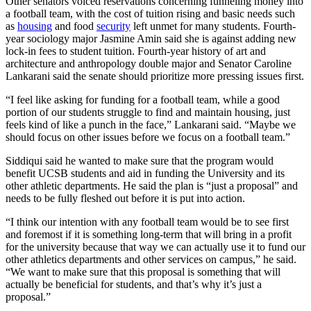
Other senators voiced reservations concerning funneling money into
a football team, with the cost of tuition rising and basic needs such
as
housing
and food
security
left unmet for many students. Fourth-
year sociology major Jasmine Amin said she is against adding new
lock-in fees to student tuition.
Fourth-year history of art and
architecture and anthropology double major and
Senator Caroline
Lankarani said the senate should prioritize more pressing issues first.
“I feel like asking for funding for a football team, while a good
portion of our students struggle to find and maintain housing, just
feels kind of like a punch in the face,” Lankarani said. “Maybe we
should focus on other issues before we focus on a football team.”
Siddiqui said he wanted to make sure that the program would
benefit UCSB students and aid in funding the University and its
other athletic departments. He said the plan is “just a proposal” and
needs to be fully fleshed out before it is put into action.
“I think our intention with any football team would be to see first
and foremost if it is something long-term that will bring in a profit
for the university because that way we can actually use it to fund our
other athletics departments and other services on campus,” he said.
“We want to make sure that this proposal is something that will
actually be beneficial for students, and that’s why it’s just a
proposal.”