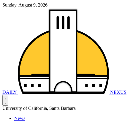
Sunday, August 9, 2026
DAILY
NEXUS
University of California, Santa Barbara
News