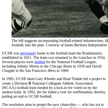
The bill suggests incorporating football-related infrastructure,
football, into the plan.
Courtesy of Santa Barbara Independent
UCSB was
previously
home to the football team the Roadrunners,
established in 1921. The team was renamed to the Gauchos in 1934.
Several players were
drafted
for the National Football League,
including Johnny Morris to the Chicago Bears in 1958 and David
Chapple to the San Francisco 49ers in 1969.
In 1985, UCSB alum Gary Rhodes and Brad Tisdale led a project to
create a Division Ⅲ National Collegiate Athletic Association
(NCAA) football team funded by a lock-in fee voted on by the
student body. In 1992, the fee failed a vote for reaffirmation, thereby
putting an end to UCSB football.
The resolution aims to propel the new chancellor — who has yet to