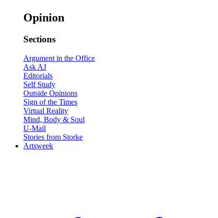
Opinion
Sections
Argument in the Office
Ask AJ
Editorials
Self Study
Outside Opinions
Sign of the Times
Virtual Reality
Mind, Body & Soul
U-Mail
Stories from Storke
Artsweek