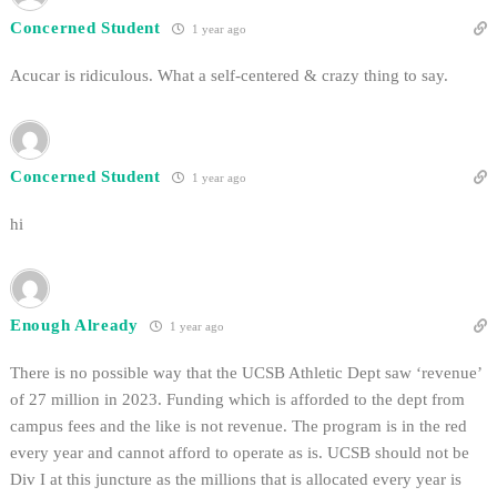
Concerned Student
1 year ago
Acucar is ridiculous. What a self-centered & crazy thing to say.
Concerned Student
1 year ago
hi
Enough Already
1 year ago
There is no possible way that the UCSB Athletic Dept saw ‘revenue’
of 27 million in 2023. Funding which is afforded to the dept from
campus fees and the like is not revenue. The program is in the red
every year and cannot afford to operate as is. UCSB should not be
Div I at this juncture as the millions that is allocated every year is