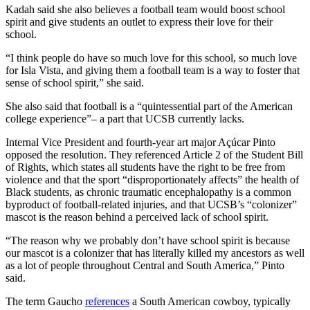
Kadah said she also believes a football team would boost school
spirit and give students an outlet to express their love for their
school.
“I think people do have so much love for this school, so much love
for Isla Vista, and giving them a football team is a way to foster that
sense of school spirit,” she said.
She also said that football is a “quintessential part of the American
college experience”– a part that UCSB currently lacks.
Internal Vice President and fourth-year art major Açúcar Pinto
opposed the resolution. They referenced Article 2 of the Student Bill
of Rights, which states all students have the right to be free from
violence and that the sport “disproportionately affects” the health of
Black students, as chronic traumatic encephalopathy is a common
byproduct of football-related injuries, and that UCSB’s “colonizer”
mascot is the reason behind a perceived lack of school spirit.
“The reason why we probably don’t have school spirit is because
our mascot is a colonizer that has literally killed my ancestors as well
as a lot of people throughout Central and South America,” Pinto
said.
The term Gaucho
references
a South American cowboy, typically