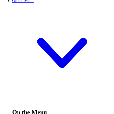
On the Menu
On the Menu