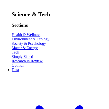
Science & Tech
Sections
Health & Wellness
Environment & Ecology
Society & Psychology
Matter & Energy
Tech
Simply Stated
Research in Review
Opinion
Data