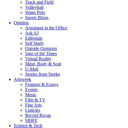
Track and Field
Volleyball
Water Polo
Sports Blogs
Opinion
Argument in the Office
Ask AJ
Editorials
Self Study
Outside Opinions
Sign of the Times
Virtual Reality
Mind, Body & Soul
U-Mail
Stories from Storke
Artsweek
Features & Essays
Events
Music
Film & TV
Fine Arts
Listicles
Record Recap
SBIFF
Science & Tech