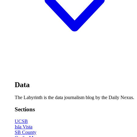
Data
The Labyrinth is the data journalism blog by the Daily Nexus.
Sections
UCSB
Isla Vista
SB County