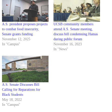
A.S. president proposes projects
UCSB community members
to combat food insecurity,
attend A.S. Senate meeting,
Senate grants funding
discuss bill condemning Hamas
November 12, 2025
during public forum
In "Campus"
November 16, 2023
In "News"
A.S. Senate Discusses Bill
Calling for Reparations for
Black Students
May 18, 2022
In "Campus"