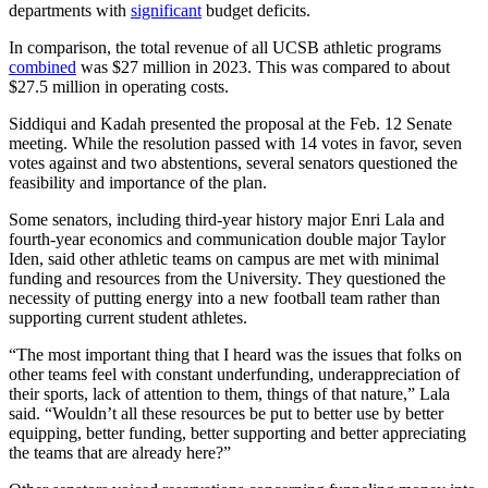
departments with
significant
budget deficits.
In comparison, the total revenue of all UCSB athletic programs
combined
was $27 million in 2023. This was compared to about
$27.5 million in operating costs.
Siddiqui and Kadah presented the proposal at the Feb. 12 Senate
meeting. While the resolution passed with 14 votes in favor, seven
votes against and two abstentions, several senators questioned the
feasibility and importance of the plan.
Some senators, including third-year history major Enri Lala and
fourth-year economics and communication double major Taylor
Iden, said other athletic teams on campus are met with minimal
funding and resources from the University. They questioned the
necessity of putting energy into a new football team rather than
supporting current student athletes.
“The most important thing that I heard was the issues that folks on
other teams feel with constant underfunding, underappreciation of
their sports, lack of attention to them, things of that nature,” Lala
said. “Wouldn’t all these resources be put to better use by better
equipping, better funding, better supporting and better appreciating
the teams that are already here?”