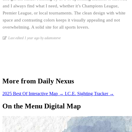
and I always find what I need, whether it’s Champions League,
Premier League, or local tournaments. The clean design with white
space and contrasting colors keeps it visually appealing and not
overwhelming. A solid site for all sports lovers.
Last edited 1 year ago by adamsteeve
More from Daily Nexus
2025 Best Of Interactive Map
→
I.C.E. Sighting Tracker
→
On the Menu Digital Map