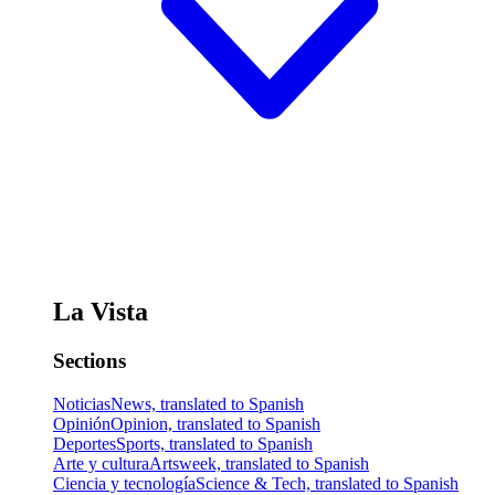
La Vista
Sections
Noticias
News, translated to Spanish
Opinión
Opinion, translated to Spanish
Deportes
Sports, translated to Spanish
Arte y cultura
Artsweek, translated to Spanish
Ciencia y tecnología
Science & Tech, translated to Spanish