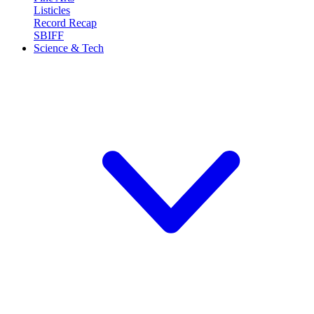
Listicles
Record Recap
SBIFF
Science & Tech