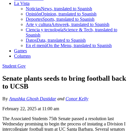
La Vista
Noticias
News, translated to Spanish
Opinión
Opinion, translated to Spanish
Deportes
Sports, translated to Spanish
Arte y cultura
Artsweek, translated to Spanish
Ciencia y tecnología
Science & Tech, translated to
Spanish
Datos
Data, translated to Spanish
En el menú
On the Menu, translated to Spanish
Games
Columns
Student Gov
Senate plants seeds to bring football back
to UCSB
By
Anushka Ghosh Dastidar
and
Conor Kelly
February 22, 2025 at 11:00 am
The Associated Students 75th Senate passed a resolution last
Wednesday promising to begin the process of instating a Division I
intercollegiate football team at UC Santa Barbara. Several senators