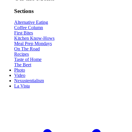
Sections
Alternative Eating
Coffee Column
First Bites
Kitchen Know-Hows
Meal Prep Mondays
On The Road
Recipes
Taste of Home
The Beet
Photo
Video
Nexustentialism
La Vista