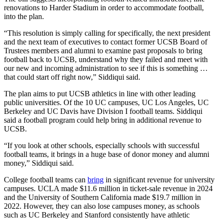
renovations to Harder Stadium in order to accommodate football,
into the plan.
“This resolution is simply calling for specifically, the next president
and the next team of executives to contact former UCSB Board of
Trustees members and alumni to examine past proposals to bring
football back to UCSB, understand why they failed and meet with
our new and incoming administration to see if this is something …
that could start off right now,” Siddiqui said.
The plan aims to put UCSB athletics in line with other leading
public universities. Of the 10 UC campuses, UC Los Angeles, UC
Berkeley and UC Davis have Division I football teams. Siddiqui
said a football program could help bring in additional revenue to
UCSB.
“If you look at other schools, especially schools with successful
football teams, it brings in a huge base of donor money and alumni
money,” Siddiqui said.
College football teams can
bring
in significant revenue for university
campuses. UCLA made $11.6 million in ticket-sale revenue in 2024
and the University of Southern California made $19.7 million in
2022. However, they can also lose campuses money, as schools
such as UC Berkeley and Stanford consistently have athletic