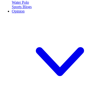
Water Polo
Sports Blogs
Opinion