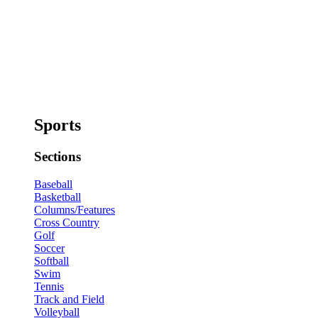
Sports
Sections
Baseball
Basketball
Columns/Features
Cross Country
Golf
Soccer
Softball
Swim
Tennis
Track and Field
Volleyball