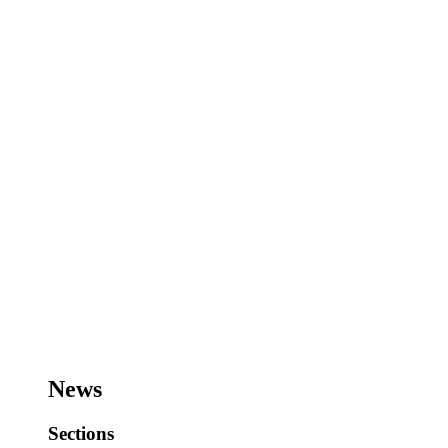
News
Sections