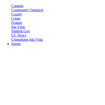
Campus
Community Outreach
County
Crime
Feature
Isla Vista
Student Gov
UC News
Unmasking Isla Vista
Sports