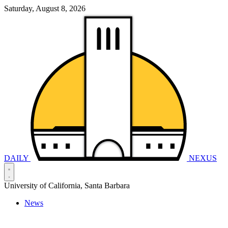
Saturday, August 8, 2026
DAILY
NEXUS
University of California, Santa Barbara
News