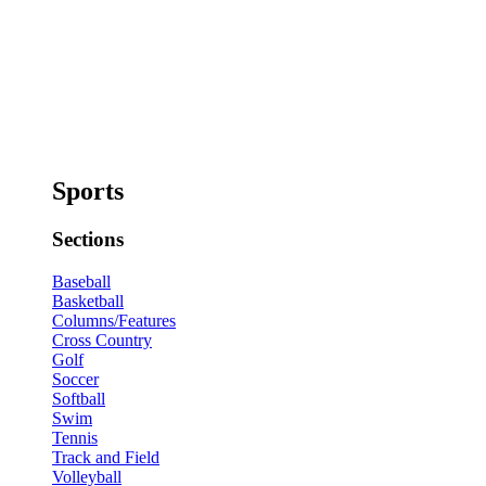
Sports
Sections
Baseball
Basketball
Columns/Features
Cross Country
Golf
Soccer
Softball
Swim
Tennis
Track and Field
Volleyball