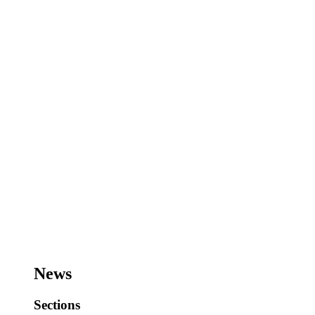
News
Sections