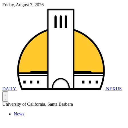
Friday, August 7, 2026
DAILY
NEXUS
University of California, Santa Barbara
News