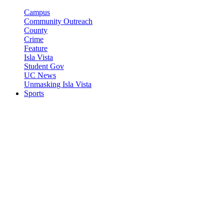
Campus
Community Outreach
County
Crime
Feature
Isla Vista
Student Gov
UC News
Unmasking Isla Vista
Sports