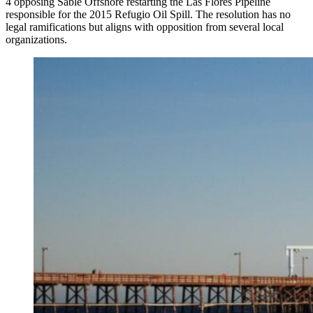
4 opposing Sable Offshore restarting the Las Flores Pipeline
responsible for the 2015 Refugio Oil Spill. The resolution has no
legal ramifications but aligns with opposition from several local
organizations.