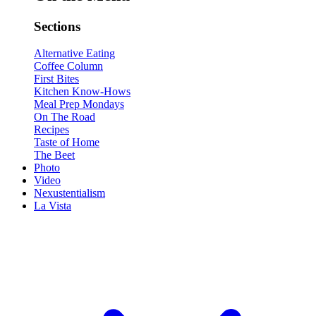
Sections
Alternative Eating
Coffee Column
First Bites
Kitchen Know-Hows
Meal Prep Mondays
On The Road
Recipes
Taste of Home
The Beet
Photo
Video
Nexustentialism
La Vista