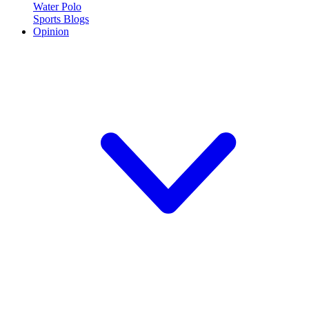
Water Polo
Sports Blogs
Opinion