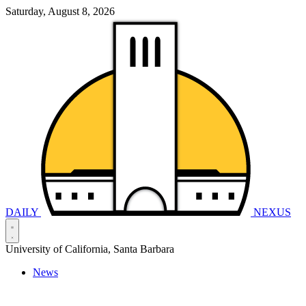
Saturday, August 8, 2026
DAILY
NEXUS
University of California, Santa Barbara
News