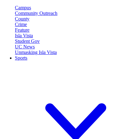
Campus
Community Outreach
County
Crime
Feature
Isla Vista
Student Gov
UC News
Unmasking Isla Vista
Sports