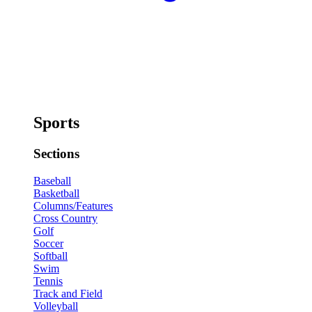
Sports
Sections
Baseball
Basketball
Columns/Features
Cross Country
Golf
Soccer
Softball
Swim
Tennis
Track and Field
Volleyball