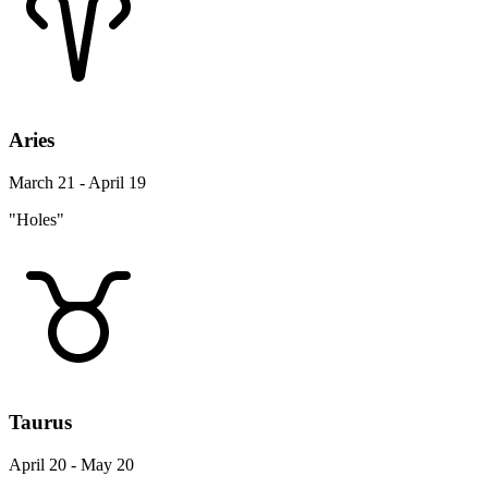
Aries
March 21 - April 19
"Holes"
Taurus
April 20 - May 20