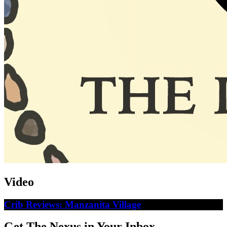
Video
Crib Reviews: Manzanita Village
Get The Nexus in Your Inbox