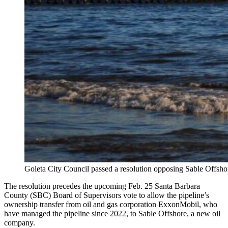
Goleta City Council passed a resolution opposing Sable Offshore
The resolution precedes the upcoming Feb. 25 Santa Barbara
County (SBC) Board of Supervisors vote to allow the pipeline’s
ownership transfer from oil and gas corporation ExxonMobil, who
have managed the pipeline since 2022, to Sable Offshore, a new oil
company.