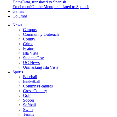
Datos
Data, translated to Spanish
En el menú
On the Menu, translated to Spanish
Games
Columns
News
Campus
Community Outreach
County
Crime
Feature
Isla Vista
Student Gov
UC News
Unmasking Isla Vista
Sports
Baseball
Basketball
Columns/Features
Cross Country
Golf
Soccer
Softball
Swim
Tennis