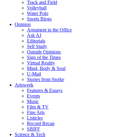
Track and Field
Volleyball
Water Polo
Sports Blogs
Opinion
Argument in the Office
Ask AJ
Editorials
Self Study
Outside Opinions
Sign of the Times
Virtual Reality
Mind, Body & Soul
U-Mail
Stories from Storke
Artsweek
Features & Essays
Events
Music
Film & TV
Fine Arts
Listicles
Record Recap
SBIFF
Science & Tech