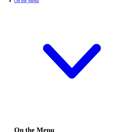
On the Menu
On the Menu