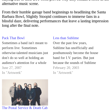
alternative music scene.
From their humble garage band beginnings to headlining the Santa
Barbara Bowl, Slightly Stoopid continues to immerse fans in a
blissful daze, delivering performances that leave a lasting impression
long after the final note.
Pack That Bowl
Less than Sublime
Sometimes a band isn't meant to
Over the past few years,
perform live. Sometimes
Sublime has unofficially and
otherwise-talented musicians just
posthumously become the house
don't do so well at holding an
band for I.V. parties. But just
audience's attention for a whole
because the sounds of Sublime
headlining set.
June 27, 2007
perfectly compliment your keg
February 20, 2003
In "Artsweek"
tappin' and bowl packin'
In "Artsweek"
lifestyle does not mean you
should support any rip-off
bands, like San Diego imitators
Slightly Stoopid.
The Postal Service & Death Cab