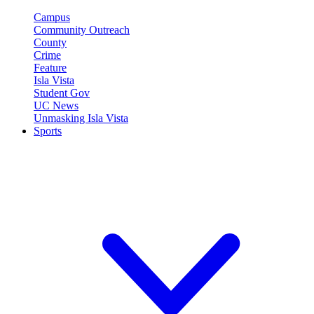
Campus
Community Outreach
County
Crime
Feature
Isla Vista
Student Gov
UC News
Unmasking Isla Vista
Sports