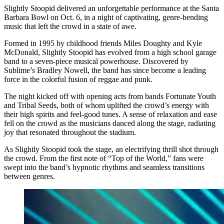
Slightly Stoopid delivered an unforgettable performance at the Santa
Barbara Bowl on Oct. 6, in a night of captivating, genre-bending
music that left the crowd in a state of awe.
Formed in 1995 by childhood friends Miles Doughty and Kyle
McDonald, Slightly Stoopid has evolved from a high school garage
band to a seven-piece musical powerhouse. Discovered by
Sublime’s Bradley Nowell, the band has since become a leading
force in the colorful fusion of reggae and punk.
The night kicked off with opening acts from bands Fortunate Youth
and Tribal Seeds, both of whom uplifted the crowd’s energy with
their high spirits and feel-good tunes. A sense of relaxation and ease
fell on the crowd as the musicians danced along the stage, radiating
joy that resonated throughout the stadium.
As Slightly Stoopid took the stage, an electrifying thrill shot through
the crowd. From the first note of “Top of the World,” fans were
swept into the band’s hypnotic rhythms and seamless transitions
between genres.