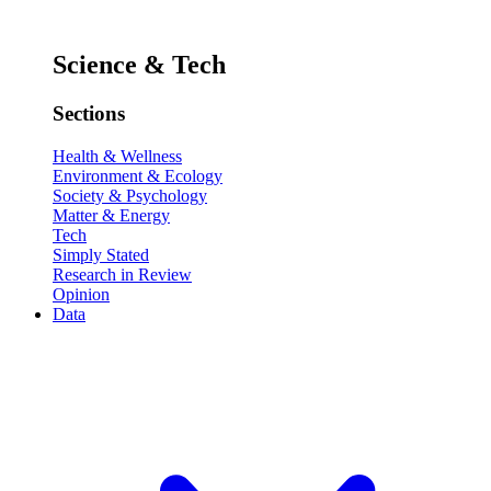
Science & Tech
Sections
Health & Wellness
Environment & Ecology
Society & Psychology
Matter & Energy
Tech
Simply Stated
Research in Review
Opinion
Data