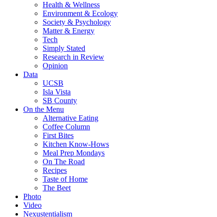
Health & Wellness
Environment & Ecology
Society & Psychology
Matter & Energy
Tech
Simply Stated
Research in Review
Opinion
Data
UCSB
Isla Vista
SB County
On the Menu
Alternative Eating
Coffee Column
First Bites
Kitchen Know-Hows
Meal Prep Mondays
On The Road
Recipes
Taste of Home
The Beet
Photo
Video
Nexustentialism