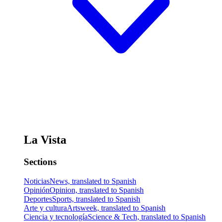
La Vista
Sections
Noticias
News, translated to Spanish
Opinión
Opinion, translated to Spanish
Deportes
Sports, translated to Spanish
Arte y cultura
Artsweek, translated to Spanish
Ciencia y tecnología
Science & Tech, translated to Spanish