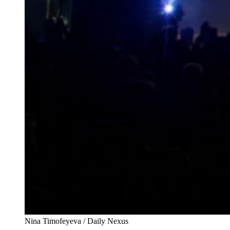
Nina Timofeyeva / Daily Nexus