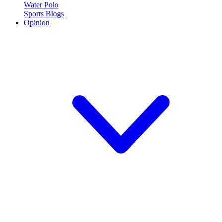
Water Polo
Sports Blogs
Opinion