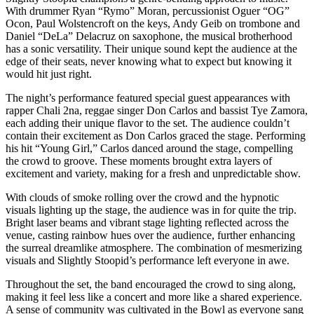
With drummer Ryan “Rymo” Moran, percussionist Oguer “OG”
Ocon, Paul Wolstencroft on the keys, Andy Geib on trombone and
Daniel “DeLa” Delacruz on saxophone, the musical brotherhood
has a sonic versatility. Their unique sound kept the audience at the
edge of their seats, never knowing what to expect but knowing it
would hit just right.
The night’s performance featured special guest appearances with
rapper Chali 2na, reggae singer Don Carlos and bassist Tye Zamora,
each adding their unique flavor to the set. The audience couldn’t
contain their excitement as Don Carlos graced the stage. Performing
his hit “Young Girl,” Carlos danced around the stage, compelling
the crowd to groove. These moments brought extra layers of
excitement and variety, making for a fresh and unpredictable show.
With clouds of smoke rolling over the crowd and the hypnotic
visuals lighting up the stage, the audience was in for quite the trip.
Bright laser beams and vibrant stage lighting reflected across the
venue, casting rainbow hues over the audience, further enhancing
the surreal dreamlike atmosphere. The combination of mesmerizing
visuals and Slightly Stoopid’s performance left everyone in awe.
Throughout the set, the band encouraged the crowd to sing along,
making it feel less like a concert and more like a shared experience.
A sense of community was cultivated in the Bowl as everyone sang