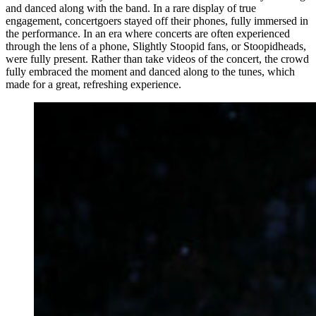
and danced along with the band. In a rare display of true
engagement, concertgoers stayed off their phones, fully immersed in
the performance. In an era where concerts are often experienced
through the lens of a phone, Slightly Stoopid fans, or Stoopidheads,
were fully present. Rather than take videos of the concert, the crowd
fully embraced the moment and danced along to the tunes, which
made for a great, refreshing experience.