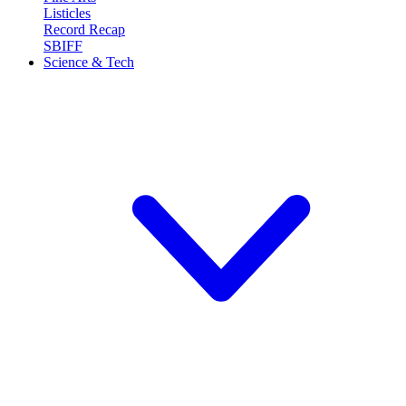
Listicles
Record Recap
SBIFF
Science & Tech