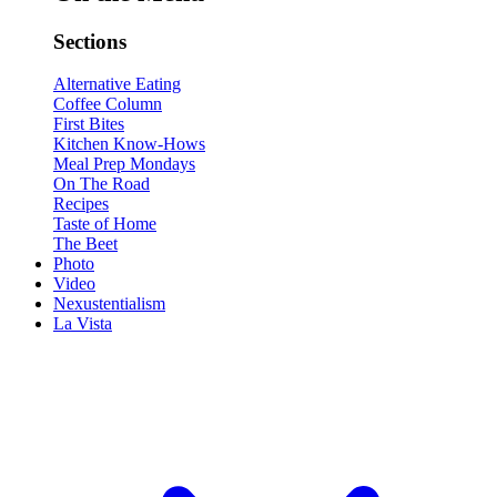
Sections
Alternative Eating
Coffee Column
First Bites
Kitchen Know-Hows
Meal Prep Mondays
On The Road
Recipes
Taste of Home
The Beet
Photo
Video
Nexustentialism
La Vista