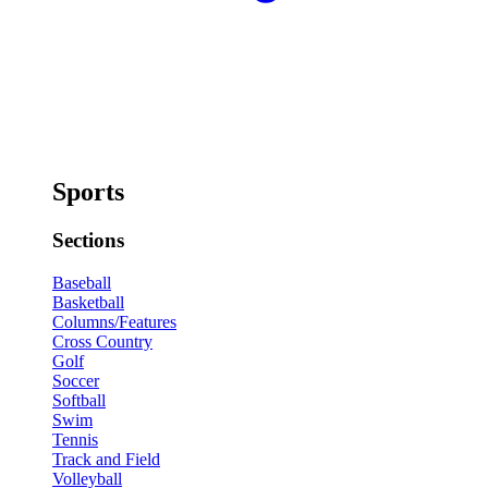
Sports
Sections
Baseball
Basketball
Columns/Features
Cross Country
Golf
Soccer
Softball
Swim
Tennis
Track and Field
Volleyball