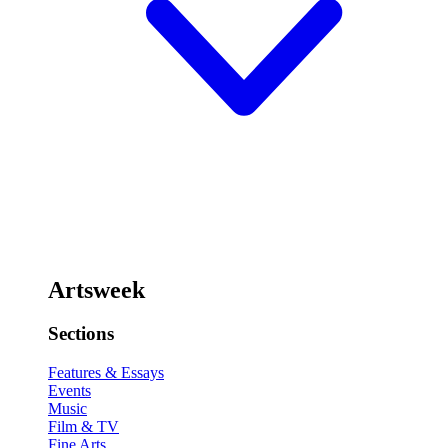
Artsweek
Sections
Features & Essays
Events
Music
Film & TV
Fine Arts