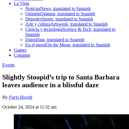
La Vista
Noticias
News, translated to Spanish
Opinión
Opinion, translated to Spanish
Deportes
Sports, translated to Spanish
Arte y cultura
Artsweek, translated to Spanish
Ciencia y tecnología
Science & Tech, translated to
Spanish
Datos
Data, translated to Spanish
En el menú
On the Menu, translated to Spanish
Games
Columns
Events
Slightly Stoopid’s trip to Santa Barbara
leaves audience in a blissful daze
By
Paris Huynh
October 24, 2024 at 11:32 am