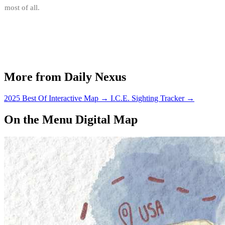
most of all.
More from Daily Nexus
2025 Best Of Interactive Map
→
I.C.E. Sighting Tracker
→
On the Menu Digital Map