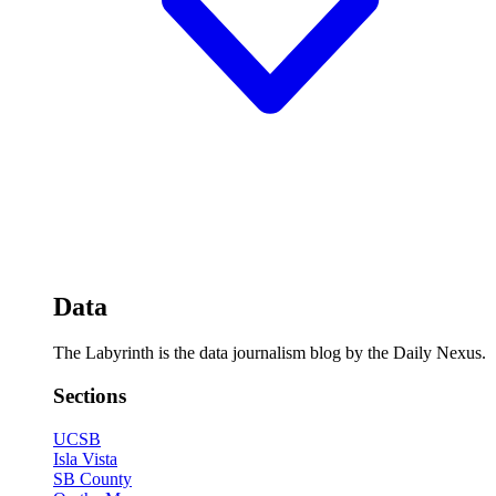
Data
The Labyrinth is the data journalism blog by the Daily Nexus.
Sections
UCSB
Isla Vista
SB County