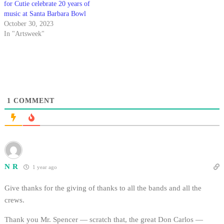
for Cutie celebrate 20 years of
music at Santa Barbara Bowl
October 30, 2023
In "Artsweek"
1
COMMENT
N R
1 year ago
Give thanks for the giving of thanks to all the bands and all the
crews.
Thank you Mr. Spencer — scratch that, the great Don Carlos —