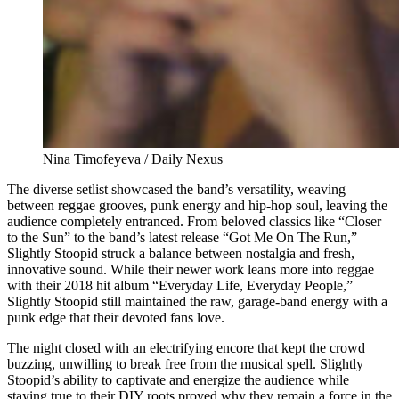
Nina Timofeyeva / Daily Nexus
The diverse setlist showcased the band’s versatility, weaving
between reggae grooves, punk energy and hip-hop soul, leaving the
audience completely entranced. From beloved classics like “Closer
to the Sun” to the band’s latest release “Got Me On The Run,”
Slightly Stoopid struck a balance between nostalgia and fresh,
innovative sound. While their newer work leans more into reggae
with their 2018 hit album “Everyday Life, Everyday People,”
Slightly Stoopid still maintained the raw, garage-band energy with a
punk edge that their devoted fans love.
The night closed with an electrifying encore that kept the crowd
buzzing, unwilling to break free from the musical spell. Slightly
Stoopid’s ability to captivate and energize the audience while
staying true to their DIY roots proved why they remain a force in the