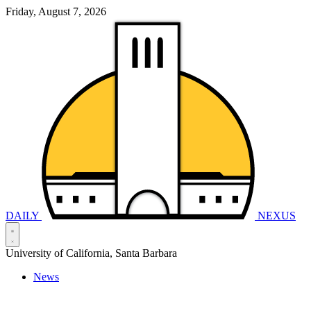
Friday, August 7, 2026
DAILY
NEXUS
University of California, Santa Barbara
News