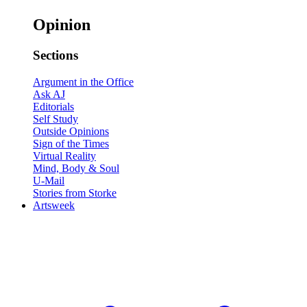
Opinion
Sections
Argument in the Office
Ask AJ
Editorials
Self Study
Outside Opinions
Sign of the Times
Virtual Reality
Mind, Body & Soul
U-Mail
Stories from Storke
Artsweek