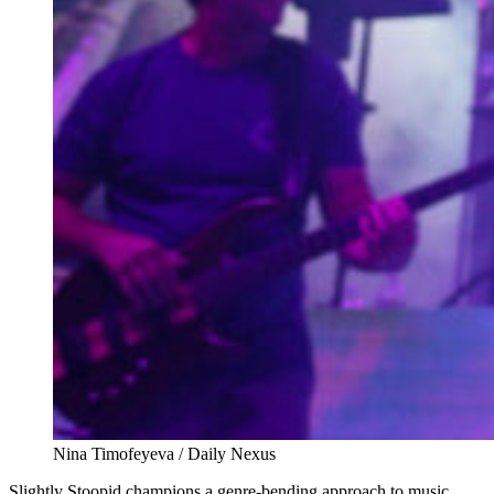
Nina Timofeyeva / Daily Nexus
Slightly Stoopid champions a genre-bending approach to music.