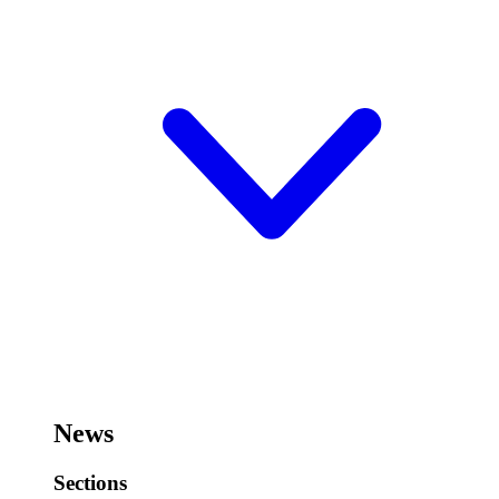
News
Sections