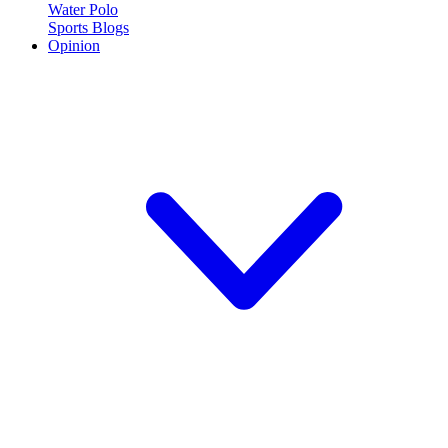
Water Polo
Sports Blogs
Opinion