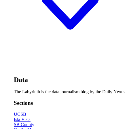
Data
The Labyrinth is the data journalism blog by the Daily Nexus.
Sections
UCSB
Isla Vista
SB County