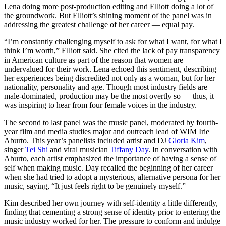
Lena doing more post-production editing and Elliott doing a lot of
the groundwork. But Elliott’s shining moment of the panel was in
addressing the greatest challenge of her career — equal pay.
“I’m constantly challenging myself to ask for what I want, for what I
think I’m worth,” Elliott said. She cited the lack of pay transparency
in American culture as part of the reason that women are
undervalued for their work. Lena echoed this sentiment, describing
her experiences being discredited not only as a woman, but for her
nationality, personality and age. Though most industry fields are
male-dominated, production may be the most overtly so — thus, it
was inspiring to hear from four female voices in the industry.
The second to last panel was the music panel, moderated by fourth-
year film and media studies major and outreach lead of WIM Irie
Aburto. This year’s panelists included artist and DJ
Gloria Kim
,
singer
Tei Shi
and viral musician
Tiffany Day
. In conversation with
Aburto, each artist emphasized the importance of having a sense of
self when making music. Day recalled the beginning of her career
when she had tried to adopt a mysterious, alternative persona for her
music, saying, “It just feels right to be genuinely myself.”
Kim described her own journey with self-identity a little differently,
finding that cementing a strong sense of identity prior to entering the
music industry worked for her. The pressure to conform and indulge