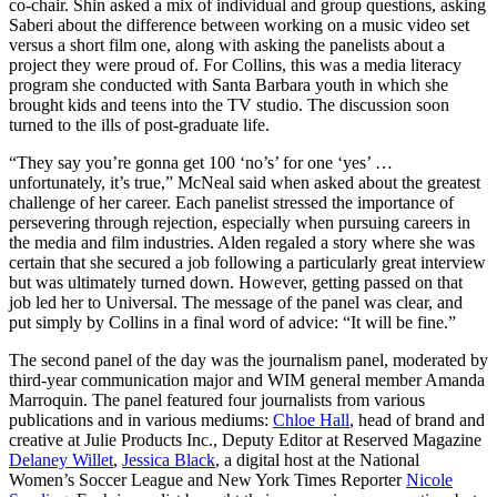
co-chair. Shin asked a mix of individual and group questions, asking
Saberi about the difference between working on a music video set
versus a short film one, along with asking the panelists about a
project they were proud of. For Collins, this was a media literacy
program she conducted with Santa Barbara youth in which she
brought kids and teens into the TV studio. The discussion soon
turned to the ills of post-graduate life.
“They say you’re gonna get 100 ‘no’s’ for one ‘yes’ …
unfortunately, it’s true,” McNeal said when asked about the greatest
challenge of her career. Each panelist stressed the importance of
persevering through rejection, especially when pursuing careers in
the media and film industries. Alden regaled a story where she was
certain that she secured a job following a particularly great interview
but was ultimately turned down. However, getting passed on that
job led her to Universal. The message of the panel was clear, and
put simply by Collins in a final word of advice: “It will be fine.”
The second panel of the day was the journalism panel, moderated by
third-year communication major and WIM general member Amanda
Marroquin. The panel featured four journalists from various
publications and in various mediums:
Chloe Hall
, head of brand and
creative at Julie Products Inc., Deputy Editor at Reserved Magazine
Delaney Willet
,
Jessica Black
, a digital host at the National
Women’s Soccer League and New York Times Reporter
Nicole