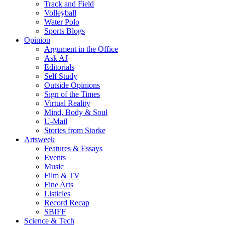
Track and Field
Volleyball
Water Polo
Sports Blogs
Opinion
Argument in the Office
Ask AJ
Editorials
Self Study
Outside Opinions
Sign of the Times
Virtual Reality
Mind, Body & Soul
U-Mail
Stories from Storke
Artsweek
Features & Essays
Events
Music
Film & TV
Fine Arts
Listicles
Record Recap
SBIFF
Science & Tech