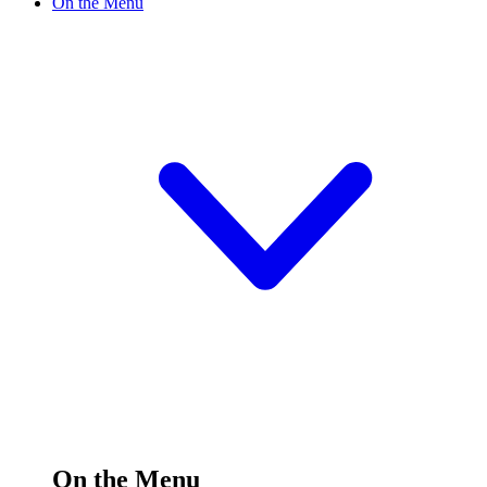
On the Menu
On the Menu