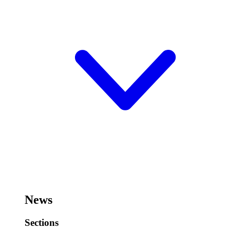
News
Sections