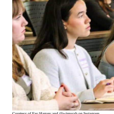
Courtesy of Fay Harvey and @wimucsb on Instagram