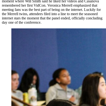
moment where Will Smith said he liked her videos and Casanova
remembered her first VidCon. Veronica Merrell emphasized that
meeting fans was the best part of being on the internet. Luckily for
the Merrell twins, attendees filed into a line to meet the seasoned
internet stars the moment that the panel ended, officially concluding
day one of the conference.