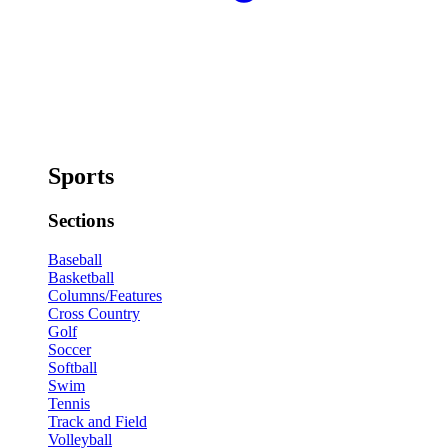
Sports
Sections
Baseball
Basketball
Columns/Features
Cross Country
Golf
Soccer
Softball
Swim
Tennis
Track and Field
Volleyball