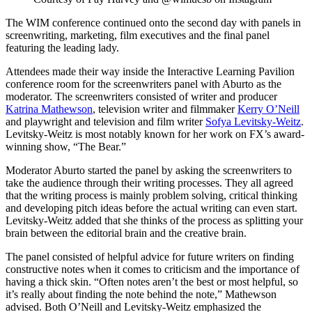
The WIM conference continued onto the second day with panels in
screenwriting, marketing, film executives and the final panel
featuring the leading lady.
Attendees made their way inside the Interactive Learning Pavilion
conference room for the screenwriters panel with Aburto as the
moderator. The screenwriters consisted of writer and producer
Katrina Mathewson
, television writer and filmmaker
Kerry O’Neill
and playwright and television and film writer
Sofya Levitsky-Weitz
.
Levitsky-Weitz is most notably known for her work on FX’s award-
winning show, “The Bear.”
Moderator Aburto started the panel by asking the screenwriters to
take the audience through their writing processes. They all agreed
that the writing process is mainly problem solving, critical thinking
and developing pitch ideas before the actual writing can even start.
Levitsky-Weitz added that she thinks of the process as splitting your
brain between the editorial brain and the creative brain.
The panel consisted of helpful advice for future writers on finding
constructive notes when it comes to criticism and the importance of
having a thick skin. “Often notes aren’t the best or most helpful, so
it’s really about finding the note behind the note,” Mathewson
advised. Both O’Neill and Levitsky-Weitz emphasized the