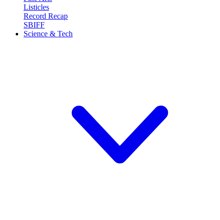
Listicles
Record Recap
SBIFF
Science & Tech