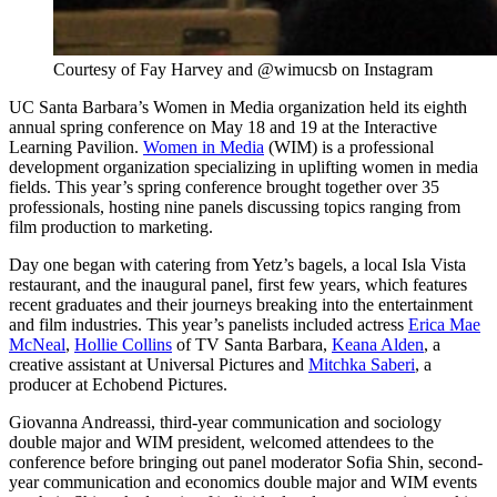
Courtesy of Fay Harvey and @wimucsb on Instagram
UC Santa Barbara’s Women in Media organization held its eighth
annual spring conference on May 18 and 19 at the Interactive
Learning Pavilion.
Women in Media
(WIM) is a professional
development organization specializing in uplifting women in media
fields. This year’s spring conference brought together over 35
professionals, hosting nine panels discussing topics ranging from
film production to marketing.
Day one began with catering from Yetz’s bagels, a local Isla Vista
restaurant, and the inaugural panel, first few years, which features
recent graduates and their journeys breaking into the entertainment
and film industries. This year’s panelists included actress
Erica Mae
McNeal
,
Hollie Collins
of TV Santa Barbara,
Keana Alden
, a
creative assistant at Universal Pictures and
Mitchka Saberi
, a
producer at Echobend Pictures.
Giovanna Andreassi, third-year communication and sociology
double major and WIM president, welcomed attendees to the
conference before bringing out panel moderator Sofia Shin, second-
year communication and economics double major and WIM events