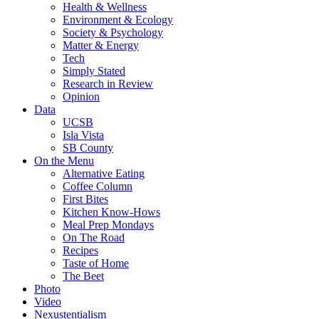
Health & Wellness
Environment & Ecology
Society & Psychology
Matter & Energy
Tech
Simply Stated
Research in Review
Opinion
Data
UCSB
Isla Vista
SB County
On the Menu
Alternative Eating
Coffee Column
First Bites
Kitchen Know-Hows
Meal Prep Mondays
On The Road
Recipes
Taste of Home
The Beet
Photo
Video
Nexustentialism