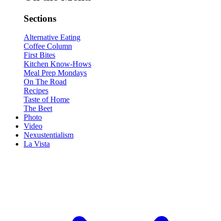
Sections
Alternative Eating
Coffee Column
First Bites
Kitchen Know-Hows
Meal Prep Mondays
On The Road
Recipes
Taste of Home
The Beet
Photo
Video
Nexustentialism
La Vista