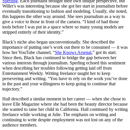
Sperling
. Each journalist brought their own unique perspective, but
Willet’s was interesting because she got her start in journalism before
eventually transitioning to fashion and modeling. Usually, she noted,
this happens the other way around. She sees journalism as a way to
give a voice to those in front of the camera. “I kind of had those
tools before I was put in a space where so many young models are
stripped entirely of their identity.”
Black’s niche also began unconventionally. She described the
importance of putting one’s work out there to be consumed — it was
how her YouTube channel, “
She Knows Arsenal
,” got its start.
Since then, Black has continued to bridge the gap between her
various interests through journalism. Sperling echoed this sentiment
when describing her troubles following getting laid off from
Entertainment Weekly. Writing freelance taught her to keep
persevering and writing. “You have to rely on the work you’ve done
in the past and your willingness to keep going to continue that
trajectory.”
Hall described a similar moment in her career — when she chose to
leave Elle Magazine where she had been the beauty director because
she wanted to raise her child in California. Hall continued by writing
freelance while working at Julie. The emphasis on writing and
continuing to write despite employment was not lost on any of the
audience members.