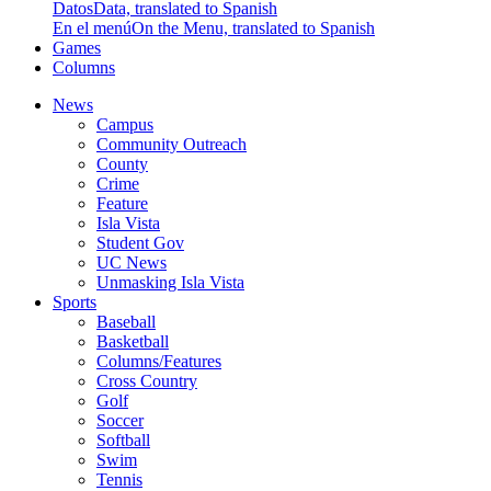
Datos
Data, translated to Spanish
En el menú
On the Menu, translated to Spanish
Games
Columns
News
Campus
Community Outreach
County
Crime
Feature
Isla Vista
Student Gov
UC News
Unmasking Isla Vista
Sports
Baseball
Basketball
Columns/Features
Cross Country
Golf
Soccer
Softball
Swim
Tennis