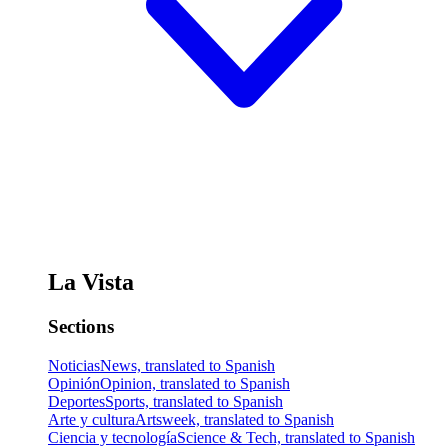
La Vista
Sections
Noticias
News, translated to Spanish
Opinión
Opinion, translated to Spanish
Deportes
Sports, translated to Spanish
Arte y cultura
Artsweek, translated to Spanish
Ciencia y tecnología
Science & Tech, translated to Spanish