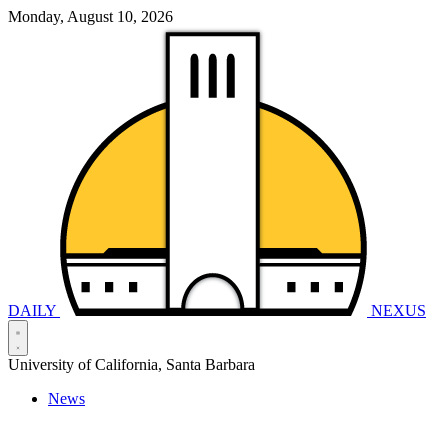
Monday, August 10, 2026
DAILY
NEXUS
University of California, Santa Barbara
News