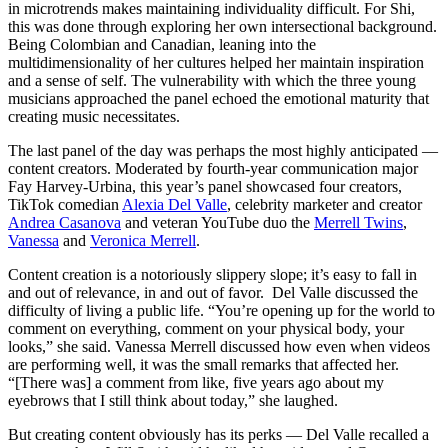
in microtrends makes maintaining individuality difficult. For Shi,
this was done through exploring her own intersectional background.
Being Colombian and Canadian, leaning into the
multidimensionality of her cultures helped her maintain inspiration
and a sense of self. The vulnerability with which the three young
musicians approached the panel echoed the emotional maturity that
creating music necessitates.
The last panel of the day was perhaps the most highly anticipated —
content creators. Moderated by fourth-year communication major
Fay Harvey-Urbina, this year’s panel showcased four creators,
TikTok comedian
Alexia Del Valle
, celebrity marketer and creator
Andrea Casanova
and veteran YouTube duo the
Merrell Twins
,
Vanessa
and
Veronica Merrell
.
Content creation is a notoriously slippery slope; it’s easy to fall in
and out of relevance, in and out of favor. Del Valle discussed the
difficulty of living a public life. “You’re opening up for the world to
comment on everything, comment on your physical body, your
looks,” she said. Vanessa Merrell discussed how even when videos
are performing well, it was the small remarks that affected her.
“[There was] a comment from like, five years ago about my
eyebrows that I still think about today,” she laughed.
But creating content obviously has its perks — Del Valle recalled a