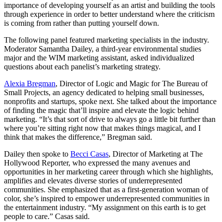
importance of developing yourself as an artist and building the tools
through experience in order to better understand where the criticism
is coming from rather than putting yourself down.
The following panel featured marketing specialists in the industry.
Moderator Samantha Dailey, a third-year environmental studies
major and the WIM marketing assistant, asked individualized
questions about each panelist’s marketing strategy.
Alexia Bregman
, Director of Logic and Magic for The Bureau of
Small Projects, an agency dedicated to helping small businesses,
nonprofits and startups, spoke next. She talked about the importance
of finding the magic that’ll inspire and elevate the logic behind
marketing. “It’s that sort of drive to always go a little bit further than
where you’re sitting right now that makes things magical, and I
think that makes the difference,” Bregman said.
Dailey then spoke to
Becci Casas
, Director of Marketing at The
Hollywood Reporter, who expressed the many avenues and
opportunities in her marketing career through which she highlights,
amplifies and elevates diverse stories of underrepresented
communities. She emphasized that as a first-generation woman of
color, she’s inspired to empower underrepresented communities in
the entertainment industry. “My assignment on this earth is to get
people to care.” Casas said.