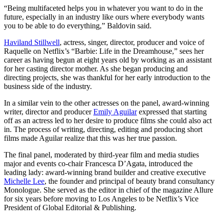
“Being multifaceted helps you in whatever you want to do in the
future, especially in an industry like ours where everybody wants
you to be able to do everything,” Baldovin said.
Haviland Stillwell
, actress, singer, director, producer and voice of
Raquelle on Netflix’s “Barbie: Life in the Dreamhouse,” sees her
career as having begun at eight years old by working as an assistant
for her casting director mother. As she began producing and
directing projects, she was thankful for her early introduction to the
business side of the industry.
In a similar vein to the other actresses on the panel, award-winning
writer, director and producer
Emily Aguilar
expressed that starting
off as an actress led to her desire to produce films she could also act
in. The process of writing, directing, editing and producing short
films made Aguilar realize that this was her true passion.
The final panel, moderated by third-year film and media studies
major and events co-chair Francesca D’Agata, introduced the
leading lady: award-winning brand builder and creative executive
Michelle Lee
, the founder and principal of beauty brand consultancy
Monologue. She served as the editor in chief of the magazine Allure
for six years before moving to Los Angeles to be Netflix’s Vice
President of Global Editorial & Publishing.