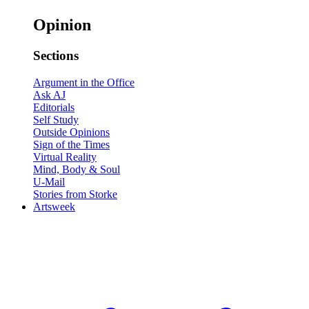
Opinion
Sections
Argument in the Office
Ask AJ
Editorials
Self Study
Outside Opinions
Sign of the Times
Virtual Reality
Mind, Body & Soul
U-Mail
Stories from Storke
Artsweek