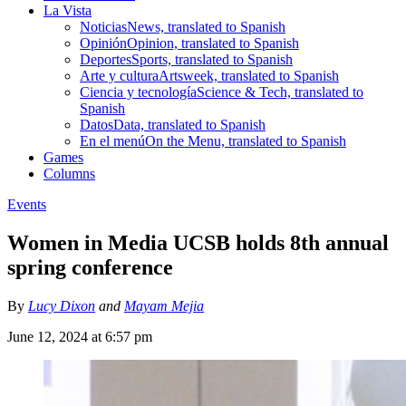
La Vista
Noticias
News, translated to Spanish
Opinión
Opinion, translated to Spanish
Deportes
Sports, translated to Spanish
Arte y cultura
Artsweek, translated to Spanish
Ciencia y tecnología
Science & Tech, translated to
Spanish
Datos
Data, translated to Spanish
En el menú
On the Menu, translated to Spanish
Games
Columns
Events
Women in Media UCSB holds 8th annual
spring conference
By
Lucy Dixon
and
Mayam Mejia
June 12, 2024 at 6:57 pm