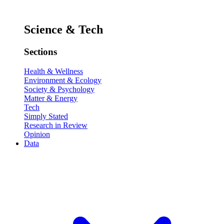
Science & Tech
Sections
Health & Wellness
Environment & Ecology
Society & Psychology
Matter & Energy
Tech
Simply Stated
Research in Review
Opinion
Data