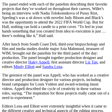
The panel ended with each of the panelists describing their favorite
projects that they’ve worked on throughout their careers, Willet’s
being an interview with Nadia Tolokonnikova of Pussy Riot,
Sperling’s was a sit down with novelist Judy Bloom and Black’s
was the opportunity to attend the 2022 FIFA World Cup. But for
Hall, nothing can hold a candle to a print cover. “To feel in your
hands something that you created from idea to execution is just …
there’s nothing like it,” Hall said.
After lunch from South Coast Deli, third-year biopsychology and
film and media studies double major Aria Mahmoud, treasurer of
WIM, brought out the panelists for the third panel of the day:
production. The panel brought together production designer and
creative director
Haley Appell
, first assistant director
Liz Tan
, and
editors
Mindy Elliott
and
Sandra Lena
.
The greenest of the panel was Appell, who has worked as a creative
director and production designer for various projects, including
brand campaigns for Louis Vuitton and award-winning music
videos. Appell described the cycle of creativity in these various
roles, saying, “The inspiration for those projects really came out of a
need to experiment.”
Editors Lena and Elliott were extremely insightful when it came to
the different creative and technical aspects of the editing process,