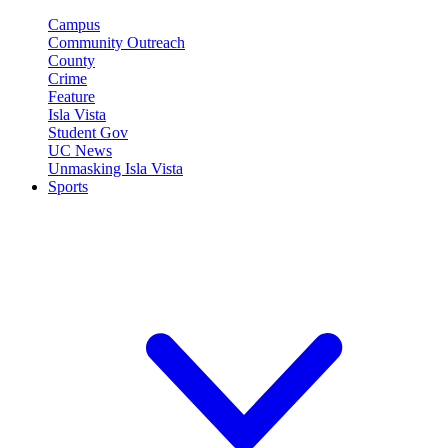
Campus
Community Outreach
County
Crime
Feature
Isla Vista
Student Gov
UC News
Unmasking Isla Vista
Sports