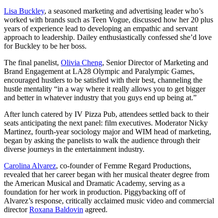
Lisa Buckley
, a seasoned marketing and advertising leader who’s
worked with brands such as Teen Vogue, discussed how her 20 plus
years of experience lead to developing an empathic and servant
approach to leadership. Dailey enthusiastically confessed she’d love
for Buckley to be her boss.
The final panelist,
Olivia Cheng
, Senior Director of Marketing and
Brand Engagement at LA28 Olympic and Paralympic Games,
encouraged hustlers to be satisfied with their best, channeling the
hustle mentality “in a way where it really allows you to get bigger
and better in whatever industry that you guys end up being at.”
After lunch catered by IV Pizza Pub, attendees settled back to their
seats anticipating the next panel: film executives. Moderator Nicky
Martinez, fourth-year sociology major and WIM head of marketing,
began by asking the panelists to walk the audience through their
diverse journeys in the entertainment industry.
Carolina Alvarez
, co-founder of Femme Regard Productions,
revealed that her career began with her musical theater degree from
the American Musical and Dramatic Academy, serving as a
foundation for her work in production. Piggybacking off of
Alvarez’s response, critically acclaimed music video and commercial
director
Roxana Baldovin
agreed.