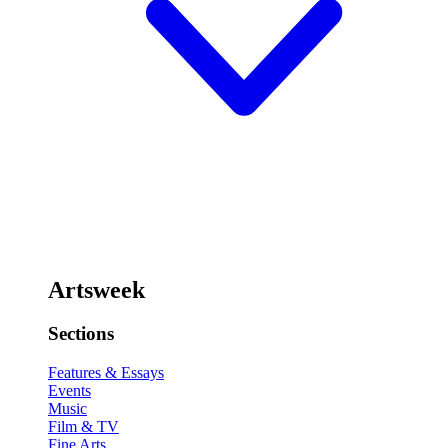
Artsweek
Sections
Features & Essays
Events
Music
Film & TV
Fine Arts