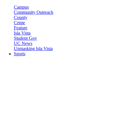
Campus
Community Outreach
County
Crime
Feature
Isla Vista
Student Gov
UC News
Unmasking Isla Vista
Sports