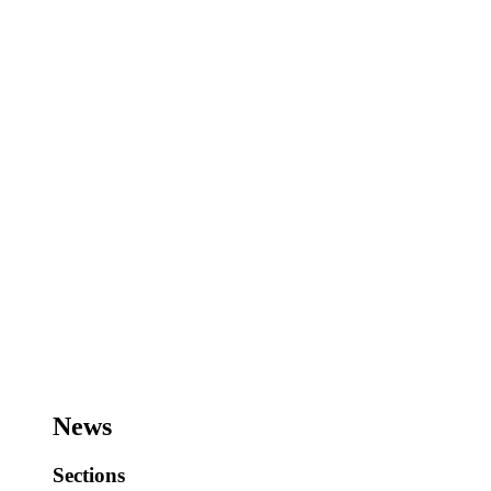
News
Sections