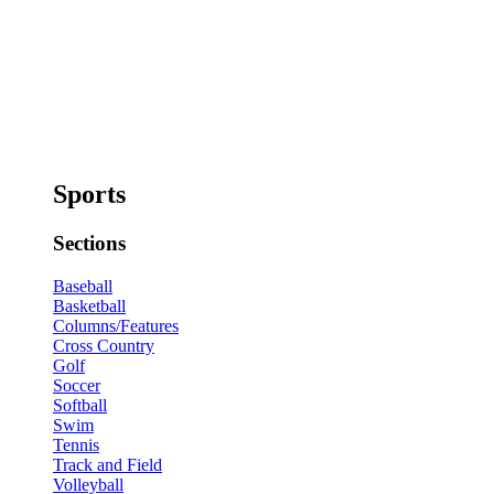
Sports
Sections
Baseball
Basketball
Columns/Features
Cross Country
Golf
Soccer
Softball
Swim
Tennis
Track and Field
Volleyball