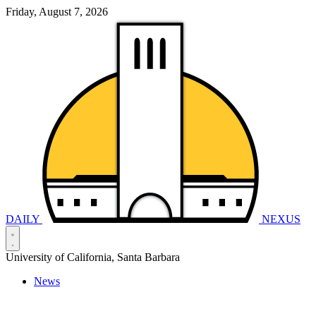
Friday, August 7, 2026
DAILY
NEXUS
University of California, Santa Barbara
News