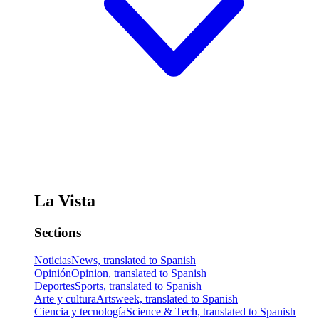
La Vista
Sections
Noticias
News, translated to Spanish
Opinión
Opinion, translated to Spanish
Deportes
Sports, translated to Spanish
Arte y cultura
Artsweek, translated to Spanish
Ciencia y tecnología
Science & Tech, translated to Spanish