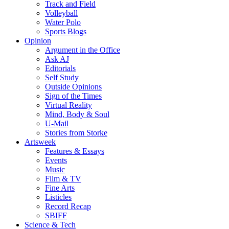
Track and Field
Volleyball
Water Polo
Sports Blogs
Opinion
Argument in the Office
Ask AJ
Editorials
Self Study
Outside Opinions
Sign of the Times
Virtual Reality
Mind, Body & Soul
U-Mail
Stories from Storke
Artsweek
Features & Essays
Events
Music
Film & TV
Fine Arts
Listicles
Record Recap
SBIFF
Science & Tech