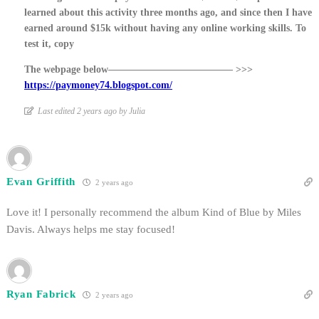
learned about this activity three months ago, and since then I have
earned around $15k without having any online working skills. To
test it, copy
The webpage below————————————– >>>
https://paymoney74.blogspot.com/
Last edited 2 years ago by Julia
Evan Griffith
2 years ago
Love it! I personally recommend the album Kind of Blue by Miles
Davis. Always helps me stay focused!
Ryan Fabrick
2 years ago