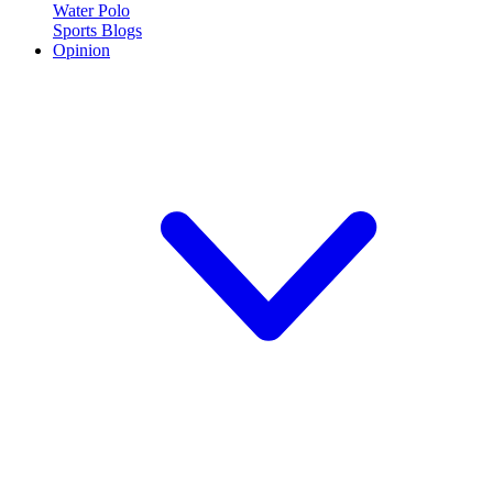
Water Polo
Sports Blogs
Opinion