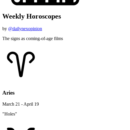
Weekly Horoscopes
by
@dailynexopinion
The signs as coming-of-age films
Aries
March 21 - April 19
"Holes"