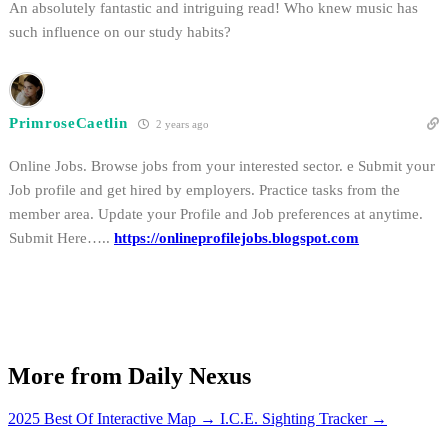
An absolutely fantastic and intriguing read! Who knew music has
such influence on our study habits?
PrimroseCaetlin
2 years ago
Online Jobs. Browse jobs from your interested sector. e Submit your
Job profile and get hired by employers. Practice tasks from the
member area. Update your Profile and Job preferences at anytime.
Submit Here…..
https://onlineprofilejobs.blogspot.com
More from Daily Nexus
2025 Best Of Interactive Map
→
I.C.E. Sighting Tracker
→