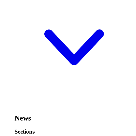
News
Sections