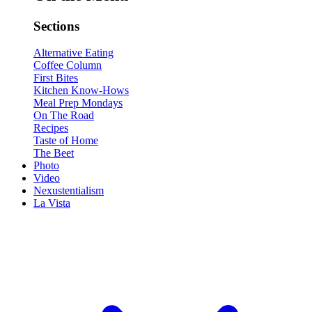
Sections
Alternative Eating
Coffee Column
First Bites
Kitchen Know-Hows
Meal Prep Mondays
On The Road
Recipes
Taste of Home
The Beet
Photo
Video
Nexustentialism
La Vista