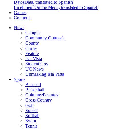
Datos
Data, translated to Spanish
En el menú
On the Menu, translated to Spanish
Games
Columns
News
Campus
Community Outreach
County
Crime
Feature
Isla Vista
Student Gov
UC News
Unmasking Isla Vista
Sports
Baseball
Basketball
Columns/Features
Cross Country
Golf
Soccer
Softball
Swim
Tennis