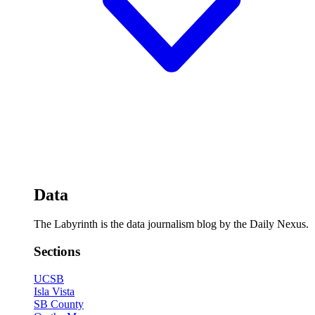
Data
The Labyrinth is the data journalism blog by the Daily Nexus.
Sections
UCSB
Isla Vista
SB County