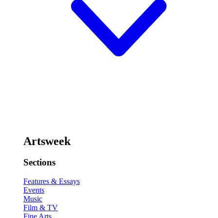
Artsweek
Sections
Features & Essays
Events
Music
Film & TV
Fine Arts