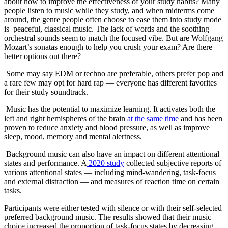
about how to improve the effectiveness of your study habits? Many
people listen to music while they study, and when midterms come
around, the genre people often choose to ease them into study mode
is peaceful, classical music. The lack of words and the soothing
orchestral sounds seem to match the focused vibe. But are Wolfgang
Mozart’s sonatas enough to help you crush your exam? Are there
better options out there?
Some may say EDM or techno are preferable, others prefer pop and
a rare few may opt for hard rap — everyone has different favorites
for their study soundtrack.
Music has the potential to maximize learning. It activates both the
left and right hemispheres of the brain
at the same time
and has been
proven to reduce anxiety and blood pressure, as well as improve
sleep, mood, memory and mental alertness.
Background music can also have an impact on different attentional
states and performance. A
2020 study
collected subjective reports of
various attentional states — including mind-wandering, task-focus
and external distraction — and measures of reaction time on certain
tasks.
Participants were either tested with silence or with their self-selected
preferred background music. The results showed that their music
choice increased the proportion of task-focus states by decreasing