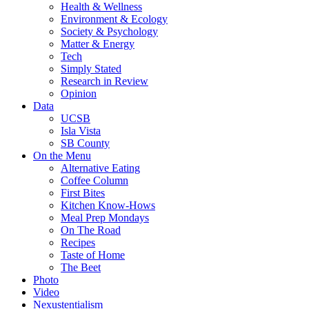
Health & Wellness
Environment & Ecology
Society & Psychology
Matter & Energy
Tech
Simply Stated
Research in Review
Opinion
Data
UCSB
Isla Vista
SB County
On the Menu
Alternative Eating
Coffee Column
First Bites
Kitchen Know-Hows
Meal Prep Mondays
On The Road
Recipes
Taste of Home
The Beet
Photo
Video
Nexustentialism