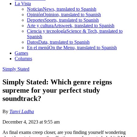
La Vista
Noticias
News, translated to Spanish
Opinión
Opinion, translated to Spanish
Deportes
Sports, translated to Spanish
Arte y cultura
Artsweek, translated to Spanish
Ciencia y tecnología
Science & Tech, translated to
Spanish
Datos
Data, translated to Spanish
En el menú
On the Menu, translated to Spanish
Games
Columns
Simply Stated
Simply Stated: Which genre reigns
supreme for your perfect study
soundtrack?
By
Tanvi Ladha
December 4, 2023 at 9:55 am
As final exams creep closer, are you finding yourself wondering