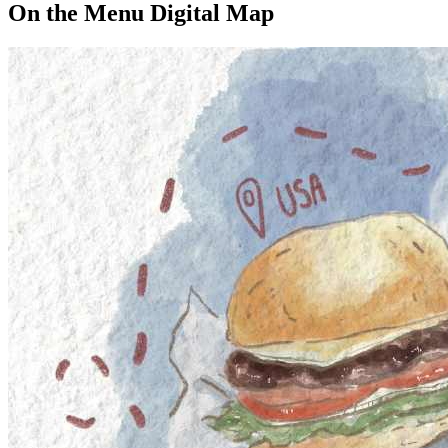
On the Menu Digital Map