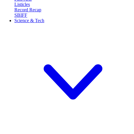
Listicles
Record Recap
SBIFF
Science & Tech