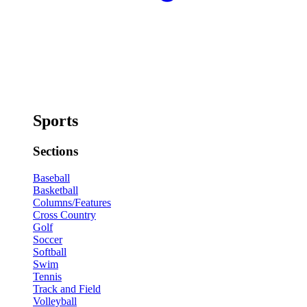
Sports
Sections
Baseball
Basketball
Columns/Features
Cross Country
Golf
Soccer
Softball
Swim
Tennis
Track and Field
Volleyball