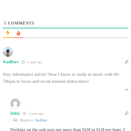
5
COMMENTS
Aadhav
2 years ago
Very informative article! Now I know to study to music with 60-
70bpm to focus and avoid internal distractions!
Julia
2 years ago
Reply to
Aadhav
Working on the web pays me more than $120 to $130 per hour. I