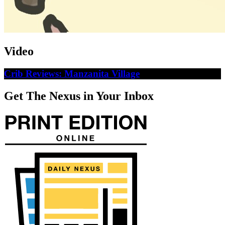
Video
Crib Reviews: Manzanita Village
Get The Nexus in Your Inbox