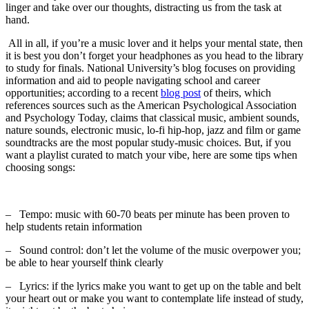
linger and take over our thoughts, distracting us from the task at
hand.
All in all, if you’re a music lover and it helps your mental state, then
it is best you don’t forget your headphones as you head to the library
to study for finals. National University’s blog focuses on providing
information and aid to people navigating school and career
opportunities; according to a recent
blog post
of theirs, which
references sources such as the American Psychological Association
and Psychology Today, claims that classical music, ambient sounds,
nature sounds, electronic music, lo-fi hip-hop, jazz and film or game
soundtracks are the most popular study-music choices. But, if you
want a playlist curated to match your vibe, here are some tips when
choosing songs:
–
Tempo: music with 60-70 beats per minute has been proven to
help students retain information
–
Sound control: don’t let the volume of the music overpower you;
be able to hear yourself think clearly
–
Lyrics: if the lyrics make you want to get up on the table and belt
your heart out or make you want to contemplate life instead of study,