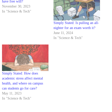
have free will?
November 30, 2023
In "Science & Tech"
Simply Stated: Is pulling an all-
nighter for an exam worth it?
June 11, 2024
In "Science & Tech"
Simply Stated: How does
academic stress affect mental
health, and where on campus
can students go for care?
May 11, 2023
In "Science & Tech"