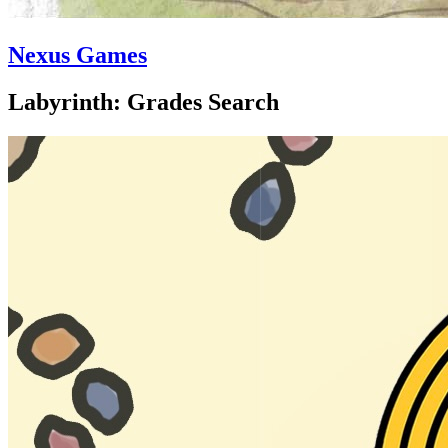
Nexus Games
Labyrinth: Grades Search