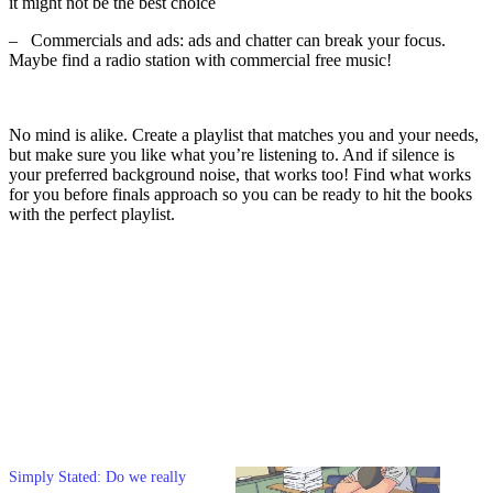
it might not be the best choice
–
Commercials and ads: ads and chatter can break your focus.
Maybe find a radio station with commercial free music!
No mind is alike. Create a playlist that matches you and your needs,
but make sure you like what you’re listening to. And if silence is
your preferred background noise, that works too! Find what works
for you before finals approach so you can be ready to hit the books
with the perfect playlist.
Simply Stated: Do we really