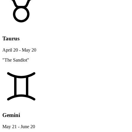
Taurus
April 20 - May 20
"The Sandlot"
Gemini
May 21 - June 20