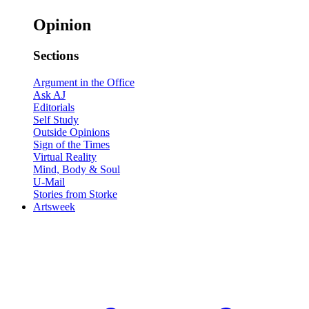
Opinion
Sections
Argument in the Office
Ask AJ
Editorials
Self Study
Outside Opinions
Sign of the Times
Virtual Reality
Mind, Body & Soul
U-Mail
Stories from Storke
Artsweek