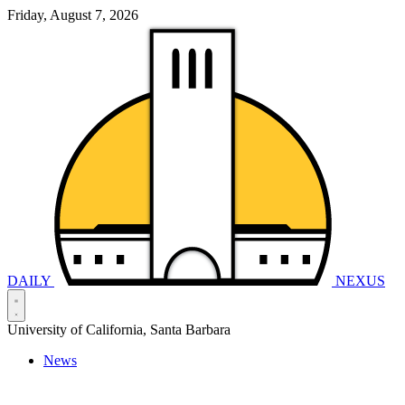
Friday, August 7, 2026
DAILY
NEXUS
University of California, Santa Barbara
News