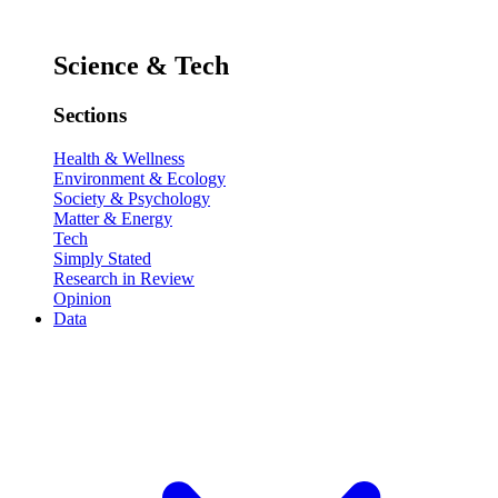
Science & Tech
Sections
Health & Wellness
Environment & Ecology
Society & Psychology
Matter & Energy
Tech
Simply Stated
Research in Review
Opinion
Data