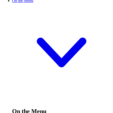
On the Menu
On the Menu