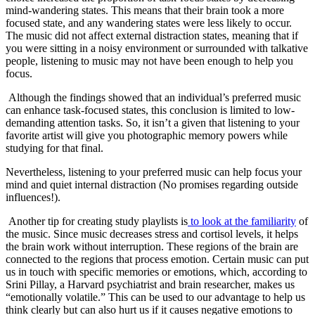
mind-wandering states. This means that their brain took a more
focused state, and any wandering states were less likely to occur.
The music did not affect external distraction states, meaning that if
you were sitting in a noisy environment or surrounded with talkative
people, listening to music may not have been enough to help you
focus.
Although the findings showed that an individual’s preferred music
can enhance task-focused states, this conclusion is limited to low-
demanding attention tasks. So, it isn’t a given that listening to your
favorite artist will give you photographic memory powers while
studying for that final.
Nevertheless, listening to your preferred music can help focus your
mind and quiet internal distraction (No promises regarding outside
influences!).
Another tip for creating study playlists is
to
look at the familiarity
of
the music. Since music decreases stress and cortisol levels, it helps
the brain work without interruption. These regions of the brain are
connected to the regions that process emotion. Certain music can put
us in touch with specific memories or emotions, which, according to
Srini Pillay, a Harvard psychiatrist and brain researcher, makes us
“emotionally volatile.” This can be used to our advantage to help us
think clearly but can also hurt us if it causes negative emotions to