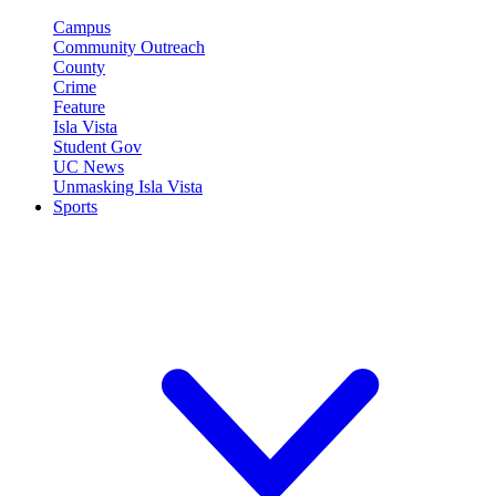
Campus
Community Outreach
County
Crime
Feature
Isla Vista
Student Gov
UC News
Unmasking Isla Vista
Sports