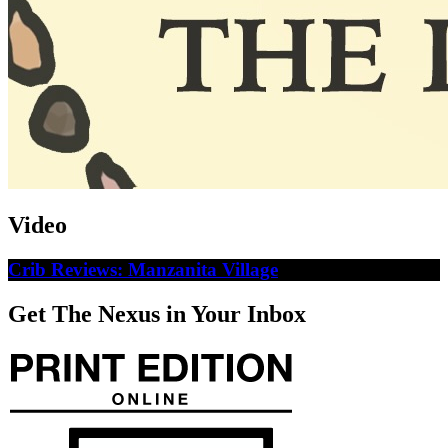
Video
Crib Reviews: Manzanita Village
Get The Nexus in Your Inbox