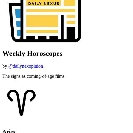
Weekly Horoscopes
by
@dailynexopinion
The signs as coming-of-age films
Aries