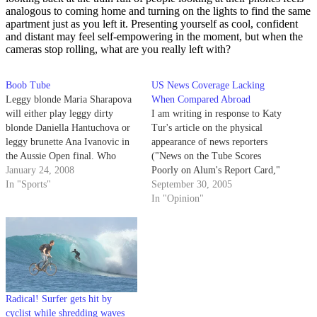
analogous to coming home and turning on the lights to find the same
apartment just as you left it. Presenting yourself as cool, confident
and distant may feel self-empowering in the moment, but when the
cameras stop rolling, what are you really left with?
Boob Tube
US News Coverage Lacking
Leggy blonde Maria Sharapova
When Compared Abroad
will either play leggy dirty
I am writing in response to Katy
blonde Daniella Hantuchova or
Tur's article on the physical
leggy brunette Ana Ivanovic in
appearance of news reporters
the Aussie Open final. Who
("News on the Tube Scores
needs late night porn when
January 24, 2008
Poorly on Alum's Report Card,"
you've got tennis?!?
In "Sports"
Daily Nexus, Sept. 28).
September 30, 2005
Personally, I am sick of
In "Opinion"
American news stations' blatant
failure to give international
news coverage.
Radical! Surfer gets hit by
cyclist while shredding waves