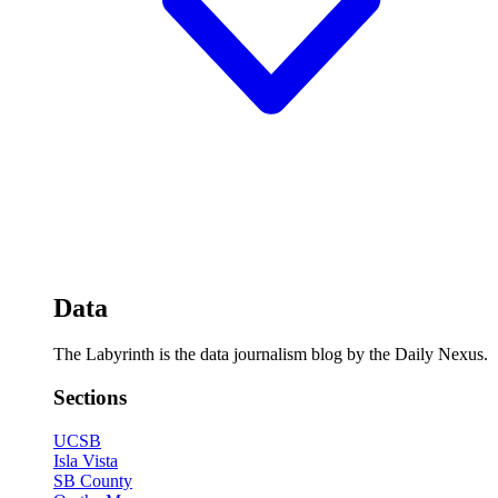
Data
The Labyrinth is the data journalism blog by the Daily Nexus.
Sections
UCSB
Isla Vista
SB County