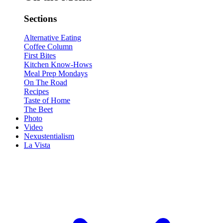
Sections
Alternative Eating
Coffee Column
First Bites
Kitchen Know-Hows
Meal Prep Mondays
On The Road
Recipes
Taste of Home
The Beet
Photo
Video
Nexustentialism
La Vista