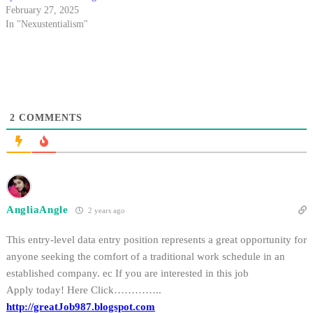
February 27, 2025
In "Nexustentialism"
2
COMMENTS
AngliaAngle
2 years ago
This entry-level data entry position represents a great opportunity for
anyone seeking the comfort of a traditional work schedule in an
established company. ec If you are interested in this job
Apply today! Here Click…………..
http://greatJob987.blogspot.com