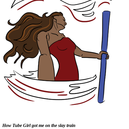
How Tube Girl got me on the slay train