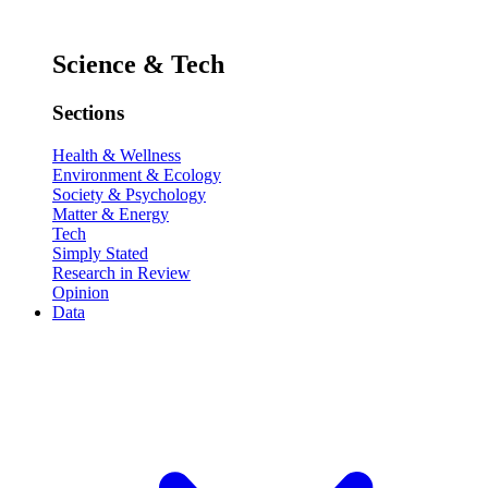
Science & Tech
Sections
Health & Wellness
Environment & Ecology
Society & Psychology
Matter & Energy
Tech
Simply Stated
Research in Review
Opinion
Data