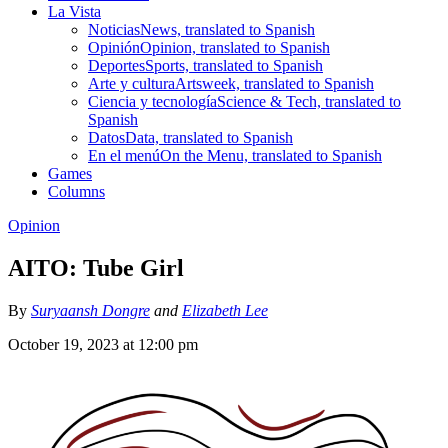
La Vista
Noticias
News, translated to Spanish
Opinión
Opinion, translated to Spanish
Deportes
Sports, translated to Spanish
Arte y cultura
Artsweek, translated to Spanish
Ciencia y tecnología
Science & Tech, translated to
Spanish
Datos
Data, translated to Spanish
En el menú
On the Menu, translated to Spanish
Games
Columns
Opinion
AITO: Tube Girl
By
Suryaansh Dongre
and
Elizabeth Lee
October 19, 2023 at 12:00 pm