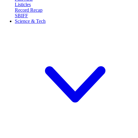
Listicles
Record Recap
SBIFF
Science & Tech