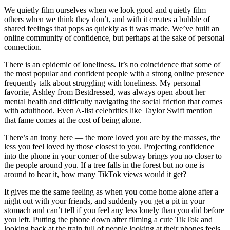
We quietly film ourselves when we look good and quietly film
others when we think they don’t, and with it creates a bubble of
shared feelings that pops as quickly as it was made. We’ve built an
online community of confidence, but perhaps at the sake of personal
connection.
There is an epidemic of loneliness. It’s no coincidence that some of
the most popular and confident people with a strong online presence
frequently talk about struggling with loneliness. My personal
favorite, Ashley from Bestdressed, was always open about her
mental health and difficulty navigating the social friction that comes
with adulthood. Even A-list celebrities like Taylor Swift mention
that fame comes at the cost of being alone.
There’s an irony here — the more loved you are by the masses, the
less you feel loved by those closest to you. Projecting confidence
into the phone in your corner of the subway brings you no closer to
the people around you. If a tree falls in the forest but no one is
around to hear it, how many TikTok views would it get?
It gives me the same feeling as when you come home alone after a
night out with your friends, and suddenly you get a pit in your
stomach and can’t tell if you feel any less lonely than you did before
you left. Putting the phone down after filming a cute TikTok and
looking back at the train full of people looking at their phones feels