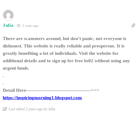
Julia
2 years ago
There are scammers around, but don’t panic; not everyone is
dishonest. This website is really reliable and prosperous. It is
greatly benefiting a lot of individuals. Visit the website for
additional details and to sign up for free bs02 without using any
urgent funds.
.
.
Detail Here——————————————>>>
https://inspiringmorning1.blogspot.com
Last edited 2 years ago by Julia