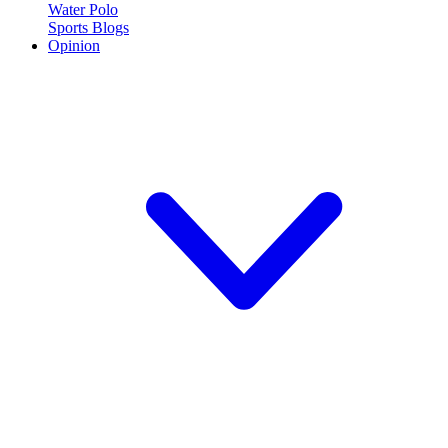
Water Polo
Sports Blogs
Opinion