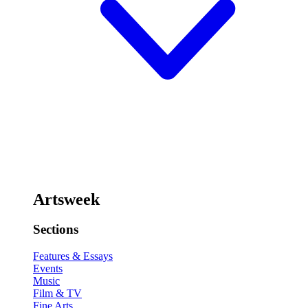
Artsweek
Sections
Features & Essays
Events
Music
Film & TV
Fine Arts