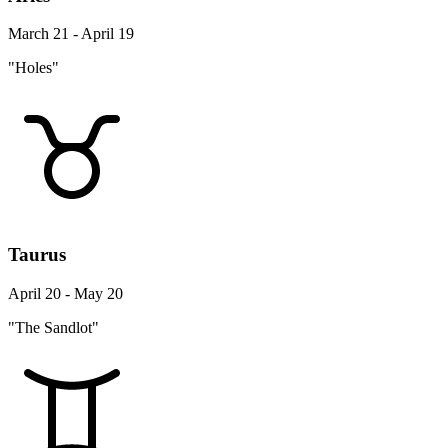
March 21 - April 19
"Holes"
Taurus
April 20 - May 20
"The Sandlot"