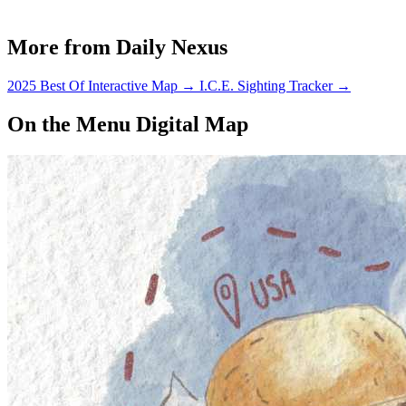
More from Daily Nexus
2025 Best Of Interactive Map
→
I.C.E. Sighting Tracker
→
On the Menu Digital Map