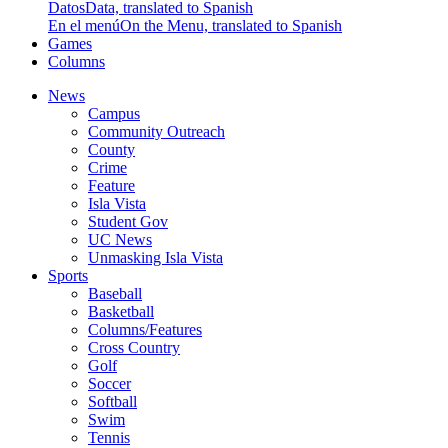
Datos
Data, translated to Spanish
En el menú
On the Menu, translated to Spanish
Games
Columns
News
Campus
Community Outreach
County
Crime
Feature
Isla Vista
Student Gov
UC News
Unmasking Isla Vista
Sports
Baseball
Basketball
Columns/Features
Cross Country
Golf
Soccer
Softball
Swim
Tennis