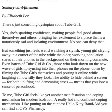
Solitary cunt-finement
By Elizabeth Lee
There’s just something dystopian about Tube Girl.
Yes, she’s sparking confidence, making people feel good about
themselves and others, bringing her excitement to a place that is a
notoriously sad and isolating environment. No one can deny that.
But something just feels weird watching a stylish, young girl slaying
away in a corner of the tube while the older, working population
stares at their phones in the background on their morning commute.
Even haters of Tube Girl & Co., those who look down on the new
wave of girls lip syncing into their phones on the phone, do so by
filming the Tube Girls themselves and posting it online while
laughing at how silly they look. The ability to hide behind a screen
— for both uplifting and demeaning cases — means that you lose a
sense of personhood.
To me, Tube Girl feels like yet another manifestation and coping
mechanism for modern isolation. A really hot and confident coping
mechanism. Like putting on the cuntiest Hello Kitty Band-Aid you
can find at CVS Pharmacy.