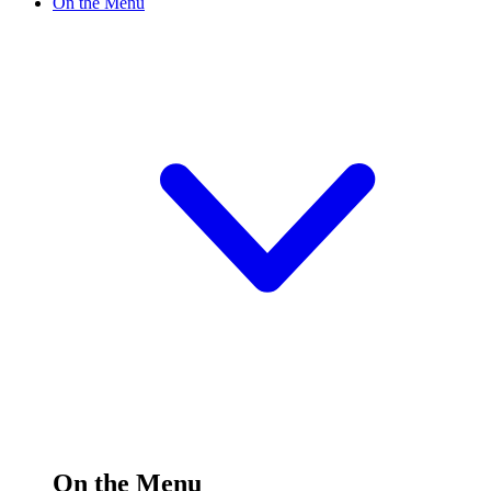
On the Menu
On the Menu