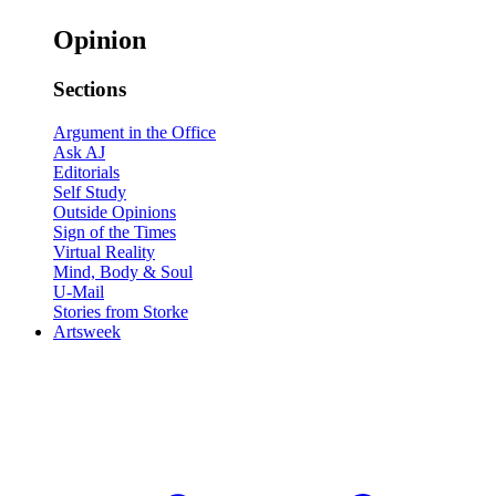
Opinion
Sections
Argument in the Office
Ask AJ
Editorials
Self Study
Outside Opinions
Sign of the Times
Virtual Reality
Mind, Body & Soul
U-Mail
Stories from Storke
Artsweek