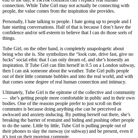
connection. While Tube Girl may not actually be connecting with
people, the value comes from the inspiration she provides.
Personally, I hate talking to people. I hate going up to people and I
hate starting conversations. Half of that is because I don’t have the
confidence and/or self-esteem to believe that I can do those sorts of
things.
Tube Girl, on the other hand, is completely unapologetic about
being who she is. She symbolizes the “look cute, drive fast, give no
fucks” social ethic that I can only dream of, and she’s honestly an
inspiration. If Tube Girl can film herself in 0.5 on a London subway,
then I can ask someone about the weather. Tube Girl pulls people
out of their little commute bubbles and into the real world, and with
that comes some degree of real human connection and intimacy.
Ultimately, Tube Girl is the epitome of the collective and community
— she’s getting people more comfortable in public and in their own
bodies. One of the reasons people prefer to just scroll on their
commutes is because doing anything else can be perceived as
awkward and anxiety-inducing. By putting herself out there, she’s
breaking the barrier of restraint and hiding and pushing other people
to do the same. Little by little, Tube Girl is pulling people out of
their phones to slay the runway (or subway) and be present, even if
it’s just on their morning commute.