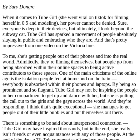
By Sury Dongre
When it comes to Tube Girl (she went viral on tiktok for filming
herself in 0.5 and modeling), her power cannot be denied. Sure,
everyone is deep in their devices, but ultimately, I look beyond the
subway car. Tube Girl has sparked a movement of people absolutely
slaying in public and embracing who they are. And that’s pretty
impressive from one video on the Victoria line.
To me, she’s getting people out of their phones and into the real
world. Admittedly, they’re filming themselves, but people go from
being absorbed within their online spaces to being active
contributors to those spaces. One of the main criticisms of the online
age is the isolation people feel at home and on the train —
everybody is absorbed within their phones and laptops. By being so
prominent and so flagrant, Tube Girl may not be inspiring the people
in her compartment to get up and dance with her, but she is putting
the call out to the girls and the gays across the world. And they’re
responding. I think that’s quite exceptional — she manages to get
people out of their little bubbles and put themselves out there.
There is something to be said about interpersonal connection —
Tube Girl may have inspired thousands, but in the end, she really
isn’t friends or even acquaintances with any of those people. At the
end of the day, a TikTok comment can’t replace real human