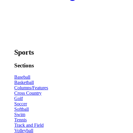
Sports
Sections
Baseball
Basketball
Columns/Features
Cross Country
Golf
Soccer
Softball
Swim
Tennis
Track and Field
Volleyball