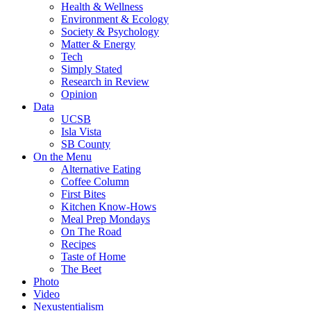
Health & Wellness
Environment & Ecology
Society & Psychology
Matter & Energy
Tech
Simply Stated
Research in Review
Opinion
Data
UCSB
Isla Vista
SB County
On the Menu
Alternative Eating
Coffee Column
First Bites
Kitchen Know-Hows
Meal Prep Mondays
On The Road
Recipes
Taste of Home
The Beet
Photo
Video
Nexustentialism