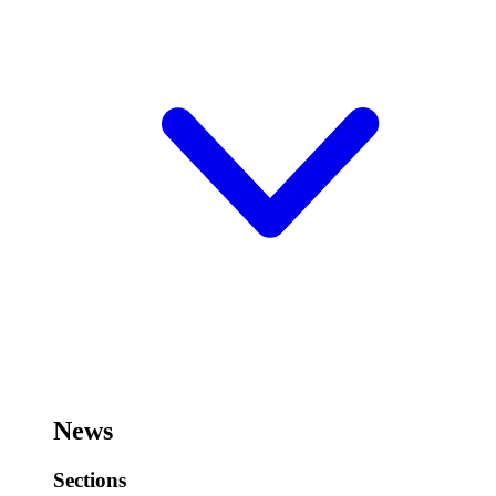
News
Sections