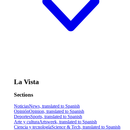
La Vista
Sections
Noticias
News, translated to Spanish
Opinión
Opinion, translated to Spanish
Deportes
Sports, translated to Spanish
Arte y cultura
Artsweek, translated to Spanish
Ciencia y tecnología
Science & Tech, translated to Spanish