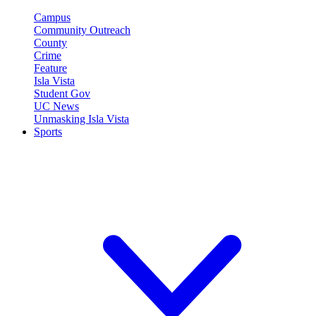
Campus
Community Outreach
County
Crime
Feature
Isla Vista
Student Gov
UC News
Unmasking Isla Vista
Sports