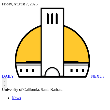
Friday, August 7, 2026
DAILY
NEXUS
University of California, Santa Barbara
News