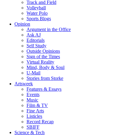
Track and Field
Volleyball
Water Polo
Sports Blogs
Opinion
Argument in the Office
Ask AJ
Editorials
Self Study
Outside Opinions
Sign of the Times
Virtual Reality
Mind, Body & Soul
U-Mail
Stories from Storke
Artsweek
Features & Essays
Events
Music
Film & TV
Fine Arts
Listicles
Record Recap
SBIFF
Science & Tech