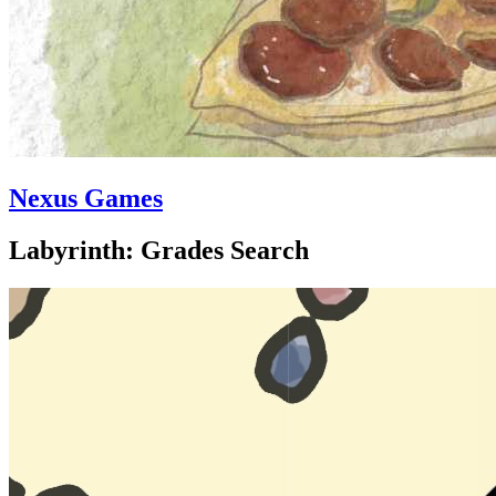
Nexus Games
Labyrinth: Grades Search