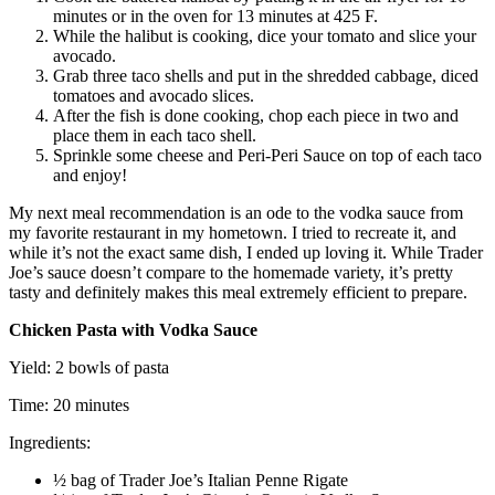
minutes or in the oven for 13 minutes at 425 F.
While the halibut is cooking, dice your tomato and slice your
avocado.
Grab three taco shells and put in the shredded cabbage, diced
tomatoes and avocado slices.
After the fish is done cooking, chop each piece in two and
place them in each taco shell.
Sprinkle some cheese and Peri-Peri Sauce on top of each taco
and enjoy!
My next meal recommendation is an ode to the vodka sauce from
my favorite restaurant in my hometown. I tried to recreate it, and
while it’s not the exact same dish, I ended up loving it. While Trader
Joe’s sauce doesn’t compare to the homemade variety, it’s pretty
tasty and definitely makes this meal extremely efficient to prepare.
Chicken Pasta with Vodka Sauce
Yield: 2 bowls of pasta
Time: 20 minutes
Ingredients:
½ bag of Trader Joe’s Italian Penne Rigate