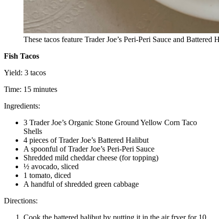
These tacos feature Trader Joe’s Peri-Peri Sauce and Battered 
Fish Tacos
Yield: 3 tacos
Time: 15 minutes
Ingredients:
3 Trader Joe’s Organic Stone Ground Yellow Corn Taco
Shells
4 pieces of Trader Joe’s Battered Halibut
A spoonful of Trader Joe’s Peri-Peri Sauce
Shredded mild cheddar cheese (for topping)
½ avocado, sliced
1 tomato, diced
A handful of shredded green cabbage
Directions:
Cook the battered halibut by putting it in the air fryer for 10