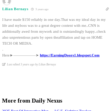
Lilian Bernays
3 years ago
I have made $150 reliably in one day.That was my ideal day in my
life and myboss was to a great degree content with me..CNN is
additionally awed from mywork and is outstandingly happy..check
also unpretentious parts by open theaffiliation and tap on HOME
TECH OR MEDIA.
.
Here►——————➤
https://EarningDoors1.blogspot.Com
Last edited 3 years ago by Lilian Bernays
More from Daily Nexus