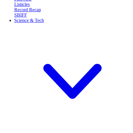
Listicles
Record Recap
SBIFF
Science & Tech