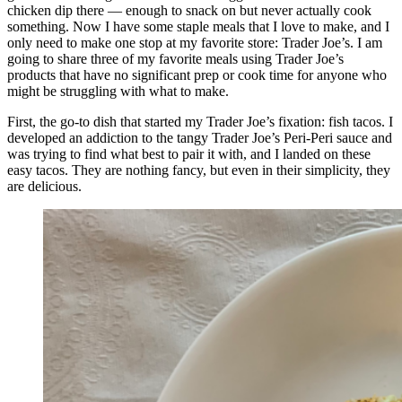
chicken dip there — enough to snack on but never actually cook
something. Now I have some staple meals that I love to make, and I
only need to make one stop at my favorite store: Trader Joe’s. I am
going to share three of my favorite meals using Trader Joe’s
products that have no significant prep or cook time for anyone who
might be struggling with what to make.
First, the go-to dish that started my Trader Joe’s fixation: fish tacos. I
developed an addiction to the tangy Trader Joe’s Peri-Peri sauce and
was trying to find what best to pair it with, and I landed on these
easy tacos. They are nothing fancy, but even in their simplicity, they
are delicious.