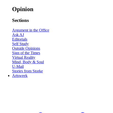
Opinion
Sections
Argument in the Office
Ask AJ
Editorials
Self Study
Outside Opinions
Sign of the Times
Virtual Reality
Mind, Body & Soul
U-Mail
Stories from Storke
Artsweek