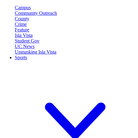
Campus
Community Outreach
County
Crime
Feature
Isla Vista
Student Gov
UC News
Unmasking Isla Vista
Sports