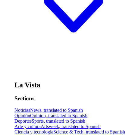
La Vista
Sections
Noticias
News, translated to Spanish
Opinión
Opinion, translated to Spanish
Deportes
Sports, translated to Spanish
Arte y cultura
Artsweek, translated to Spanish
Ciencia y tecnología
Science & Tech, translated to Spanish