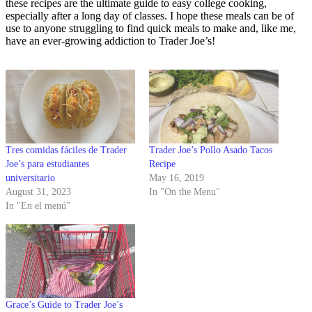
these recipes are the ultimate guide to easy college cooking,
especially after a long day of classes. I hope these meals can be of
use to anyone struggling to find quick meals to make and, like me,
have an ever-growing addiction to Trader Joe’s!
Tres comidas fáciles de Trader
Trader Joe’s Pollo Asado Tacos
Joe’s para estudiantes
Recipe
universitario
May 16, 2019
August 31, 2023
In "On the Menu"
In "En el menú"
Grace’s Guide to Trader Joe’s