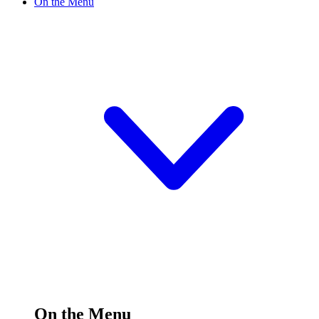
On the Menu
On the Menu