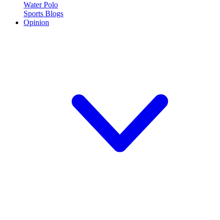
Water Polo
Sports Blogs
Opinion