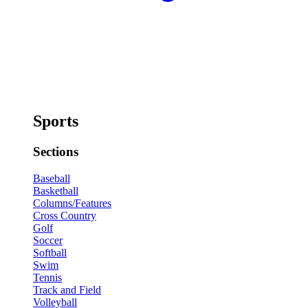
Sports
Sections
Baseball
Basketball
Columns/Features
Cross Country
Golf
Soccer
Softball
Swim
Tennis
Track and Field
Volleyball