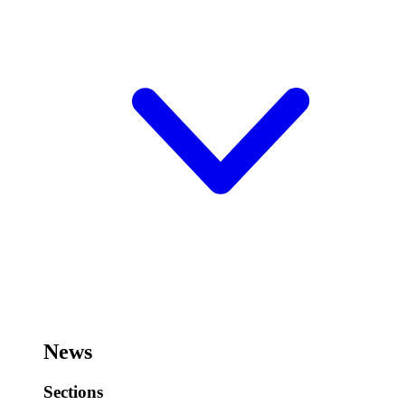
News
Sections