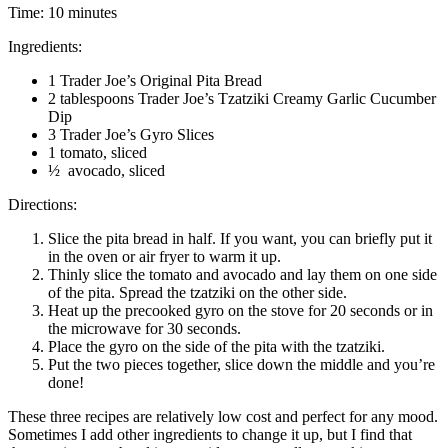
Time: 10 minutes
Ingredients:
1 Trader Joe’s Original Pita Bread
2 tablespoons Trader Joe’s Tzatziki Creamy Garlic Cucumber
Dip
3 Trader Joe’s Gyro Slices
1 tomato, sliced
½ avocado, sliced
Directions:
Slice the pita bread in half. If you want, you can briefly put it
in the oven or air fryer to warm it up.
Thinly slice the tomato and avocado and lay them on one side
of the pita. Spread the tzatziki on the other side.
Heat up the precooked gyro on the stove for 20 seconds or in
the microwave for 30 seconds.
Place the gyro on the side of the pita with the tzatziki.
Put the two pieces together, slice down the middle and you’re
done!
These three recipes are relatively low cost and perfect for any mood.
Sometimes I add other ingredients to change it up, but I find that