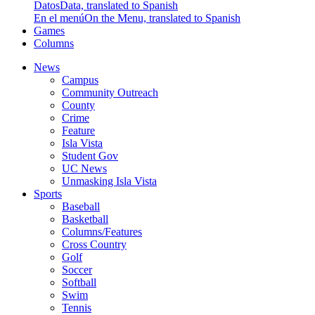
Datos
Data, translated to Spanish
En el menú
On the Menu, translated to Spanish
Games
Columns
News
Campus
Community Outreach
County
Crime
Feature
Isla Vista
Student Gov
UC News
Unmasking Isla Vista
Sports
Baseball
Basketball
Columns/Features
Cross Country
Golf
Soccer
Softball
Swim
Tennis