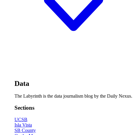
Data
The Labyrinth is the data journalism blog by the Daily Nexus.
Sections
UCSB
Isla Vista
SB County