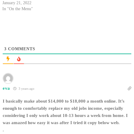
January 21, 2022
In "On the Menu"
3
COMMENTS
eva
3 years ago
I basically make about $14,000 to $18,000 a month online. It’s
enough to comfortably replace my old jobs income, especially
considering I only work about 10-13 hours a week from home. I
was amazed how easy it was after I tried it copy below web.
.