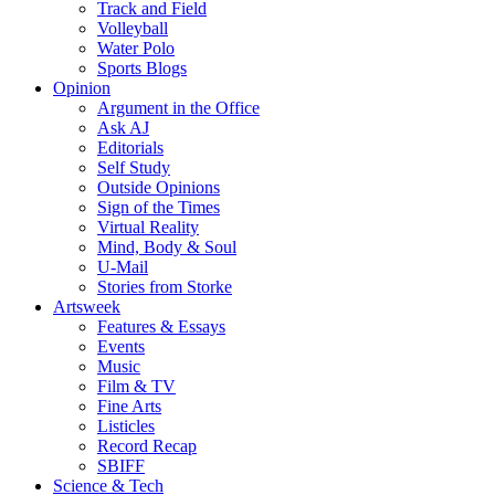
Track and Field
Volleyball
Water Polo
Sports Blogs
Opinion
Argument in the Office
Ask AJ
Editorials
Self Study
Outside Opinions
Sign of the Times
Virtual Reality
Mind, Body & Soul
U-Mail
Stories from Storke
Artsweek
Features & Essays
Events
Music
Film & TV
Fine Arts
Listicles
Record Recap
SBIFF
Science & Tech