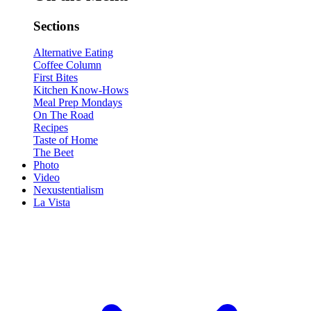
Sections
Alternative Eating
Coffee Column
First Bites
Kitchen Know-Hows
Meal Prep Mondays
On The Road
Recipes
Taste of Home
The Beet
Photo
Video
Nexustentialism
La Vista