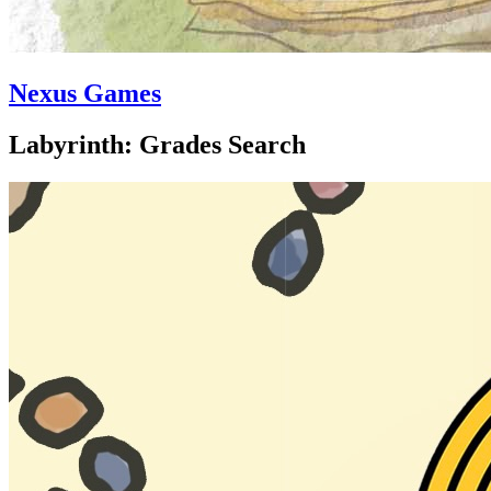
Nexus Games
Labyrinth: Grades Search