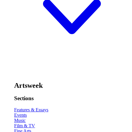
Artsweek
Sections
Features & Essays
Events
Music
Film & TV
Fine Arts