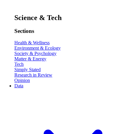
Science & Tech
Sections
Health & Wellness
Environment & Ecology
Society & Psychology
Matter & Energy
Tech
Simply Stated
Research in Review
Opinion
Data