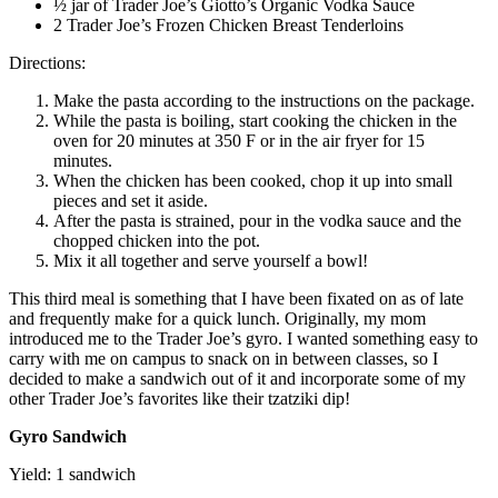
½ jar of Trader Joe’s Giotto’s Organic Vodka Sauce
2 Trader Joe’s Frozen Chicken Breast Tenderloins
Directions:
Make the pasta according to the instructions on the package.
While the pasta is boiling, start cooking the chicken in the
oven for 20 minutes at 350 F or in the air fryer for 15
minutes.
When the chicken has been cooked, chop it up into small
pieces and set it aside.
After the pasta is strained, pour in the vodka sauce and the
chopped chicken into the pot.
Mix it all together and serve yourself a bowl!
This third meal is something that I have been fixated on as of late
and frequently make for a quick lunch. Originally, my mom
introduced me to the Trader Joe’s gyro. I wanted something easy to
carry with me on campus to snack on in between classes, so I
decided to make a sandwich out of it and incorporate some of my
other Trader Joe’s favorites like their tzatziki dip!
Gyro Sandwich
Yield: 1 sandwich