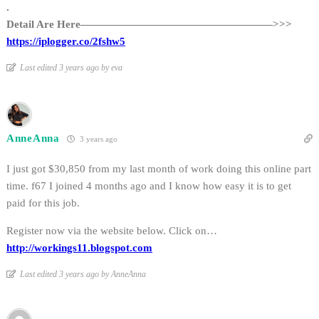
.
Detail Are Here——————————————————>>>
https://iplogger.co/2fshw5
Last edited 3 years ago by eva
AnneAnna
3 years ago
I just got $30,850 from my last month of work doing this online part
time. f67 I joined 4 months ago and I know how easy it is to get
paid for this job.
Register now via the website below. Click on…
http://workings11.blogspot.com
Last edited 3 years ago by AnneAnna