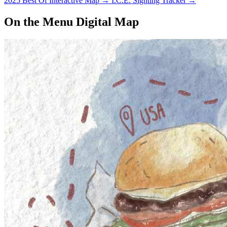
2025 Best Of Interactive Map
→
I.C.E. Sighting Tracker
→
On the Menu Digital Map