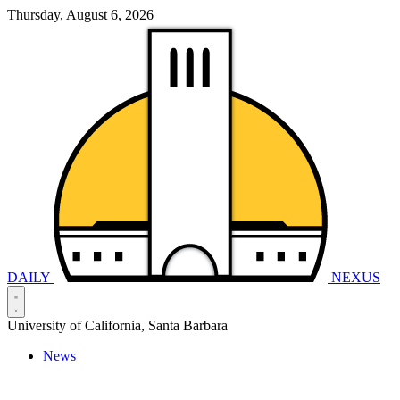
Thursday, August 6, 2026
DAILY
NEXUS
University of California, Santa Barbara
News