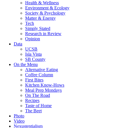
Health & Wellness
Environment & Ecology
Society & Psychology
Matter & Energy
Tech
Simply Stated
Research in Review
Opinion
Data
UCSB
Isla Vista
SB County
On the Menu
Alternative Eating
Coffee Column
First Bites
Kitchen Know-Hows
Meal Prep Mondays
On The Road
Recipes
Taste of Home
The Beet
Photo
Video
Nexustentialism