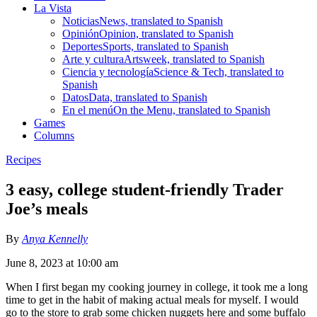
La Vista
Noticias
News, translated to Spanish
Opinión
Opinion, translated to Spanish
Deportes
Sports, translated to Spanish
Arte y cultura
Artsweek, translated to Spanish
Ciencia y tecnología
Science & Tech, translated to
Spanish
Datos
Data, translated to Spanish
En el menú
On the Menu, translated to Spanish
Games
Columns
Recipes
3 easy, college student-friendly Trader
Joe’s meals
By
Anya Kennelly
June 8, 2023 at 10:00 am
When I first began my cooking journey in college, it took me a long
time to get in the habit of making actual meals for myself. I would
go to the store to grab some chicken nuggets here and some buffalo