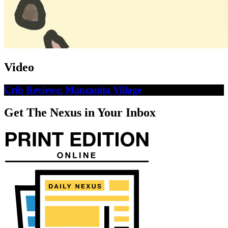
Video
Crib Reviews: Manzanita Village
Get The Nexus in Your Inbox