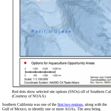
Red dots show selected site options (SSOs) off of Southern Ca
(Courtesy of NOAA)
Southern California was one of the
first two regions
, along with the
Gulf of Mexico, to identify one or more AOAs. The area being