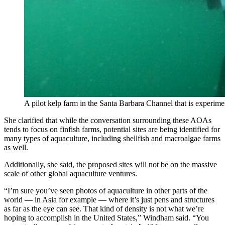
A pilot kelp farm in the Santa Barbara Channel that is experime
She clarified that while the conversation surrounding these AOAs
tends to focus on finfish farms, potential sites are being identified for
many types of aquaculture, including shellfish and macroalgae farms
as well.
Additionally, she said, the proposed sites will not be on the massive
scale of other global aquaculture ventures.
“I’m sure you’ve seen photos of aquaculture in other parts of the
world — in Asia for example — where it’s just pens and structures
as far as the eye can see. That kind of density is not what we’re
hoping to accomplish in the United States,” Windham said. “You