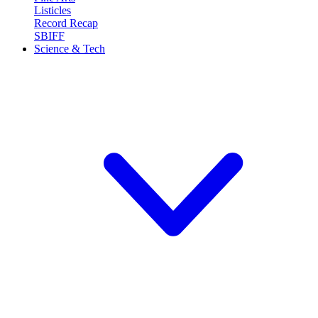
Listicles
Record Recap
SBIFF
Science & Tech