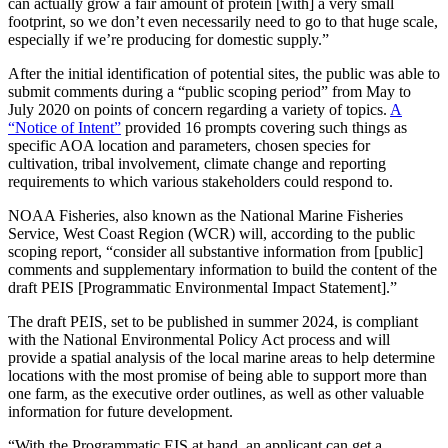
can actually grow a fair amount of protein [with] a very small
footprint, so we don’t even necessarily need to go to that huge scale,
especially if we’re producing for domestic supply.”
After the initial identification of potential sites, the public was able to
submit comments during a “public scoping period” from May to
July 2020 on points of concern regarding a variety of topics.
A
“Notice of Intent”
provided 16 prompts covering such things as
specific AOA location and parameters, chosen species for
cultivation, tribal involvement, climate change and reporting
requirements to which various stakeholders could respond to.
NOAA Fisheries, also known as the National Marine Fisheries
Service, West Coast Region (WCR) will, according to the public
scoping report, “consider all substantive information from [public]
comments and supplementary information to build the content of the
draft PEIS [Programmatic Environmental Impact Statement].”
The draft PEIS, set to be published in summer 2024, is compliant
with the National Environmental Policy Act process and will
provide a spatial analysis of the local marine areas to help determine
locations with the most promise of being able to support more than
one farm, as the executive order outlines, as well as other valuable
information for future development.
“With the Programmatic EIS at hand, an applicant can get a