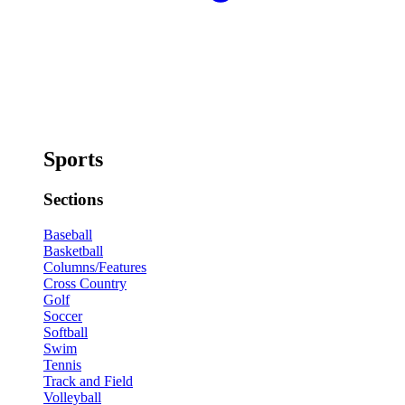
Sports
Sections
Baseball
Basketball
Columns/Features
Cross Country
Golf
Soccer
Softball
Swim
Tennis
Track and Field
Volleyball