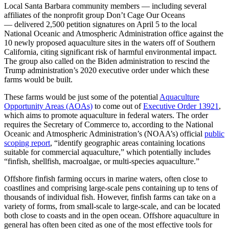
Local Santa Barbara community members — including several
affiliates of the nonprofit group Don’t Cage Our Oceans
— delivered 2,500 petition signatures on April 5 to the local
National Oceanic and Atmospheric Administration office against the
10 newly proposed aquaculture sites in the waters off of Southern
California, citing significant risk of harmful environmental impact.
The group also called on the Biden administration to rescind the
Trump administration’s 2020 executive order under which these
farms would be built.
These farms would be just some of the potential
Aquaculture
Opportunity Areas (AOAs)
to come out of
Executive Order 13921
,
which aims to promote aquaculture in federal waters. The order
requires the Secretary of Commerce to, according to the National
Oceanic and Atmospheric Administration’s (NOAA’s) official
public
scoping report
, “identify geographic areas containing locations
suitable for commercial aquaculture,” which potentially includes
“finfish, shellfish, macroalgae, or multi-species aquaculture.”
Offshore finfish farming occurs in marine waters, often close to
coastlines and comprising large-scale pens containing up to tens of
thousands of individual fish. However, finfish farms can take on a
variety of forms, from small-scale to large-scale, and can be located
both close to coasts and in the open ocean. Offshore aquaculture in
general has often been cited as one of the most effective tools for