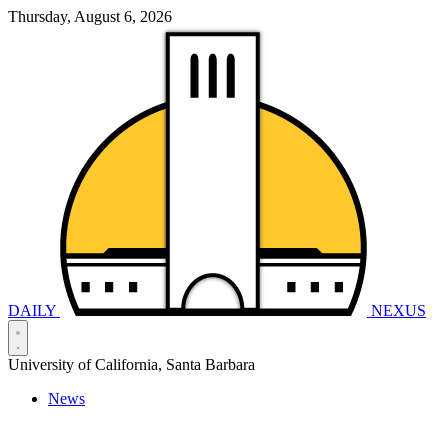
Thursday, August 6, 2026
DAILY
NEXUS
University of California, Santa Barbara
News