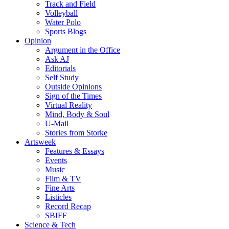
Track and Field
Volleyball
Water Polo
Sports Blogs
Opinion
Argument in the Office
Ask AJ
Editorials
Self Study
Outside Opinions
Sign of the Times
Virtual Reality
Mind, Body & Soul
U-Mail
Stories from Storke
Artsweek
Features & Essays
Events
Music
Film & TV
Fine Arts
Listicles
Record Recap
SBIFF
Science & Tech