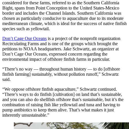
considered for these farms, referred to as the Southern California
Bight, spans from Point Conception to the United States-Mexico
border and includes the Channel Islands. Southern California was
chosen as particularly conducive to aquaculture due to its moderate
mediterranean climate, which is ideal for the success of native finfish
species such as yellowtail.
Don’t Cage Our Oceans
is a project of the nonprofit organization
Recirculating Farms and is one of the groups which brought the
petitions to NOAA headquarters. Jake Schwartz, an organizer at
Don’t Cage Our Oceans, expressed concern regarding the
environmental impact of offshore finfish farms in particular.
“There’s no way — throughout human history — to do [offshore
finfish farming] sustainably, without pollution runoff,” Schwartz
said.
“We oppose offshore finfish aquaculture,” Schwartz continued.
“There’s ways to do finfish [cultivation] on land that’s sustainable,
and you can also do shellfish offshore that’s sustainable, but it’s the
combination of raising fish like yellowtail and tuna and having to
pump antibiotics to keep them alive. That’s what makes it just
inherently unsustainable.”