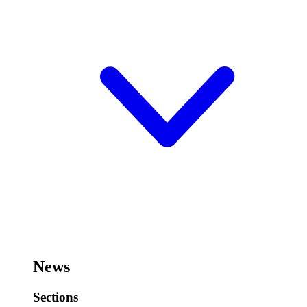
News
Sections