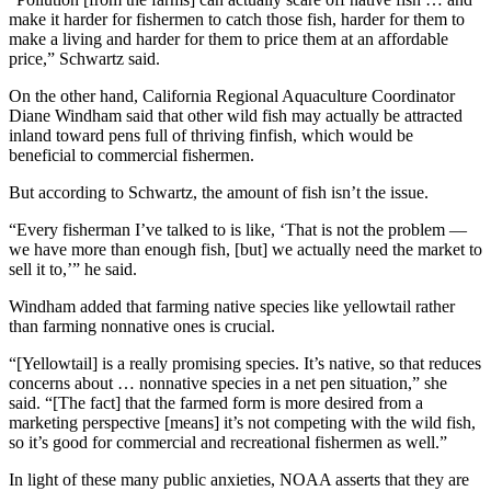
make it harder for fishermen to catch those fish, harder for them to
make a living and harder for them to price them at an affordable
price,” Schwartz said.
On the other hand, California Regional Aquaculture Coordinator
Diane Windham said that other wild fish may actually be attracted
inland toward pens full of thriving finfish, which would be
beneficial to commercial fishermen.
But according to Schwartz, the amount of fish isn’t the issue.
“Every fisherman I’ve talked to is like, ‘That is not the problem —
we have more than enough fish, [but] we actually need the market to
sell it to,’” he said.
Windham added that farming native species like yellowtail rather
than farming nonnative ones is crucial.
“[Yellowtail] is a really promising species. It’s native, so that reduces
concerns about … nonnative species in a net pen situation,” she
said. “[The fact] that the farmed form is more desired from a
marketing perspective [means] it’s not competing with the wild fish,
so it’s good for commercial and recreational fishermen as well.”
In light of these many public anxieties, NOAA asserts that they are