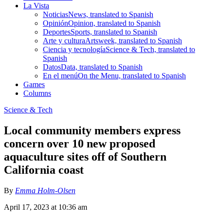
La Vista
Noticias
News, translated to Spanish
Opinión
Opinion, translated to Spanish
Deportes
Sports, translated to Spanish
Arte y cultura
Artsweek, translated to Spanish
Ciencia y tecnología
Science & Tech, translated to
Spanish
Datos
Data, translated to Spanish
En el menú
On the Menu, translated to Spanish
Games
Columns
Science & Tech
Local community members express
concern over 10 new proposed
aquaculture sites off of Southern
California coast
By
Emma Holm-Olsen
April 17, 2023 at 10:36 am