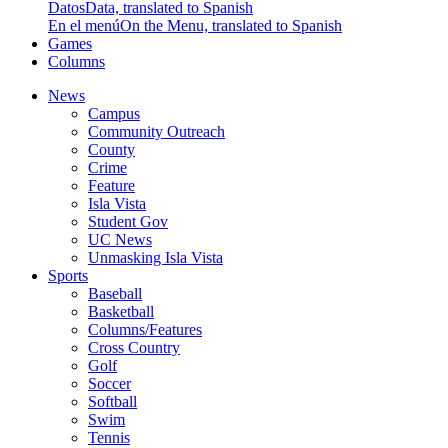
Datos
Data, translated to Spanish
En el menú
On the Menu, translated to Spanish
Games
Columns
News
Campus
Community Outreach
County
Crime
Feature
Isla Vista
Student Gov
UC News
Unmasking Isla Vista
Sports
Baseball
Basketball
Columns/Features
Cross Country
Golf
Soccer
Softball
Swim
Tennis