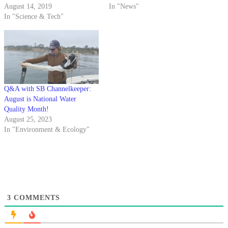
August 14, 2019
In "News"
In "Science & Tech"
Q&A with SB Channelkeeper:
August is National Water
Quality Month!
August 25, 2023
In "Environment & Ecology"
3
COMMENTS