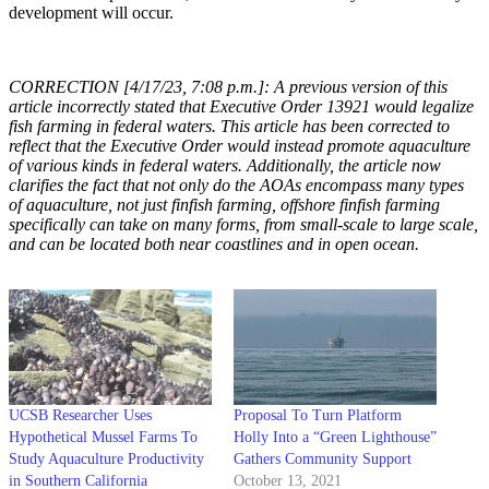
development will occur.
CORRECTION [4/17/23, 7:08 p.m.]: A previous version of this
article incorrectly stated that Executive Order 13921 would legalize
fish farming in federal waters. This article has been corrected to
reflect that the Executive Order would instead promote aquaculture
of various kinds in federal waters. Additionally, the article now
clarifies the fact that not only do the AOAs encompass many types
of aquaculture, not just finfish farming, offshore finfish farming
specifically can take on many forms, from small-scale to large scale,
and can be located both near coastlines and in open ocean.
UCSB Researcher Uses
Proposal To Turn Platform
Hypothetical Mussel Farms To
Holly Into a “Green Lighthouse”
Study Aquaculture Productivity
Gathers Community Support
in Southern California
October 13, 2021