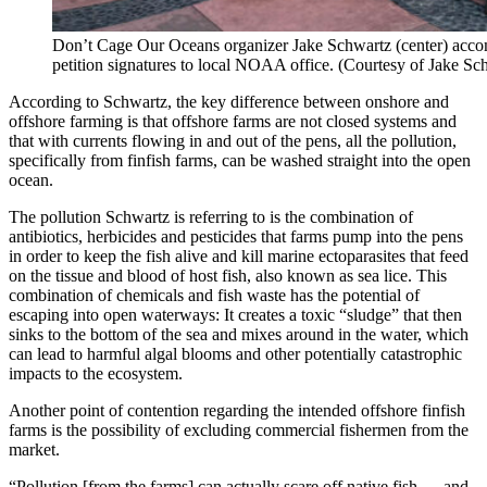
Don’t Cage Our Oceans organizer Jake Schwartz (center) acc
petition signatures to local NOAA office. (Courtesy of Jake 
According to Schwartz, the key difference between onshore and
offshore farming is that offshore farms are not closed systems and
that with currents flowing in and out of the pens, all the pollution,
specifically from finfish farms, can be washed straight into the open
ocean.
The pollution Schwartz is referring to is the combination of
antibiotics, herbicides and pesticides that farms pump into the pens
in order to keep the fish alive and kill marine ectoparasites that feed
on the tissue and blood of host fish, also known as sea lice. This
combination of chemicals and fish waste has the potential of
escaping into open waterways: It creates a toxic “sludge” that then
sinks to the bottom of the sea and mixes around in the water, which
can lead to harmful algal blooms and other potentially catastrophic
impacts to the ecosystem.
Another point of contention regarding the intended offshore finfish
farms is the possibility of excluding commercial fishermen from the
market.
“Pollution [from the farms] can actually scare off native fish … and