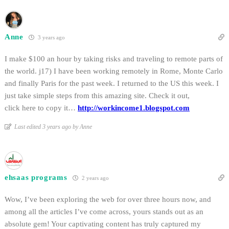
Anne
3 years ago
I make $100 an hour by taking risks and traveling to remote parts of
the world. j17) I have been working remotely in Rome, Monte Carlo
and finally Paris for the past week. I returned to the US this week. I
just take simple steps from this amazing site. Check it out,
click here to copy it…
http://workincome1.blogspot.com
Last edited 3 years ago by Anne
ehsaas programs
2 years ago
Wow, I’ve been exploring the web for over three hours now, and
among all the articles I’ve come across, yours stands out as an
absolute gem! Your captivating content has truly captured my