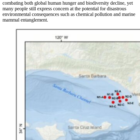
combating both global human hunger and biodiversity decline, yet
many people still express concern at the potential for disastrous
environmental consequences such as chemical pollution and marine
mammal entanglement.