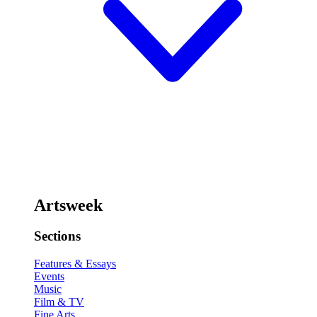
Artsweek
Sections
Features & Essays
Events
Music
Film & TV
Fine Arts