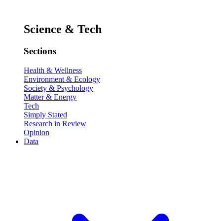
Science & Tech
Sections
Health & Wellness
Environment & Ecology
Society & Psychology
Matter & Energy
Tech
Simply Stated
Research in Review
Opinion
Data