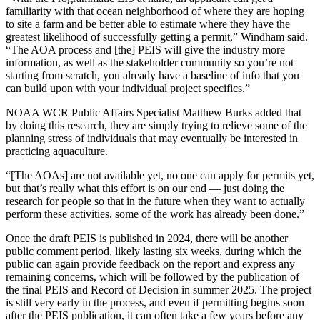
familiarity with that ocean neighborhood of where they are hoping
to site a farm and be better able to estimate where they have the
greatest likelihood of successfully getting a permit,” Windham said.
“The AOA process and [the] PEIS will give the industry more
information, as well as the stakeholder community so you’re not
starting from scratch, you already have a baseline of info that you
can build upon with your individual project specifics.”
NOAA WCR Public Affairs Specialist Matthew Burks added that
by doing this research, they are simply trying to relieve some of the
planning stress of individuals that may eventually be interested in
practicing aquaculture.
“[The AOAs] are not available yet, no one can apply for permits yet,
but that’s really what this effort is on our end — just doing the
research for people so that in the future when they want to actually
perform these activities, some of the work has already been done.”
Once the draft PEIS is published in 2024, there will be another
public comment period, likely lasting six weeks, during which the
public can again provide feedback on the report and express any
remaining concerns, which will be followed by the publication of
the final PEIS and Record of Decision in summer 2025. The project
is still very early in the process, and even if permitting begins soon
after the PEIS publication, it can often take a few years before any