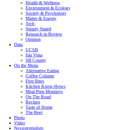
Health & Wellness
Environment & Ecology
Society & Psychology
Matter & Energy
Tech
Simply Stated
Research in Review
Opinion
Data
UCSB
Isla Vista
SB County
On the Menu
Alternative Eating
Coffee Column
First Bites
Kitchen Know-Hows
Meal Prep Mondays
On The Road
Recipes
Taste of Home
The Beet
Photo
Video
Nexustentialism