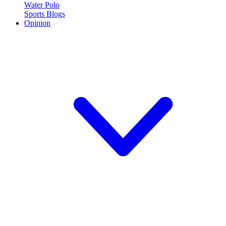
Water Polo
Sports Blogs
Opinion