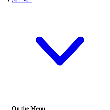
On the Menu
On the Menu