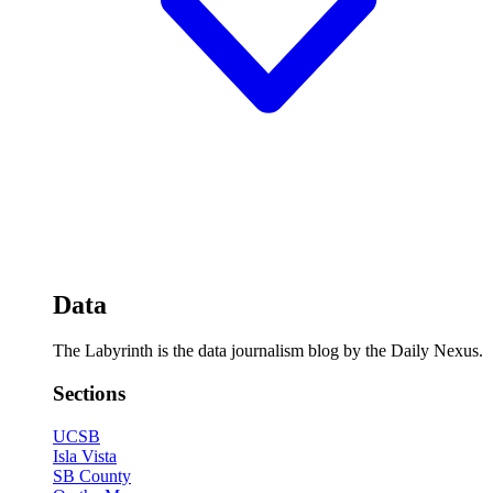
Data
The Labyrinth is the data journalism blog by the Daily Nexus.
Sections
UCSB
Isla Vista
SB County