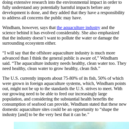
doing extensive research into the environmental impact in order to
fully understand any potentially harmful impacts before any
development is done, and they added that they have a responsibility
to address all concerns the public may have.
Windham, however, says that
the aquaculture industry
and the
science behind it has evolved considerably. She also emphasized
that the industry doesn’t want to pollute the water or damage the
surrounding ecosystem either.
“I will say that the offshore aquaculture industry is much more
advanced than I think the general public is aware of,” Windham
said. “The aquaculture industry needs healthy, clean water too. They
need healthy, clean water to grow healthy, clean fish.”
The U.S. currently imports about 75-80% of its fish, 50% of which
were grown in foreign aquaculture systems, which, Windham points
out, might not be up to the standards the U.S. strives to meet. With
our growing need to be able to feed our increasingly large
population, and considering the substantial health benefits the
consumption of seafood can provide, Windham stated that these new
domestic aquaculture sites could be an opportunity to “shape the
industry [and] to be the very best that it can be.”