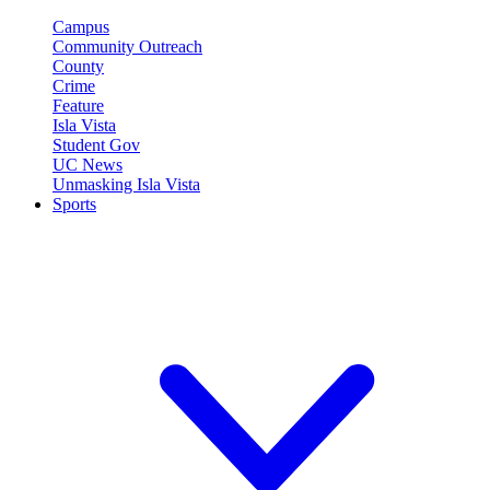
Campus
Community Outreach
County
Crime
Feature
Isla Vista
Student Gov
UC News
Unmasking Isla Vista
Sports