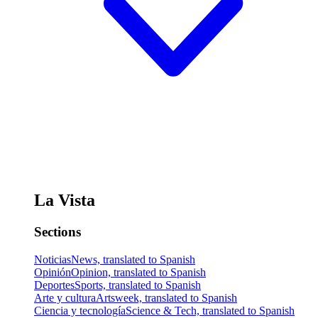
La Vista
Sections
Noticias
News, translated to Spanish
Opinión
Opinion, translated to Spanish
Deportes
Sports, translated to Spanish
Arte y cultura
Artsweek, translated to Spanish
Ciencia y tecnología
Science & Tech, translated to Spanish