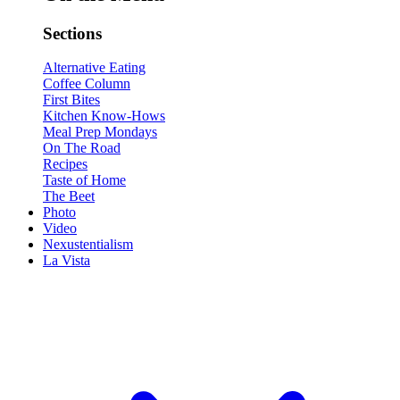
Sections
Alternative Eating
Coffee Column
First Bites
Kitchen Know-Hows
Meal Prep Mondays
On The Road
Recipes
Taste of Home
The Beet
Photo
Video
Nexustentialism
La Vista