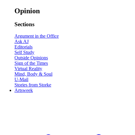
Opinion
Sections
Argument in the Office
Ask AJ
Editorials
Self Study
Outside Opinions
Sign of the Times
Virtual Reality
Mind, Body & Soul
U-Mail
Stories from Storke
Artsweek