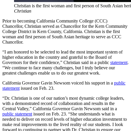
Christian is the first woman and first person of South Asian he
Christian
Prior to becoming California Community College (CCC)
Chancellor, Christian served as Chancellor for the Kern Community
College District in Kern County, California. Christian is the first
woman and first person of South Asian heritage to serve as CCC
Chancellor.
“I am honored to be selected to lead the most important system of
higher education in the country and grateful to the Board of
Governors for their confidence,” Christian said in a public
statement
.
“We continue to face many challenges, but I truly believe our
greatest challenges enable us to do our greatest work.
California Governor Gavin Newsom voiced his support in a
public
statement
issued on Feb. 23.
“Dr. Christian is one of our nation’s most dynamic college leaders,
with a demonstrated record of collaboration and results in the
Central Valley,” California Governor Gavin Newsom said in a
public statement
issued on Feb. 23. “She understands what is
needed to deliver on record levels of higher education investment to
make real improvements to the lived reality of our students. I look
forward to continuing to partner with Dr. Christian to ensure our