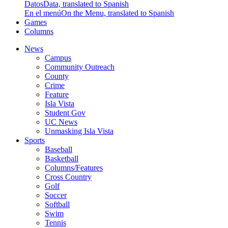
Datos
Data, translated to Spanish
En el menú
On the Menu, translated to Spanish
Games
Columns
News
Campus
Community Outreach
County
Crime
Feature
Isla Vista
Student Gov
UC News
Unmasking Isla Vista
Sports
Baseball
Basketball
Columns/Features
Cross Country
Golf
Soccer
Softball
Swim
Tennis