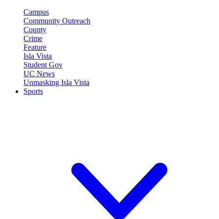
Campus
Community Outreach
County
Crime
Feature
Isla Vista
Student Gov
UC News
Unmasking Isla Vista
Sports