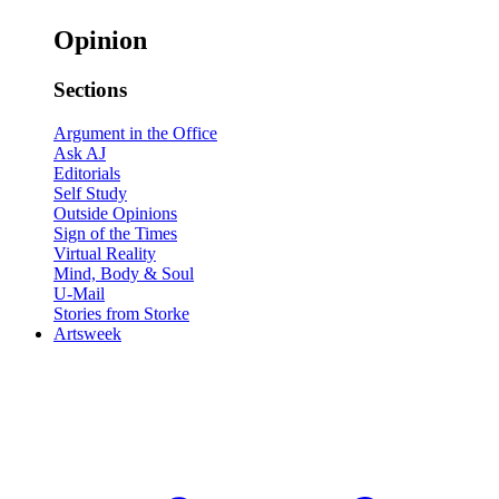
Opinion
Sections
Argument in the Office
Ask AJ
Editorials
Self Study
Outside Opinions
Sign of the Times
Virtual Reality
Mind, Body & Soul
U-Mail
Stories from Storke
Artsweek