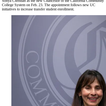
Sonya Christian as the new Chancellor of the California Community
College System on Feb. 23. The appointment follows new UC
initiatives to increase transfer student enrollment.