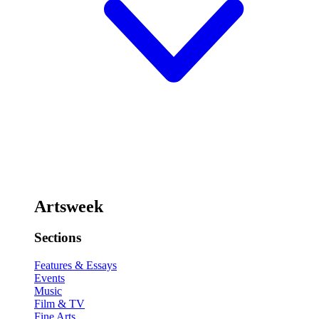
Artsweek
Sections
Features & Essays
Events
Music
Film & TV
Fine Arts