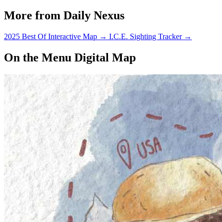
More from Daily Nexus
2025 Best Of Interactive Map
→
I.C.E. Sighting Tracker
→
On the Menu Digital Map