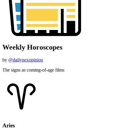
Weekly Horoscopes
by
@dailynexopinion
The signs as coming-of-age films
Aries