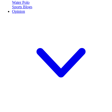
Water Polo
Sports Blogs
Opinion