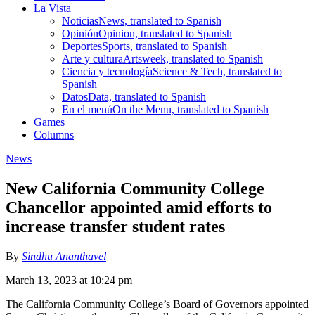
La Vista
Noticias
News, translated to Spanish
Opinión
Opinion, translated to Spanish
Deportes
Sports, translated to Spanish
Arte y cultura
Artsweek, translated to Spanish
Ciencia y tecnología
Science & Tech, translated to
Spanish
Datos
Data, translated to Spanish
En el menú
On the Menu, translated to Spanish
Games
Columns
News
New California Community College
Chancellor appointed amid efforts to
increase transfer student rates
By
Sindhu Ananthavel
March 13, 2023 at 10:24 pm
The California Community College’s Board of Governors appointed