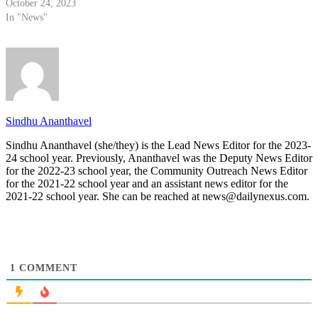
October 24, 2023
In "News"
Sindhu Ananthavel
Sindhu Ananthavel (she/they) is the Lead News Editor for the 2023-
24 school year. Previously, Ananthavel was the Deputy News Editor
for the 2022-23 school year, the Community Outreach News Editor
for the 2021-22 school year and an assistant news editor for the
2021-22 school year. She can be reached at news@dailynexus.com.
1
COMMENT