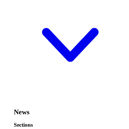
News
Sections