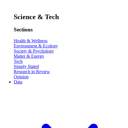
Science & Tech
Sections
Health & Wellness
Environment & Ecology
Society & Psychology
Matter & Energy
Tech
Simply Stated
Research in Review
Opinion
Data