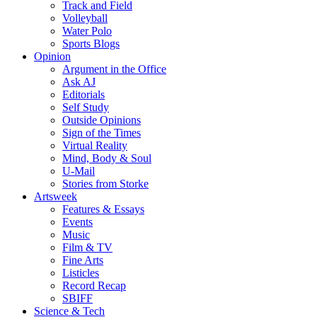
Track and Field
Volleyball
Water Polo
Sports Blogs
Opinion
Argument in the Office
Ask AJ
Editorials
Self Study
Outside Opinions
Sign of the Times
Virtual Reality
Mind, Body & Soul
U-Mail
Stories from Storke
Artsweek
Features & Essays
Events
Music
Film & TV
Fine Arts
Listicles
Record Recap
SBIFF
Science & Tech