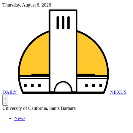
Thursday, August 6, 2026
DAILY
NEXUS
University of California, Santa Barbara
News