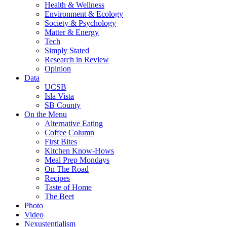
Health & Wellness
Environment & Ecology
Society & Psychology
Matter & Energy
Tech
Simply Stated
Research in Review
Opinion
Data
UCSB
Isla Vista
SB County
On the Menu
Alternative Eating
Coffee Column
First Bites
Kitchen Know-Hows
Meal Prep Mondays
On The Road
Recipes
Taste of Home
The Beet
Photo
Video
Nexustentialism