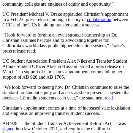
community colleges are engines of equity and opportunity.”
UC President Michael V. Drake applauded Christian’s appointment
in a Feb 23. press release, noting a history of
collaboration
between
CCC and the UCs in aiding transfer student success.
“I look forward to forging an even stronger partnership as Dr.
Christian assumes her role and to advocating together for
California’s world-class public higher education system,” Drake’s
press release read.
UC Student Association President Alex Niles and Transfer Student
Affairs Student Officer Abeeha Hussain issued a press release on
March 1 in support of Christian’s appointment, commending her
support of AB 928 and AB 1705.
“We look forward to seeing how Dr. Christian continues to raise the
standard for student equity and access as she represents a system that
oversees 1.8 million students each year,” the statement
read
.
Christian’s appointment comes at a time of increased state legislation
and emphasis on improving transfer student success.
AB 928 — the Student Transfer Achievement Reform Act — was
signed
into law October 2021, and requires the California