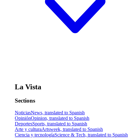
La Vista
Sections
Noticias
News, translated to Spanish
Opinión
Opinion, translated to Spanish
Deportes
Sports, translated to Spanish
Arte y cultura
Artsweek, translated to Spanish
Ciencia y tecnología
Science & Tech, translated to Spanish