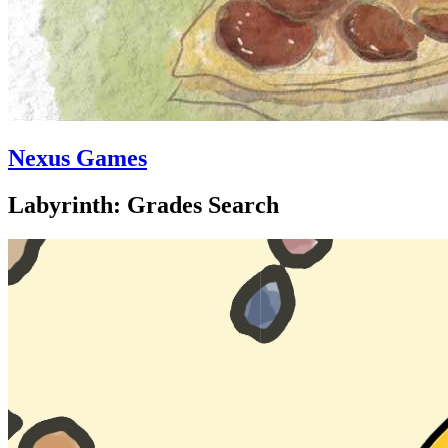
Nexus Games
Labyrinth: Grades Search