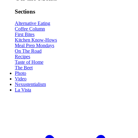
Sections
Alternative Eating
Coffee Column
First Bites
Kitchen Know-Hows
Meal Prep Mondays
On The Road
Recipes
Taste of Home
The Beet
Photo
Video
Nexustentialism
La Vista