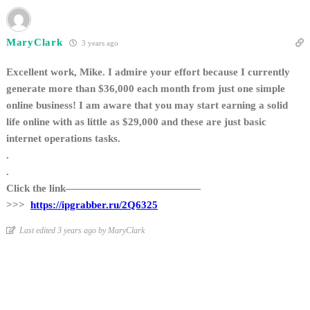
MaryClark
3 years ago
Excellent work, Mike. I admire your effort because I currently
generate more than $36,000 each month from just one simple
online business! I am aware that you may start earning a solid
life online with as little as $29,000 and these are just basic
internet operations tasks.
.
.
Click the link—————————————
>>>
https://ipgrabber.ru/2Q6325
Last edited 3 years ago by MaryClark