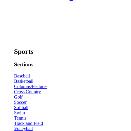
Sports
Sections
Baseball
Basketball
Columns/Features
Cross Country
Golf
Soccer
Softball
Swim
Tennis
Track and Field
Volleyball