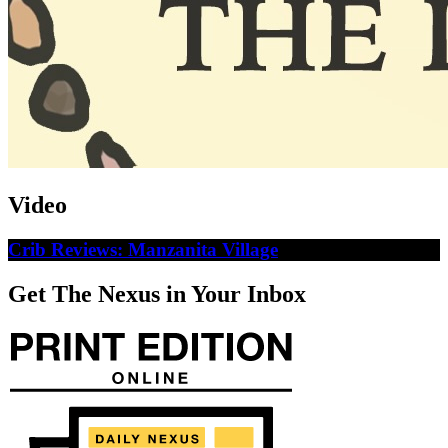
Video
Crib Reviews: Manzanita Village
Get The Nexus in Your Inbox