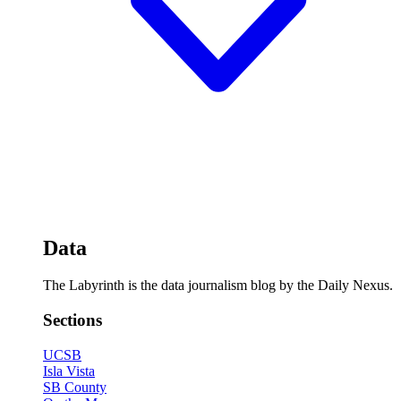
Data
The Labyrinth is the data journalism blog by the Daily Nexus.
Sections
UCSB
Isla Vista
SB County