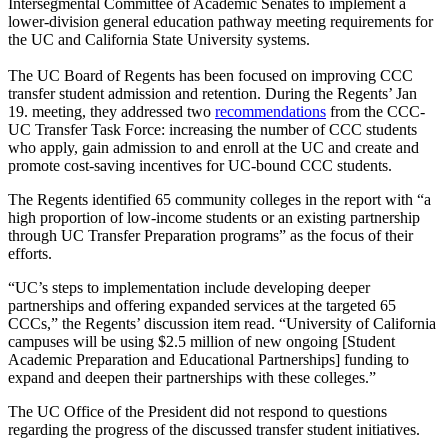
Intersegmental Committee of Academic Senates to implement a
lower-division general education pathway meeting requirements for
the UC and California State University systems.
The UC Board of Regents has been focused on improving CCC
transfer student admission and retention. During the Regents’ Jan
19. meeting, they addressed two
recommendations
from the CCC-
UC Transfer Task Force: increasing the number of CCC students
who apply, gain admission to and enroll at the UC and create and
promote cost-saving incentives for UC-bound CCC students.
The Regents identified 65 community colleges in the report with “a
high proportion of low-income students or an existing partnership
through UC Transfer Preparation programs” as the focus of their
efforts.
“UC’s steps to implementation include developing deeper
partnerships and offering expanded services at the targeted 65
CCCs,” the Regents’ discussion item read. “University of California
campuses will be using $2.5 million of new ongoing [Student
Academic Preparation and Educational Partnerships] funding to
expand and deepen their partnerships with these colleges.”
The UC Office of the President did not respond to questions
regarding the progress of the discussed transfer student initiatives.