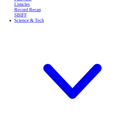
Listicles
Record Recap
SBIFF
Science & Tech