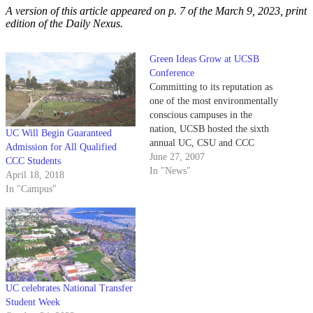
A version of this article appeared on p. 7 of the March 9, 2023, print
edition of the Daily Nexus.
Green Ideas Grow at UCSB
Conference
Committing to its reputation as
one of the most environmentally
conscious campuses in the
nation, UCSB hosted the sixth
UC Will Begin Guaranteed
annual UC, CSU and CCC
Admission for All Qualified
Sustainability Conference this
June 27, 2007
CCC Students
week with over 850 people in
In "News"
April 18, 2018
attendance.
In "Campus"
UC celebrates National Transfer
Student Week