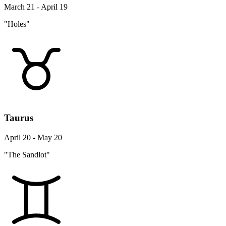
March 21 - April 19
"Holes"
Taurus
April 20 - May 20
"The Sandlot"