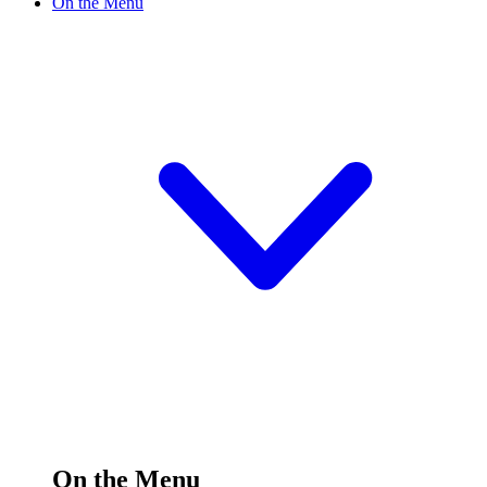
On the Menu
On the Menu