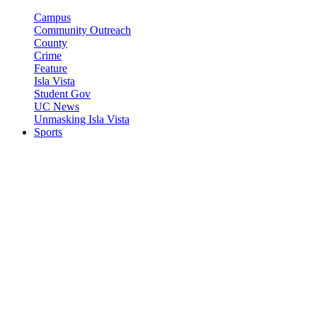
Campus
Community Outreach
County
Crime
Feature
Isla Vista
Student Gov
UC News
Unmasking Isla Vista
Sports