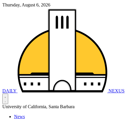
Thursday, August 6, 2026
DAILY
NEXUS
University of California, Santa Barbara
News