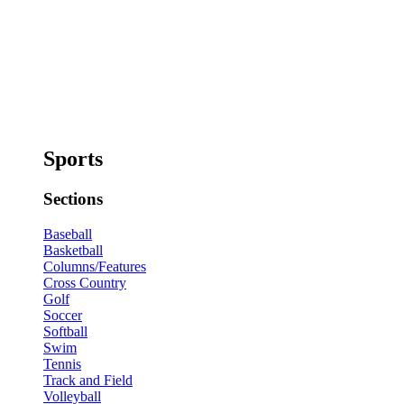
Sports
Sections
Baseball
Basketball
Columns/Features
Cross Country
Golf
Soccer
Softball
Swim
Tennis
Track and Field
Volleyball