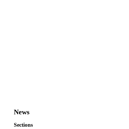
News
Sections