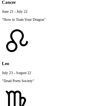
Cancer
June 21 - July 22
"How to Train Your Dragon"
Leo
July 23 - August 22
"Dead Poets Society"