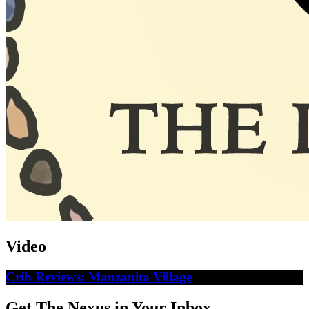
Video
Crib Reviews: Manzanita Village
Get The Nexus in Your Inbox