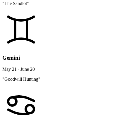
"The Sandlot"
Gemini
May 21 - June 20
"Goodwill Hunting"