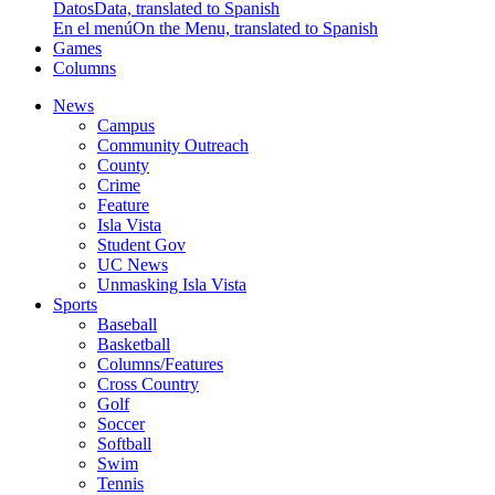
Datos
Data, translated to Spanish
En el menú
On the Menu, translated to Spanish
Games
Columns
News
Campus
Community Outreach
County
Crime
Feature
Isla Vista
Student Gov
UC News
Unmasking Isla Vista
Sports
Baseball
Basketball
Columns/Features
Cross Country
Golf
Soccer
Softball
Swim
Tennis