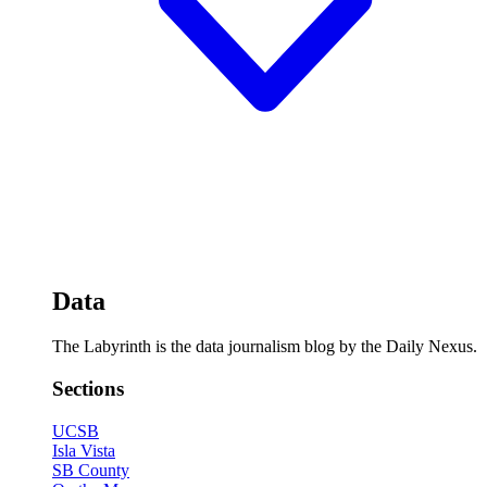
Data
The Labyrinth is the data journalism blog by the Daily Nexus.
Sections
UCSB
Isla Vista
SB County