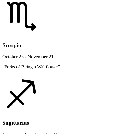
Scorpio
October 23 - November 21
"Perks of Being a Wallflower"
Sagittarius