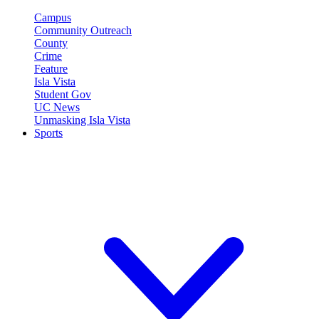
Campus
Community Outreach
County
Crime
Feature
Isla Vista
Student Gov
UC News
Unmasking Isla Vista
Sports