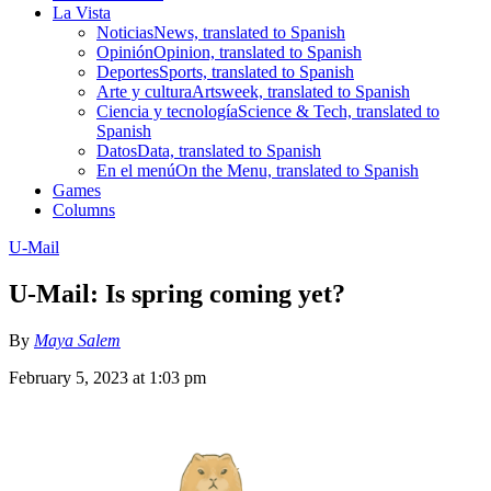
La Vista
Noticias
News, translated to Spanish
Opinión
Opinion, translated to Spanish
Deportes
Sports, translated to Spanish
Arte y cultura
Artsweek, translated to Spanish
Ciencia y tecnología
Science & Tech, translated to
Spanish
Datos
Data, translated to Spanish
En el menú
On the Menu, translated to Spanish
Games
Columns
U-Mail
U-Mail: Is spring coming yet?
By
Maya Salem
February 5, 2023 at 1:03 pm