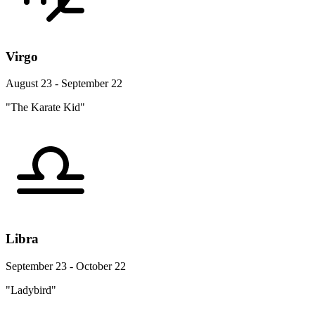
Virgo
August 23 - September 22
"The Karate Kid"
Libra
September 23 - October 22
"Ladybird"