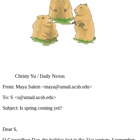
Christy Yu / Daily Nexus
From: Maya Salem <maya@umail.ucsb.edu>
To: S <s@umail.ucsb.edu>
Subject: Is spring coming yet?
Dear S,
O Groundhog Day, the holiday lost in the 21st century. I remember