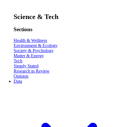
Science & Tech
Sections
Health & Wellness
Environment & Ecology
Society & Psychology
Matter & Energy
Tech
Simply Stated
Research in Review
Opinion
Data