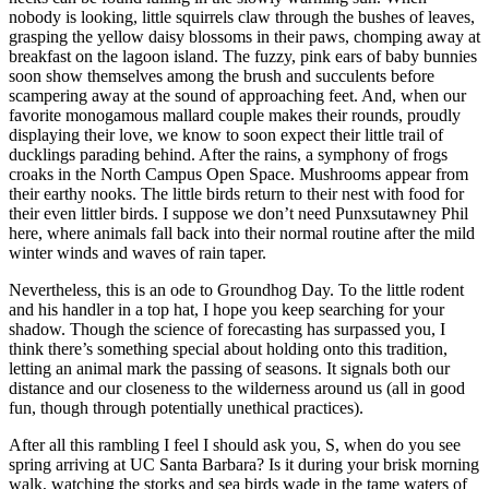
nobody is looking, little squirrels claw through the bushes of leaves,
grasping the yellow daisy blossoms in their paws, chomping away at
breakfast on the lagoon island. The fuzzy, pink ears of baby bunnies
soon show themselves among the brush and succulents before
scampering away at the sound of approaching feet. And, when our
favorite monogamous mallard couple makes their rounds, proudly
displaying their love, we know to soon expect their little trail of
ducklings parading behind. After the rains, a symphony of frogs
croaks in the North Campus Open Space. Mushrooms appear from
their earthy nooks. The little birds return to their nest with food for
their even littler birds. I suppose we don’t need Punxsutawney Phil
here, where animals fall back into their normal routine after the mild
winter winds and waves of rain taper.
Nevertheless, this is an ode to Groundhog Day. To the little rodent
and his handler in a top hat, I hope you keep searching for your
shadow. Though the science of forecasting has surpassed you, I
think there’s something special about holding onto this tradition,
letting an animal mark the passing of seasons. It signals both our
distance and our closeness to the wilderness around us (all in good
fun, though through potentially unethical practices).
After all this rambling I feel I should ask you, S, when do you see
spring arriving at UC Santa Barbara? Is it during your brisk morning
walk, watching the storks and sea birds wade in the tame waters of