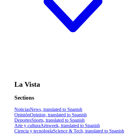
La Vista
Sections
Noticias
News, translated to Spanish
Opinión
Opinion, translated to Spanish
Deportes
Sports, translated to Spanish
Arte y cultura
Artsweek, translated to Spanish
Ciencia y tecnología
Science & Tech, translated to Spanish