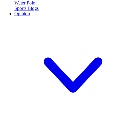
Water Polo
Sports Blogs
Opinion