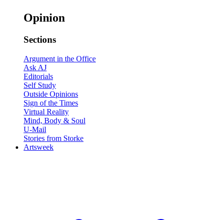
Opinion
Sections
Argument in the Office
Ask AJ
Editorials
Self Study
Outside Opinions
Sign of the Times
Virtual Reality
Mind, Body & Soul
U-Mail
Stories from Storke
Artsweek