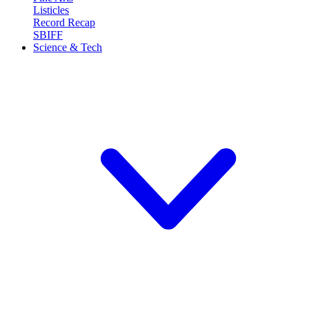
Listicles
Record Recap
SBIFF
Science & Tech