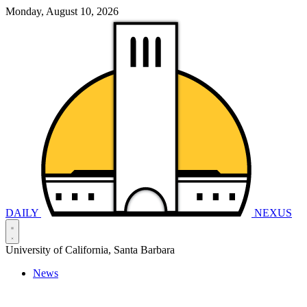
Monday, August 10, 2026
DAILY
NEXUS
University of California, Santa Barbara
News