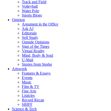
Track and Field
Volleyball
Water Polo
Sports Blogs
Opinion
Argument in the Office
Ask AJ
Editorials
Self Study
Outside Opinions
Sign of the Times
Virtual Reality
Mind, Body & Soul
U-Mail
Stories from Storke
Artsweek
Features & Essays
Events
Music
Film & TV
Fine Arts
Listicles
Record Recap
SBIFF
Science & Tech