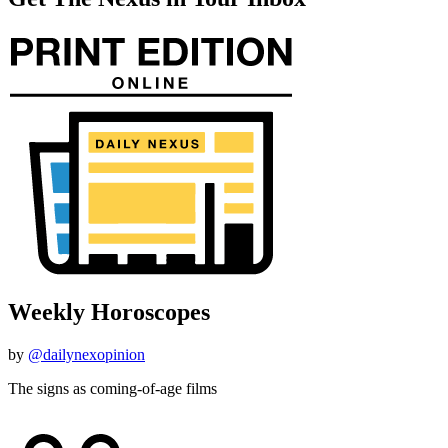
Weekly Horoscopes
by
@dailynexopinion
The signs as coming-of-age films