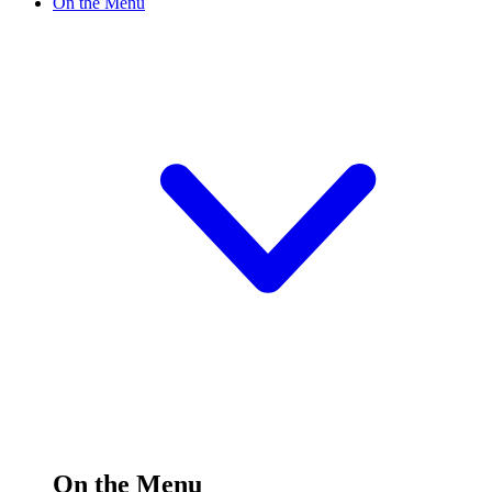
On the Menu
On the Menu