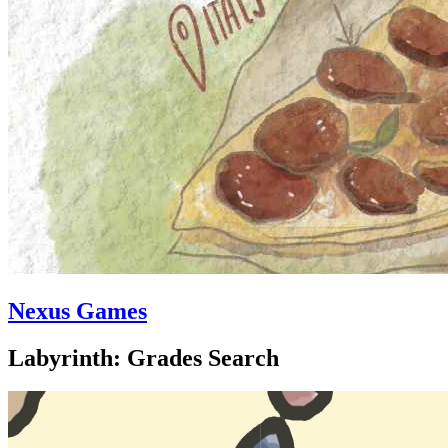
Nexus Games
Labyrinth: Grades Search