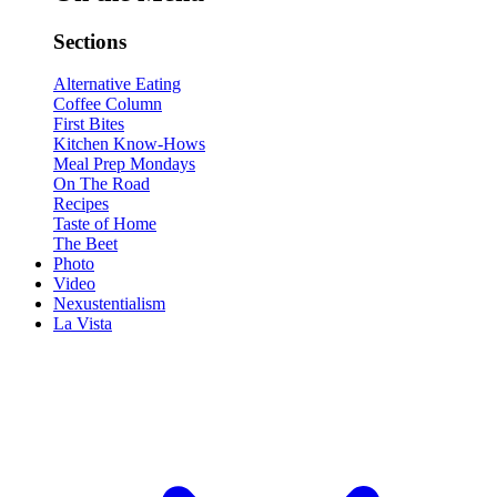
Sections
Alternative Eating
Coffee Column
First Bites
Kitchen Know-Hows
Meal Prep Mondays
On The Road
Recipes
Taste of Home
The Beet
Photo
Video
Nexustentialism
La Vista