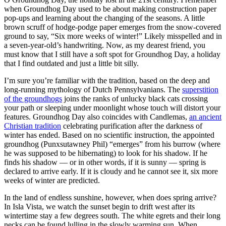
when Groundhog Day used to be about making construction paper
pop-ups and learning about the changing of the seasons. A little
brown scruff of hodge-podge paper emerges from the snow-covered
ground to say, “Six more weeks of winter!” Likely misspelled and in
a seven-year-old’s handwriting. Now, as my dearest friend, you
must know that I still have a soft spot for Groundhog Day, a holiday
that I find outdated and just a little bit silly.
I’m sure you’re familiar with the tradition, based on the deep and
long-running mythology of Dutch Pennsylvanians. The
superstition
of the groundhogs
joins the ranks of unlucky black cats crossing
your path or sleeping under moonlight whose touch will distort your
features. Groundhog Day also coincides with Candlemas,
an ancient
Christian tradition
celebrating purification after the darkness of
winter has ended. Based on no scientific instruction, the appointed
groundhog (Punxsutawney Phil) “emerges” from his burrow (where
he was supposed to be hibernating) to look for his shadow. If he
finds his shadow — or in other words, if it is sunny — spring is
declared to arrive early. If it is cloudy and he cannot see it, six more
weeks of winter are predicted.
In the land of endless sunshine, however, when does spring arrive?
In Isla Vista, we watch the sunset begin to drift west after its
wintertime stay a few degrees south. The white egrets and their long
necks can be found lulling in the slowly warming sun. When