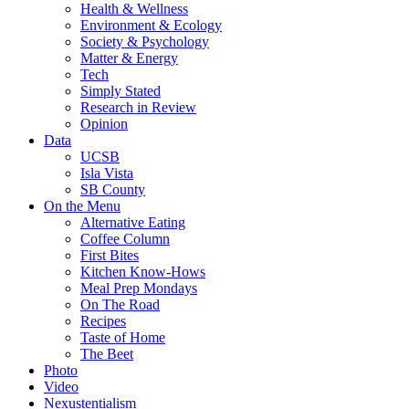
Health & Wellness
Environment & Ecology
Society & Psychology
Matter & Energy
Tech
Simply Stated
Research in Review
Opinion
Data
UCSB
Isla Vista
SB County
On the Menu
Alternative Eating
Coffee Column
First Bites
Kitchen Know-Hows
Meal Prep Mondays
On The Road
Recipes
Taste of Home
The Beet
Photo
Video
Nexustentialism