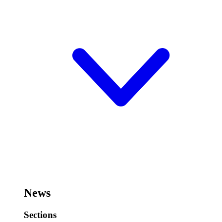
News
Sections