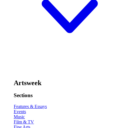
Artsweek
Sections
Features & Essays
Events
Music
Film & TV
Fine Arts