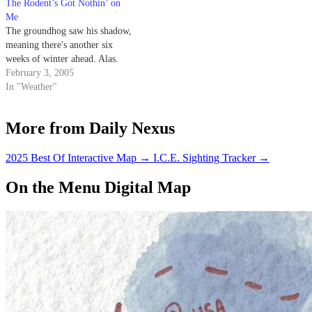
The Rodent’s Got Nothin’ on
Me
The groundhog saw his shadow,
meaning there's another six
weeks of winter ahead. Alas.
February 3, 2005
In "Weather"
More from Daily Nexus
2025 Best Of Interactive Map
→
I.C.E. Sighting Tracker
→
On the Menu Digital Map