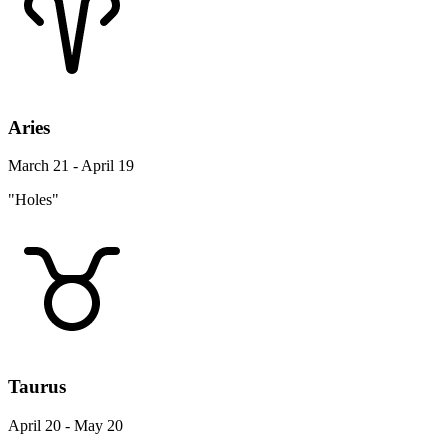
Aries
March 21 - April 19
"Holes"
Taurus
April 20 - May 20