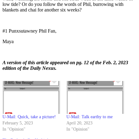
low tide? Or do you follow the words of Phil, burrowing with
blankets and chai for another six weeks?
#1 Punxsutawney Phil Fan,
Maya
A version of this article appeared on pg. 12 of the Feb. 2, 2023
edition of the Daily Nexus.
U-Mail: Quick, take a picture!
U-Mail: Talk earthy to me
February 5, 2023
April 20, 2023
In "Opinion"
In "Opinion"