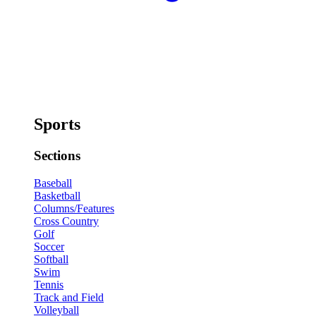
Sports
Sections
Baseball
Basketball
Columns/Features
Cross Country
Golf
Soccer
Softball
Swim
Tennis
Track and Field
Volleyball