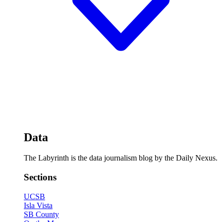
Data
The Labyrinth is the data journalism blog by the Daily Nexus.
Sections
UCSB
Isla Vista
SB County