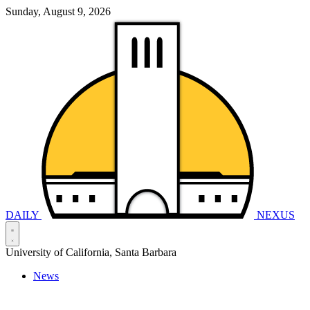
Sunday, August 9, 2026
DAILY
NEXUS
University of California, Santa Barbara
News