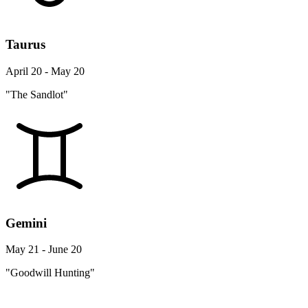
Taurus
April 20 - May 20
"The Sandlot"
Gemini
May 21 - June 20
"Goodwill Hunting"