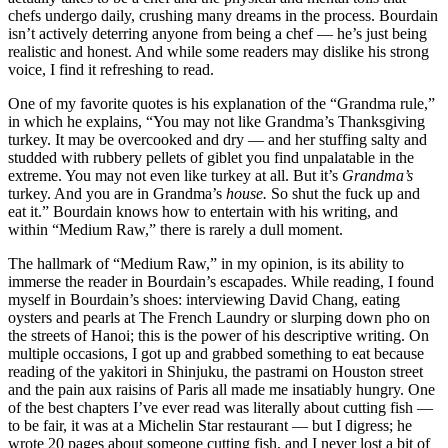
chefs undergo daily, crushing many dreams in the process. Bourdain
isn’t actively deterring anyone from being a chef — he’s just being
realistic and honest. And while some readers may dislike his strong
voice, I find it refreshing to read.
One of my favorite quotes is his explanation of the “Grandma rule,”
in which he explains, “You may not like Grandma’s Thanksgiving
turkey. It may be overcooked and dry — and her stuffing salty and
studded with rubbery pellets of giblet you find unpalatable in the
extreme. You may not even like turkey at all. But it’s
Grandma’s
turkey. And you are in Grandma’s
house.
So shut the fuck up and
eat it.” Bourdain knows how to entertain with his writing, and
within “Medium Raw,”
there is rarely a dull moment.
The hallmark of “Medium Raw,” in my opinion, is its ability to
immerse the reader in Bourdain’s escapades. While reading, I found
myself in Bourdain’s shoes: interviewing David Chang, eating
oysters and pearls at The French Laundry or slurping down pho on
the streets of Hanoi; this is the power of his descriptive writing. On
multiple occasions, I got up and grabbed something to eat because
reading of the yakitori in Shinjuku, the pastrami on Houston street
and the pain aux raisins
of Paris all made me insatiably hungry. One
of the best chapters I’ve ever read was literally about cutting fish —
to be fair, it was
at a Michelin Star restaurant — but I digress; he
wrote 20 pages about someone cutting fish, and I never lost a bit of