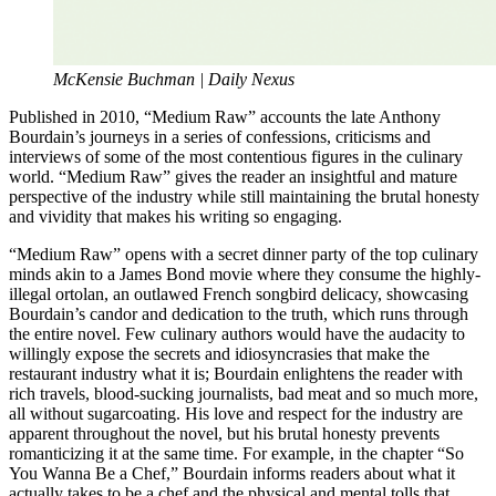
McKensie Buchman | Daily Nexus
Published in 2010, “Medium Raw” accounts the late Anthony
Bourdain’s journeys in a series of confessions, criticisms and
interviews of some of the most contentious figures in the culinary
world. “Medium Raw”
gives the reader an insightful and mature
perspective of the industry while still maintaining the brutal honesty
and vividity that makes his writing so engaging.
“Medium Raw”
opens with a secret dinner party of the top culinary
minds akin to a James Bond
movie where they consume the highly-
illegal ortolan, an outlawed French songbird delicacy, showcasing
Bourdain’s candor and dedication to the truth, which runs through
the entire novel. Few culinary authors would have the audacity to
willingly expose the secrets and idiosyncrasies that make the
restaurant industry what it is; Bourdain enlightens the reader with
rich travels, blood-sucking journalists, bad meat and so much more,
all without sugarcoating. His love and respect for the industry are
apparent throughout the novel, but his brutal honesty prevents
romanticizing it at the same time. For example, in the chapter “So
You Wanna Be a Chef,” Bourdain informs readers about what it
actually takes to be a chef and the physical and mental tolls that