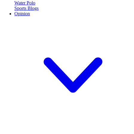
Water Polo
Sports Blogs
Opinion