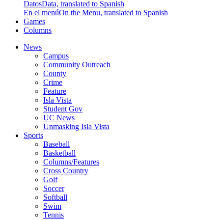
Datos
Data, translated to Spanish
En el menú
On the Menu, translated to Spanish
Games
Columns
News
Campus
Community Outreach
County
Crime
Feature
Isla Vista
Student Gov
UC News
Unmasking Isla Vista
Sports
Baseball
Basketball
Columns/Features
Cross Country
Golf
Soccer
Softball
Swim
Tennis