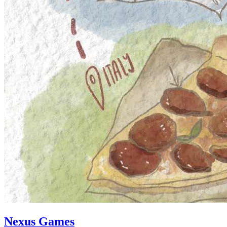
Nexus Games