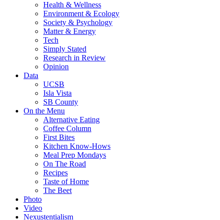
Health & Wellness
Environment & Ecology
Society & Psychology
Matter & Energy
Tech
Simply Stated
Research in Review
Opinion
Data
UCSB
Isla Vista
SB County
On the Menu
Alternative Eating
Coffee Column
First Bites
Kitchen Know-Hows
Meal Prep Mondays
On The Road
Recipes
Taste of Home
The Beet
Photo
Video
Nexustentialism