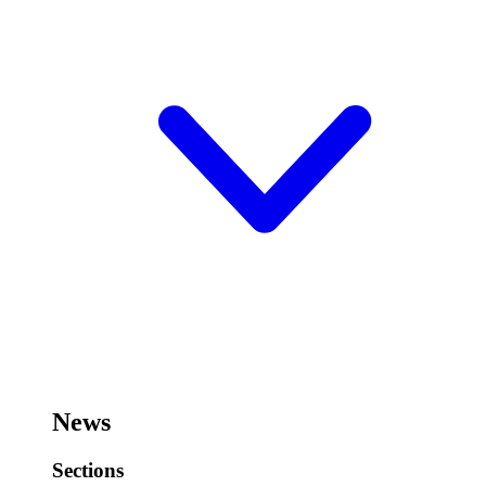
News
Sections