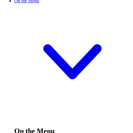
On the Menu
On the Menu