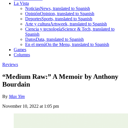
La Vista
Noticias
News, translated to Spanish
Opinión
Opinion, translated to Spanish
Deportes
Sports, translated to Spanish
Arte y cultura
Artsweek, translated to Spanish
Ciencia y tecnología
Science & Tech, translated to
Spanish
Datos
Data, translated to Spanish
En el menú
On the Menu, translated to Spanish
Games
Columns
Reviews
“Medium Raw:” A Memoir by Anthony
Bourdain
By
Max Yim
November 10, 2022 at 1:05 pm