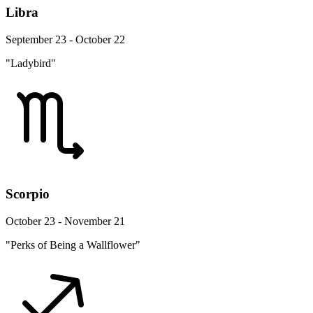
Libra
September 23 - October 22
"Ladybird"
Scorpio
October 23 - November 21
"Perks of Being a Wallflower"