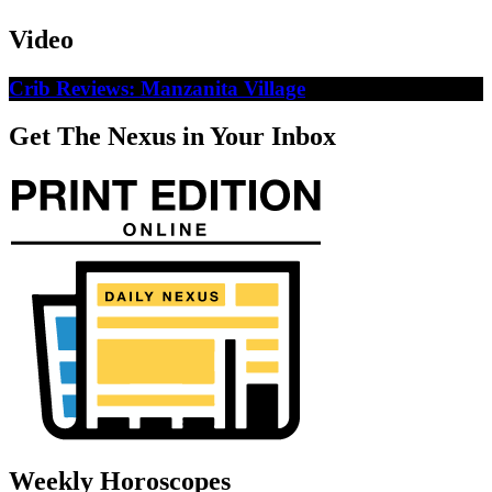
Video
Crib Reviews: Manzanita Village
Get The Nexus in Your Inbox
Weekly Horoscopes