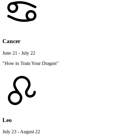
Cancer
June 21 - July 22
"How to Train Your Dragon"
Leo
July 23 - August 22