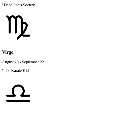
"Dead Poets Society"
Virgo
August 23 - September 22
"The Karate Kid"