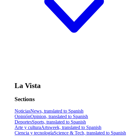
La Vista
Sections
Noticias
News, translated to Spanish
Opinión
Opinion, translated to Spanish
Deportes
Sports, translated to Spanish
Arte y cultura
Artsweek, translated to Spanish
Ciencia y tecnología
Science & Tech, translated to Spanish