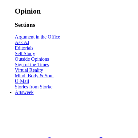
Opinion
Sections
Argument in the Office
Ask AJ
Editorials
Self Study
Outside Opinions
Sign of the Times
Virtual Reality
Mind, Body & Soul
U-Mail
Stories from Storke
Artsweek