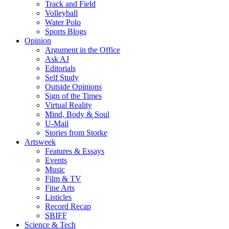
Track and Field
Volleyball
Water Polo
Sports Blogs
Opinion
Argument in the Office
Ask AJ
Editorials
Self Study
Outside Opinions
Sign of the Times
Virtual Reality
Mind, Body & Soul
U-Mail
Stories from Storke
Artsweek
Features & Essays
Events
Music
Film & TV
Fine Arts
Listicles
Record Recap
SBIFF
Science & Tech