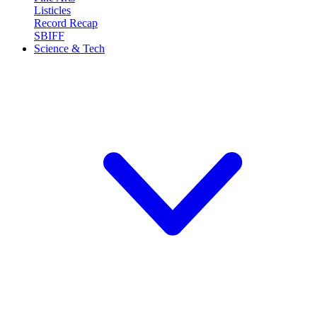
Listicles
Record Recap
SBIFF
Science & Tech