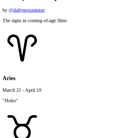
by
@dailynexopinion
The signs as coming-of-age films
Aries
March 21 - April 19
"Holes"