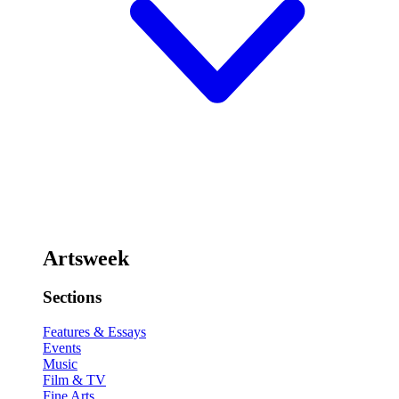
Artsweek
Sections
Features & Essays
Events
Music
Film & TV
Fine Arts