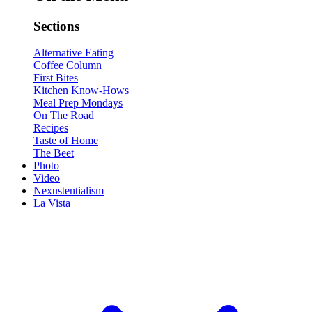
Sections
Alternative Eating
Coffee Column
First Bites
Kitchen Know-Hows
Meal Prep Mondays
On The Road
Recipes
Taste of Home
The Beet
Photo
Video
Nexustentialism
La Vista