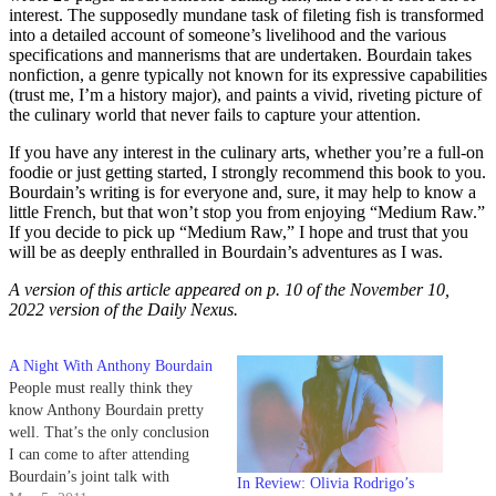
interest. The supposedly mundane task of fileting fish is transformed
into a detailed account of someone’s livelihood and the various
specifications and mannerisms that are undertaken. Bourdain takes
nonfiction, a genre typically not known for its expressive capabilities
(trust me, I’m a history major), and paints a vivid, riveting picture of
the culinary world that never fails to capture your attention.
If you have any interest in the culinary arts, whether you’re a full-on
foodie or just getting started, I strongly recommend this book to you.
Bourdain’s writing is for everyone and, sure, it may help to know a
little French, but that won’t stop you from enjoying “Medium Raw.”
If you decide to pick up “Medium Raw,” I hope and trust that you
will be as deeply enthralled in Bourdain’s adventures as I was.
A version of this article appeared on p. 10 of the November 10,
2022 version of the Daily Nexus.
A Night With Anthony Bourdain
People must really think they
know Anthony Bourdain pretty
well. That’s the only conclusion
I can come to after attending
Bourdain’s joint talk with
In Review: Olivia Rodrigo’s