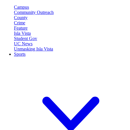
Campus
Community Outreach
County
Crime
Feature
Isla Vista
Student Gov
UC News
Unmasking Isla Vista
Sports