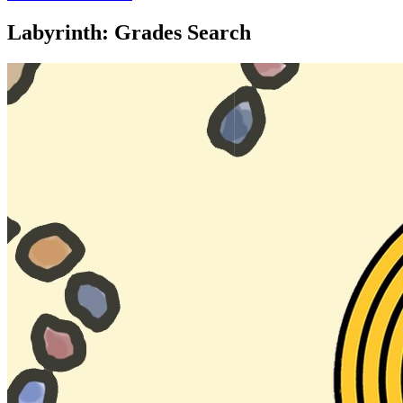
Labyrinth: Grades Search