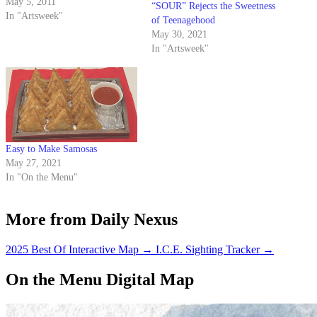
French-American chef Eric
May 5, 2011
“SOUR” Rejects the Sweetness
Ripert, an event marred by
In "Artsweek"
of Teenagehood
frequent audience yelling and
May 30, 2021
hooting. Look, I’m all for a
In "Artsweek"
little bit of audience
participation in stage shows…
Easy to Make Samosas
May 27, 2021
In "On the Menu"
More from Daily Nexus
2025 Best Of Interactive Map
→
I.C.E. Sighting Tracker
→
On the Menu Digital Map