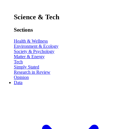
Science & Tech
Sections
Health & Wellness
Environment & Ecology
Society & Psychology
Matter & Energy
Tech
Simply Stated
Research in Review
Opinion
Data