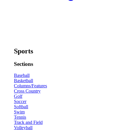
Sports
Sections
Baseball
Basketball
Columns/Features
Cross Country
Golf
Soccer
Softball
Swim
Tennis
Track and Field
Volleyball