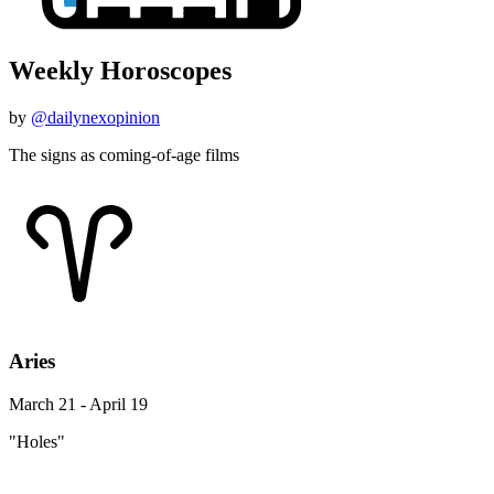
Weekly Horoscopes
by
@dailynexopinion
The signs as coming-of-age films
Aries
March 21 - April 19
"Holes"