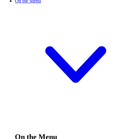
On the Menu
On the Menu