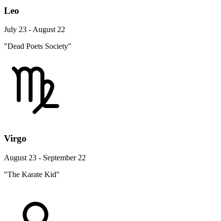
Leo
July 23 - August 22
"Dead Poets Society"
Virgo
August 23 - September 22
"The Karate Kid"