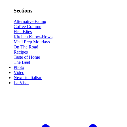
Sections
Alternative Eating
Coffee Column
First Bites
Kitchen Know-Hows
Meal Prep Mondays
On The Road
Recipes
Taste of Home
The Beet
Photo
Video
Nexustentialism
La Vista