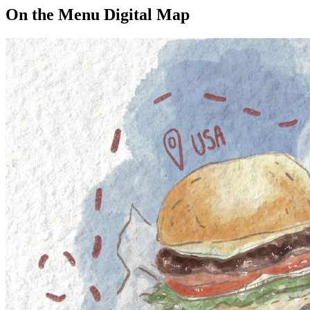
On the Menu Digital Map