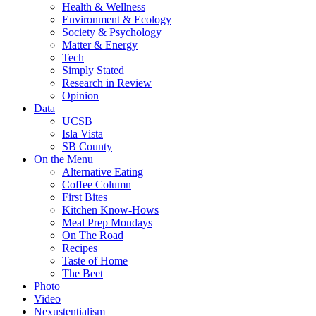
Health & Wellness
Environment & Ecology
Society & Psychology
Matter & Energy
Tech
Simply Stated
Research in Review
Opinion
Data
UCSB
Isla Vista
SB County
On the Menu
Alternative Eating
Coffee Column
First Bites
Kitchen Know-Hows
Meal Prep Mondays
On The Road
Recipes
Taste of Home
The Beet
Photo
Video
Nexustentialism