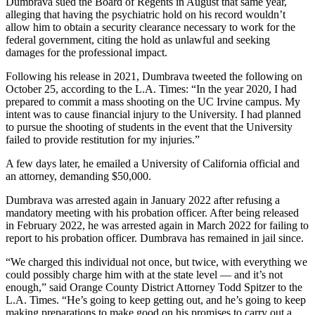
Dumbrava sued the Board of Regents in August that same year,
alleging that having the psychiatric hold on his record wouldn’t
allow him to obtain a security clearance necessary to work for the
federal government, citing the hold as unlawful and seeking
damages for the professional impact.
Following his release in 2021, Dumbrava tweeted the following on
October 25, according to the L.A. Times: “In the year 2020, I had
prepared to commit a mass shooting on the UC Irvine campus. My
intent was to cause financial injury to the University. I had planned
to pursue the shooting of students in the event that the University
failed to provide restitution for my injuries.”
A few days later, he emailed a University of California official and
an attorney, demanding $50,000.
Dumbrava was arrested again in January 2022 after refusing a
mandatory meeting with his probation officer. After being released
in February 2022, he was arrested again in March 2022 for failing to
report to his probation officer. Dumbrava has remained in jail since.
“We charged this individual not once, but twice, with everything we
could possibly charge him with at the state level — and it’s not
enough,” said Orange County District Attorney Todd Spitzer to the
L.A. Times. “He’s going to keep getting out, and he’s going to keep
making preparations to make good on his promises to carry out a