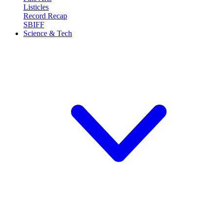
Listicles
Record Recap
SBIFF
Science & Tech