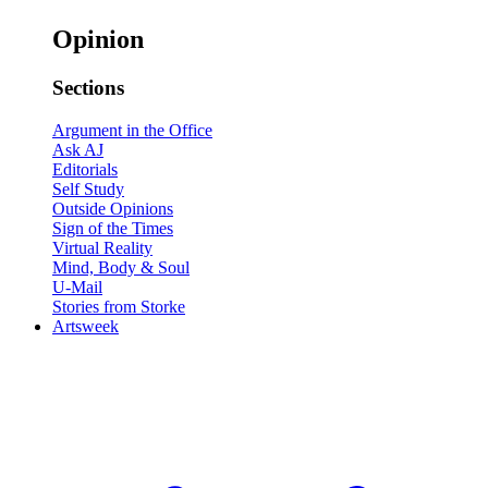
Opinion
Sections
Argument in the Office
Ask AJ
Editorials
Self Study
Outside Opinions
Sign of the Times
Virtual Reality
Mind, Body & Soul
U-Mail
Stories from Storke
Artsweek