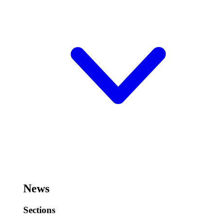
News
Sections