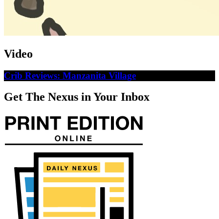
Video
Crib Reviews: Manzanita Village
Get The Nexus in Your Inbox