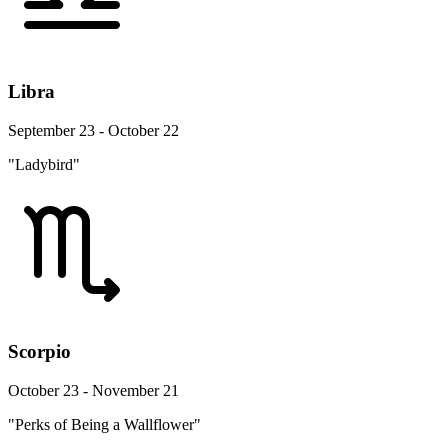
Libra
September 23 - October 22
"Ladybird"
Scorpio
October 23 - November 21
"Perks of Being a Wallflower"