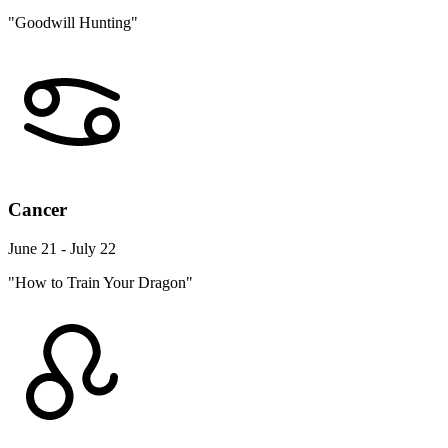
"Goodwill Hunting"
Cancer
June 21 - July 22
"How to Train Your Dragon"