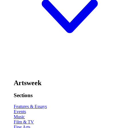
Artsweek
Sections
Features & Essays
Events
Music
Film & TV
Fine Arts