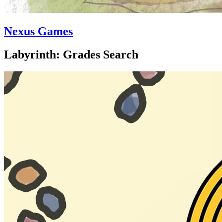
Nexus Games
Labyrinth: Grades Search