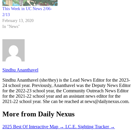
This Week in UC News 2/06-
2/13
February 13, 2020
In "News"
Sindhu Ananthavel
Sindhu Ananthavel (she/they) is the Lead News Editor for the 2023-
24 school year. Previously, Ananthavel was the Deputy News Editor
for the 2022-23 school year, the Community Outreach News Editor
for the 2021-22 school year and an assistant news editor for the
2021-22 school year. She can be reached at news@dailynexus.com.
More from Daily Nexus
2025 Best Of Interactive Map
→
I.C.E. Sighting Tracker
→