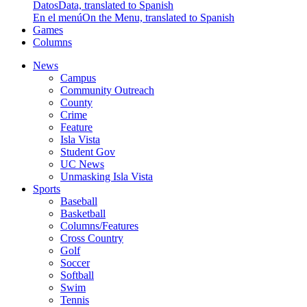
Datos
Data, translated to Spanish
En el menú
On the Menu, translated to Spanish
Games
Columns
News
Campus
Community Outreach
County
Crime
Feature
Isla Vista
Student Gov
UC News
Unmasking Isla Vista
Sports
Baseball
Basketball
Columns/Features
Cross Country
Golf
Soccer
Softball
Swim
Tennis