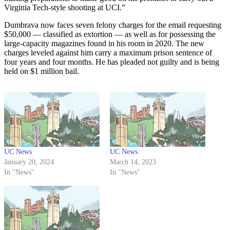
Virginia Tech-style shooting at UCI.”
Dumbrava now faces seven felony charges for the email requesting
$50,000 — classified as extortion — as well as for possessing the
large-capacity magazines found in his room in 2020. The new
charges leveled against him carry a maximum prison sentence of
four years and four months. He has pleaded not guilty and is being
held on $1 million bail.
UC News
UC News
January 20, 2024
March 14, 2023
In "News"
In "News"