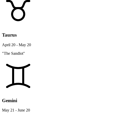
Taurus
April 20 - May 20
"The Sandlot"
Gemini
May 21 - June 20