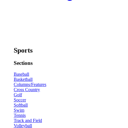
Sports
Sections
Baseball
Basketball
Columns/Features
Cross Country
Golf
Soccer
Softball
Swim
Tennis
Track and Field
Volleyball