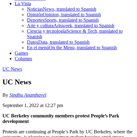
La Vista
Noticias
News, translated to Spanish
Opinión
Opinion, translated to Spanish
Deportes
Sports, translated to Spanish
Arte y cultura
Artsweek, translated to Spanish
Ciencia y tecnología
Science & Tech, translated to
Spanish
Datos
Data, translated to Spanish
En el menú
On the Menu, translated to Spanish
Games
Columns
UC News
UC News
By
Sindhu Ananthavel
September 1, 2022 at 12:27 pm
UC Berkeley community members protest People’s Park
development
Protests are continuing at People’s Park by UC Berkeley, where the