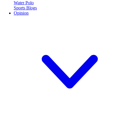
Water Polo
Sports Blogs
Opinion