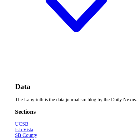
Data
The Labyrinth is the data journalism blog by the Daily Nexus.
Sections
UCSB
Isla Vista
SB County