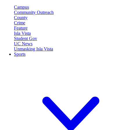
Campus
Community Outreach
County
Crime
Feature
Isla Vista
Student Gov
UC News
Unmasking Isla Vista
Sports