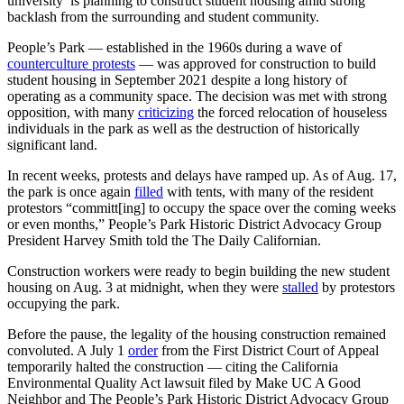
university is planning to construct student housing amid strong
backlash from the surrounding and student community.
People’s Park — established in the 1960s during a wave of
counterculture protests
— was approved for construction to build
student housing in September 2021 despite a long history of
operating as a community space. The decision was met with strong
opposition, with many
criticizing
the forced relocation of houseless
individuals in the park as well as the destruction of historically
significant land.
In recent weeks, protests and delays have ramped up. As of Aug. 17,
the park is once again
filled
with tents, with many of the resident
protestors
“committ[ing] to occupy the space over the coming weeks
or even months,” People’s Park Historic District Advocacy Group
President Harvey Smith told the The Daily Californian.
Construction workers were ready to begin building the new student
housing on Aug. 3 at midnight, when they were
stalled
by protestors
occupying the park.
Before the pause, the legality of the housing construction remained
convoluted. A July 1
order
from the First District Court of Appeal
temporarily halted the construction — citing the
California
Environmental Quality Act lawsuit filed by Make UC A Good
Neighbor and The People’s Park Historic District Advocacy Group