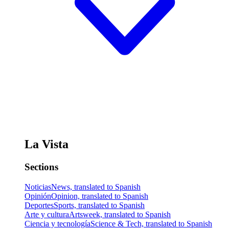
La Vista
Sections
Noticias
News, translated to Spanish
Opinión
Opinion, translated to Spanish
Deportes
Sports, translated to Spanish
Arte y cultura
Artsweek, translated to Spanish
Ciencia y tecnología
Science & Tech, translated to Spanish