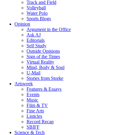
Track and Field
Volleyball
Water Polo
Sports Blogs
Opinion
Argument in the Office
Ask AJ
Editorials
Self Study
Outside Opinions
Sign of the Times
Virtual Reality
Mind, Body & Soul
U-Mail
Stories from Storke
Artsweek
Features & Essays
Events
Music
Film & TV
Fine Arts
Listicles
Record Recap
SBIFF
Science & Tech