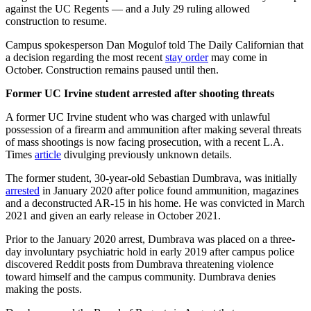
against the UC Regents
— and a July 29 ruling allowed
construction to resume.
Campus spokesperson Dan Mogulof told The Daily Californian that
a decision regarding the most recent
stay order
may come in
October. Construction remains paused until then.
Former UC Irvine student arrested after shooting threats
A former UC Irvine student who was charged with unlawful
possession of a firearm and ammunition after making several threats
of mass shootings is now facing prosecution, with a recent L.A.
Times
article
divulging previously unknown details.
The former student, 30-year-old Sebastian Dumbrava, was initially
arrested
in January 2020 after police found ammunition, magazines
and a deconstructed AR-15 in his home. He was convicted in March
2021 and given an early release in October 2021.
Prior to the January 2020 arrest, Dumbrava was placed on a three-
day involuntary psychiatric hold in early 2019 after campus police
discovered Reddit posts from Dumbrava threatening violence
toward himself and the campus community. Dumbrava denies
making the posts.