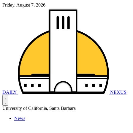
Friday, August 7, 2026
DAILY
NEXUS
University of California, Santa Barbara
News