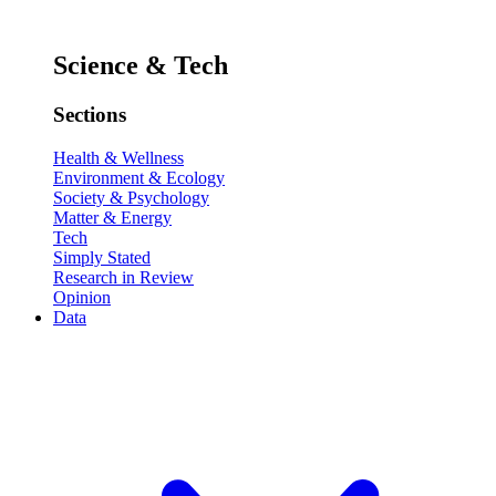
Science & Tech
Sections
Health & Wellness
Environment & Ecology
Society & Psychology
Matter & Energy
Tech
Simply Stated
Research in Review
Opinion
Data