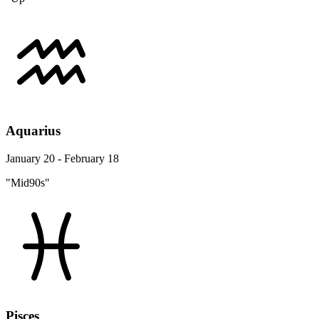
Aquarius
January 20 - February 18
"Mid90s"
Pisces