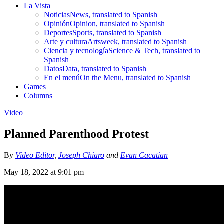
La Vista
Noticias
News, translated to Spanish
Opinión
Opinion, translated to Spanish
Deportes
Sports, translated to Spanish
Arte y cultura
Artsweek, translated to Spanish
Ciencia y tecnología
Science & Tech, translated to
Spanish
Datos
Data, translated to Spanish
En el menú
On the Menu, translated to Spanish
Games
Columns
Video
Planned Parenthood Protest
By
Video Editor
,
Joseph Chiaro
and
Evan Cacatian
May 18, 2022 at 9:01 pm