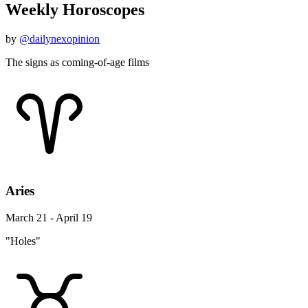
Weekly Horoscopes
by
@dailynexopinion
The signs as coming-of-age films
Aries
March 21 - April 19
"Holes"