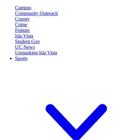
Campus
Community Outreach
County
Crime
Feature
Isla Vista
Student Gov
UC News
Unmasking Isla Vista
Sports