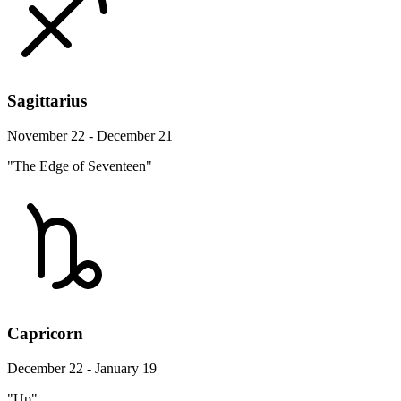
Sagittarius
November 22 - December 21
"The Edge of Seventeen"
Capricorn
December 22 - January 19
"Up"