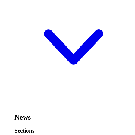
News
Sections