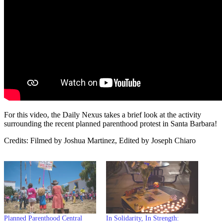
For this video, the Daily Nexus takes a brief look at the activity
surrounding the recent planned parenthood protest in Santa Barbara!
Credits: Filmed by Joshua Martinez, Edited by Joseph Chiaro
Planned Parenthood Central
In Solidarity, In Strength: