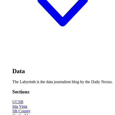
Data
The Labyrinth is the data journalism blog by the Daily Nexus.
Sections
UCSB
Isla Vista
SB County