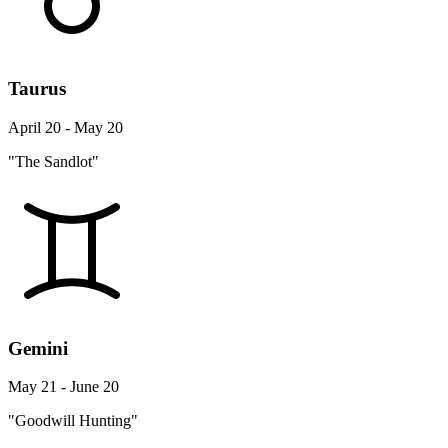
Taurus
April 20 - May 20
"The Sandlot"
Gemini
May 21 - June 20
"Goodwill Hunting"