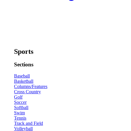
Sports
Sections
Baseball
Basketball
Columns/Features
Cross Country
Golf
Soccer
Softball
Swim
Tennis
Track and Field
Volleyball