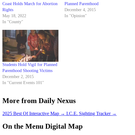
Coast Holds March for Abortion
Planned Parenthood
Rights
December 4, 2015
May 18, 2022
In "Opinion"
In "County"
Students Hold Vigil for Planned
Parenthood Shooting Victims
December 2, 2015
In "Current Events 101"
More from Daily Nexus
2025 Best Of Interactive Map
→
I.C.E. Sighting Tracker
→
On the Menu Digital Map