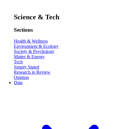
Science & Tech
Sections
Health & Wellness
Environment & Ecology
Society & Psychology
Matter & Energy
Tech
Simply Stated
Research in Review
Opinion
Data