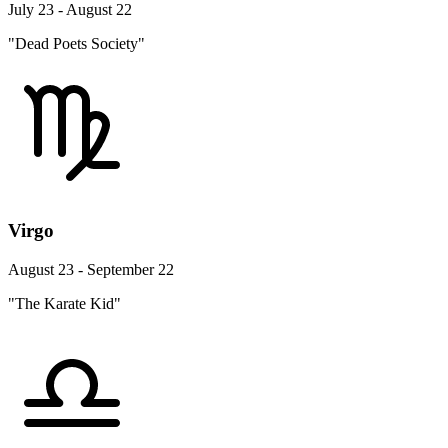
July 23 - August 22
"Dead Poets Society"
Virgo
August 23 - September 22
"The Karate Kid"