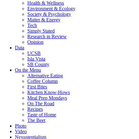
Health & Wellness
Environment & Ecology
Society & Psychology
Matter & Energy
Tech
Simply Stated
Research in Review
Opinion
Data
UCSB
Isla Vista
SB County
On the Menu
Alternative Eating
Coffee Column
First Bites
Kitchen Know-Hows
Meal Prep Mondays
On The Road
Recipes
Taste of Home
The Beet
Photo
Video
Nexustentialism