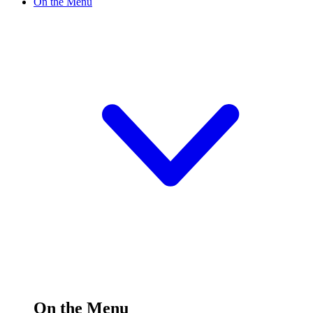
On the Menu
On the Menu