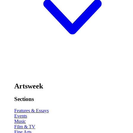
Artsweek
Sections
Features & Essays
Events
Music
Film & TV
Fine Arts