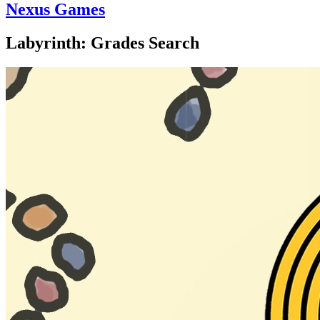
Nexus Games
Labyrinth: Grades Search