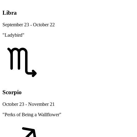
Libra
September 23 - October 22
"Ladybird"
Scorpio
October 23 - November 21
"Perks of Being a Wallflower"