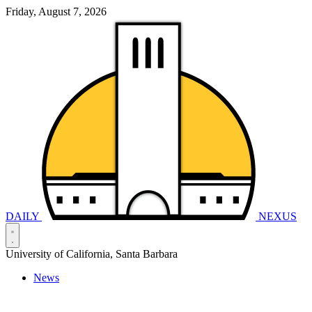
Friday, August 7, 2026
DAILY
NEXUS
University of California, Santa Barbara
News