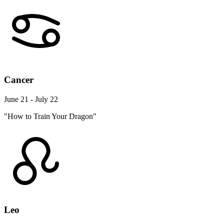
Cancer
June 21 - July 22
"How to Train Your Dragon"
Leo