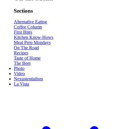
Sections
Alternative Eating
Coffee Column
First Bites
Kitchen Know-Hows
Meal Prep Mondays
On The Road
Recipes
Taste of Home
The Beet
Photo
Video
Nexustentialism
La Vista