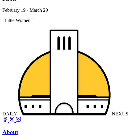
February 19 - March 20
"Little Women"
DAILY
NEXUS
About