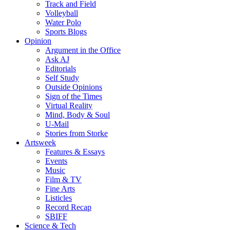
Track and Field
Volleyball
Water Polo
Sports Blogs
Opinion
Argument in the Office
Ask AJ
Editorials
Self Study
Outside Opinions
Sign of the Times
Virtual Reality
Mind, Body & Soul
U-Mail
Stories from Storke
Artsweek
Features & Essays
Events
Music
Film & TV
Fine Arts
Listicles
Record Recap
SBIFF
Science & Tech