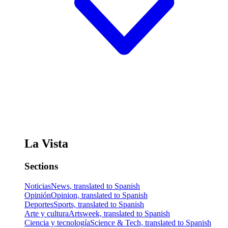
La Vista
Sections
Noticias
News, translated to Spanish
Opinión
Opinion, translated to Spanish
Deportes
Sports, translated to Spanish
Arte y cultura
Artsweek, translated to Spanish
Ciencia y tecnología
Science & Tech, translated to Spanish