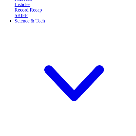
Listicles
Record Recap
SBIFF
Science & Tech