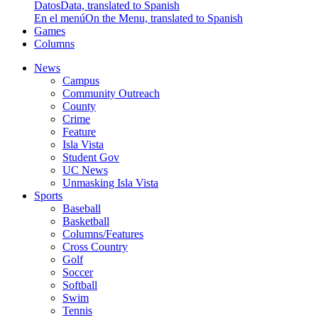
Datos
Data, translated to Spanish
En el menú
On the Menu, translated to Spanish
Games
Columns
News
Campus
Community Outreach
County
Crime
Feature
Isla Vista
Student Gov
UC News
Unmasking Isla Vista
Sports
Baseball
Basketball
Columns/Features
Cross Country
Golf
Soccer
Softball
Swim
Tennis