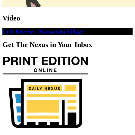
Video
Crib Reviews: Manzanita Village
Get The Nexus in Your Inbox