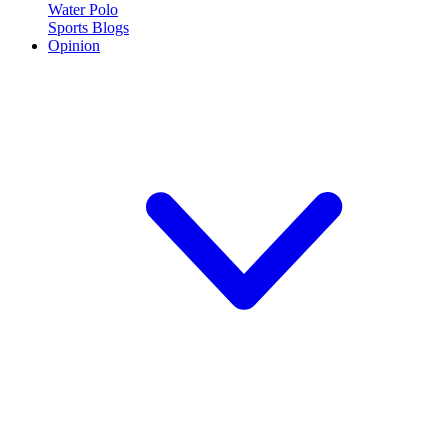
Water Polo
Sports Blogs
Opinion