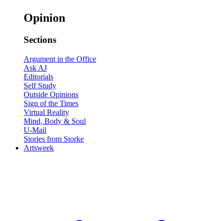
Opinion
Sections
Argument in the Office
Ask AJ
Editorials
Self Study
Outside Opinions
Sign of the Times
Virtual Reality
Mind, Body & Soul
U-Mail
Stories from Storke
Artsweek