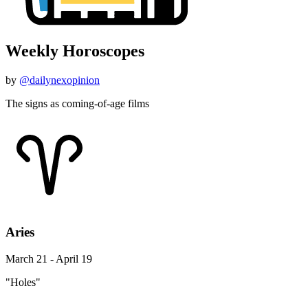
Weekly Horoscopes
by
@dailynexopinion
The signs as coming-of-age films
Aries
March 21 - April 19
"Holes"