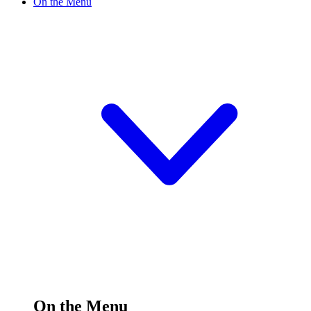
On the Menu
On the Menu