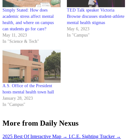
Simply Stated: How does
TED Talk speaker Victoria
academic stress affect mental
Browne discusses student-athlete
health, and where on campus
mental health stigmas
can students go for care?
May 6, 2023
May 11, 2023
In "Campus"
In "Science & Tech"
A.S. Office of the President
hosts mental health town hall
January 28, 2023
In "Campus"
More from Daily Nexus
2025 Best Of Interactive Map
→
I.C.E. Sighting Tracker
→