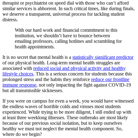
therapist or psychiatrist on speed dial with those who can’t afford
similar services is abhorrent. In such critical times, like during finals,
we deserve a transparent, universal process for tackling student
distress.
With our hard work and financial commitment to this
institution, we shouldn’t have to bounce between
emailing professors, calling hotlines and scrambling for
health appointments.
It is no secret that mental health is a
statistically significant predictor
of our physical health. Long-term mental health struggles are
associated with
reduced social and physical activity and healthy
lifestyle choices
. This is a serious concern for students because this
prolonged stress and the habits they reinforce
reduce our frontline
immune response
, not only impacting the fight against COVID-19
but all transmissible sicknesses.
If you were on campus for even a week, you would have witnessed
the endless waves of horrible colds and viruses most students
experienced. While trying to be more diligent, I still ended up with
at least three weeklong illnesses. These outbreaks are most likely
because of our previous social isolation, but to keep ourselves
healthy we must not neglect the mental health component. So,
where do we begin?