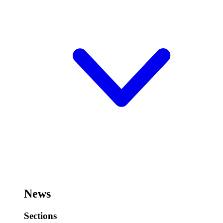
News
Sections