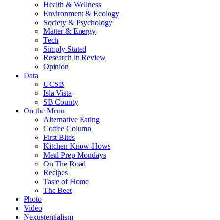
Health & Wellness
Environment & Ecology
Society & Psychology
Matter & Energy
Tech
Simply Stated
Research in Review
Opinion
Data
UCSB
Isla Vista
SB County
On the Menu
Alternative Eating
Coffee Column
First Bites
Kitchen Know-Hows
Meal Prep Mondays
On The Road
Recipes
Taste of Home
The Beet
Photo
Video
Nexustentialism