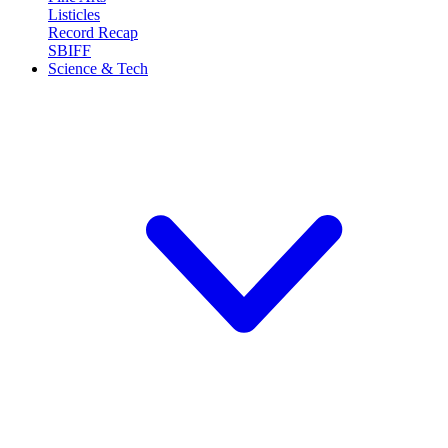
Listicles
Record Recap
SBIFF
Science & Tech