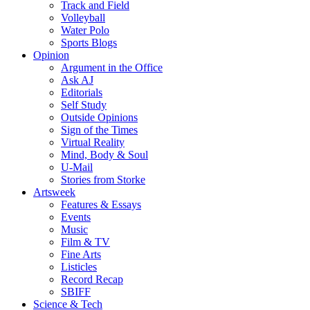
Track and Field
Volleyball
Water Polo
Sports Blogs
Opinion
Argument in the Office
Ask AJ
Editorials
Self Study
Outside Opinions
Sign of the Times
Virtual Reality
Mind, Body & Soul
U-Mail
Stories from Storke
Artsweek
Features & Essays
Events
Music
Film & TV
Fine Arts
Listicles
Record Recap
SBIFF
Science & Tech