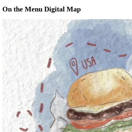
On the Menu Digital Map