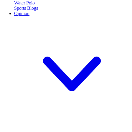
Water Polo
Sports Blogs
Opinion