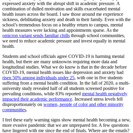
expressed anxiety with the abrupt shift in academic pressure. A
combination of dulled motivation and skills exacerbated mental
health issues across the board. I saw those around me experience
sickness, debilitating anxiety and death in their family. Even with the
school’s tremendous focus on a healthy return to campus, mental
health measures were lacking and appointments sparse. As the
omicron variant sends familiar chills
through school communities,
we need to reduce academic pressure and invest equally in mental
health.
Students and school officials agree COVID-19 is harming mental
health, but there are many unknowns requiring more data and
longitudinal studies. What we do know is that in the decade before
COVID-19, mental health issues like depression and anxiety had
risen 50% among individuals under 25
, with one in five students
suffering from a mental health condition. In the fall of 2020, a multi-
university study revealed half of all students screened positive for
prevailing conditions, while 83% reported
mental health negatively
impacted their academic performance
. Increased stress levels fell
disproportionately on
women, people of color and other minority
communities
.
I feel these early warning signs show mental health becoming a new,
more evasive pandemic that we are unprepared for. A few questions
have lingered with me since the end of finals. Where are the emails?