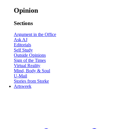
Opinion
Sections
Argument in the Office
Ask AJ
Editorials
Self Study
Outside Opinions
Sign of the Times
Virtual Reality
Mind, Body & Soul
U-Mail
Stories from Storke
Artsweek