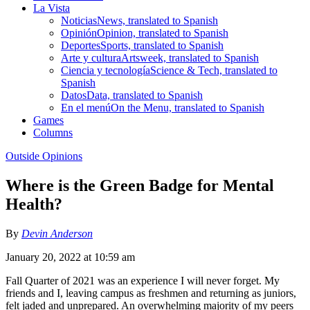
La Vista
Noticias
News, translated to Spanish
Opinión
Opinion, translated to Spanish
Deportes
Sports, translated to Spanish
Arte y cultura
Artsweek, translated to Spanish
Ciencia y tecnología
Science & Tech, translated to
Spanish
Datos
Data, translated to Spanish
En el menú
On the Menu, translated to Spanish
Games
Columns
Outside Opinions
Where is the Green Badge for Mental
Health?
By
Devin Anderson
January 20, 2022 at 10:59 am
Fall Quarter of 2021 was an experience I will never forget. My
friends and I, leaving campus as freshmen and returning as juniors,
felt jaded and unprepared. An overwhelming majority of my peers