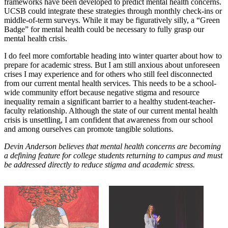
frameworks have been developed to predict mental health concerns.
UCSB could integrate these strategies through monthly check-ins or
middle-of-term surveys. While it may be figuratively silly, a “Green
Badge” for mental health could be necessary to fully grasp our
mental health crisis.
I do feel more comfortable heading into winter quarter about how to
prepare for academic stress. But I am still anxious about unforeseen
crises I may experience and for others who still feel disconnected
from our current mental health services. This needs to be a school-
wide community effort because negative stigma and resource
inequality remain a significant barrier to a healthy student-teacher-
faculty relationship. Although the state of our current mental health
crisis is unsettling, I am confident that awareness from our school
and among ourselves can promote tangible solutions.
Devin Anderson believes that mental health concerns are becoming
a defining feature for college students returning to campus and must
be addressed directly to reduce stigma and academic stress.