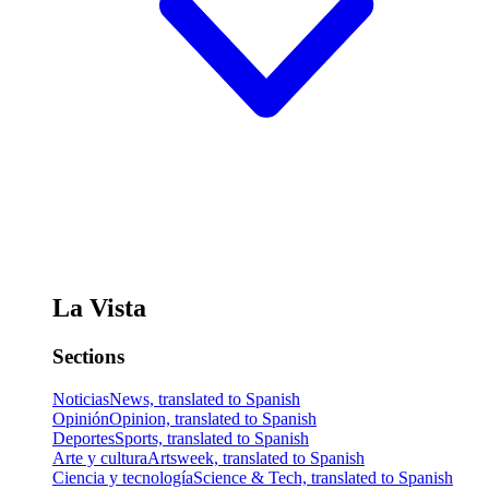
La Vista
Sections
Noticias
News, translated to Spanish
Opinión
Opinion, translated to Spanish
Deportes
Sports, translated to Spanish
Arte y cultura
Artsweek, translated to Spanish
Ciencia y tecnología
Science & Tech, translated to Spanish