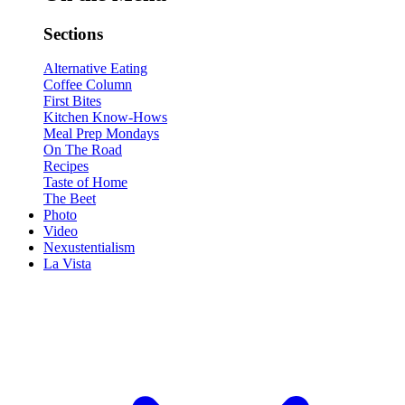
Sections
Alternative Eating
Coffee Column
First Bites
Kitchen Know-Hows
Meal Prep Mondays
On The Road
Recipes
Taste of Home
The Beet
Photo
Video
Nexustentialism
La Vista