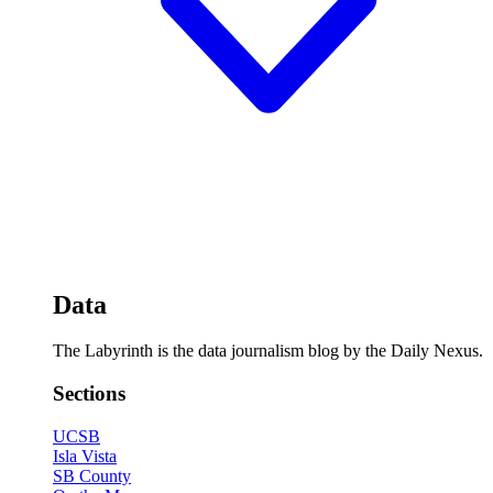
Data
The Labyrinth is the data journalism blog by the Daily Nexus.
Sections
UCSB
Isla Vista
SB County