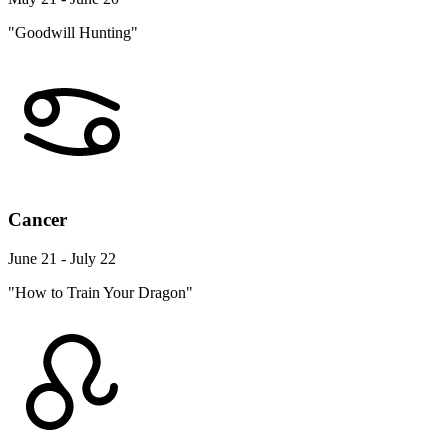
"Goodwill Hunting"
Cancer
June 21 - July 22
"How to Train Your Dragon"