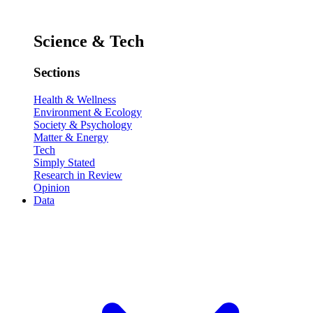
Science & Tech
Sections
Health & Wellness
Environment & Ecology
Society & Psychology
Matter & Energy
Tech
Simply Stated
Research in Review
Opinion
Data