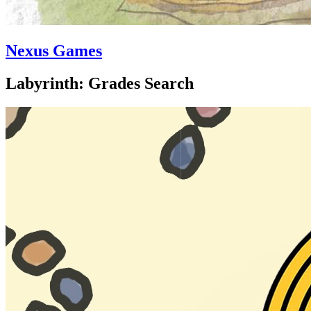
Nexus Games
Labyrinth: Grades Search