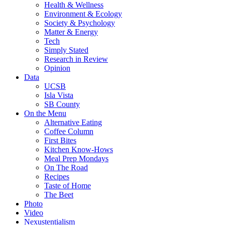
Health & Wellness
Environment & Ecology
Society & Psychology
Matter & Energy
Tech
Simply Stated
Research in Review
Opinion
Data
UCSB
Isla Vista
SB County
On the Menu
Alternative Eating
Coffee Column
First Bites
Kitchen Know-Hows
Meal Prep Mondays
On The Road
Recipes
Taste of Home
The Beet
Photo
Video
Nexustentialism