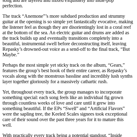
song and are layered and mixed exquisitely into indie-pop
perfection.
The track “Anemone”’s more subdued production and strummy
guitar at the opening is so simple yet fantastically evocative, making
the listener feel as though they are disorientingly lost in a coral reef
at the bottom of the sea. An electric guitar and drums are added as
the track builds up and eventually transitions completely into a
beautiful, instrumental swell before deconstructing itself, leaving
Repasky’s drowned-out voice as a send-off to the final track, “But
Maybe.”
Perhaps the most simple yet sticky track on the album, “Gears,”
features the group’s best hook of their entire career, as Repasky’s
vocals along with the monstrous bassline and incredibly lush synths
layer together gloriously for a massively cathartic rush.
Yet, throughout every track, the group manages to incorporate
something special: each song feels like an individual fig grown
through countless weeks of love and care until it grew into
something beautiful. If the EPs “Swell” and “Artificial Flavors”
were the sapling tree, the Keeled Scales signees took exceptional
care of their sound over the past three years for it to mature this
well.
With practically every track being a potential standout, “Inside