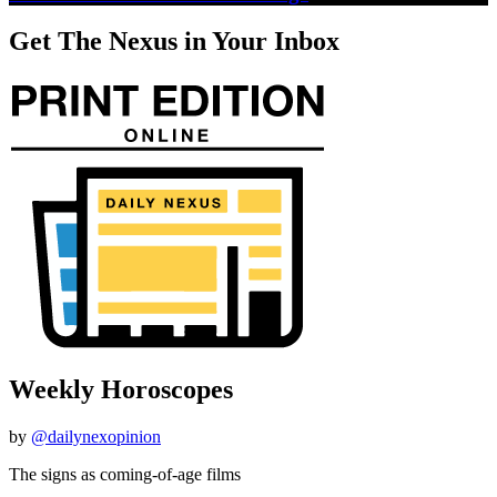
Get The Nexus in Your Inbox
Weekly Horoscopes
by
@dailynexopinion
The signs as coming-of-age films