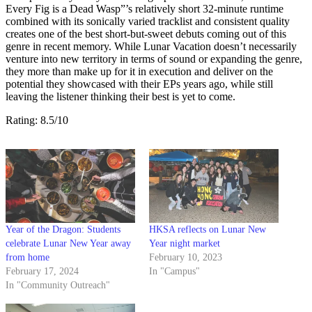
Every Fig is a Dead Wasp”’s relatively short 32-minute runtime
combined with its sonically varied tracklist and consistent quality
creates one of the best short-but-sweet debuts coming out of this
genre in recent memory. While Lunar Vacation doesn’t necessarily
venture into new territory in terms of sound or expanding the genre,
they more than make up for it in execution and deliver on the
potential they showcased with their EPs years ago, while still
leaving the listener thinking their best is yet to come.
Rating: 8.5/10
Year of the Dragon: Students
HKSA reflects on Lunar New
celebrate Lunar New Year away
Year night market
from home
February 10, 2023
February 17, 2024
In "Campus"
In "Community Outreach"