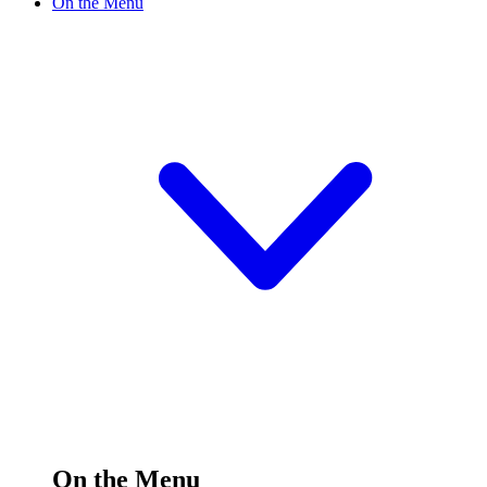
On the Menu
On the Menu