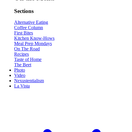
Sections
Alternative Eating
Coffee Column
First Bites
Kitchen Know-Hows
Meal Prep Mondays
On The Road
Recipes
Taste of Home
The Beet
Photo
Video
Nexustentialism
La Vista