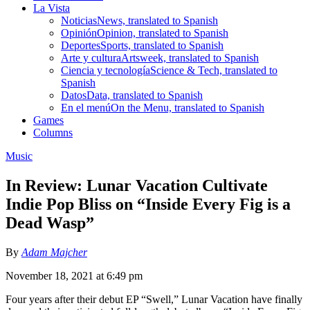
La Vista
Noticias
News, translated to Spanish
Opinión
Opinion, translated to Spanish
Deportes
Sports, translated to Spanish
Arte y cultura
Artsweek, translated to Spanish
Ciencia y tecnología
Science & Tech, translated to
Spanish
Datos
Data, translated to Spanish
En el menú
On the Menu, translated to Spanish
Games
Columns
Music
In Review: Lunar Vacation Cultivate
Indie Pop Bliss on “Inside Every Fig is a
Dead Wasp”
By
Adam Majcher
November 18, 2021 at 6:49 pm
Four years after their debut EP “Swell,” Lunar Vacation have finally