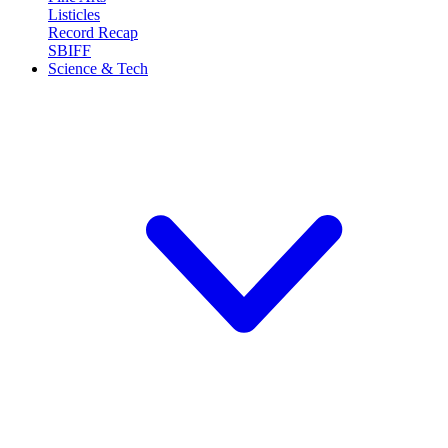
Listicles
Record Recap
SBIFF
Science & Tech