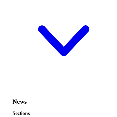
News
Sections