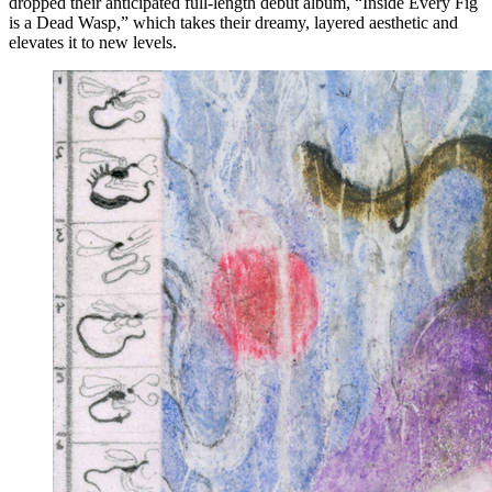
dropped their anticipated full-length debut album, “Inside Every Fig
is a Dead Wasp,” which takes their dreamy, layered aesthetic and
elevates it to new levels.