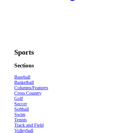
Sports
Sections
Baseball
Basketball
Columns/Features
Cross Country
Golf
Soccer
Softball
Swim
Tennis
Track and Field
Volleyball