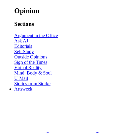
Opinion
Sections
Argument in the Office
Ask AJ
Editorials
Self Study
Outside Opinions
Sign of the Times
Virtual Reality
Mind, Body & Soul
U-Mail
Stories from Storke
Artsweek