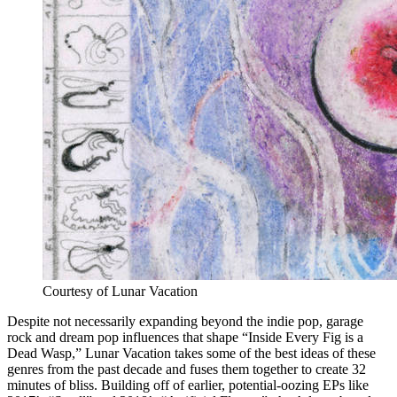
Courtesy of Lunar Vacation
Despite not necessarily expanding beyond the indie pop, garage
rock and dream pop influences that shape “Inside Every Fig is a
Dead Wasp,” Lunar Vacation takes some of the best ideas of these
genres from the past decade and fuses them together to create 32
minutes of bliss. Building off of earlier, potential-oozing EPs like