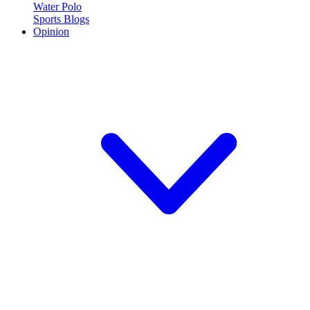
Water Polo
Sports Blogs
Opinion