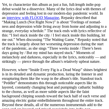
Yet, to characterize this album as just a fun, full-length indie-pop
debut would be a disservice. Many of the lyrics deal with themes of
depression and feeling lost in our modern-day pandemic world. In
an
interview with FLOOD Magazine
, Repasky described that
“Making Lunch (Not Right Now)” is about “Feelings of nomad-
ness and depression while living away from home and adjusting to a
strange, everyday schedule.” The track ends with lyrics reflective of
this: “I feel stuck inside the city / I feel stuck inside this building, let
mе out.” When discussing “The Waiting Game,” Repasky noted that
the track is largely about her worsening depression during the start
of the pandemic, as she sings “Three weeks inside / There’s been
days going by / But my mind has stayed stuck.” Moments of
melancholy and darkness, especially in the lyrics, noticeably — and
strikingly — pierce through the album’s relatively upbeat nature.
However, where “Inside Every Fig is a Dead Wasp” shines brightest
is in its detailed and dynamic production, luring the listener in and
enrapturing them like the wasp in the album’s title. Standout track
“Peddler” demonstrates this through noticeable aspects like its
layered, constantly changing beat and pumpingly cathartic buildup
to the chorus, as well as more subtle aspects like the faint
background chirping sounds toward the back half of each verse and
amazing electric guitar embellishments throughout the entire track.
Beyond these details, all of the numerous instrumentals add to the