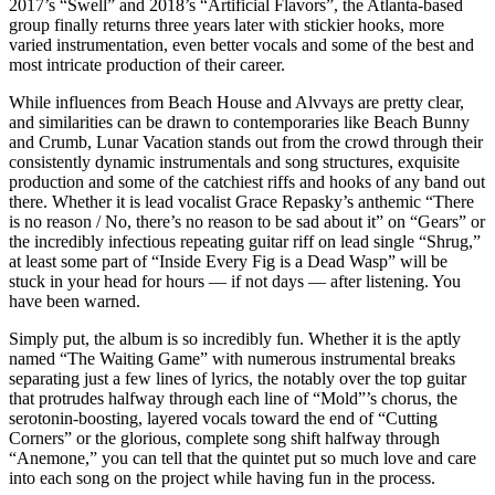
2017’s “Swell” and 2018’s “Artificial Flavors”, the Atlanta-based
group finally returns three years later with stickier hooks, more
varied instrumentation, even better vocals and some of the best and
most intricate production of their career.
While influences from Beach House and Alvvays are pretty clear,
and similarities can be drawn to contemporaries like Beach Bunny
and Crumb, Lunar Vacation stands out from the crowd through their
consistently dynamic instrumentals and song structures, exquisite
production and some of the catchiest riffs and hooks of any band out
there. Whether it is lead vocalist Grace Repasky’s anthemic “There
is no reason / No, there’s no reason to be sad about it” on “Gears” or
the incredibly infectious repeating guitar riff on lead single “Shrug,”
at least some part of “Inside Every Fig is a Dead Wasp” will be
stuck in your head for hours — if not days — after listening. You
have been warned.
Simply put, the album is so incredibly fun. Whether it is the aptly
named “The Waiting Game” with numerous instrumental breaks
separating just a few lines of lyrics, the notably over the top guitar
that protrudes halfway through each line of “Mold”’s chorus, the
serotonin-boosting, layered vocals toward the end of “Cutting
Corners” or the glorious, complete song shift halfway through
“Anemone,” you can tell that the quintet put so much love and care
into each song on the project while having fun in the process.