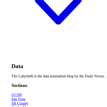
Data
The Labyrinth is the data journalism blog by the Daily Nexus.
Sections
UCSB
Isla Vista
SB County