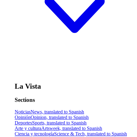
La Vista
Sections
Noticias
News, translated to Spanish
Opinión
Opinion, translated to Spanish
Deportes
Sports, translated to Spanish
Arte y cultura
Artsweek, translated to Spanish
Ciencia y tecnología
Science & Tech, translated to Spanish