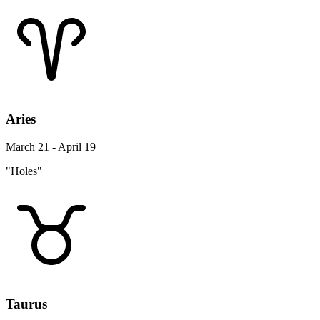
Aries
March 21 - April 19
"Holes"
Taurus