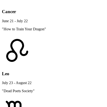
Cancer
June 21 - July 22
"How to Train Your Dragon"
Leo
July 23 - August 22
"Dead Poets Society"