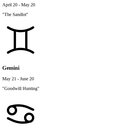
April 20 - May 20
"The Sandlot"
Gemini
May 21 - June 20
"Goodwill Hunting"