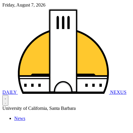
Friday, August 7, 2026
DAILY
NEXUS
University of California, Santa Barbara
News