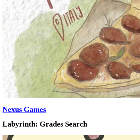
Nexus Games
Labyrinth: Grades Search