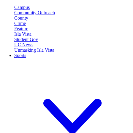
Campus
Community Outreach
County
Crime
Feature
Isla Vista
Student Gov
UC News
Unmasking Isla Vista
Sports