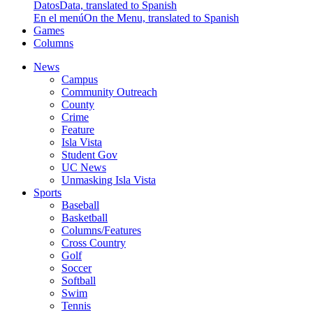
Datos
Data, translated to Spanish
En el menú
On the Menu, translated to Spanish
Games
Columns
News
Campus
Community Outreach
County
Crime
Feature
Isla Vista
Student Gov
UC News
Unmasking Isla Vista
Sports
Baseball
Basketball
Columns/Features
Cross Country
Golf
Soccer
Softball
Swim
Tennis