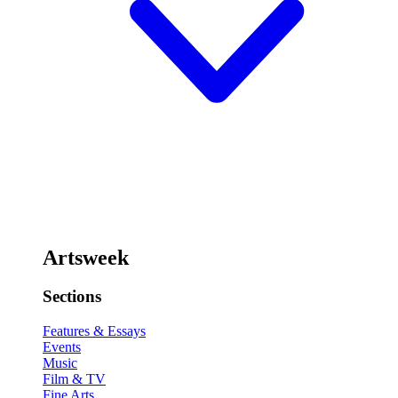
Artsweek
Sections
Features & Essays
Events
Music
Film & TV
Fine Arts