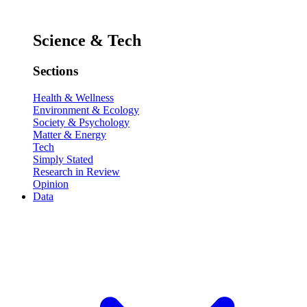
Science & Tech
Sections
Health & Wellness
Environment & Ecology
Society & Psychology
Matter & Energy
Tech
Simply Stated
Research in Review
Opinion
Data