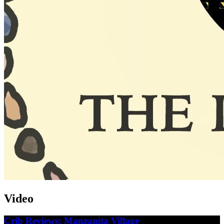
Video
Crib Reviews: Manzanita Village