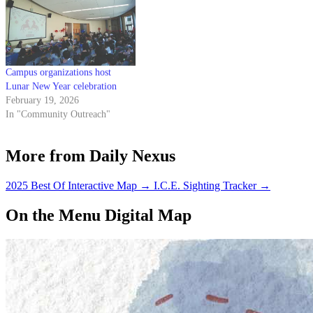
Campus organizations host
Lunar New Year celebration
February 19, 2026
In "Community Outreach"
More from Daily Nexus
2025 Best Of Interactive Map
→
I.C.E. Sighting Tracker
→
On the Menu Digital Map