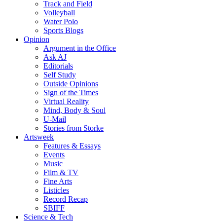
Track and Field
Volleyball
Water Polo
Sports Blogs
Opinion
Argument in the Office
Ask AJ
Editorials
Self Study
Outside Opinions
Sign of the Times
Virtual Reality
Mind, Body & Soul
U-Mail
Stories from Storke
Artsweek
Features & Essays
Events
Music
Film & TV
Fine Arts
Listicles
Record Recap
SBIFF
Science & Tech