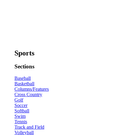
Sports
Sections
Baseball
Basketball
Columns/Features
Cross Country
Golf
Soccer
Softball
Swim
Tennis
Track and Field
Volleyball