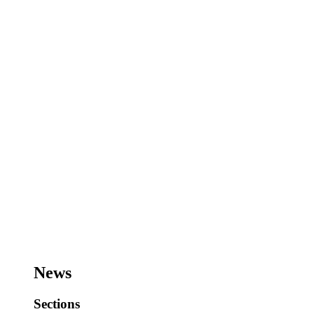
News
Sections