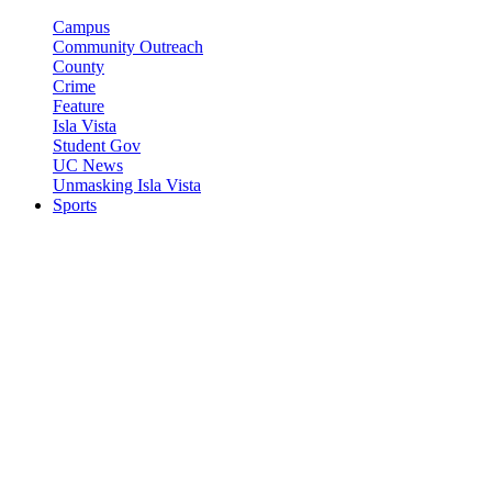
Campus
Community Outreach
County
Crime
Feature
Isla Vista
Student Gov
UC News
Unmasking Isla Vista
Sports