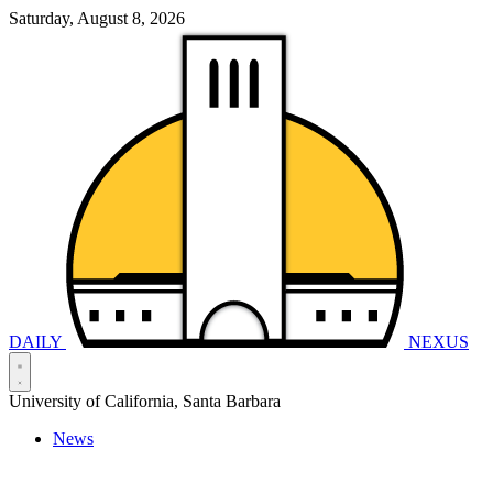
Saturday, August 8, 2026
DAILY
NEXUS
University of California, Santa Barbara
News