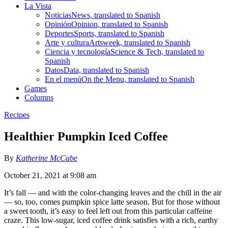
La Vista
Noticias
News, translated to Spanish
Opinión
Opinion, translated to Spanish
Deportes
Sports, translated to Spanish
Arte y cultura
Artsweek, translated to Spanish
Ciencia y tecnología
Science & Tech, translated to
Spanish
Datos
Data, translated to Spanish
En el menú
On the Menu, translated to Spanish
Games
Columns
Recipes
Healthier Pumpkin Iced Coffee
By
Katherine McCabe
October 21, 2021 at 9:08 am
It’s fall — and with the color-changing leaves and the chill in the air
— so, too, comes pumpkin spice latte season. But for those without
a sweet tooth, it’s easy to feel left out from this particular caffeine
craze. This low-sugar, iced coffee drink satisfies with a rich, earthy