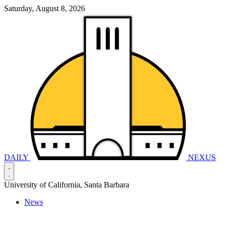
Saturday, August 8, 2026
DAILY
NEXUS
University of California, Santa Barbara
News