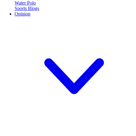
Water Polo
Sports Blogs
Opinion