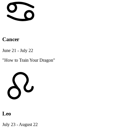
Cancer
June 21 - July 22
"How to Train Your Dragon"
Leo
July 23 - August 22