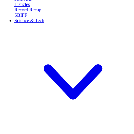
Listicles
Record Recap
SBIFF
Science & Tech