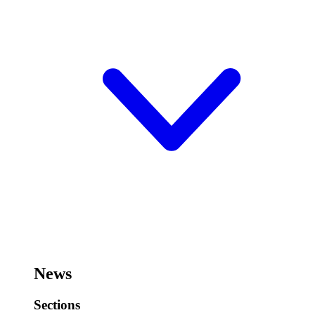
News
Sections