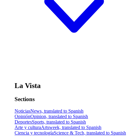
La Vista
Sections
Noticias
News, translated to Spanish
Opinión
Opinion, translated to Spanish
Deportes
Sports, translated to Spanish
Arte y cultura
Artsweek, translated to Spanish
Ciencia y tecnología
Science & Tech, translated to Spanish