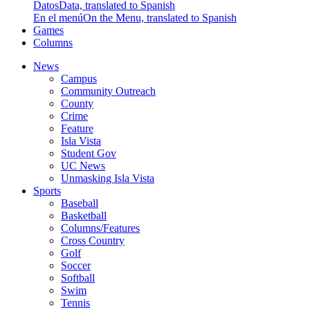
Datos
Data, translated to Spanish
En el menú
On the Menu, translated to Spanish
Games
Columns
News
Campus
Community Outreach
County
Crime
Feature
Isla Vista
Student Gov
UC News
Unmasking Isla Vista
Sports
Baseball
Basketball
Columns/Features
Cross Country
Golf
Soccer
Softball
Swim
Tennis