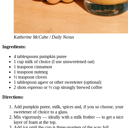
Katherine McCabe / Daily Nexus
Ingredients:
4 tablespoons pumpkin puree
1 cup milk of choice (I use unsweetened oat)
1 teaspoon cinnamon
1 teaspoon nutmeg
½ teaspoon cloves
1 tablespoon agave or other sweetener (optional)
2 shots espresso or ½ cup strongly brewed coffee
Directions:
Add pumpkin puree, milk, spices and, if you so choose, your
sweetener of choice to a glass.
Mix vigorously — ideally with a milk frother — to get a nice
layer of foam at the top.
Add ice until the cup is three-quarters of the way full.