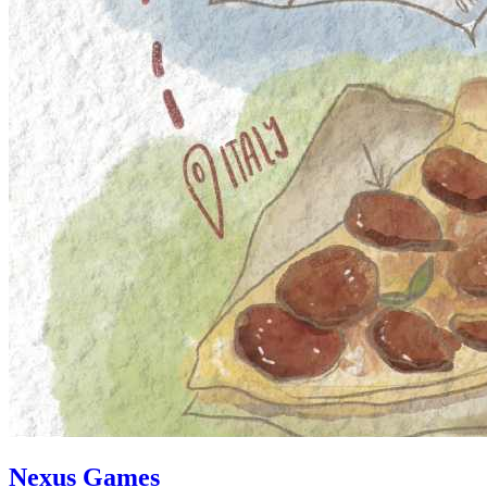
Nexus Games