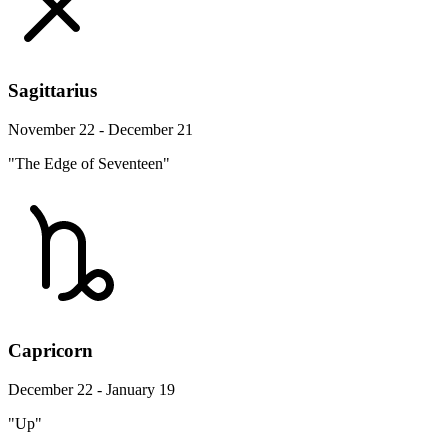
Sagittarius
November 22 - December 21
"The Edge of Seventeen"
Capricorn
December 22 - January 19
"Up"