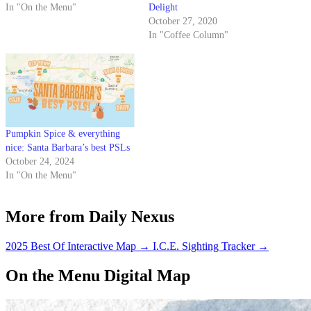
In "On the Menu"
Delight
October 27, 2020
In "Coffee Column"
Pumpkin Spice & everything
nice: Santa Barbara’s best PSLs
October 24, 2024
In "On the Menu"
More from Daily Nexus
2025 Best Of Interactive Map
→
I.C.E. Sighting Tracker
→
On the Menu Digital Map