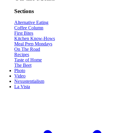
Sections
Alternative Eating
Coffee Column
First Bites
Kitchen Know-Hows
Meal Prep Mondays
On The Road
Recipes
Taste of Home
The Beet
Photo
Video
Nexustentialism
La Vista