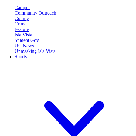
Campus
Community Outreach
County
Crime
Feature
Isla Vista
Student Gov
UC News
Unmasking Isla Vista
Sports