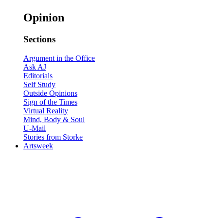
Opinion
Sections
Argument in the Office
Ask AJ
Editorials
Self Study
Outside Opinions
Sign of the Times
Virtual Reality
Mind, Body & Soul
U-Mail
Stories from Storke
Artsweek