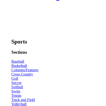
Sports
Sections
Baseball
Basketball
Columns/Features
Cross Country
Golf
Soccer
Softball
Swim
Tennis
Track and Field
Volleyball