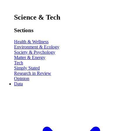
Science & Tech
Sections
Health & Wellness
Environment & Ecology
Society & Psychology
Matter & Energy
Tech
Simply Stated
Research in Review
Opinion
Data