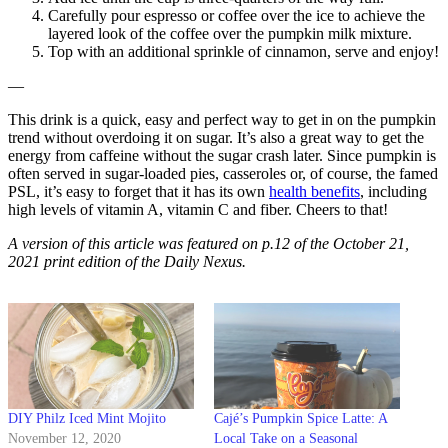
Carefully pour espresso or coffee over the ice to achieve the
layered look of the coffee over the pumpkin milk mixture.
Top with an additional sprinkle of cinnamon, serve and enjoy!
—
This drink is a quick, easy and perfect way to get in on the pumpkin
trend without overdoing it on sugar. It’s also a great way to get the
energy from caffeine without the sugar crash later. Since pumpkin is
often served in sugar-loaded pies, casseroles or, of course, the famed
PSL, it’s easy to forget that it has its own
health benefits
, including
high levels of vitamin A, vitamin C and fiber. Cheers to that!
A version of this article was featured on p.12 of the October 21,
2021 print edition of the Daily Nexus.
DIY Philz Iced Mint Mojito
Cajé’s Pumpkin Spice Latte: A
November 12, 2020
Local Take on a Seasonal