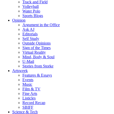
Track and Field
Volleyball
Water Polo
Sports Blogs
Opinion
Argument in the Office
Ask AJ
Editorials
Self Study
Outside Opinions
Sign of the Times
Virtual Reality
Mind, Body & Soul
U-Mail
Stories from Storke
Artsweek
Features & Essays
Events
Music
Film & TV
Fine Arts
Listicles
Record Recap
SBIFF
Science & Tech