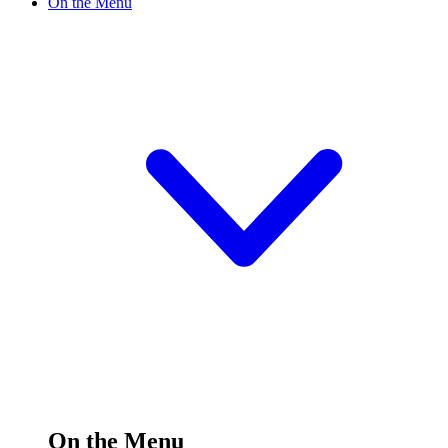
On the Menu
On the Menu