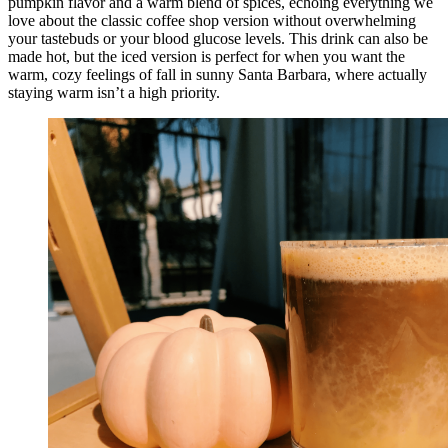
pumpkin flavor and a warm blend of spices, echoing everything we
love about the classic coffee shop version without overwhelming
your tastebuds or your blood glucose levels. This drink can also be
made hot, but the iced version is perfect for when you want the
warm, cozy feelings of fall in sunny Santa Barbara, where actually
staying warm isn’t a high priority.