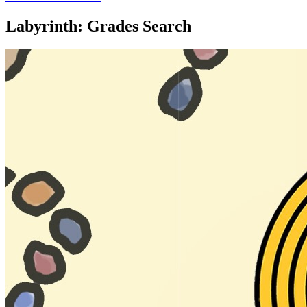
Labyrinth: Grades Search