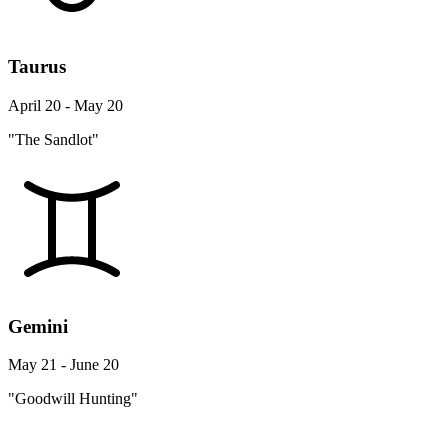
Taurus
April 20 - May 20
"The Sandlot"
Gemini
May 21 - June 20
"Goodwill Hunting"