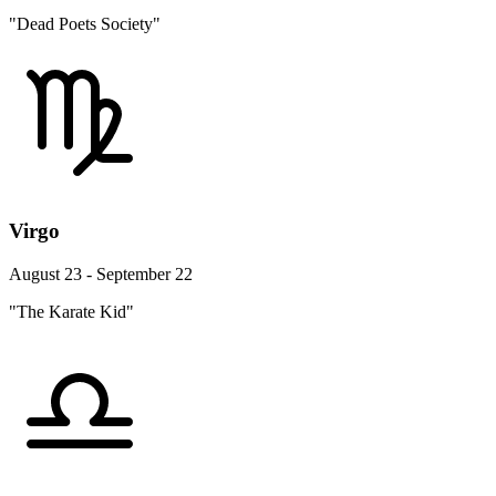
"Dead Poets Society"
Virgo
August 23 - September 22
"The Karate Kid"