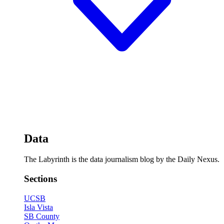
Data
The Labyrinth is the data journalism blog by the Daily Nexus.
Sections
UCSB
Isla Vista
SB County