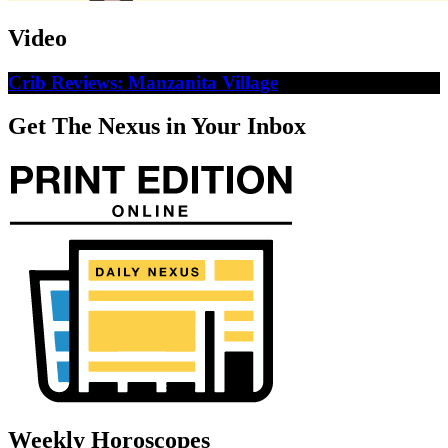
Video
Crib Reviews: Manzanita Village
Get The Nexus in Your Inbox
Weekly Horoscopes