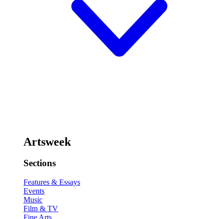
Artsweek
Sections
Features & Essays
Events
Music
Film & TV
Fine Arts