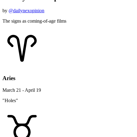
by
@dailynexopinion
The signs as coming-of-age films
Aries
March 21 - April 19
"Holes"