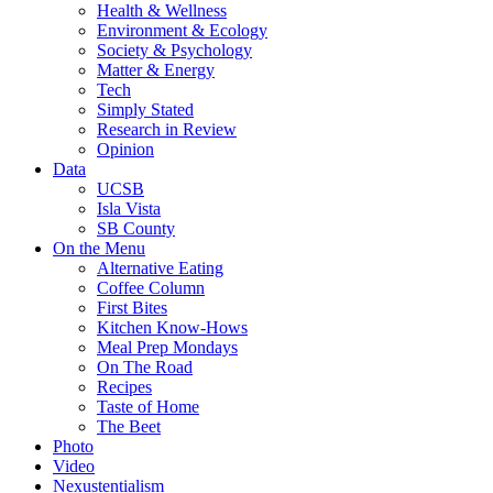
Health & Wellness
Environment & Ecology
Society & Psychology
Matter & Energy
Tech
Simply Stated
Research in Review
Opinion
Data
UCSB
Isla Vista
SB County
On the Menu
Alternative Eating
Coffee Column
First Bites
Kitchen Know-Hows
Meal Prep Mondays
On The Road
Recipes
Taste of Home
The Beet
Photo
Video
Nexustentialism