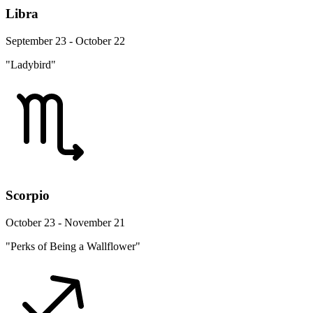
Libra
September 23 - October 22
"Ladybird"
Scorpio
October 23 - November 21
"Perks of Being a Wallflower"