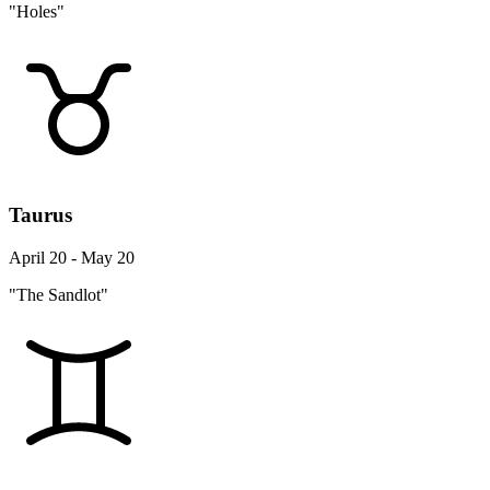
"Holes"
Taurus
April 20 - May 20
"The Sandlot"