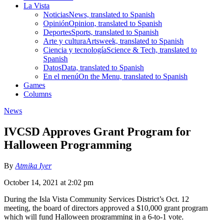
La Vista
Noticias
News, translated to Spanish
Opinión
Opinion, translated to Spanish
Deportes
Sports, translated to Spanish
Arte y cultura
Artsweek, translated to Spanish
Ciencia y tecnología
Science & Tech, translated to
Spanish
Datos
Data, translated to Spanish
En el menú
On the Menu, translated to Spanish
Games
Columns
News
IVCSD Approves Grant Program for
Halloween Programming
By
Atmika Iyer
October 14, 2021 at 2:02 pm
During the Isla Vista Community Services District’s Oct. 12
meeting, the board of directors approved a $10,000 grant program
which will fund Halloween programming in a 6-to-1 vote.