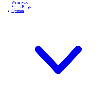
Water Polo
Sports Blogs
Opinion