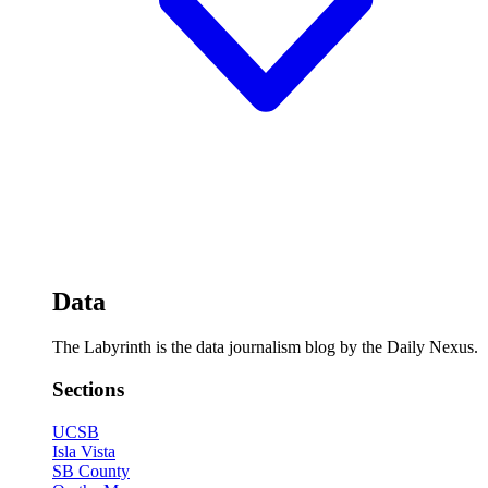
Data
The Labyrinth is the data journalism blog by the Daily Nexus.
Sections
UCSB
Isla Vista
SB County