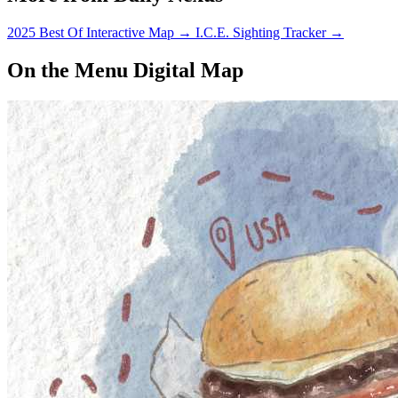
2025 Best Of Interactive Map
→
I.C.E. Sighting Tracker
→
On the Menu Digital Map