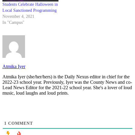
Students Celebrate Halloween in
Local Sanctioned Programming
November 4, 2021
In "Campus"
Atmika Iyer
Atmika Iyer (she/her/hers) is the Daily Nexus editor in chief for the
2022-23 school year. Previously, Iyer was the County News and co-
Lead News Editor for the 2021-22 school year. She's a lover of loud
music, loud laughs and loud prints.
1
COMMENT