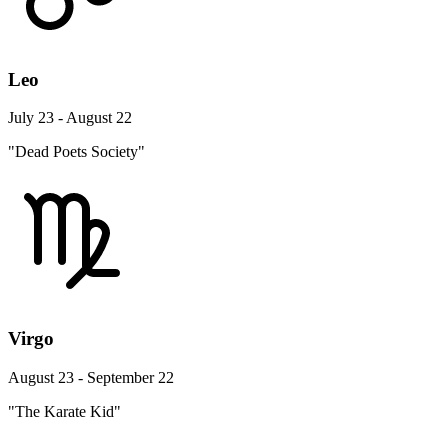
Leo
July 23 - August 22
"Dead Poets Society"
Virgo
August 23 - September 22
"The Karate Kid"