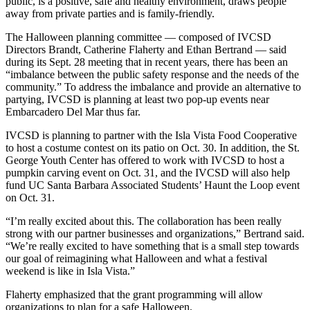
public, is a positive, safe and healthy environment, draws people
away from private parties and is family-friendly.
The Halloween planning committee — composed of IVCSD
Directors Brandt, Catherine Flaherty and Ethan Bertrand — said
during its Sept. 28 meeting that in recent years, there has been an
“imbalance between the public safety response and the needs of the
community.” To address the imbalance and provide an alternative to
partying, IVCSD is planning at least two pop-up events near
Embarcadero Del Mar thus far.
IVCSD is planning to partner with the Isla Vista Food Cooperative
to host a costume contest on its patio on Oct. 30. In addition, the St.
George Youth Center has offered to work with IVCSD to host a
pumpkin carving event on Oct. 31, and the IVCSD will also help
fund UC Santa Barbara Associated Students’ Haunt the Loop event
on Oct. 31.
“I’m really excited about this. The collaboration has been really
strong with our partner businesses and organizations,” Bertrand said.
“We’re really excited to have something that is a small step towards
our goal of reimagining what Halloween and what a festival
weekend is like in Isla Vista.”
Flaherty emphasized that the grant programming will allow
organizations to plan for a safe Halloween.