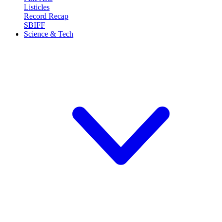
Listicles
Record Recap
SBIFF
Science & Tech