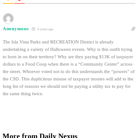
Anonymous
4 years ago
The Isla Vista Parks and RECREATION District is already
undertaking a variety of Halloween events. Why is this outfit trying
to horn in on their territory? Why are they paying $13K of taxpayer
dollars to a Food Coop when there is a “Community Center” across
the street. Whoever voted not to do this understands the “powers” of
the CSD. This duplicitous misuse of taxpayer monies will add to the
long list of reasons we should not be paying a utility tax to pay for
the same thing twice.
More from Daily Nexus