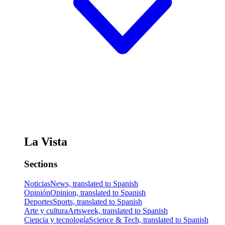
La Vista
Sections
Noticias
News, translated to Spanish
Opinión
Opinion, translated to Spanish
Deportes
Sports, translated to Spanish
Arte y cultura
Artsweek, translated to Spanish
Ciencia y tecnología
Science & Tech, translated to Spanish