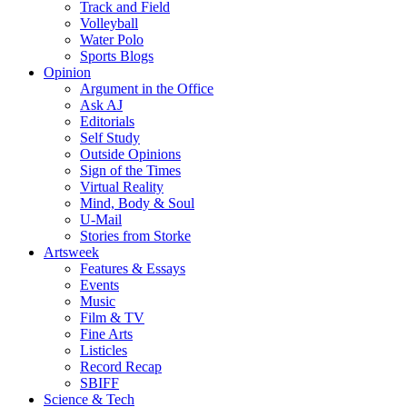
Track and Field
Volleyball
Water Polo
Sports Blogs
Opinion
Argument in the Office
Ask AJ
Editorials
Self Study
Outside Opinions
Sign of the Times
Virtual Reality
Mind, Body & Soul
U-Mail
Stories from Storke
Artsweek
Features & Essays
Events
Music
Film & TV
Fine Arts
Listicles
Record Recap
SBIFF
Science & Tech