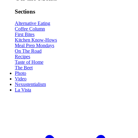
Sections
Alternative Eating
Coffee Column
First Bites
Kitchen Know-Hows
Meal Prep Mondays
On The Road
Recipes
Taste of Home
The Beet
Photo
Video
Nexustentialism
La Vista