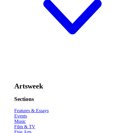
Artsweek
Sections
Features & Essays
Events
Music
Film & TV
Fine Arts