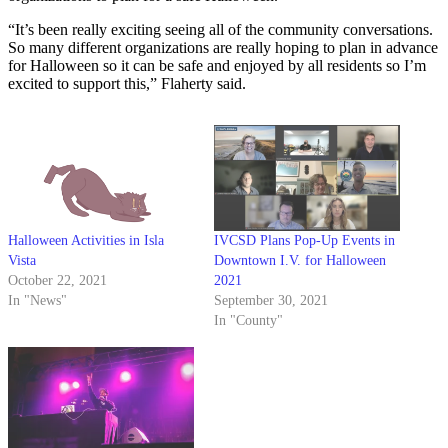
“It’s been really exciting seeing all of the community conversations.
So many different organizations are really hoping to plan in advance
for Halloween so it can be safe and enjoyed by all residents so I’m
excited to support this,” Flaherty said.
Halloween Activities in Isla
IVCSD Plans Pop-Up Events in
Vista
Downtown I.V. for Halloween
October 22, 2021
2021
In "News"
September 30, 2021
In "County"