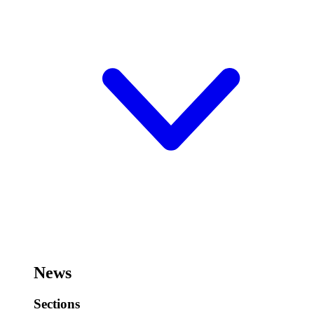
News
Sections