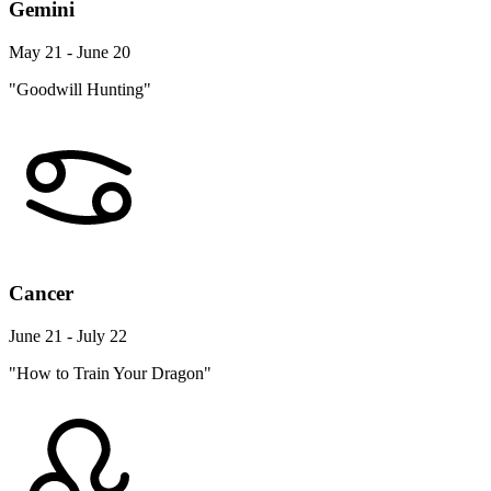
Gemini
May 21 - June 20
"Goodwill Hunting"
Cancer
June 21 - July 22
"How to Train Your Dragon"