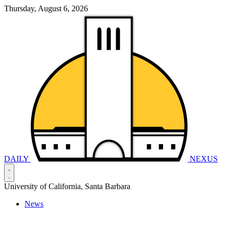
Thursday, August 6, 2026
DAILY
NEXUS
University of California, Santa Barbara
News