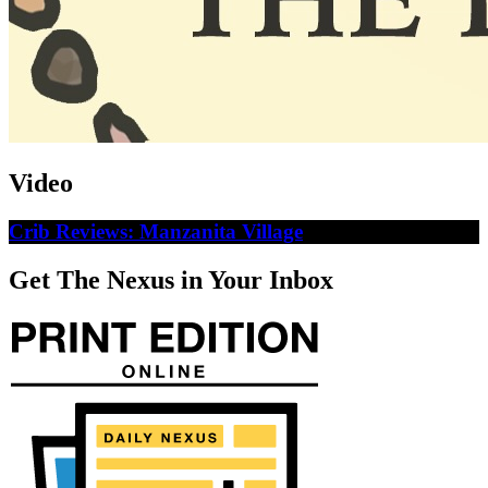
Video
Crib Reviews: Manzanita Village
Get The Nexus in Your Inbox