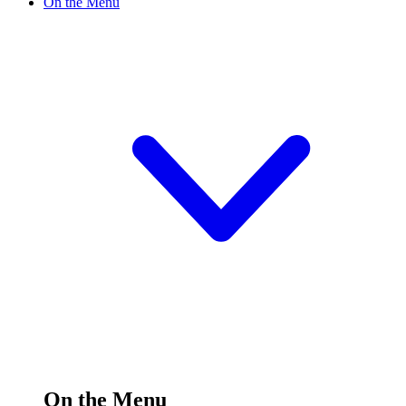
On the Menu
On the Menu