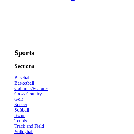
Sports
Sections
Baseball
Basketball
Columns/Features
Cross Country
Golf
Soccer
Softball
Swim
Tennis
Track and Field
Volleyball