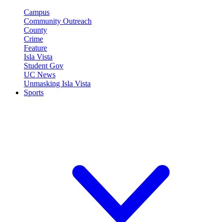
Campus
Community Outreach
County
Crime
Feature
Isla Vista
Student Gov
UC News
Unmasking Isla Vista
Sports