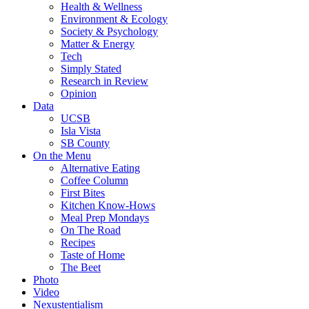
Health & Wellness
Environment & Ecology
Society & Psychology
Matter & Energy
Tech
Simply Stated
Research in Review
Opinion
Data
UCSB
Isla Vista
SB County
On the Menu
Alternative Eating
Coffee Column
First Bites
Kitchen Know-Hows
Meal Prep Mondays
On The Road
Recipes
Taste of Home
The Beet
Photo
Video
Nexustentialism