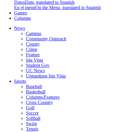
Datos
Data, translated to Spanish
En el menú
On the Menu, translated to Spanish
Games
Columns
News
Campus
Community Outreach
County
Crime
Feature
Isla Vista
Student Gov
UC News
Unmasking Isla Vista
Sports
Baseball
Basketball
Columns/Features
Cross Country
Golf
Soccer
Softball
Swim
Tennis