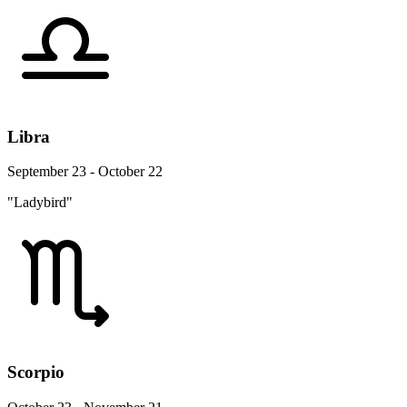
Libra
September 23 - October 22
"Ladybird"
Scorpio