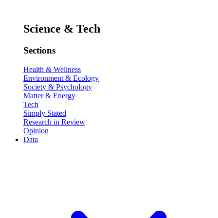
Science & Tech
Sections
Health & Wellness
Environment & Ecology
Society & Psychology
Matter & Energy
Tech
Simply Stated
Research in Review
Opinion
Data