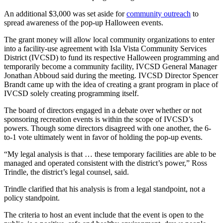
An additional $3,000 was set aside for
community outreach
to
spread awareness of the pop-up Halloween events.
The grant money will allow local community organizations to enter
into a facility-use agreement with Isla Vista Community Services
District (IVCSD) to fund its respective Halloween programming and
temporarily become a community facility, IVCSD General Manager
Jonathan Abboud said during the meeting.
IVCSD Director Spencer
Brandt came up with the idea of c
reating a grant program in place of
IVCSD solely creating programming itself.
The board of directors engaged in a debate over whether or not
sponsoring recreation events is within the scope of IVCSD’s
powers. Though some directors disagreed with one another, the 6-
to-1 vote ultimately went in favor of holding the pop-up events.
“My legal analysis is that … these temporary facilities are able to be
managed and operated consistent with the district’s power,” Ross
Trindle, the district’s legal counsel, said.
Trindle clarified that his analysis is from a legal standpoint, not a
policy standpoint.
The criteria to host an event include that the event is open to the