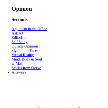
Opinion
Sections
Argument in the Office
Ask AJ
Editorials
Self Study
Outside Opinions
Sign of the Times
Virtual Reality
Mind, Body & Soul
U-Mail
Stories from Storke
Artsweek