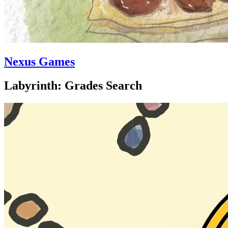
Nexus Games
Labyrinth: Grades Search