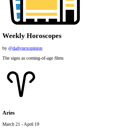
Weekly Horoscopes
by
@dailynexopinion
The signs as coming-of-age films
Aries
March 21 - April 19