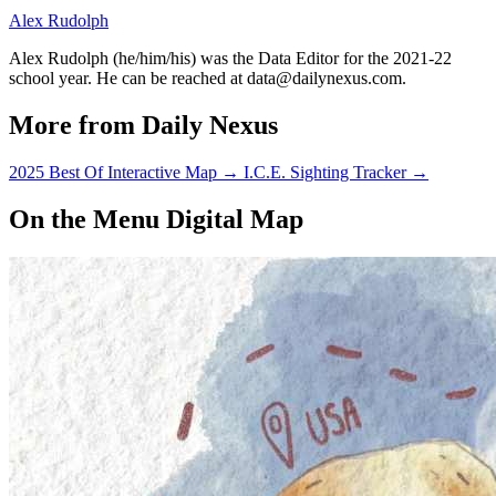
Alex Rudolph
Alex Rudolph (he/him/his) was the Data Editor for the 2021-22
school year. He can be reached at data@dailynexus.com.
More from Daily Nexus
2025 Best Of Interactive Map
→
I.C.E. Sighting Tracker
→
On the Menu Digital Map