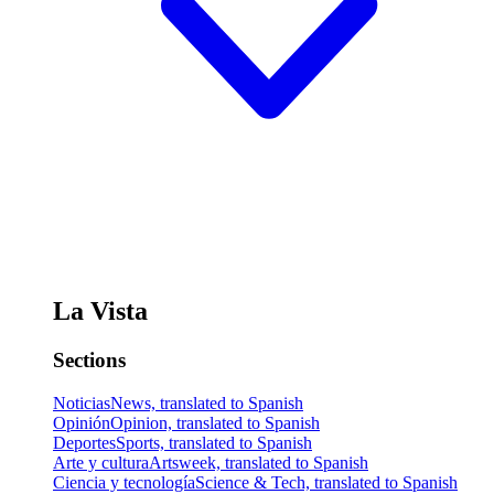
La Vista
Sections
Noticias
News, translated to Spanish
Opinión
Opinion, translated to Spanish
Deportes
Sports, translated to Spanish
Arte y cultura
Artsweek, translated to Spanish
Ciencia y tecnología
Science & Tech, translated to Spanish