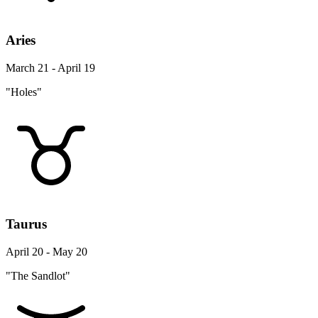
Aries
March 21 - April 19
"Holes"
Taurus
April 20 - May 20
"The Sandlot"