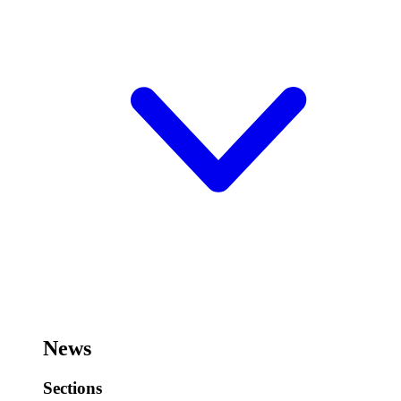
News
Sections