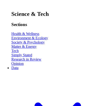
Science & Tech
Sections
Health & Wellness
Environment & Ecology
Society & Psychology
Matter & Energy
Tech
Simply Stated
Research in Review
Opinion
Data