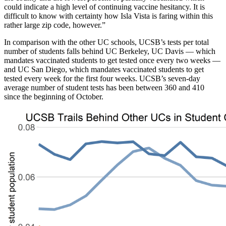
could indicate a high level of continuing vaccine hesitancy. It is
difficult to know with certainty how Isla Vista is faring within this
rather large zip code, however.”
In comparison with the other UC schools, UCSB’s tests per total
number of students falls behind UC Berkeley, UC Davis — which
mandates vaccinated students to get tested once every two weeks —
and UC San Diego, which mandates vaccinated students to get
tested every week for the first four weeks. UCSB’s seven-day
average number of student tests has been between 360 and 410
since the beginning of October.