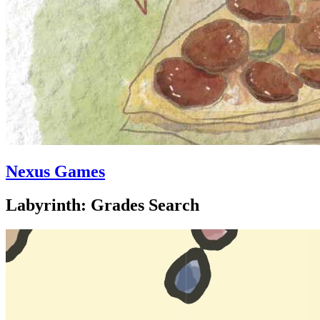
Nexus Games
Labyrinth: Grades Search