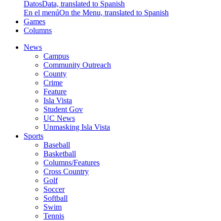
Datos
Data, translated to Spanish
En el menú
On the Menu, translated to Spanish
Games
Columns
News
Campus
Community Outreach
County
Crime
Feature
Isla Vista
Student Gov
UC News
Unmasking Isla Vista
Sports
Baseball
Basketball
Columns/Features
Cross Country
Golf
Soccer
Softball
Swim
Tennis