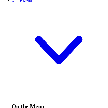
On the Menu
On the Menu