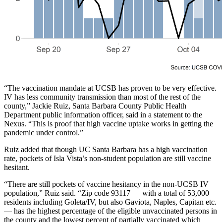
“The vaccination mandate at UCSB has proven to be very effective.
IV has less community transmission than most of the rest of the
county,” Jackie Ruiz, Santa Barbara County Public Health
Department public information officer, said in a statement to the
Nexus. “This is proof that high vaccine uptake works in getting the
pandemic under control.”
Ruiz added that though UC Santa Barbara has a high vaccination
rate, pockets of Isla Vista’s non-student population are still vaccine
hesitant.
“There are still pockets of vaccine hesitancy in the non-UCSB IV
population,” Ruiz said. “Zip code 93117 — with a total of 53,000
residents including Goleta/IV, but also Gaviota, Naples, Capitan etc.
— has the highest percentage of the eligible unvaccinated persons in
the county and the lowest percent of partially vaccinated which