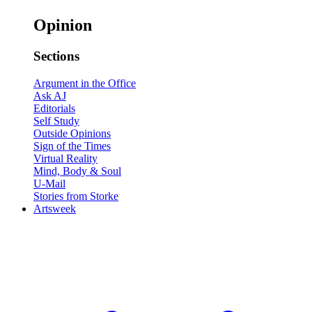
Opinion
Sections
Argument in the Office
Ask AJ
Editorials
Self Study
Outside Opinions
Sign of the Times
Virtual Reality
Mind, Body & Soul
U-Mail
Stories from Storke
Artsweek