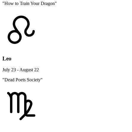
"How to Train Your Dragon"
Leo
July 23 - August 22
"Dead Poets Society"