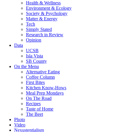
Health & Wellness
Environment & Ecology
Society & Psychology
Matter & Energy
Tech
Simply Stated
Research in Review
Opinion
Data
UCSB
Isla Vista
SB County
On the Menu
Alternative Eating
Coffee Column
First Bites
Kitchen Know-Hows
Meal Prep Mondays
On The Road
Recipes
Taste of Home
The Beet
Photo
Video
Nexustentialism