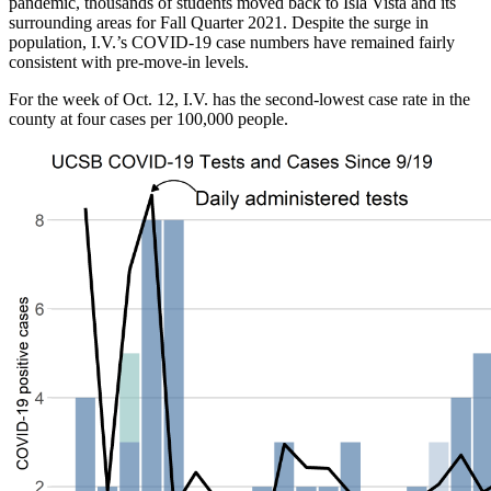
pandemic, thousands of students moved back to Isla Vista and its
surrounding areas for Fall Quarter 2021. Despite the surge in
population, I.V.’s COVID-19 case numbers have remained fairly
consistent with pre-move-in levels.
For the week of Oct. 12, I.V. has the second-lowest case rate in the
county at four cases per 100,000 people.