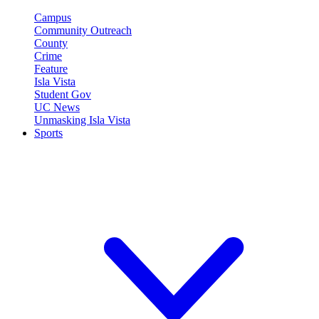
Campus
Community Outreach
County
Crime
Feature
Isla Vista
Student Gov
UC News
Unmasking Isla Vista
Sports