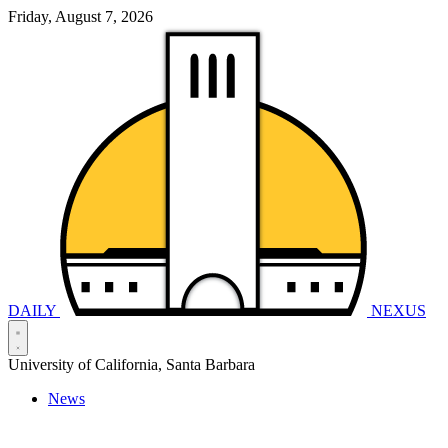
Friday, August 7, 2026
DAILY
NEXUS
University of California, Santa Barbara
News