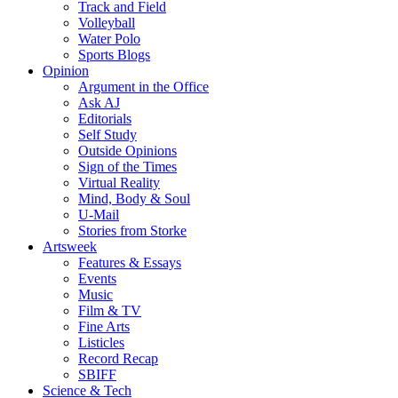
Track and Field
Volleyball
Water Polo
Sports Blogs
Opinion
Argument in the Office
Ask AJ
Editorials
Self Study
Outside Opinions
Sign of the Times
Virtual Reality
Mind, Body & Soul
U-Mail
Stories from Storke
Artsweek
Features & Essays
Events
Music
Film & TV
Fine Arts
Listicles
Record Recap
SBIFF
Science & Tech