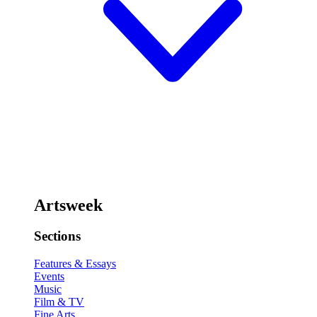
Artsweek
Sections
Features & Essays
Events
Music
Film & TV
Fine Arts