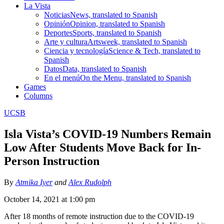
La Vista
Noticias
News, translated to Spanish
Opinión
Opinion, translated to Spanish
Deportes
Sports, translated to Spanish
Arte y cultura
Artsweek, translated to Spanish
Ciencia y tecnología
Science & Tech, translated to
Spanish
Datos
Data, translated to Spanish
En el menú
On the Menu, translated to Spanish
Games
Columns
UCSB
Isla Vista’s COVID-19 Numbers Remain
Low After Students Move Back for In-
Person Instruction
By
Atmika Iyer
and
Alex Rudolph
October 14, 2021 at 1:00 pm
After 18 months of remote instruction due to the COVID-19