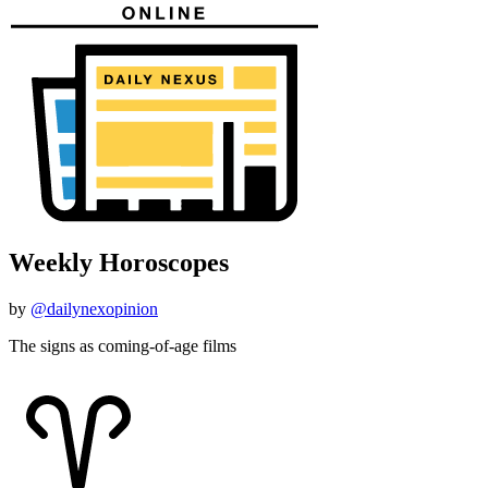
Weekly Horoscopes
by
@dailynexopinion
The signs as coming-of-age films