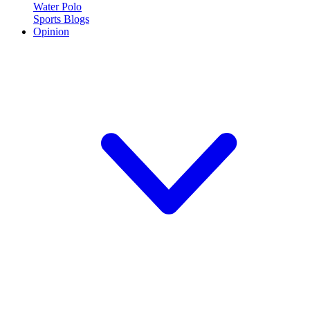
Water Polo
Sports Blogs
Opinion