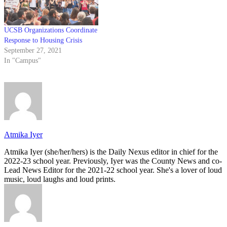
UCSB Organizations Coordinate
Response to Housing Crisis
September 27, 2021
In "Campus"
Atmika Iyer
Atmika Iyer (she/her/hers) is the Daily Nexus editor in chief for the
2022-23 school year. Previously, Iyer was the County News and co-
Lead News Editor for the 2021-22 school year. She's a lover of loud
music, loud laughs and loud prints.