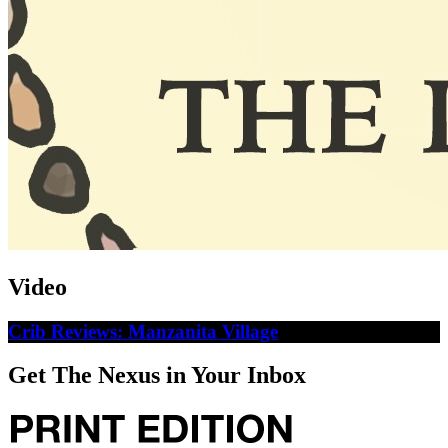
Video
Crib Reviews: Manzanita Village
Get The Nexus in Your Inbox