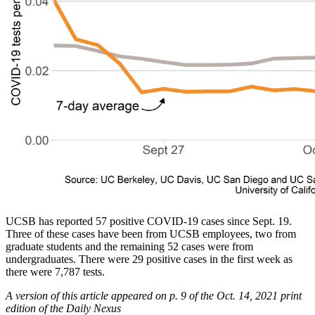
UCSB has reported 57 positive COVID-19 cases since Sept. 19.
Three of these cases have been from UCSB employees, two from
graduate students and the remaining 52 cases were from
undergraduates. There were 29 positive cases in the first week as
there were 7,787 tests.
A version of this article appeared on p. 9 of the Oct. 14, 2021 print
edition of the Daily Nexus