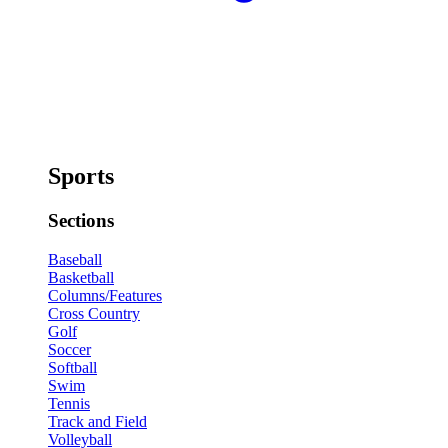
Sports
Sections
Baseball
Basketball
Columns/Features
Cross Country
Golf
Soccer
Softball
Swim
Tennis
Track and Field
Volleyball