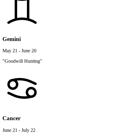
Gemini
May 21 - June 20
"Goodwill Hunting"
Cancer
June 21 - July 22