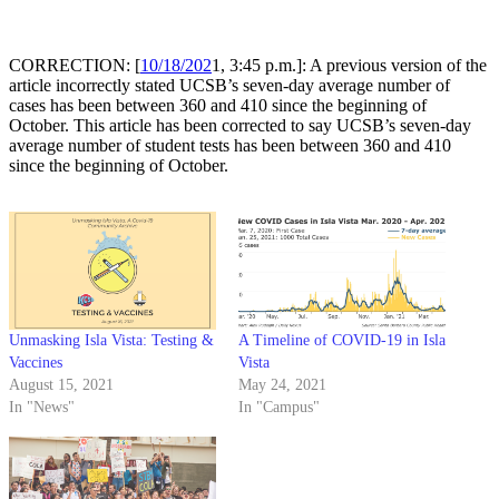
CORRECTION: [
10/18/202
1, 3:45 p.m.]: A previous version of the
article incorrectly stated
UCSB’s seven-day average number of
cases has been between 360 and 410 since the beginning of
October
. This article has been corrected to say
UCSB’s seven-day
average number of student tests has been between 360 and 410
since the beginning of October
.
Unmasking Isla Vista: Testing &
A Timeline of COVID-19 in Isla
Vaccines
Vista
August 15, 2021
May 24, 2021
In "News"
In "Campus"