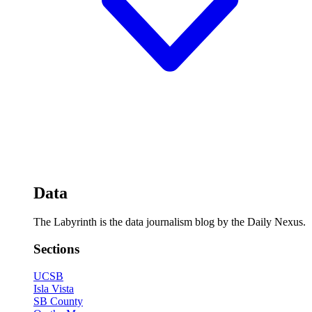
Data
The Labyrinth is the data journalism blog by the Daily Nexus.
Sections
UCSB
Isla Vista
SB County