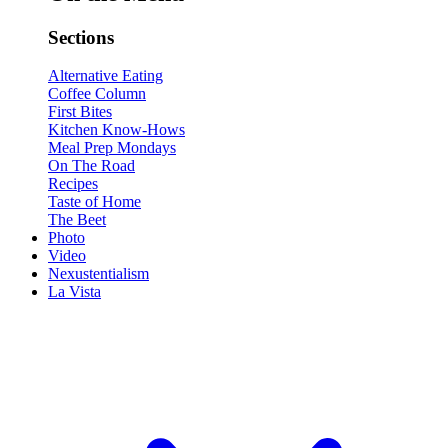
Sections
Alternative Eating
Coffee Column
First Bites
Kitchen Know-Hows
Meal Prep Mondays
On The Road
Recipes
Taste of Home
The Beet
Photo
Video
Nexustentialism
La Vista