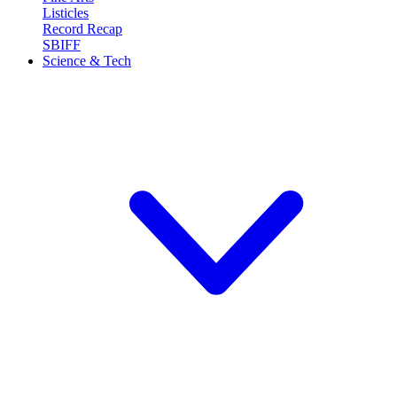
Listicles
Record Recap
SBIFF
Science & Tech