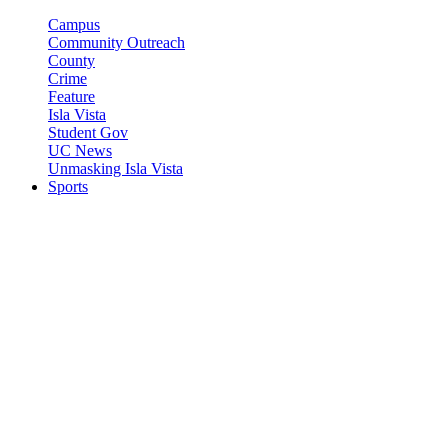
Campus
Community Outreach
County
Crime
Feature
Isla Vista
Student Gov
UC News
Unmasking Isla Vista
Sports