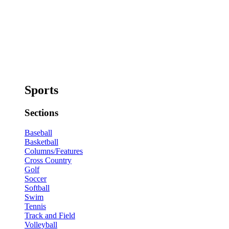
Sports
Sections
Baseball
Basketball
Columns/Features
Cross Country
Golf
Soccer
Softball
Swim
Tennis
Track and Field
Volleyball