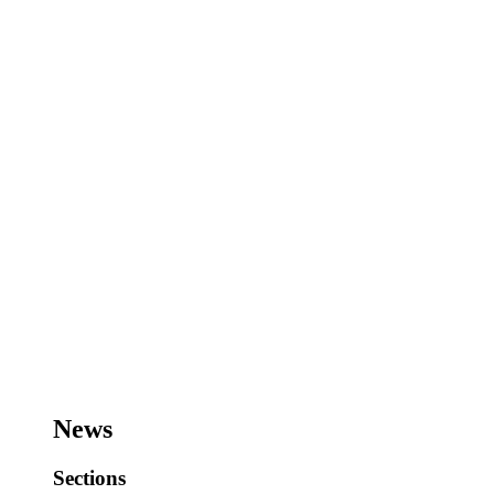
News
Sections