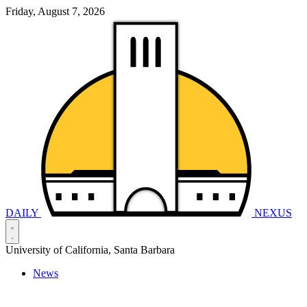
Friday, August 7, 2026
DAILY
NEXUS
University of California, Santa Barbara
News