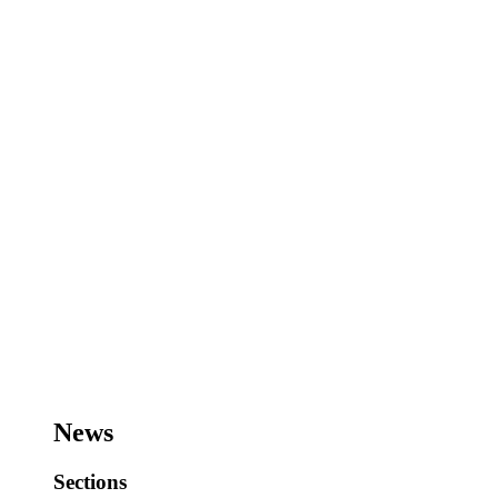
News
Sections