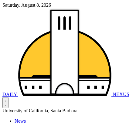
Saturday, August 8, 2026
DAILY
NEXUS
University of California, Santa Barbara
News