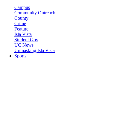
Campus
Community Outreach
County
Crime
Feature
Isla Vista
Student Gov
UC News
Unmasking Isla Vista
Sports