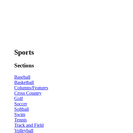
Sports
Sections
Baseball
Basketball
Columns/Features
Cross Country
Golf
Soccer
Softball
Swim
Tennis
Track and Field
Volleyball