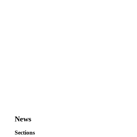
News
Sections