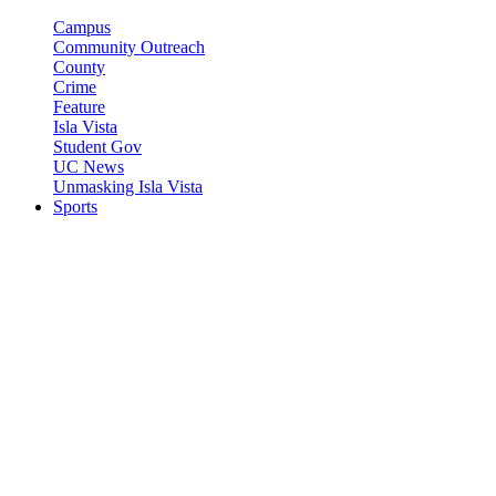
Campus
Community Outreach
County
Crime
Feature
Isla Vista
Student Gov
UC News
Unmasking Isla Vista
Sports