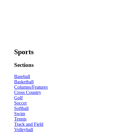
Sports
Sections
Baseball
Basketball
Columns/Features
Cross Country
Golf
Soccer
Softball
Swim
Tennis
Track and Field
Volleyball