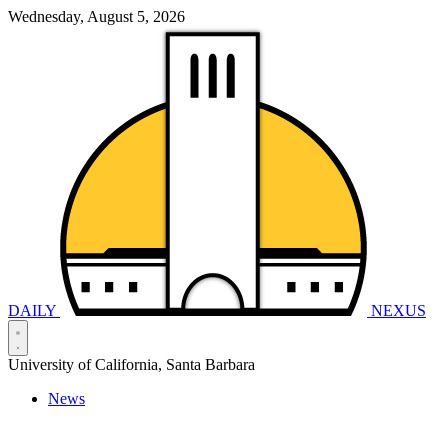
Wednesday, August 5, 2026
DAILY
NEXUS
University of California, Santa Barbara
News