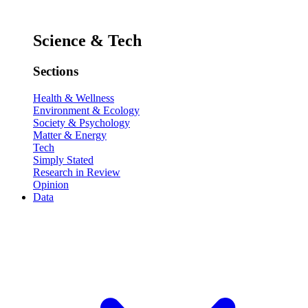
Science & Tech
Sections
Health & Wellness
Environment & Ecology
Society & Psychology
Matter & Energy
Tech
Simply Stated
Research in Review
Opinion
Data