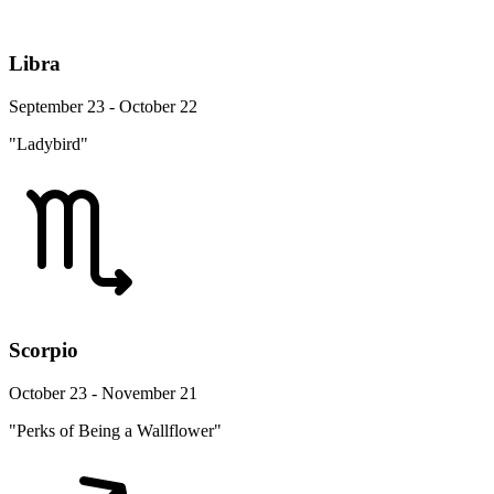
Libra
September 23 - October 22
"Ladybird"
Scorpio
October 23 - November 21
"Perks of Being a Wallflower"