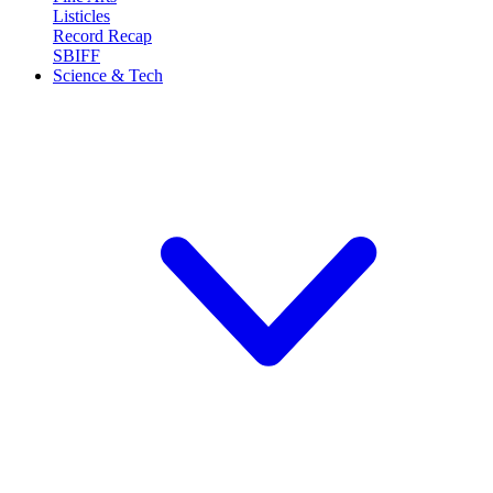
Listicles
Record Recap
SBIFF
Science & Tech