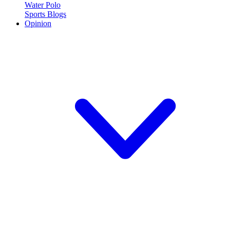
Water Polo
Sports Blogs
Opinion