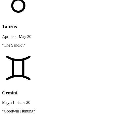
Taurus
April 20 - May 20
"The Sandlot"
Gemini
May 21 - June 20
"Goodwill Hunting"