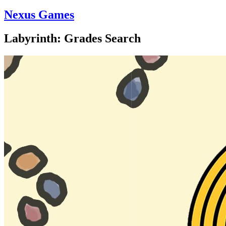
Nexus Games
Labyrinth: Grades Search