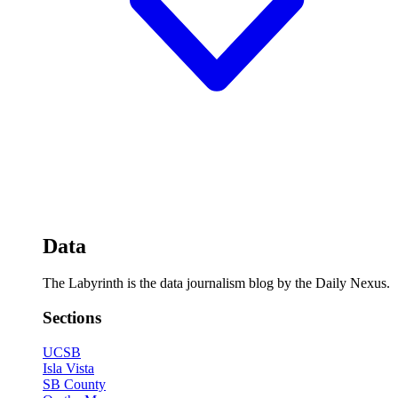
Data
The Labyrinth is the data journalism blog by the Daily Nexus.
Sections
UCSB
Isla Vista
SB County