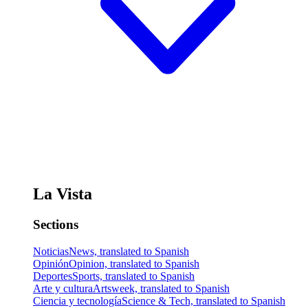
La Vista
Sections
Noticias
News, translated to Spanish
Opinión
Opinion, translated to Spanish
Deportes
Sports, translated to Spanish
Arte y cultura
Artsweek, translated to Spanish
Ciencia y tecnología
Science & Tech, translated to Spanish