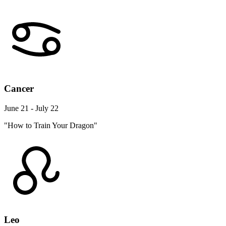
Cancer
June 21 - July 22
"How to Train Your Dragon"
Leo