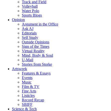
Track and Field
Volleyball
Water Polo
Sports Blogs
Opinion
Argument in the Office
Ask AJ
Editorials
Self Study
Outside Opinions
Sign of the Times
Virtual Reality
Mind, Body & Soul
U-Mail
Stories from Storke
Artsweek
Features & Essays
Events
Music
Film & TV
Fine Arts
Listicles
Record Recap
SBIFF
Science & Tech