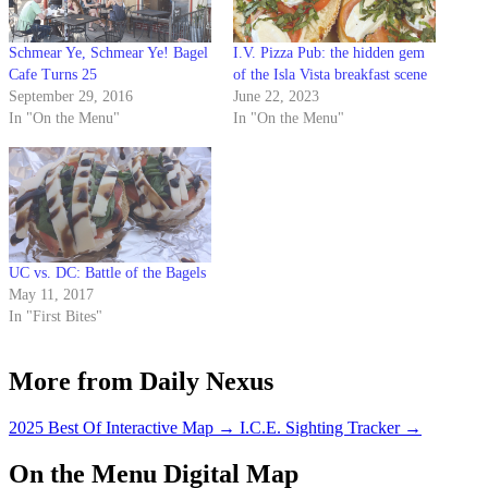
Schmear Ye, Schmear Ye! Bagel
I.V. Pizza Pub: the hidden gem
Cafe Turns 25
of the Isla Vista breakfast scene
September 29, 2016
June 22, 2023
In "On the Menu"
In "On the Menu"
UC vs. DC: Battle of the Bagels
May 11, 2017
In "First Bites"
More from Daily Nexus
2025 Best Of Interactive Map
→
I.C.E. Sighting Tracker
→
On the Menu Digital Map