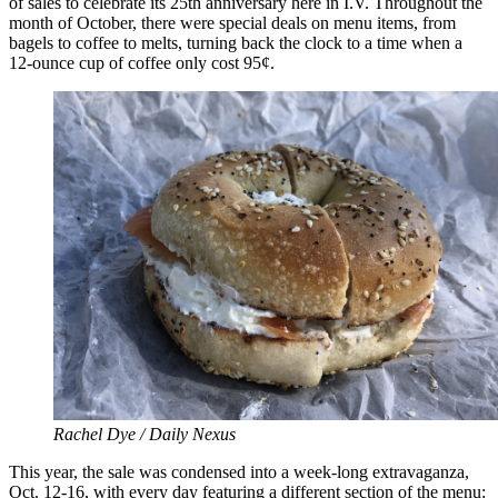
of sales to celebrate its 25th anniversary here in I.V. Throughout the
month of October, there were special deals on menu items, from
bagels to coffee to melts, turning back the clock to a time when a
12-ounce cup of coffee only cost 95¢.
Rachel Dye / Daily Nexus
This year, the sale was condensed into a week-long extravaganza,
Oct. 12-16, with every day featuring a different section of the menu: