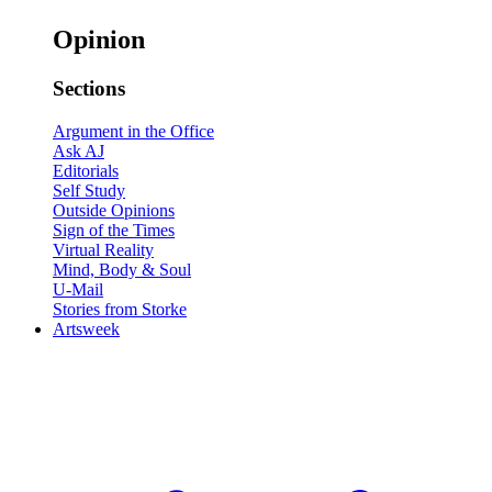
Opinion
Sections
Argument in the Office
Ask AJ
Editorials
Self Study
Outside Opinions
Sign of the Times
Virtual Reality
Mind, Body & Soul
U-Mail
Stories from Storke
Artsweek