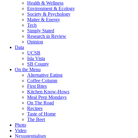
Health & Wellness
Environment & Ecology
Society & Psychology
Matter & Energy
Tech
Simply Stated
Research in Review
Opinion
Data
UCSB
Isla Vista
SB County
On the Menu
Alternative Eating
Coffee Column
First Bites
Kitchen Know-Hows
Meal Prep Mondays
On The Road
Recipes
Taste of Home
The Beet
Photo
Video
Nexustentialism