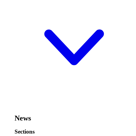
News
Sections