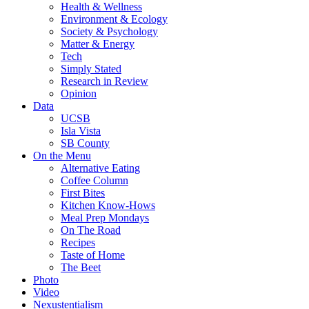
Health & Wellness
Environment & Ecology
Society & Psychology
Matter & Energy
Tech
Simply Stated
Research in Review
Opinion
Data
UCSB
Isla Vista
SB County
On the Menu
Alternative Eating
Coffee Column
First Bites
Kitchen Know-Hows
Meal Prep Mondays
On The Road
Recipes
Taste of Home
The Beet
Photo
Video
Nexustentialism