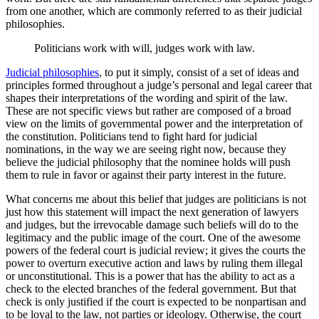
from one another, which are commonly referred to as their judicial
philosophies.
Politicians work with will, judges work with law.
Judicial philosophies
, to put it simply, consist of a set of ideas and
principles formed throughout a judge’s personal and legal career that
shapes their interpretations of the wording and spirit of the law.
These are not specific views but rather are composed of a broad
view on the limits of governmental power and the interpretation of
the constitution. Politicians tend to fight hard for judicial
nominations, in the way we are seeing right now, because they
believe the judicial philosophy that the nominee holds will push
them to rule in favor or against their party interest in the future.
What concerns me about this belief that judges are politicians is not
just how this statement will impact the next generation of lawyers
and judges, but the irrevocable damage such beliefs will do to the
legitimacy and the public image of the court. One of the awesome
powers of the federal court is judicial review; it gives the courts the
power to overturn executive action and laws by ruling them illegal
or unconstitutional. This is a power that has the ability to act as a
check to the elected branches of the federal government. But that
check is only justified if the court is expected to be nonpartisan and
to be loyal to the law, not parties or ideology. Otherwise, the court