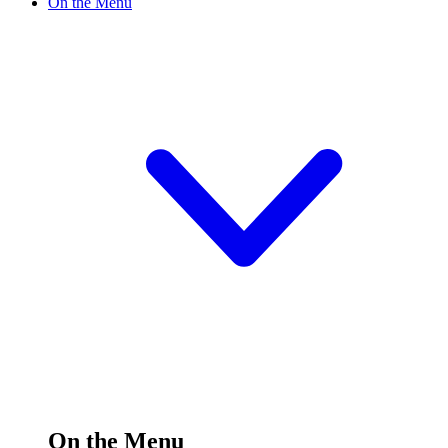
On the Menu
On the Menu