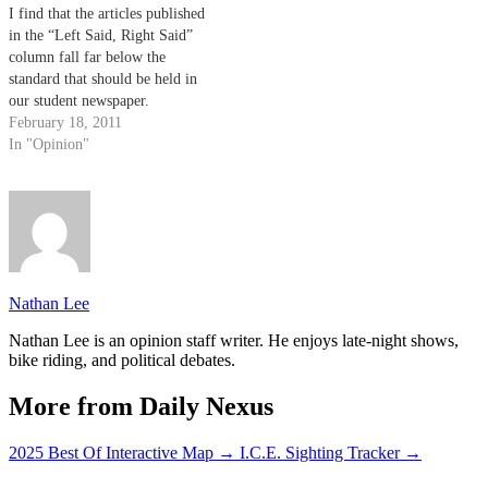
I find that the articles published
in the “Left Said, Right Said”
column fall far below the
standard that should be held in
our student newspaper.
February 18, 2011
In "Opinion"
Nathan Lee
Nathan Lee is an opinion staff writer. He enjoys late-night shows,
bike riding, and political debates.
More from Daily Nexus
2025 Best Of Interactive Map
→
I.C.E. Sighting Tracker
→