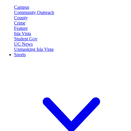
Campus
Community Outreach
County
Crime
Feature
Isla Vista
Student Gov
UC News
Unmasking Isla Vista
Sports