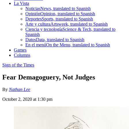
La Vista
Noticias
News, translated to Spanish
Opinión
Opinion, translated to Spanish
Deportes
Sports, translated to Spanish
Arte y cultura
Artsweek, translated to Spanish
Ciencia y tecnología
Science & Tech, translated to
Spanish
Datos
Data, translated to Spanish
En el menú
On the Menu, translated to Spanish
Games
Columns
Sign of the Times
Fear Demagoguery, Not Judges
By
Nathan Lee
October 2, 2020 at 1:30 pm