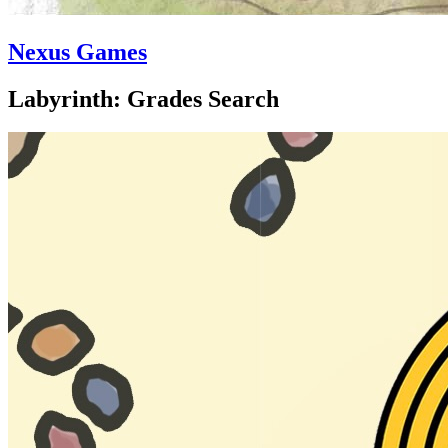
Nexus Games
Labyrinth: Grades Search