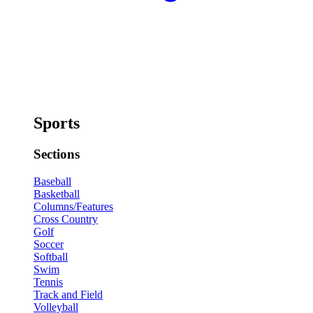
Sports
Sections
Baseball
Basketball
Columns/Features
Cross Country
Golf
Soccer
Softball
Swim
Tennis
Track and Field
Volleyball