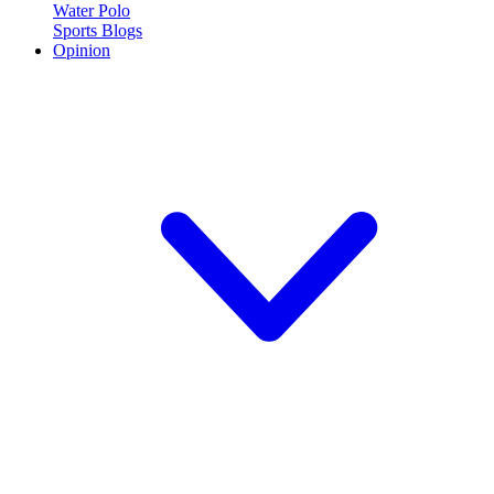
Water Polo
Sports Blogs
Opinion