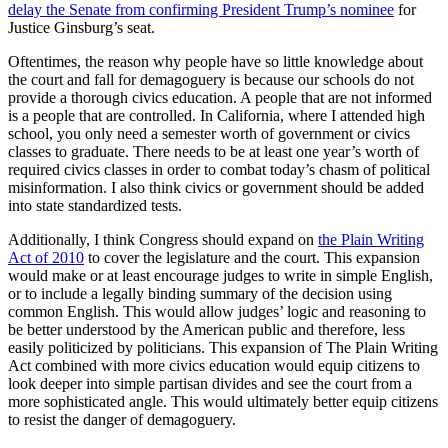
delay the Senate from confirming President Trump’s nominee
for
Justice Ginsburg’s seat.
Oftentimes, the reason why people have so little knowledge about
the court and fall for demagoguery is because our schools do not
provide a thorough civics education. A people that are not informed
is a people that are controlled. In California, where I attended high
school, you only need a semester worth of government or civics
classes to graduate. There needs to be at least one year’s worth of
required civics classes in order to combat today’s chasm of political
misinformation. I also think civics or government should be added
into state standardized tests.
Additionally, I think Congress should expand on
the Plain Writing
Act of 2010
to cover the legislature and the court. This expansion
would make or at least encourage judges to write in simple English,
or to include a legally binding summary of the decision using
common English. This would allow judges’ logic and reasoning to
be better understood by the American public and therefore, less
easily politicized by politicians. This expansion of The Plain Writing
Act combined with more civics education would equip citizens to
look deeper into simple partisan divides and see the court from a
more sophisticated angle. This would ultimately better equip citizens
to resist the danger of demagoguery.