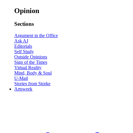
Opinion
Sections
Argument in the Office
Ask AJ
Editorials
Self Study
Outside Opinions
Sign of the Times
Virtual Reality
Mind, Body & Soul
U-Mail
Stories from Storke
Artsweek