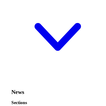
News
Sections