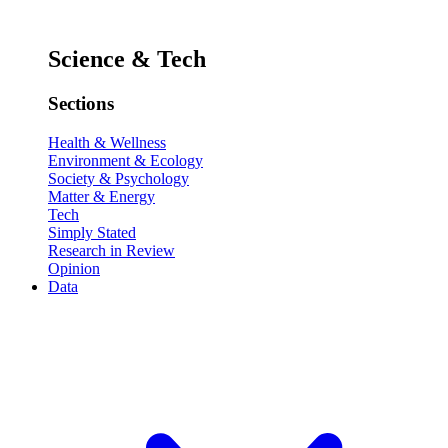
Science & Tech
Sections
Health & Wellness
Environment & Ecology
Society & Psychology
Matter & Energy
Tech
Simply Stated
Research in Review
Opinion
Data