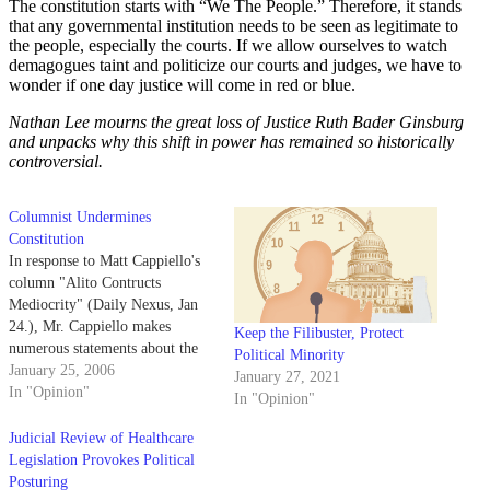
The constitution starts with “We The People.” Therefore, it stands
that any governmental institution needs to be seen as legitimate to
the people, especially the courts. If we allow ourselves to watch
demagogues taint and politicize our courts and judges, we have to
wonder if one day justice will come in red or blue.
Nathan Lee mourns the great loss of Justice Ruth Bader Ginsburg
and unpacks why this shift in power has remained so historically
controversial.
Columnist Undermines
Constitution
In response to Matt Cappiello's
column "Alito Contructs
Mediocrity" (Daily Nexus, Jan
24.), Mr. Cappiello makes
Keep the Filibuster, Protect
numerous statements about the
Political Minority
Constitution and the
January 25, 2006
January 27, 2021
methodology for its
In "Opinion"
In "Opinion"
interpretation, which ring
fundamentally false.
Judicial Review of Healthcare
Legislation Provokes Political
Posturing