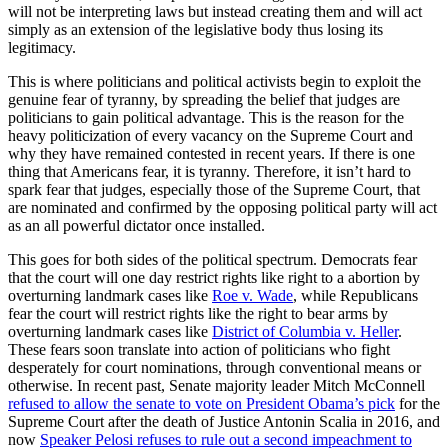
will not be interpreting laws but instead creating them and will act
simply as an extension of the legislative body thus losing its
legitimacy.
This is where politicians and political activists begin to exploit the
genuine fear of tyranny, by spreading the belief that judges are
politicians to gain political advantage. This is the reason for the
heavy politicization of every vacancy on the Supreme Court and
why they have remained contested in recent years. If there is one
thing that Americans fear, it is tyranny. Therefore, it isn’t hard to
spark fear that judges, especially those of the Supreme Court, that
are nominated and confirmed by the opposing political party will act
as an all powerful dictator once installed.
This goes for both sides of the political spectrum. Democrats fear
that the court will one day restrict rights like right to a abortion by
overturning landmark cases like
Roe v. Wade
, while Republicans
fear the court will restrict rights like the right to bear arms by
overturning landmark cases like
District of Columbia v. Heller
.
These fears soon translate into action of politicians who fight
desperately for court nominations, through conventional means or
otherwise. In recent past, Senate majority leader Mitch McConnell
refused to allow the senate to vote on President Obama’s pick
for the
Supreme Court after the death of Justice Antonin Scalia in 2016, and
now
Speaker Pelosi refuses to rule out a second impeachment to