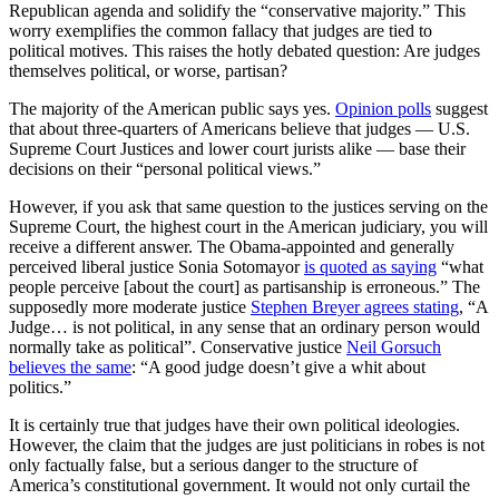
Republican agenda and solidify the “conservative majority.” This
worry exemplifies the common fallacy that judges are tied to
political motives. This raises the hotly debated question: Are judges
themselves political, or worse, partisan?
The majority of the American public says yes.
Opinion polls
suggest
that about three-quarters of Americans believe that judges — U.S.
Supreme Court Justices and lower court jurists alike — base their
decisions on their “personal political views.”
However, if you ask that same question to the justices serving on the
Supreme Court, the highest court in the American judiciary, you will
receive a different answer. The Obama-appointed and generally
perceived liberal justice Sonia Sotomayor
is quoted as saying
“what
people perceive [about the court] as partisanship is erroneous.” The
supposedly more moderate justice
Stephen Breyer agrees stating
, “A
Judge… is not political, in any sense that an ordinary person would
normally take as political”. Conservative justice
Neil Gorsuch
believes the same
: “A good judge doesn’t give a whit about
politics.”
It is certainly true that judges have their own political ideologies.
However, the claim that the judges are just politicians in robes is not
only factually false, but a serious danger to the structure of
America’s constitutional government. It would not only curtail the