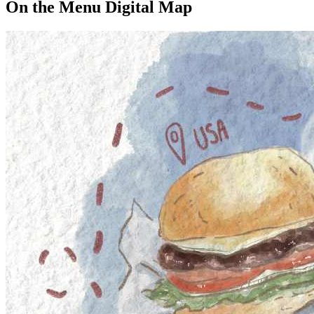
On the Menu Digital Map