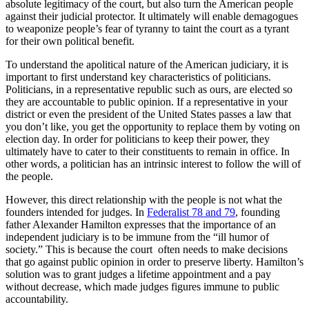
absolute legitimacy of the court, but also turn the American people
against their judicial protector. It ultimately will enable demagogues
to weaponize people’s fear of tyranny to taint the court as a tyrant
for their own political benefit.
To understand the apolitical nature of the American judiciary, it is
important to first understand key characteristics of politicians.
Politicians, in a representative republic such as ours, are elected so
they are accountable to public opinion. If a representative in your
district or even the president of the United States passes a law that
you don’t like, you get the opportunity to replace them by voting on
election day. In order for politicians to keep their power, they
ultimately have to cater to their constituents to remain in office. In
other words, a politician has an intrinsic interest to follow the will of
the people.
However, this direct relationship with the people is not what the
founders intended for judges. In
Federalist 78 and 79
, founding
father Alexander Hamilton expresses that the importance of an
independent judiciary is to be immune from the “ill humor of
society.” This is because the court often needs to make decisions
that go against public opinion in order to preserve liberty. Hamilton’s
solution was to grant judges a lifetime appointment and a pay
without decrease, which made judges figures immune to public
accountability.