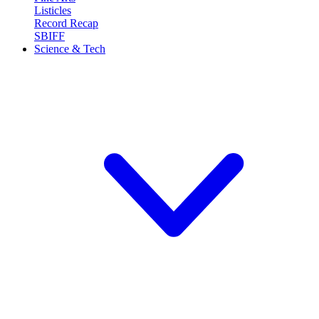
Listicles
Record Recap
SBIFF
Science & Tech