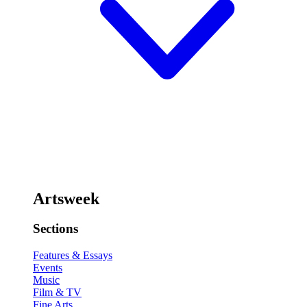
Artsweek
Sections
Features & Essays
Events
Music
Film & TV
Fine Arts