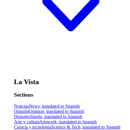
La Vista
Sections
Noticias
News, translated to Spanish
Opinión
Opinion, translated to Spanish
Deportes
Sports, translated to Spanish
Arte y cultura
Artsweek, translated to Spanish
Ciencia y tecnología
Science & Tech, translated to Spanish