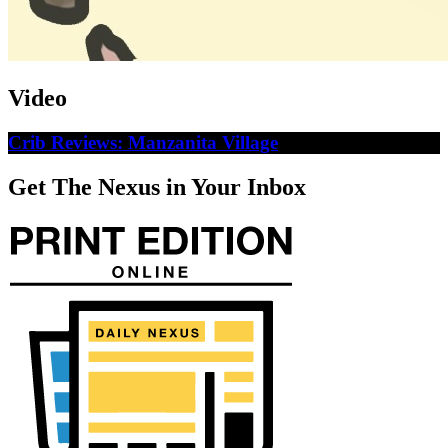
Video
Crib Reviews: Manzanita Village
Get The Nexus in Your Inbox