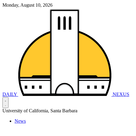
Monday, August 10, 2026
DAILY
NEXUS
University of California, Santa Barbara
News