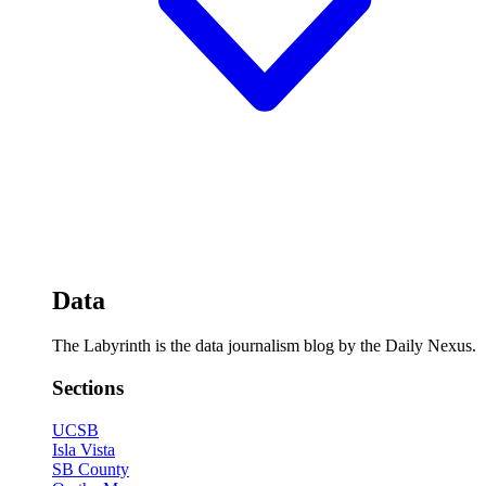
Data
The Labyrinth is the data journalism blog by the Daily Nexus.
Sections
UCSB
Isla Vista
SB County