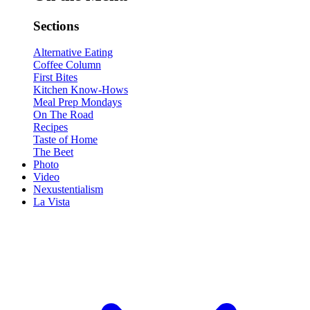
Sections
Alternative Eating
Coffee Column
First Bites
Kitchen Know-Hows
Meal Prep Mondays
On The Road
Recipes
Taste of Home
The Beet
Photo
Video
Nexustentialism
La Vista