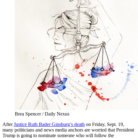
Brea Spencer / Daily Nexus
After
Justice Ruth Bader Ginsburg’s death
on Friday, Sept. 19,
many politicians and news media anchors are worried that President
Trump is going to nominate someone who will follow the