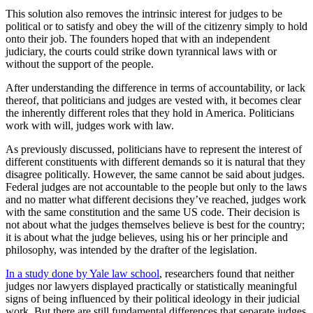
This solution also removes the intrinsic interest for judges to be
political or to satisfy and obey the will of the citizenry simply to hold
onto their job. The founders hoped that with an independent
judiciary, the courts could strike down tyrannical laws with or
without the support of the people.
After understanding the difference in terms of accountability, or lack
thereof, that politicians and judges are vested with, it becomes clear
the inherently different roles that they hold in America. Politicians
work with will, judges work with law.
As previously discussed, politicians have to represent the interest of
different constituents with different demands so it is natural that they
disagree politically. However, the same cannot be said about judges.
Federal judges are not accountable to the people but only to the laws
and no matter what different decisions they’ve reached, judges work
with the same constitution and the same US code. Their decision is
not about what the judges themselves believe is best for the country;
it is about what the judge believes, using his or her principle and
philosophy, was intended by the drafter of the legislation.
In a study done by Yale law school
, researchers found that neither
judges nor lawyers displayed practically or statistically meaningful
signs of being influenced by their political ideology in their judicial
work. But there are still fundamental differences that separate judges