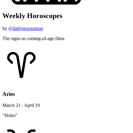
Weekly Horoscopes
by
@dailynexopinion
The signs as coming-of-age films
Aries
March 21 - April 19
"Holes"