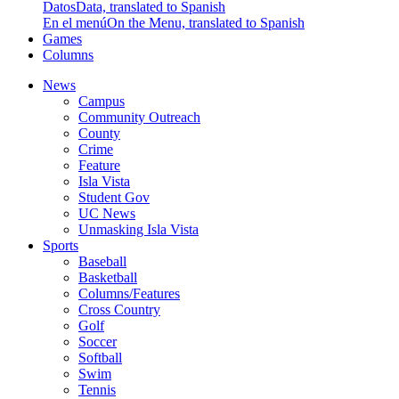
Datos
Data, translated to Spanish
En el menú
On the Menu, translated to Spanish
Games
Columns
News
Campus
Community Outreach
County
Crime
Feature
Isla Vista
Student Gov
UC News
Unmasking Isla Vista
Sports
Baseball
Basketball
Columns/Features
Cross Country
Golf
Soccer
Softball
Swim
Tennis