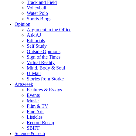
Track and Field
Volleyball
Water Polo
Sports Blogs
Opinion
Argument in the Office
Ask AJ
Editorials
Self Study
Outside Opinions
Sign of the Times
Virtual Reality
Mind, Body & Soul
U-Mail
Stories from Storke
Artsweek
Features & Essays
Events
Music
Film & TV
Fine Arts
Listicles
Record Recap
SBIFF
Science & Tech