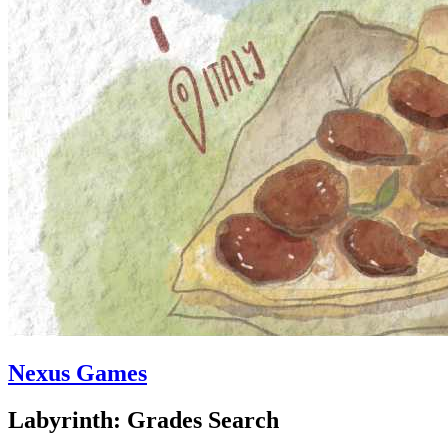
Nexus Games
Labyrinth: Grades Search