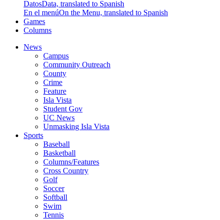
Datos
Data, translated to Spanish
En el menú
On the Menu, translated to Spanish
Games
Columns
News
Campus
Community Outreach
County
Crime
Feature
Isla Vista
Student Gov
UC News
Unmasking Isla Vista
Sports
Baseball
Basketball
Columns/Features
Cross Country
Golf
Soccer
Softball
Swim
Tennis