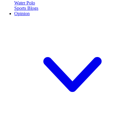
Water Polo
Sports Blogs
Opinion