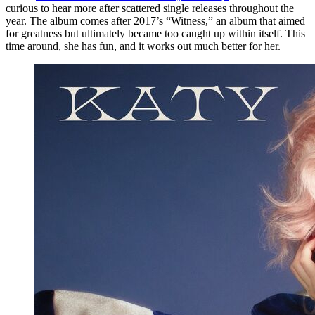
curious to hear more after scattered single releases throughout the
year. The album comes after 2017’s “Witness,” an album that aimed
for greatness but ultimately became too caught up within itself. This
time around, she has fun, and it works out much better for her.