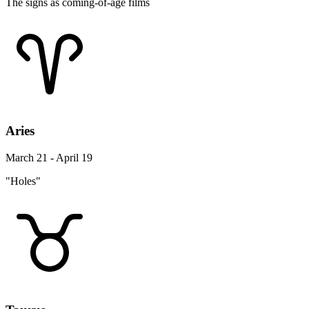
The signs as coming-of-age films
Aries
March 21 - April 19
"Holes"