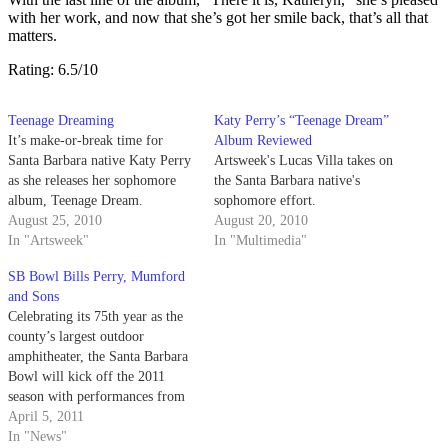
with her work, and now that she’s got her smile back, that’s all that
matters.
Rating: 6.5/10
Teenage Dreaming
Katy Perry’s “Teenage Dream”
It’s make-or-break time for
Album Reviewed
Santa Barbara native Katy Perry
Artsweek's Lucas Villa takes on
as she releases her sophomore
the Santa Barbara native's
album, Teenage Dream.
sophomore effort.
August 25, 2010
August 20, 2010
In "Artsweek"
In "Multimedia"
SB Bowl Bills Perry, Mumford
and Sons
Celebrating its 75th year as the
county’s largest outdoor
amphitheater, the Santa Barbara
Bowl will kick off the 2011
season with performances from
Janet Jackson this Saturday and
April 5, 2011
Sunday.
In "News"