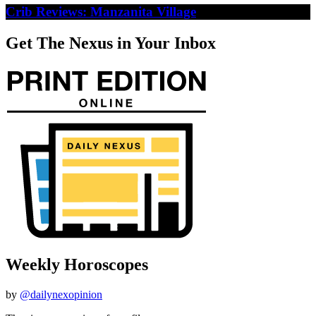
Crib Reviews: Manzanita Village
Get The Nexus in Your Inbox
Weekly Horoscopes
by
@dailynexopinion