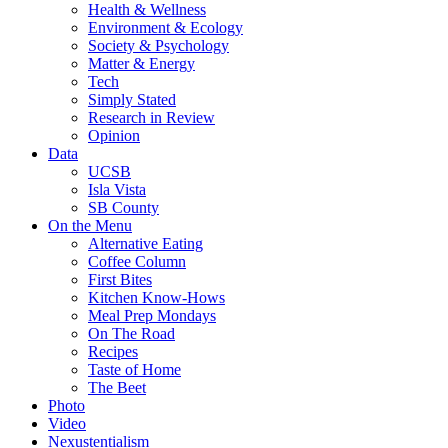
Health & Wellness
Environment & Ecology
Society & Psychology
Matter & Energy
Tech
Simply Stated
Research in Review
Opinion
Data
UCSB
Isla Vista
SB County
On the Menu
Alternative Eating
Coffee Column
First Bites
Kitchen Know-Hows
Meal Prep Mondays
On The Road
Recipes
Taste of Home
The Beet
Photo
Video
Nexustentialism