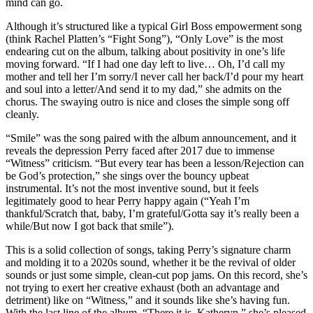
mind can go.
Although it’s structured like a typical Girl Boss empowerment song
(think Rachel Platten’s “Fight Song”), “Only Love” is the most
endearing cut on the album, talking about positivity in one’s life
moving forward. “If I had one day left to live… Oh, I’d call my
mother and tell her I’m sorry/I never call her back/I’d pour my heart
and soul into a letter/And send it to my dad,” she admits on the
chorus. The swaying outro is nice and closes the simple song off
cleanly.
“Smile” was the song paired with the album announcement, and it
reveals the depression Perry faced after 2017 due to immense
“Witness” criticism. “But every tear has been a lesson/Rejection can
be God’s protection,” she sings over the bouncy upbeat
instrumental. It’s not the most inventive sound, but it feels
legitimately good to hear Perry happy again (“Yeah I’m
thankful/Scratch that, baby, I’m grateful/Gotta say it’s really been a
while/But now I got back that smile”).
This is a solid collection of songs, taking Perry’s signature charm
and molding it to a 2020s sound, whether it be the revival of older
sounds or just some simple, clean-cut pop jams. On this record, she’s
not trying to exert her creative exhaust (both an advantage and
detriment) like on “Witness,” and it sounds like she’s having fun.
With the last line of the album, “There it is, Katheryn,” she’s pleased