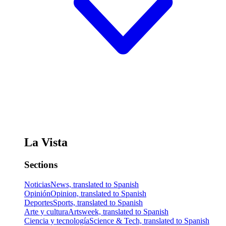
La Vista
Sections
Noticias
News, translated to Spanish
Opinión
Opinion, translated to Spanish
Deportes
Sports, translated to Spanish
Arte y cultura
Artsweek, translated to Spanish
Ciencia y tecnología
Science & Tech, translated to Spanish