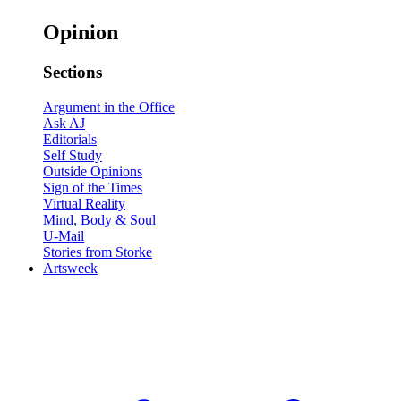
Opinion
Sections
Argument in the Office
Ask AJ
Editorials
Self Study
Outside Opinions
Sign of the Times
Virtual Reality
Mind, Body & Soul
U-Mail
Stories from Storke
Artsweek