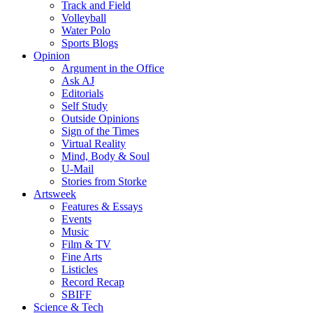
Track and Field
Volleyball
Water Polo
Sports Blogs
Opinion
Argument in the Office
Ask AJ
Editorials
Self Study
Outside Opinions
Sign of the Times
Virtual Reality
Mind, Body & Soul
U-Mail
Stories from Storke
Artsweek
Features & Essays
Events
Music
Film & TV
Fine Arts
Listicles
Record Recap
SBIFF
Science & Tech