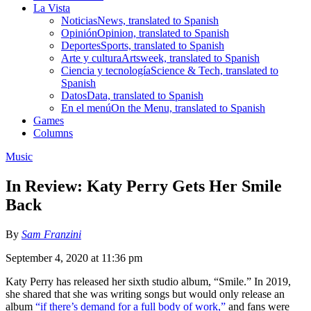
La Vista
Noticias
News, translated to Spanish
Opinión
Opinion, translated to Spanish
Deportes
Sports, translated to Spanish
Arte y cultura
Artsweek, translated to Spanish
Ciencia y tecnología
Science & Tech, translated to
Spanish
Datos
Data, translated to Spanish
En el menú
On the Menu, translated to Spanish
Games
Columns
Music
In Review: Katy Perry Gets Her Smile
Back
By
Sam Franzini
September 4, 2020 at 11:36 pm
Katy Perry has released her sixth studio album, “Smile.” In 2019,
she shared that she was writing songs but would only release an
album
“
if there’s demand for a full body of work
,”
and fans were