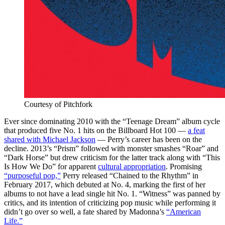
Courtesy of Pitchfork
Ever since dominating 2010 with the “Teenage Dream” album cycle
that produced five No. 1 hits on the Billboard Hot 100
—
a feat
shared with Michael Jackson
— Perry’s career has been on the
decline.
2013’s “Prism” followed with monster smashes “Roar” and
“Dark Horse” but drew criticism for the latter track along with “This
Is How We Do” for apparent
cultural appropriation
. Promising
“purposeful pop,”
Perry released “Chained to the Rhythm” in
February 2017, which debuted at No. 4, marking the first of her
albums to not have a lead single hit No. 1. “Witness” was panned by
critics, and its intention of criticizing pop music while performing it
didn’t go over so well, a fate shared by Madonna’s
“American
Life.”