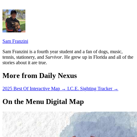
Sam Franzini
Sam Franzini is a fourth year student and a fan of dogs, music,
tennis, stationery, and
Survivor
. He grew up in Florida and all of the
stories about it are true.
More from Daily Nexus
2025 Best Of Interactive Map
→
I.C.E. Sighting Tracker
→
On the Menu Digital Map