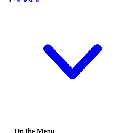
On the Menu
On the Menu