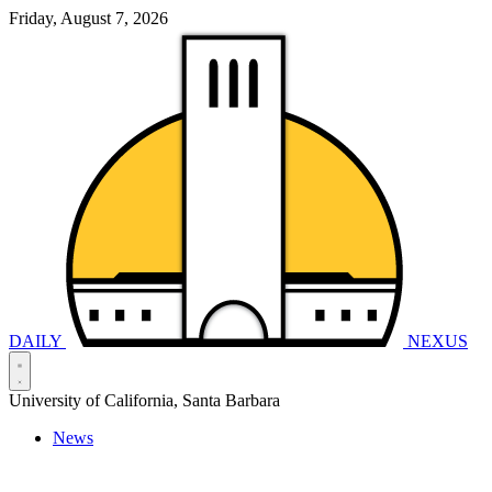
Friday, August 7, 2026
DAILY
NEXUS
University of California, Santa Barbara
News