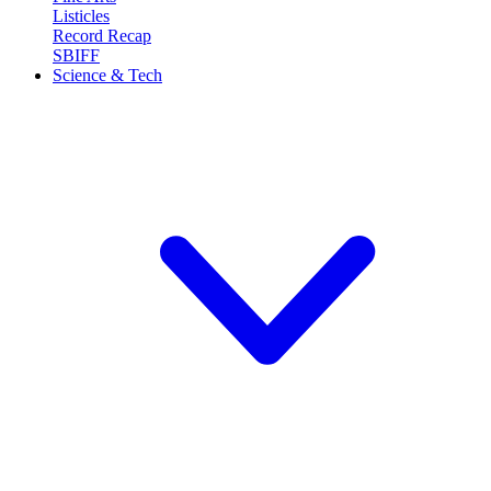
Listicles
Record Recap
SBIFF
Science & Tech