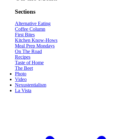
Sections
Alternative Eating
Coffee Column
First Bites
Kitchen Know-Hows
Meal Prep Mondays
On The Road
Recipes
Taste of Home
The Beet
Photo
Video
Nexustentialism
La Vista