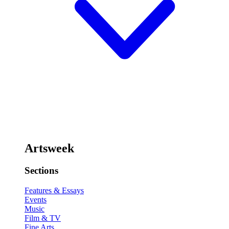
Artsweek
Sections
Features & Essays
Events
Music
Film & TV
Fine Arts