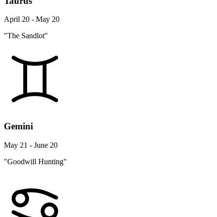
Taurus
April 20 - May 20
"The Sandlot"
Gemini
May 21 - June 20
"Goodwill Hunting"