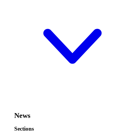
News
Sections