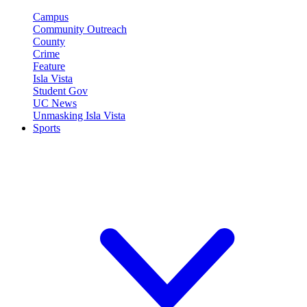
Campus
Community Outreach
County
Crime
Feature
Isla Vista
Student Gov
UC News
Unmasking Isla Vista
Sports