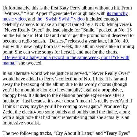
Unfortunately, this is the first Katy Perry album without a hit. From
“Witness,” “Bon Appetit” generated enough talk with
its raunchy
music video
, and
the “Swish Swish” video
included enough
celebrity cameos to make an impact (aided by a Nicki Minaj verse).
“Never Really Over,” the lead single for “Smile,” peaked at No. 15
on the Billboard Hot 100 and didn’t get the promotion it deserved to
become a radio smash. “Daisies,” released a year later, hit No. 40.
But with a new baby born last week, this album seems like a turning
point: She can write songs for herself, and not for the charts.
“Delivering a baby and a record in the same week, dont f*ck with
mama,”
she tweeted.
In an alternate world where justice is served, “Never Really Over”
would have added to Perry’s collection of No. 1 hits. It is far and
away the best song of the album due to its wordy chorus (though
you’ll be mouthing along to it eventually) against a propulsive,
choppy beat. It alludes to the delusion people experience after a
breakup: “Just because it’s over doesn’t mean it’s really over/And if
I think it over, maybe you’ll be coming over again.” Produced by
Zedd, the electro-pop song builds and builds until the finale, along
with a high note that had most remembering that she actually is an
impressive vocalist.
The two following tracks, “Cry About It Later,” and “Teary Eyes”