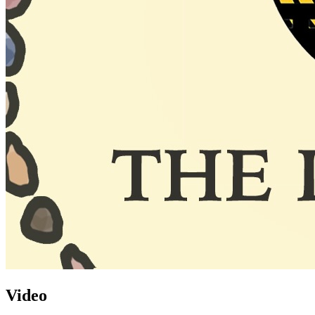
Video