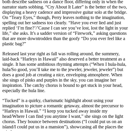
both describe sadness on a dance floor, differing only in when the
narrator starts sobbing. “Cry About It Later” is the better of the two,
displaying a heavy cadence and impressive guitar solo at the bridge.
On “Teary Eyes,” though, Perry leaves nothing to the imagination,
spelling out her sadness too clearly. “Have you ever lied and just
replied ‘I’m fine?’/’Cause I can see you’ve lost, lost the light in your
life,” she asks. It’s a sadder version of “Firework,” asking questions
that are more downtrodden than the goofy “Do you ever feel like a
plastic bag?”
Released last year right as fall was rolling around, the summery,
laid-back “Harleys in Hawaii” also deserved a better treatment as a
single. It has some ambitious rhyming attempts (“When I hula-hula,
hula/So good, you’ll take me to the jeweler, jeweler, jeweler”) but
does a good job at creating a nice, enveloping atmosphere. When
she sings of pinks and purples in the sky, you can imagine her
inspiration. The catchy chorus is bound to get stuck in your head,
especially the hula line.
“Tucked” is a quirky, charismatic highlight about using your
imagination to picture a romantic getaway, almost the precursor to
“Harleys in Hawaii.” “I keep you tucked away inside my
head/Where I can find you anytime I want,” she sings on the light
chorus. They bounce between destinations (“I could put us on an
island/I could put us in a mansion”), showcasing all the places the