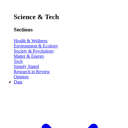
Science & Tech
Sections
Health & Wellness
Environment & Ecology
Society & Psychology
Matter & Energy
Tech
Simply Stated
Research in Review
Opinion
Data