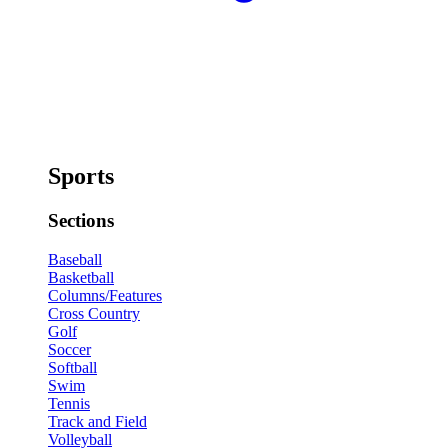
Sports
Sections
Baseball
Basketball
Columns/Features
Cross Country
Golf
Soccer
Softball
Swim
Tennis
Track and Field
Volleyball