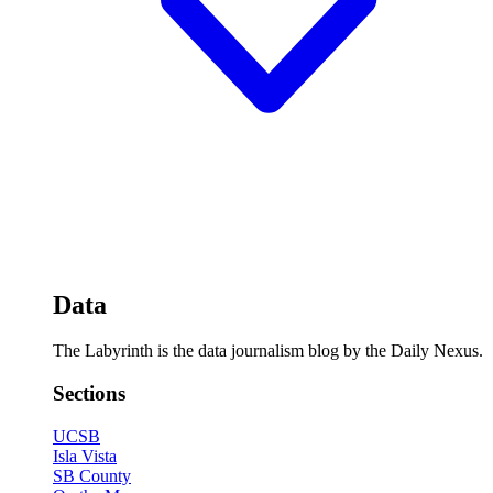
Data
The Labyrinth is the data journalism blog by the Daily Nexus.
Sections
UCSB
Isla Vista
SB County