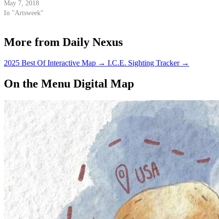
May 7, 2018
In "Artsweek"
More from Daily Nexus
2025 Best Of Interactive Map
→
I.C.E. Sighting Tracker
→
On the Menu Digital Map