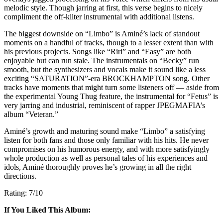
melodic style. Though jarring at first, this verse begins to nicely
compliment the off-kilter instrumental with additional listens.
The biggest downside on “Limbo” is A
miné’s
lack of standout
moments on a handful of tracks, though to a lesser extent than with
his previous projects. Songs like “Riri” and “Easy” are both
enjoyable but can run stale. The instrumentals on “Becky” run
smooth, but the synthesizers and vocals make it sound like a less
exciting “SATURATION”-era BROCKHAMPTON song. Other
tracks have moments that might turn some listeners off — aside from
the experimental Young Thug feature, the instrumental for “Fetus” is
very jarring and industrial, reminiscent of rapper JPEGMAFIA’s
album “Veteran.”
A
miné’s
growth and maturing sound make “Limbo” a satisfying
listen for both fans and those only familiar with his hits. He never
compromises on his humorous energy, and with more satisfyingly
whole production as well as personal tales of his experiences and
idols, A
miné
thoroughly proves he’s growing in all the right
directions.
Rating: 7/10
If You Liked This Album: