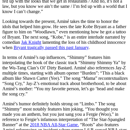
fed up with the looks that we get in restaurants / And no, it’s not a
law, but you know we ain’t the same / I’m fed up with a world that I
know I can’t change.”
Looking towards the present, A
miné takes the time to honor the
idols that helped him grow.
He sees the late Kobe Bryant as a father
figure to him on “Woodlawn,” even mentioning how he got a tattoo
of Bryant. The next song, “Kobe,” is an entire interlude narrated by
comedian
Jak Knight
lamenting the loss of his childhood innocence
when
Bryant tragically passed this past January
.
In terms of A
miné’
s rap influences, “Shimmy”
features him
interpolating the hook of the classic track “Shimmy Shimmy Ya” by
the Wu-Tang Clan’s Ol’ Dirty Bastard.
Aminé
also references Jay-Z
multiple times, starting with album opener “Burden”: “This a black
album like Shawn Carter (Yee).”
The
song “Mama” recontextualizes
“Song Cry,” Jay-Z’s emotional track about brotherhood, to be about
A
miné’s
mother: “You my favorite person, let’s go ‘head and make
the song cry.”
A
miné’s
humor definitely holds strong on “Limbo.” The song
“Shimmy” most notably features him joking, “You thought you
made you an anthem, but you just sang you a Fergie (Woo),” in
reference to Fergie’s infamous interpretation of “The Star-Spangled
Banner” at the
2018 NBA All-Star Game.
“Roots” also features
A
miné
referencing an incident where rapper Lil B cursed NBA stars