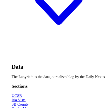
Data
The Labyrinth is the data journalism blog by the Daily Nexus.
Sections
UCSB
Isla Vista
SB County