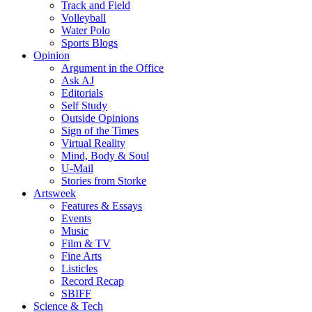
Track and Field
Volleyball
Water Polo
Sports Blogs
Opinion
Argument in the Office
Ask AJ
Editorials
Self Study
Outside Opinions
Sign of the Times
Virtual Reality
Mind, Body & Soul
U-Mail
Stories from Storke
Artsweek
Features & Essays
Events
Music
Film & TV
Fine Arts
Listicles
Record Recap
SBIFF
Science & Tech