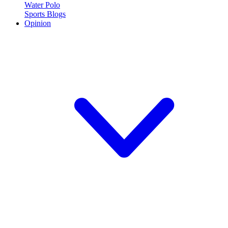
Water Polo
Sports Blogs
Opinion