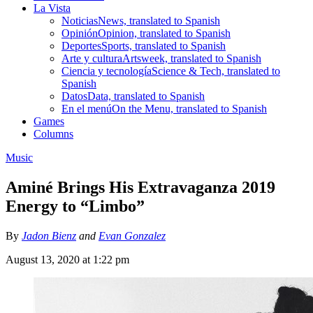
La Vista
Noticias
News, translated to Spanish
Opinión
Opinion, translated to Spanish
Deportes
Sports, translated to Spanish
Arte y cultura
Artsweek, translated to Spanish
Ciencia y tecnología
Science & Tech, translated to
Spanish
Datos
Data, translated to Spanish
En el menú
On the Menu, translated to Spanish
Games
Columns
Music
Aminé Brings His Extravaganza 2019
Energy to “Limbo”
By
Jadon Bienz
and
Evan Gonzalez
August 13, 2020 at 1:22 pm