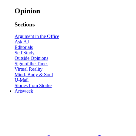
Opinion
Sections
Argument in the Office
Ask AJ
Editorials
Self Study
Outside Opinions
Sign of the Times
Virtual Reality
Mind, Body & Soul
U-Mail
Stories from Storke
Artsweek