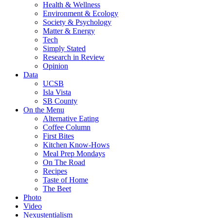
Health & Wellness
Environment & Ecology
Society & Psychology
Matter & Energy
Tech
Simply Stated
Research in Review
Opinion
Data
UCSB
Isla Vista
SB County
On the Menu
Alternative Eating
Coffee Column
First Bites
Kitchen Know-Hows
Meal Prep Mondays
On The Road
Recipes
Taste of Home
The Beet
Photo
Video
Nexustentialism