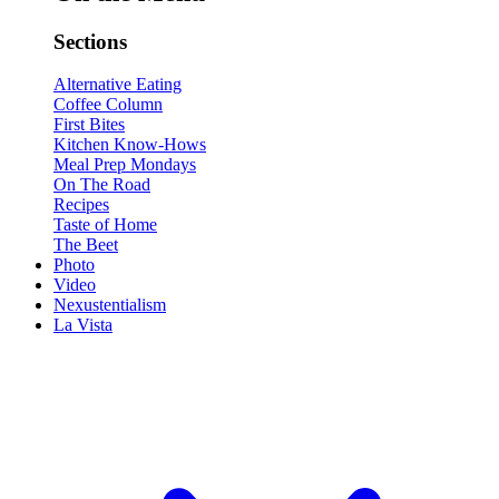
Sections
Alternative Eating
Coffee Column
First Bites
Kitchen Know-Hows
Meal Prep Mondays
On The Road
Recipes
Taste of Home
The Beet
Photo
Video
Nexustentialism
La Vista