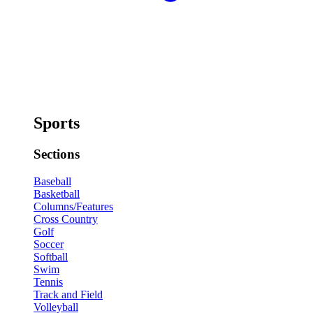
Sports
Sections
Baseball
Basketball
Columns/Features
Cross Country
Golf
Soccer
Softball
Swim
Tennis
Track and Field
Volleyball