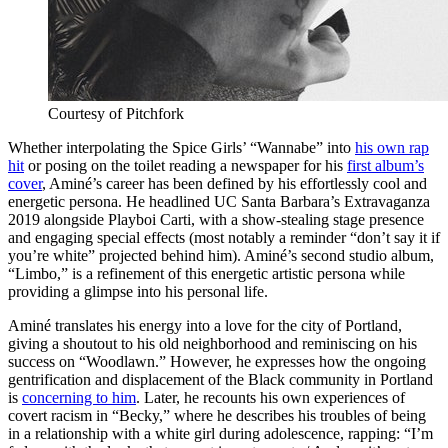
Courtesy of Pitchfork
Whether interpolating the Spice Girls’ “Wannabe”
into
his own rap
hit
or posing on the toilet reading a newspaper for his
first album’s
cover
,
Aminé’s
career has been defined by his effortlessly cool and
energetic persona. He headlined UC Santa Barbara’s Extravaganza
2019 alongside Playboi Carti, with a show-stealing stage presence
and engaging special effects (most notably a reminder “don’t say it if
you’re white” projected behind him).
Aminé
’s second studio album,
“Limbo,” is a refinement of this energetic artistic persona while
providing a glimpse into his personal life.
Aminé
translates his energy into a love for the city of Portland,
giving a shoutout to his old neighborhood and reminiscing on his
success on “Woodlawn.” However, he expresses how the ongoing
gentrification and displacement of the Black community in Portland
is
concerning to him
. Later, he recounts his own experiences of
covert racism in “Becky,” where he describes his troubles of being
in a relationship with a white girl during adolescence, rapping: “I’m