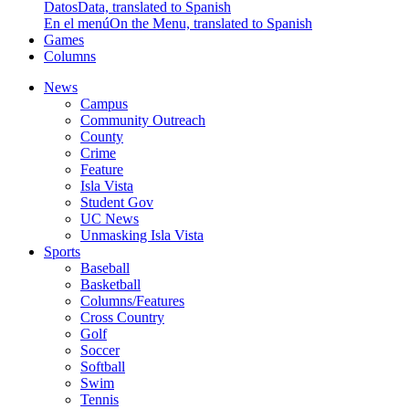
Datos
Data, translated to Spanish
En el menú
On the Menu, translated to Spanish
Games
Columns
News
Campus
Community Outreach
County
Crime
Feature
Isla Vista
Student Gov
UC News
Unmasking Isla Vista
Sports
Baseball
Basketball
Columns/Features
Cross Country
Golf
Soccer
Softball
Swim
Tennis