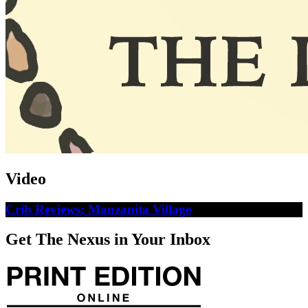
Video
Crib Reviews: Manzanita Village
Get The Nexus in Your Inbox