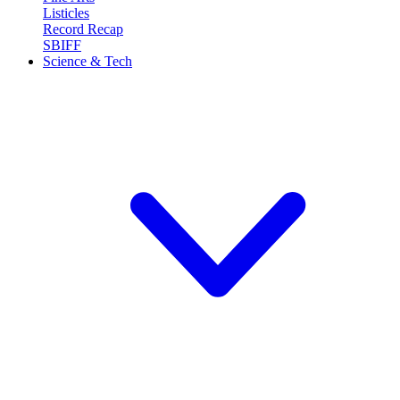
Listicles
Record Recap
SBIFF
Science & Tech