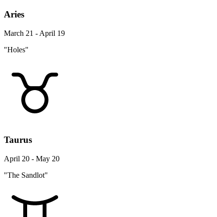
Aries
March 21 - April 19
"Holes"
Taurus
April 20 - May 20
"The Sandlot"