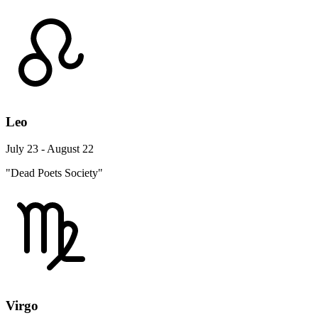
Leo
July 23 - August 22
"Dead Poets Society"
Virgo