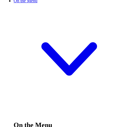
On the Menu
On the Menu