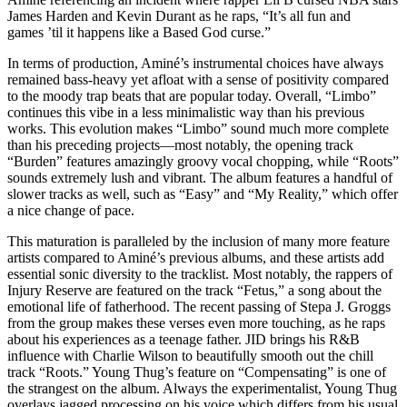
James Harden and Kevin Durant as he raps, “It’s all fun and
games ’til it happens like a Based God curse.”
In terms of production, A
miné’s
instrumental choices have always
remained bass-heavy yet afloat with a sense of positivity compared
to the moody trap beats that are popular today. Overall, “Limbo”
continues this vibe in a less minimalistic way than his previous
works. This evolution makes “Limbo” sound much more complete
than his preceding projects—most notably, the opening track
“Burden” features amazingly groovy vocal chopping, while “Roots”
sounds extremely lush and vibrant. The album features a handful of
slower tracks as well, such as “Easy” and “My Reality,” which offer
a nice change of pace.
This maturation is paralleled by the inclusion of many more feature
artists compared to A
miné’s
previous albums, and these artists add
essential sonic diversity to the tracklist. Most notably, the rappers of
Injury Reserve are featured on the track “Fetus,” a song about the
emotional life of fatherhood. The recent passing of Stepa J. Groggs
from the group makes these verses even more touching, as he raps
about his experiences as a teenage father. JID brings his R&B
influence with Charlie Wilson to beautifully smooth out the chill
track “Roots.” Young Thug’s feature on “Compensating” is one of
the strangest on the album. Always the experimentalist, Young Thug
overlays jagged processing on his voice which differs from his usual