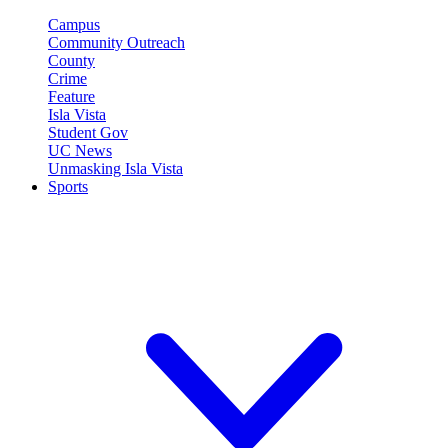
Campus
Community Outreach
County
Crime
Feature
Isla Vista
Student Gov
UC News
Unmasking Isla Vista
Sports