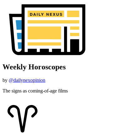
Weekly Horoscopes
by
@dailynexopinion
The signs as coming-of-age films