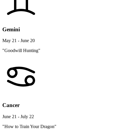
Gemini
May 21 - June 20
"Goodwill Hunting"
Cancer
June 21 - July 22
"How to Train Your Dragon"