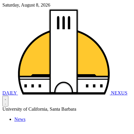
Saturday, August 8, 2026
DAILY
NEXUS
University of California, Santa Barbara
News