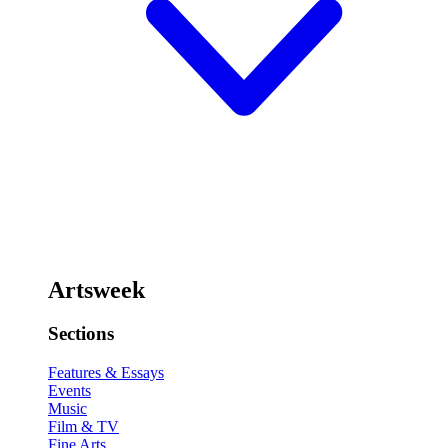
Artsweek
Sections
Features & Essays
Events
Music
Film & TV
Fine Arts