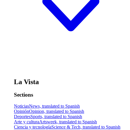
La Vista
Sections
Noticias
News, translated to Spanish
Opinión
Opinion, translated to Spanish
Deportes
Sports, translated to Spanish
Arte y cultura
Artsweek, translated to Spanish
Ciencia y tecnología
Science & Tech, translated to Spanish