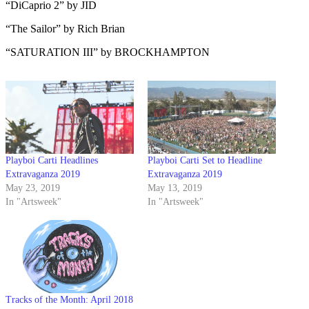
“DiCaprio 2” by JID
“The Sailor” by Rich Brian
“SATURATION III” by BROCKHAMPTON
Playboi Carti Headlines
Playboi Carti Set to Headline
Extravaganza 2019
Extravaganza 2019
May 23, 2019
May 13, 2019
In "Artsweek"
In "Artsweek"
Tracks of the Month: April 2018