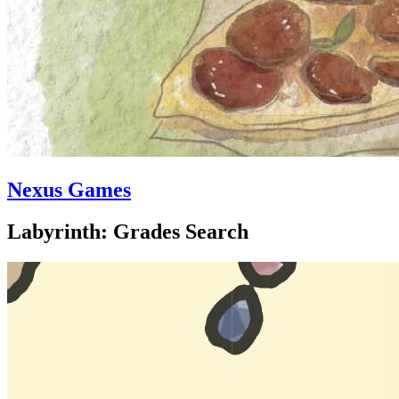
Nexus Games
Labyrinth: Grades Search