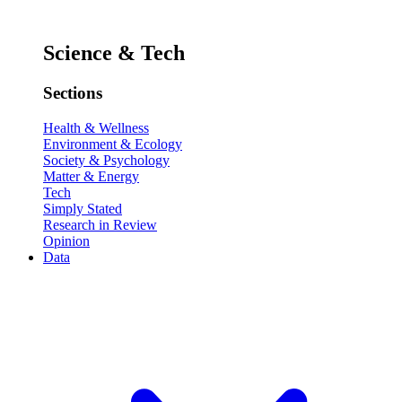
Science & Tech
Sections
Health & Wellness
Environment & Ecology
Society & Psychology
Matter & Energy
Tech
Simply Stated
Research in Review
Opinion
Data