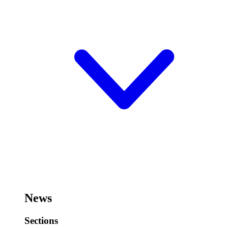
News
Sections