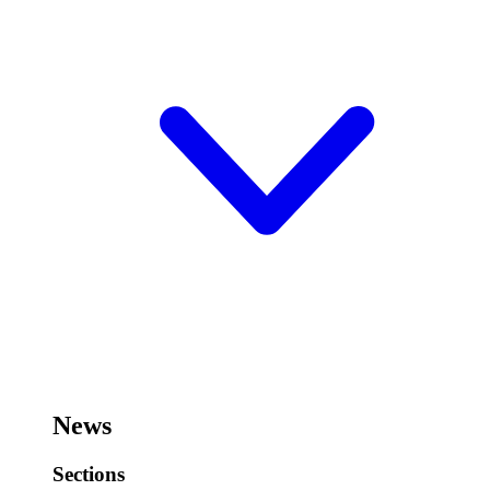
News
Sections