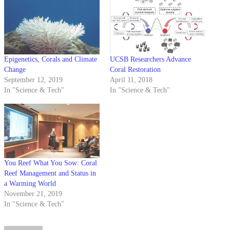
Epigenetics, Corals and Climate
UCSB Researchers Advance
Change
Coral Restoration
September 12, 2019
April 11, 2018
In "Science & Tech"
In "Science & Tech"
You Reef What You Sow: Coral
Reef Management and Status in
a Warming World
November 21, 2019
In "Science & Tech"