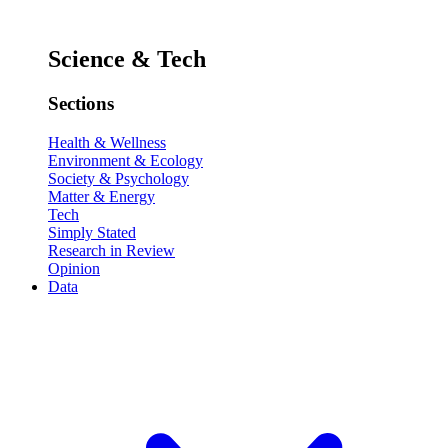
Science & Tech
Sections
Health & Wellness
Environment & Ecology
Society & Psychology
Matter & Energy
Tech
Simply Stated
Research in Review
Opinion
Data