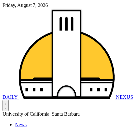
Friday, August 7, 2026
DAILY
NEXUS
University of California, Santa Barbara
News