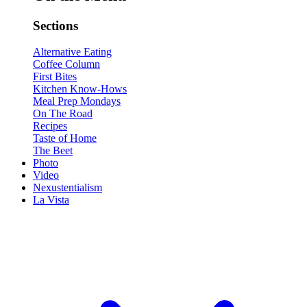
Sections
Alternative Eating
Coffee Column
First Bites
Kitchen Know-Hows
Meal Prep Mondays
On The Road
Recipes
Taste of Home
The Beet
Photo
Video
Nexustentialism
La Vista