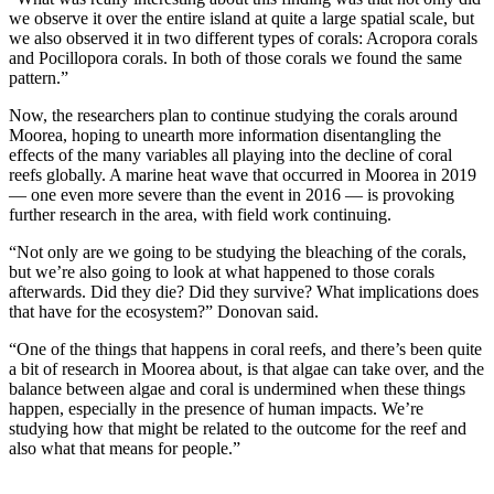
we observe it over the entire island at quite a large spatial scale, but
we also observed it in two different types of corals: Acropora corals
and Pocillopora corals. In both of those corals we found the same
pattern.”
Now, the researchers plan to continue studying the corals around
Moorea, hoping to unearth more information disentangling the
effects of the many variables all playing into the decline of coral
reefs globally. A marine heat wave that occurred in Moorea in 2019
— one even more severe than the event in 2016 — is provoking
further research in the area, with field work continuing.
“Not only are we going to be studying the bleaching of the corals,
but we’re also going to look at what happened to those corals
afterwards. Did they die? Did they survive? What implications does
that have for the ecosystem?” Donovan said.
“One of the things that happens in coral reefs, and there’s been quite
a bit of research in Moorea about, is that algae can take over, and the
balance between algae and coral is undermined when these things
happen, especially in the presence of human impacts. We’re
studying how that might be related to the outcome for the reef and
also what that means for people.”