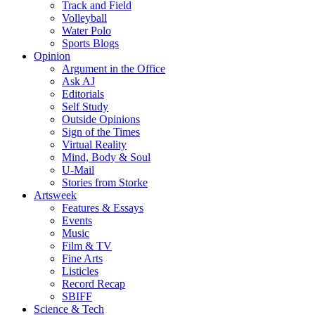
Track and Field
Volleyball
Water Polo
Sports Blogs
Opinion
Argument in the Office
Ask AJ
Editorials
Self Study
Outside Opinions
Sign of the Times
Virtual Reality
Mind, Body & Soul
U-Mail
Stories from Storke
Artsweek
Features & Essays
Events
Music
Film & TV
Fine Arts
Listicles
Record Recap
SBIFF
Science & Tech