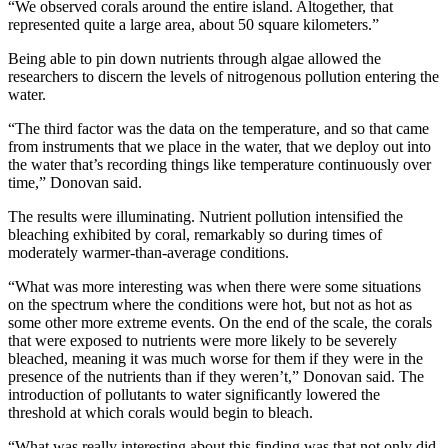
“We observed corals around the entire island. Altogether, that
represented quite a large area, about 50 square kilometers.”
Being able to pin down nutrients through algae allowed the
researchers to discern the levels of nitrogenous pollution entering the
water.
“The third factor was the data on the temperature, and so that came
from instruments that we place in the water, that we deploy out into
the water that’s recording things like temperature continuously over
time,” Donovan said.
The results were illuminating. Nutrient pollution intensified the
bleaching exhibited by coral, remarkably so during times of
moderately warmer-than-average conditions.
“What was more interesting was when there were some situations
on the spectrum where the conditions were hot, but not as hot as
some other more extreme events. On the end of the scale, the corals
that were exposed to nutrients were more likely to be severely
bleached, meaning it was much worse for them if they were in the
presence of the nutrients than if they weren’t,” Donovan said. The
introduction of pollutants to water significantly lowered the
threshold at which corals would begin to bleach.
“What was really interesting about this finding was that not only did