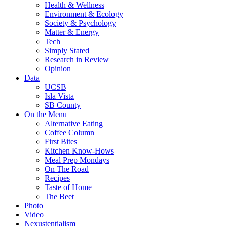
Health & Wellness
Environment & Ecology
Society & Psychology
Matter & Energy
Tech
Simply Stated
Research in Review
Opinion
Data
UCSB
Isla Vista
SB County
On the Menu
Alternative Eating
Coffee Column
First Bites
Kitchen Know-Hows
Meal Prep Mondays
On The Road
Recipes
Taste of Home
The Beet
Photo
Video
Nexustentialism