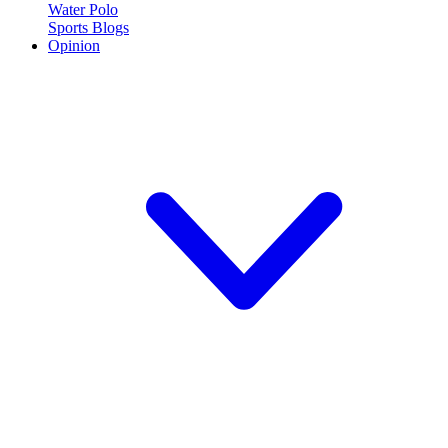
Water Polo
Sports Blogs
Opinion