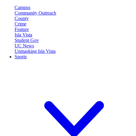
Campus
Community Outreach
County
Crime
Feature
Isla Vista
Student Gov
UC News
Unmasking Isla Vista
Sports