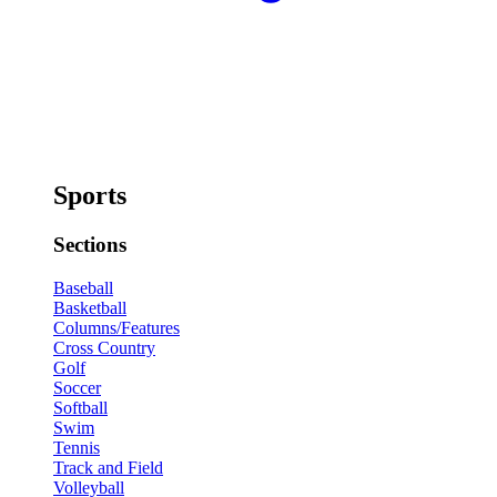
Sports
Sections
Baseball
Basketball
Columns/Features
Cross Country
Golf
Soccer
Softball
Swim
Tennis
Track and Field
Volleyball