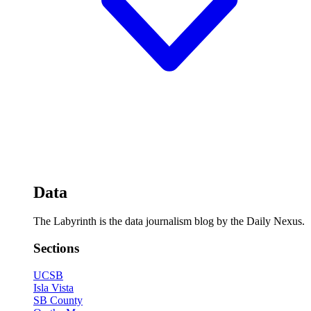
Data
The Labyrinth is the data journalism blog by the Daily Nexus.
Sections
UCSB
Isla Vista
SB County