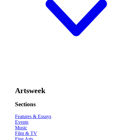
Artsweek
Sections
Features & Essays
Events
Music
Film & TV
Fine Arts