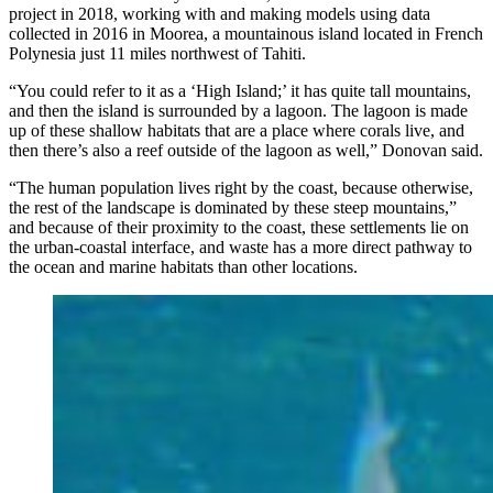
project in 2018, working with and making models using data
collected in 2016 in Moorea, a mountainous island located in French
Polynesia just 11 miles northwest of Tahiti.
“You could refer to it as a ‘High Island;’ it has quite tall mountains,
and then the island is surrounded by a lagoon. The lagoon is made
up of these shallow habitats that are a place where corals live, and
then there’s also a reef outside of the lagoon as well,” Donovan said.
“The human population lives right by the coast, because otherwise,
the rest of the landscape is dominated by these steep mountains,”
and because of their proximity to the coast, these settlements lie on
the urban-coastal interface, and waste has a more direct pathway to
the ocean and marine habitats than other locations.