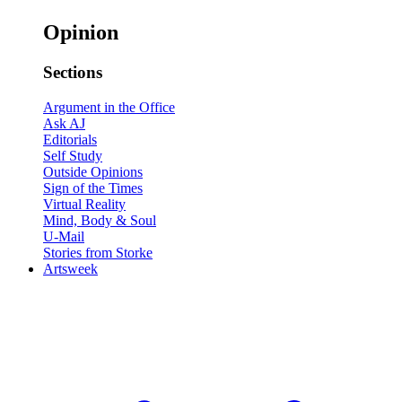
Opinion
Sections
Argument in the Office
Ask AJ
Editorials
Self Study
Outside Opinions
Sign of the Times
Virtual Reality
Mind, Body & Soul
U-Mail
Stories from Storke
Artsweek