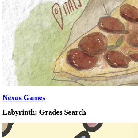
Nexus Games
Labyrinth: Grades Search