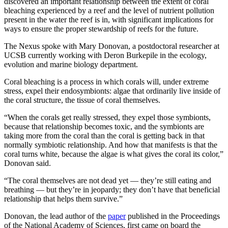
discovered an important relationship between the extent of coral
bleaching experienced by a reef and the level of nutrient pollution
present in the water the reef is in, with significant implications for
ways to ensure the proper stewardship of reefs for the future.
The Nexus spoke with Mary Donovan, a postdoctoral researcher at
UCSB currently working with Deron Burkepile in the ecology,
evolution and marine biology department.
Coral bleaching is a process in which corals will, under extreme
stress, expel their endosymbionts: algae that ordinarily live inside of
the coral structure, the tissue of coral themselves.
“When the corals get really stressed, they expel those symbionts,
because that relationship becomes toxic, and the symbionts are
taking more from the coral than the coral is getting back in that
normally symbiotic relationship. And how that manifests is that the
coral turns white, because the algae is what gives the coral its color,”
Donovan said.
“The coral themselves are not dead yet
—
they’re still eating and
breathing
—
but they’re in jeopardy; they don’t have that beneficial
relationship that helps them survive.”
Donovan, the lead author of the
paper
published in the Proceedings
of the National Academy of Sciences, first came on board the