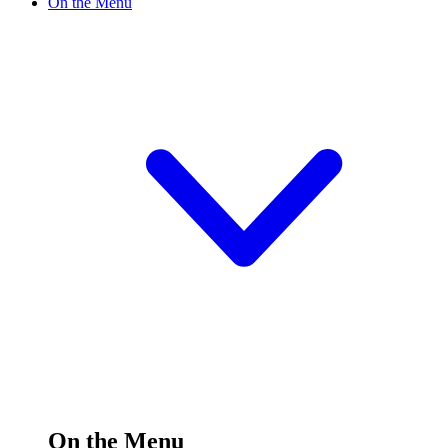
On the Menu
On the Menu