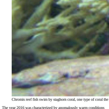
Chromis reef fish swim by staghorn coral, one type of coral th
The year 2016 was characterized by anomalously warm conditions