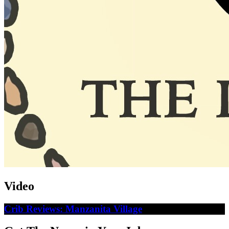
Video
Crib Reviews: Manzanita Village