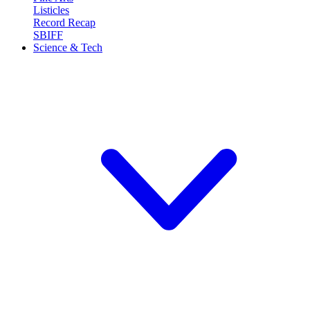
Listicles
Record Recap
SBIFF
Science & Tech