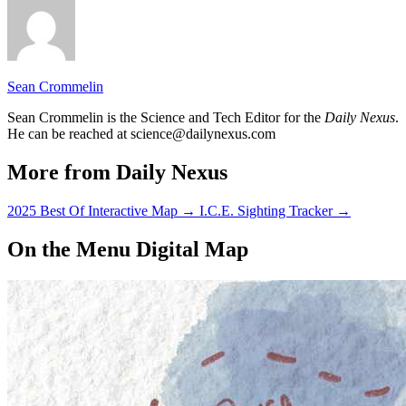
Sean Crommelin
Sean Crommelin is the Science and Tech Editor for the
Daily Nexus
.
He can be reached at science@dailynexus.com
More from Daily Nexus
2025 Best Of Interactive Map
→
I.C.E. Sighting Tracker
→
On the Menu Digital Map