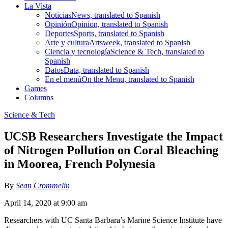
La Vista
Noticias
News, translated to Spanish
Opinión
Opinion, translated to Spanish
Deportes
Sports, translated to Spanish
Arte y cultura
Artsweek, translated to Spanish
Ciencia y tecnología
Science & Tech, translated to
Spanish
Datos
Data, translated to Spanish
En el menú
On the Menu, translated to Spanish
Games
Columns
Science & Tech
UCSB Researchers Investigate the Impact
of Nitrogen Pollution on Coral Bleaching
in Moorea, French Polynesia
By
Sean Crommelin
April 14, 2020 at 9:00 am
Researchers with UC Santa Barbara’s Marine Science Institute have