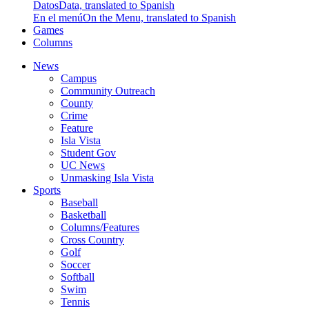
Datos
Data, translated to Spanish
En el menú
On the Menu, translated to Spanish
Games
Columns
News
Campus
Community Outreach
County
Crime
Feature
Isla Vista
Student Gov
UC News
Unmasking Isla Vista
Sports
Baseball
Basketball
Columns/Features
Cross Country
Golf
Soccer
Softball
Swim
Tennis