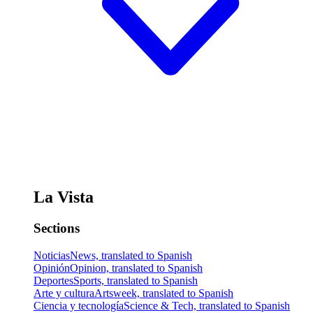
La Vista
Sections
Noticias
News, translated to Spanish
Opinión
Opinion, translated to Spanish
Deportes
Sports, translated to Spanish
Arte y cultura
Artsweek, translated to Spanish
Ciencia y tecnología
Science & Tech, translated to Spanish