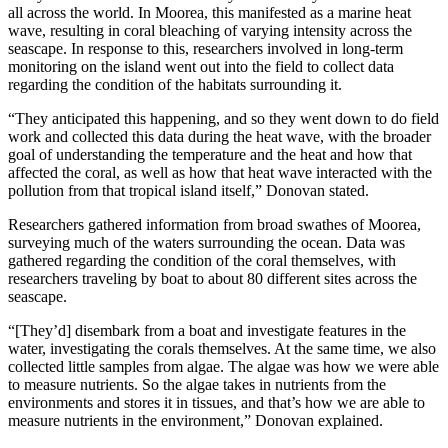
all across the world. In Moorea, this manifested as a marine heat
wave, resulting in coral bleaching of varying intensity across the
seascape. In response to this, researchers involved in long-term
monitoring on the island went out into the field to collect data
regarding the condition of the habitats surrounding it.
“They anticipated this happening, and so they went down to do field
work and collected this data during the heat wave, with the broader
goal of understanding the temperature and the heat and how that
affected the coral, as well as how that heat wave interacted with the
pollution from that tropical island itself,” Donovan stated.
Researchers gathered information from broad swathes of Moorea,
surveying much of the waters surrounding the ocean. Data was
gathered regarding the condition of the coral themselves, with
researchers traveling by boat to about 80 different sites across the
seascape.
“[They’d] disembark from a boat and investigate features in the
water, investigating the corals themselves. At the same time, we also
collected little samples from algae. The algae was how we were able
to measure nutrients. So the algae takes in nutrients from the
environments and stores it in tissues, and that’s how we are able to
measure nutrients in the environment,” Donovan explained.