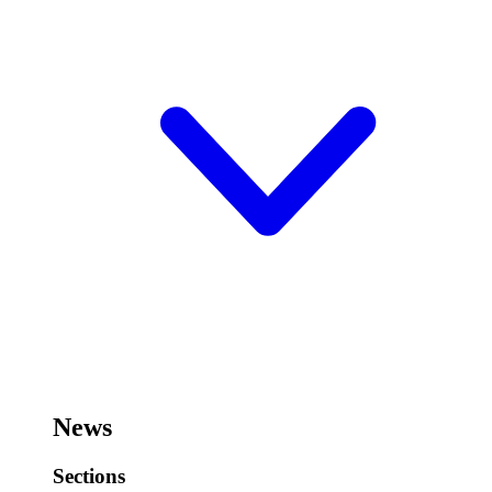
News
Sections