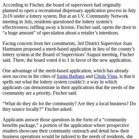
According to Fischer, the board of supervisors had originally
planned to open a recreational dispensary application process in July
2o19 under a lottery system. But at an I.V. Community Network
meeting in July, residents questioned the lottery system’s
effectiveness; raffling away a license, Fischer said, opens the door to
“a huge amount” of speculation about a retailer’s intentions.
Facing concern from her constituents, 3rd District Supervisor Joan
Hartmann proposed a merit-based application in lieu of the county’s
lottery system at the Board of Supervisors’ August meeting, Fischer
said. There, the board voted 4 to 1 in favor of the new application.
One advantage of the merit-based application, which has already
seen success in the cities of
Santa Barbara
and
Chula Vista
, is that it
spells out what the lottery system couldn’t: a way in which
applicants can demonstrate in their applications that the needs of the
community are a priority, Fischer said.
“What do they do for the community? Are they a local business? Do
they source locally?” Fischer asked.
Applicants answer those questions in the form of a “community
benefits package,” a portion of the application where prospective
retailers showcase their community outreach and detail how their
business operations would be tailored to the needs of residents, she