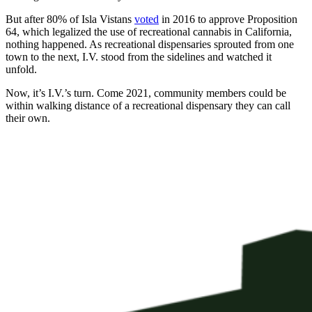
But after 80% of Isla Vistans
voted
in 2016 to approve Proposition
64, which legalized the use of recreational cannabis in California,
nothing happened. As recreational dispensaries sprouted from one
town to the next, I.V. stood from the sidelines and watched it
unfold.
Now, it’s I.V.’s turn. Come 2021, community members could be
within walking distance of a recreational dispensary they can call
their own.