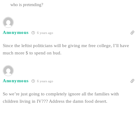
who is pretending?
Anonymous
6 years ago
Since the leftist politicians will be giving me free college, I’ll have
much more $ to spend on bud.
Anonymous
6 years ago
So we’re just going to completely ignore all the families with
children living in IV??? Address the damn food desert.