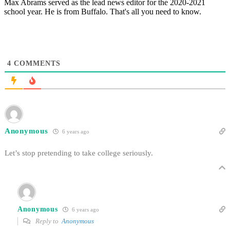
Max Abrams served as the lead news editor for the 2020-2021
school year. He is from Buffalo. That's all you need to know.
4
COMMENTS
Anonymous
6 years ago
Let’s stop pretending to take college seriously.
Anonymous
6 years ago
Reply to
Anonymous