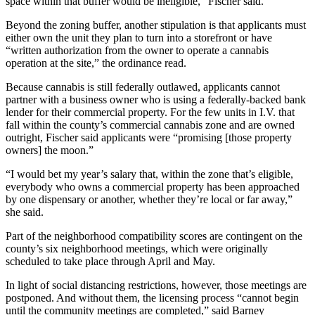
space within that buffer would be ineligible,” Fischer said.
Beyond the zoning buffer, another stipulation is that applicants must
either own the unit they plan to turn into a storefront or have
“written authorization from the owner to operate a cannabis
operation at the site,” the ordinance read.
Because cannabis is still federally outlawed, applicants cannot
partner with a business owner who is using a federally-backed bank
lender for their commercial property. For the few units in I.V. that
fall within the county’s commercial cannabis zone and are owned
outright, Fischer said applicants were “promising [those property
owners] the moon.”
“I would bet my year’s salary that, within the zone that’s eligible,
everybody who owns a commercial property has been approached
by one dispensary or another, whether they’re local or far away,”
she said.
Part of the neighborhood compatibility scores are contingent on the
county’s six neighborhood meetings, which were originally
scheduled to take place through April and May.
In light of social distancing restrictions, however, those meetings are
postponed. And without them, the licensing process “cannot begin
until the community meetings are completed,” said Barney