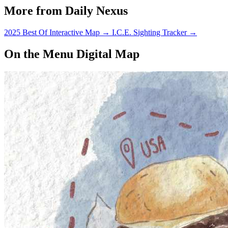
More from Daily Nexus
2025 Best Of Interactive Map
→
I.C.E. Sighting Tracker
→
On the Menu Digital Map