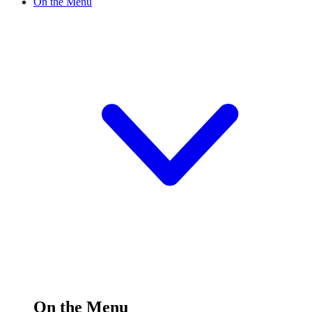
On the Menu
On the Menu