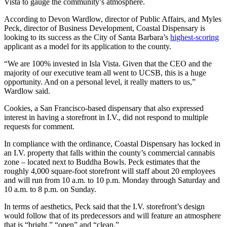
Vista to gauge the community’s atmosphere.
According to Devon Wardlow, director of Public Affairs, and Myles
Peck, director of Business Development, Coastal Dispensary is
looking to its success as the City of Santa Barbara’s
highest-scoring
applicant as a model for its application to the county.
“We are 100% invested in Isla Vista. Given that the CEO and the
majority of our executive team all went to UCSB, this is a huge
opportunity. And on a personal level, it really matters to us,”
Wardlow said.
Cookies, a San Francisco-based dispensary that also expressed
interest in having a storefront in I.V., did not respond to multiple
requests for comment.
In compliance with the ordinance, Coastal Dispensary has locked in
an I.V. property that falls within the county’s commercial cannabis
zone – located next to Buddha Bowls. Peck estimates that the
roughly 4,000 square-foot storefront will staff about 20 employees
and will run from 10 a.m. to 10 p.m. Monday through Saturday and
10 a.m. to 8 p.m. on Sunday.
In terms of aesthetics, Peck said that the I.V. storefront’s design
would follow that of its predecessors and will feature an atmosphere
that is “bright,” “open” and “clean.”