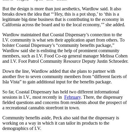
But the design is more than just aesthetics, Wardlow said. It also
breaks down the idea that “‘Hey, this is a pot shop,’ to ‘this is a
legitimate big-time business that is contributing to the economy in
California across the board and to the local economy,’” she added.
Wardlow maintained that Coastal Dispensary’s connection to the
I.V. community is what sets their application apart from others. To
bolster Coastal Dispensary’s “community benefits package,”
Wardlow said she is enlisting the help of prominent community
members, such as I.V. Food Co-op general manager Melissa Cohen
and I.V. Foot Patrol Community Resource Deputy Justin Schroeder.
Down the line, Wardlow added that she plans to partner with
another five to seven community members from “different facets of
Isla Vista” to gain additional input for the benefits package.
So far, Coastal Dispensary has held two different informational
sessions in I.V., most recently in
February
. There, the dispensary
fielded questions and concerns from residents about the prospect of
a recreational cannabis storefront in town.
Community benefits aside, Peck also said that the dispensary is
working on a way in which it can tailor its products to the
demographics of I.V.