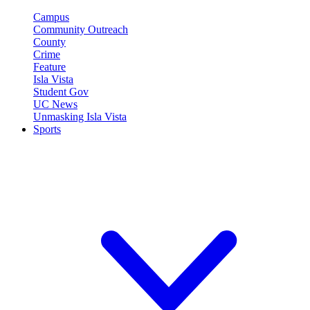
Campus
Community Outreach
County
Crime
Feature
Isla Vista
Student Gov
UC News
Unmasking Isla Vista
Sports