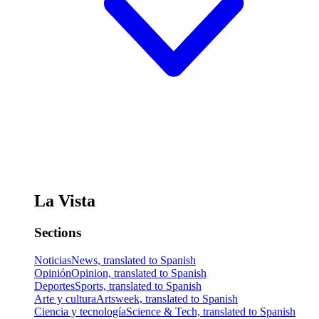
La Vista
Sections
Noticias
News, translated to Spanish
Opinión
Opinion, translated to Spanish
Deportes
Sports, translated to Spanish
Arte y cultura
Artsweek, translated to Spanish
Ciencia y tecnología
Science & Tech, translated to Spanish