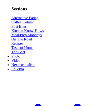
Sections
Alternative Eating
Coffee Column
First Bites
Kitchen Know-Hows
Meal Prep Mondays
On The Road
Recipes
Taste of Home
The Beet
Photo
Video
Nexustentialism
La Vista