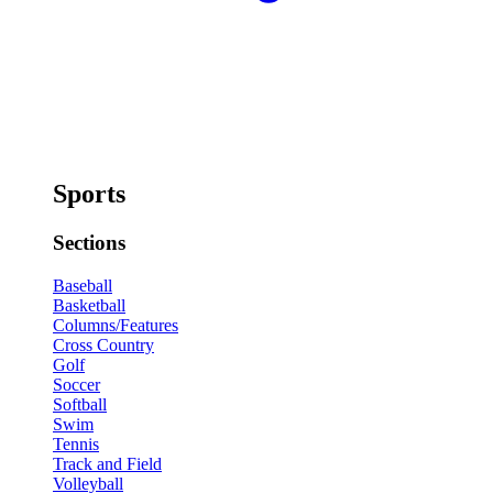
Sports
Sections
Baseball
Basketball
Columns/Features
Cross Country
Golf
Soccer
Softball
Swim
Tennis
Track and Field
Volleyball