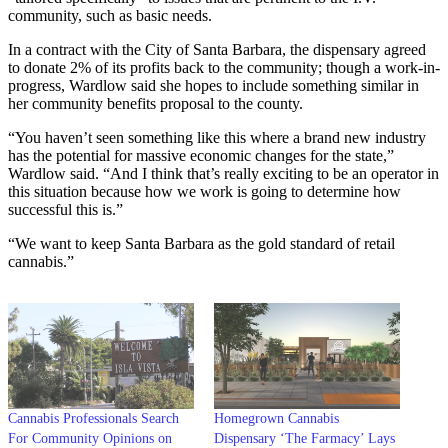
community, such as basic needs.
In a contract with the City of Santa Barbara, the dispensary agreed
to donate 2% of its profits back to the community; though a work-in-
progress, Wardlow said she hopes to include something similar in
her community benefits proposal to the county.
“You haven’t seen something like this where a brand new industry
has the potential for massive economic changes for the state,”
Wardlow said. “And I think that’s really exciting to be an operator in
this situation because how we work is going to determine how
successful this is.”
“We want to keep Santa Barbara as the gold standard of retail
cannabis.”
Cannabis Professionals Search
Homegrown Cannabis
For Community Opinions on
Dispensary ‘The Farmacy’ Lays