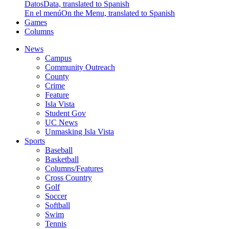
Datos
Data, translated to Spanish
En el menú
On the Menu, translated to Spanish
Games
Columns
News
Campus
Community Outreach
County
Crime
Feature
Isla Vista
Student Gov
UC News
Unmasking Isla Vista
Sports
Baseball
Basketball
Columns/Features
Cross Country
Golf
Soccer
Softball
Swim
Tennis