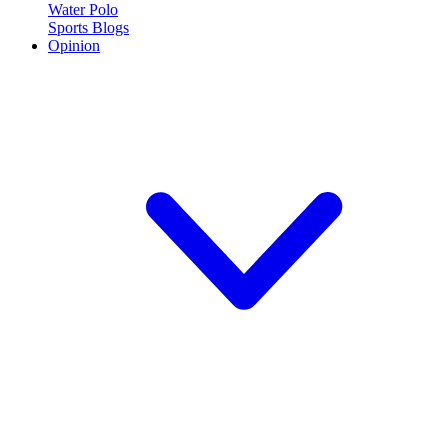
Water Polo
Sports Blogs
Opinion