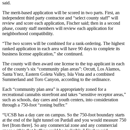
said.
The merit-based application will be scored in two parts. First, an
independent third party contractor and “select county staff” will
review and score each application, Fischer said; then in a second
phase, county staff members will review each application for
neighborhood compatibility.
“The two scores will be combined for a rank-ordering. The highest
ranked application in each area will have 90 days to complete its
business license application,” she continued.
The county will then award one license to the top applicant in each
of the county’s six “community plan areas”: Orcutt, Los Alamos,
Santa Ynez, Eastern Goleta Valley, Isla Vista and a combined
Summerland and Toro Canyon, according to the ordinance.
Each “community plan area” is appropriately zoned for a
recreational cannabis storefront and takes “sensitive receptor areas,”
such as schools, day cares and youth centers, into consideration
through a 750-foot “zoning buffer.”
“UCSB has a day care on campus. So the 750-foot boundary starts
at the end of the light tunnel on Pardall and you would measure 750
feet [from there]. So any commercial zone and any commercial