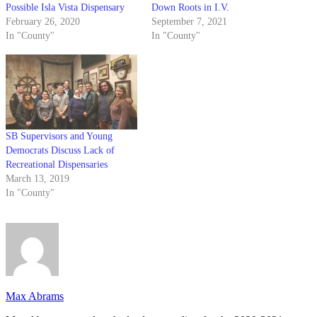
Possible Isla Vista Dispensary
Down Roots in I.V.
February 26, 2020
September 7, 2021
In "County"
In "County"
SB Supervisors and Young
Democrats Discuss Lack of
Recreational Dispensaries
March 13, 2019
In "County"
Max Abrams