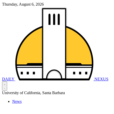
Thursday, August 6, 2026
DAILY
NEXUS
University of California, Santa Barbara
News