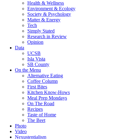
Health & Wellness
Environment & Ecology
Society & Psychology
Matter & Energy
Tech
Simply Stated
Research in Review
Opinion
Data
UCSB
Isla Vista
SB County
On the Menu
Alternative Eating
Coffee Column
First Bites
Kitchen Know-Hows
Meal Prep Mondays
On The Road
Recipes
Taste of Home
The Beet
Photo
Video
Nexustentialism