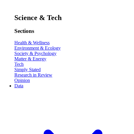
Science & Tech
Sections
Health & Wellness
Environment & Ecology
Society & Psychology
Matter & Energy
Tech
Simply Stated
Research in Review
Opinion
Data