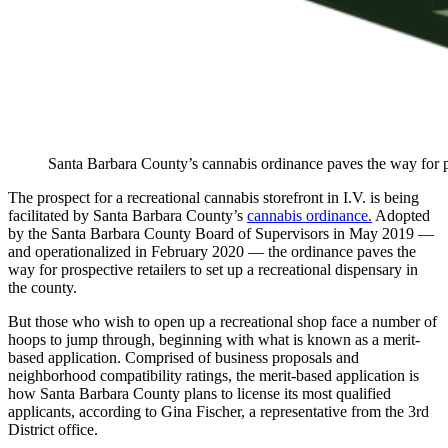
Santa Barbara County’s cannabis ordinance paves the way for pro
The prospect for a recreational cannabis storefront in I.V. is being
facilitated by Santa Barbara County’s
cannabis ordinance.
Adopted
by the Santa Barbara County Board of Supervisors in May 2019 —
and operationalized in February 2020 — the ordinance paves the
way for prospective retailers to set up a recreational dispensary in
the county.
But those who wish to open up a recreational shop face a number of
hoops to jump through, beginning with what is known as a merit-
based application. Comprised of business proposals and
neighborhood compatibility ratings, the merit-based application is
how Santa Barbara County plans to license its most qualified
applicants, according to Gina Fischer, a representative from the 3rd
District office.