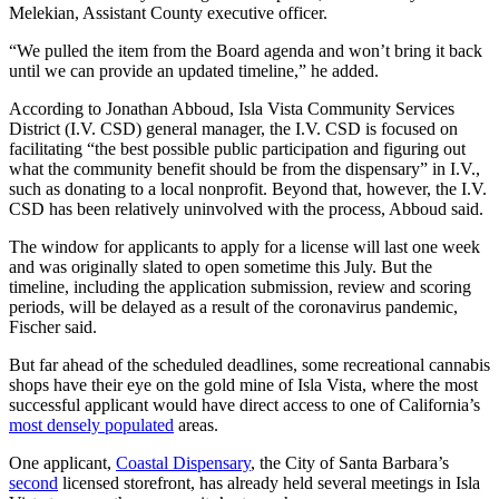
Melekian, Assistant County executive officer.
“We pulled the item from the Board agenda and won’t bring it back
until we can provide an updated timeline,” he added.
According to Jonathan Abboud, Isla Vista Community Services
District (I.V. CSD) general manager, the I.V. CSD is focused on
facilitating “the best possible public participation and figuring out
what the community benefit should be from the dispensary” in I.V.,
such as donating to a local nonprofit. Beyond that, however, the I.V.
CSD has been relatively uninvolved with the process, Abboud said.
The window for applicants to apply for a license will last one week
and was originally slated to open sometime this July. But the
timeline, including the application submission, review and scoring
periods, will be delayed as a result of the coronavirus pandemic,
Fischer said.
But far ahead of the scheduled deadlines, some recreational cannabis
shops have their eye on the gold mine of Isla Vista, where the most
successful applicant would have direct access to one of California’s
most densely populated
areas.
One applicant,
Coastal Dispensary
, the City of Santa Barbara’s
second
licensed storefront, has already held several meetings in Isla