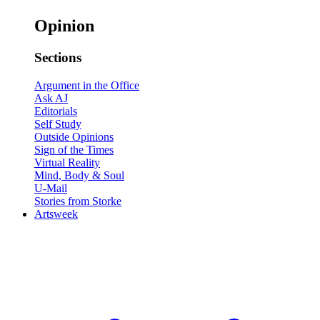
Opinion
Sections
Argument in the Office
Ask AJ
Editorials
Self Study
Outside Opinions
Sign of the Times
Virtual Reality
Mind, Body & Soul
U-Mail
Stories from Storke
Artsweek