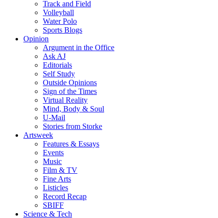
Track and Field
Volleyball
Water Polo
Sports Blogs
Opinion
Argument in the Office
Ask AJ
Editorials
Self Study
Outside Opinions
Sign of the Times
Virtual Reality
Mind, Body & Soul
U-Mail
Stories from Storke
Artsweek
Features & Essays
Events
Music
Film & TV
Fine Arts
Listicles
Record Recap
SBIFF
Science & Tech