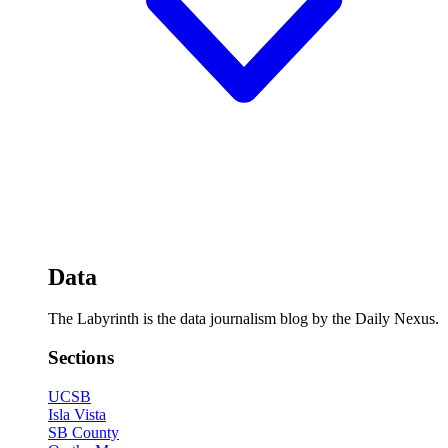
Data
The Labyrinth is the data journalism blog by the Daily Nexus.
Sections
UCSB
Isla Vista
SB County