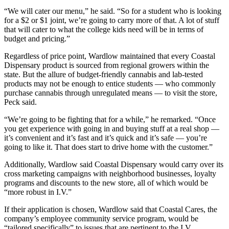
“We will cater our menu,” he said. “So for a student who is looking
for a $2 or $1 joint, we’re going to carry more of that. A lot of stuff
that will cater to what the college kids need will be in terms of
budget and pricing.”
Regardless of price point, Wardlow maintained that every Coastal
Dispensary product is sourced from regional growers within the
state. But the allure of budget-friendly cannabis and lab-tested
products may not be enough to entice students — who commonly
purchase cannabis through unregulated means — to visit the store,
Peck said.
“We’re going to be fighting that for a while,” he remarked. “Once
you get experience with going in and buying stuff at a real shop —
it’s convenient and it’s fast and it’s quick and it’s safe — you’re
going to like it. That does start to drive home with the customer.”
Additionally, Wardlow said Coastal Dispensary would carry over its
cross marketing campaigns with neighborhood businesses, loyalty
programs and discounts to the new store, all of which would be
“more robust in I.V.”
If their application is chosen, Wardlow said that Coastal Cares, the
company’s employee community service program, would be
“tailored specifically” to issues that are pertinent to the I.V.