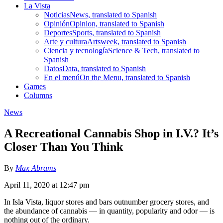
La Vista
Noticias
News, translated to Spanish
Opinión
Opinion, translated to Spanish
Deportes
Sports, translated to Spanish
Arte y cultura
Artsweek, translated to Spanish
Ciencia y tecnología
Science & Tech, translated to
Spanish
Datos
Data, translated to Spanish
En el menú
On the Menu, translated to Spanish
Games
Columns
News
A Recreational Cannabis Shop in I.V.? It’s
Closer Than You Think
By
Max Abrams
April 11, 2020 at 12:47 pm
In Isla Vista, liquor stores and bars outnumber grocery stores, and
the abundance of cannabis — in quantity, popularity and odor — is
nothing out of the ordinary.