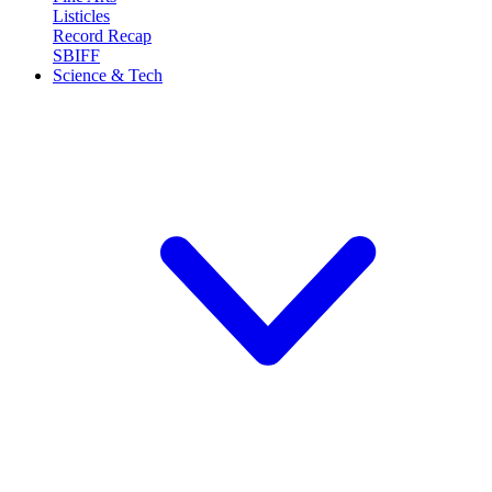
Listicles
Record Recap
SBIFF
Science & Tech