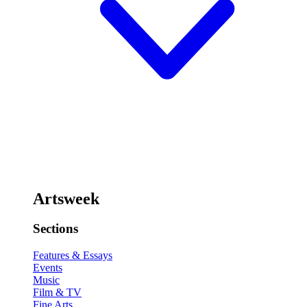
Artsweek
Sections
Features & Essays
Events
Music
Film & TV
Fine Arts