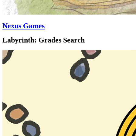
Nexus Games
Labyrinth: Grades Search