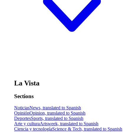
La Vista
Sections
Noticias
News, translated to Spanish
Opinión
Opinion, translated to Spanish
Deportes
Sports, translated to Spanish
Arte y cultura
Artsweek, translated to Spanish
Ciencia y tecnología
Science & Tech, translated to Spanish