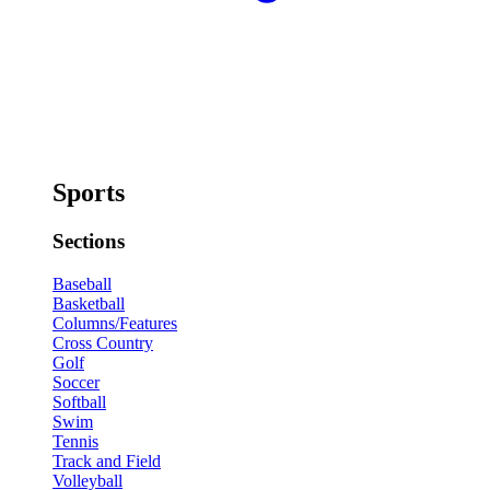
Sports
Sections
Baseball
Basketball
Columns/Features
Cross Country
Golf
Soccer
Softball
Swim
Tennis
Track and Field
Volleyball