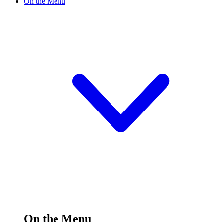
On the Menu
On the Menu