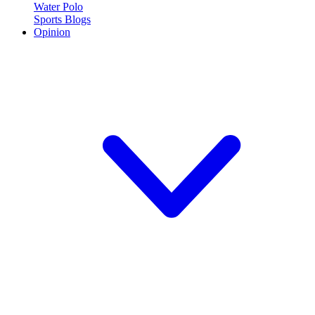
Water Polo
Sports Blogs
Opinion