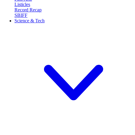
Listicles
Record Recap
SBIFF
Science & Tech