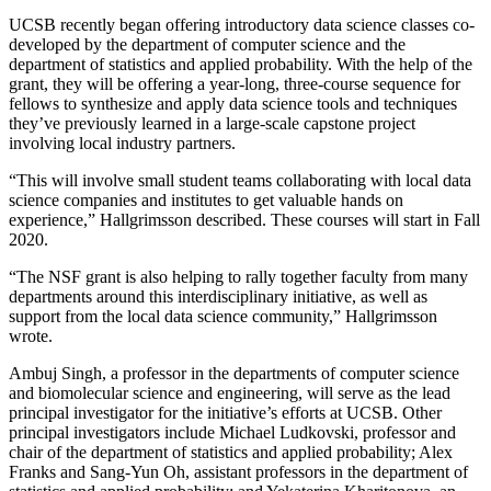
UCSB recently began offering introductory data science classes co-
developed by the department of computer science and the
department of statistics and applied probability. With the help of the
grant, they will be offering a year-long, three-course sequence for
fellows to synthesize and apply data science tools and techniques
they’ve previously learned in a large-scale capstone project
involving local industry partners.
“This will involve small student teams collaborating with local data
science companies and institutes to get valuable hands on
experience,” Hallgrimsson described. These courses will start in Fall
2020.
“The NSF grant is also helping to rally together faculty from many
departments around this interdisciplinary initiative, as well as
support from the local data science community,” Hallgrimsson
wrote.
Ambuj Singh, a professor in the departments of computer science
and biomolecular science and engineering, will serve as the lead
principal investigator for the initiative’s efforts at UCSB. Other
principal investigators include Michael Ludkovski, professor and
chair of the department of statistics and applied probability; Alex
Franks and Sang-Yun Oh, assistant professors in the department of