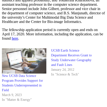
statistics and applied probability; and Yekaterina Kharitonova, an
assistant teaching professor in the computer science department.
Senior personnel include John Gilbert, professor and vice chair in
the department of computer science, and B.S. Manjunath, director of
the university’s Center for Multimodal Big Data Science and
Healthcare and the Center for Bio-image Informatics.
The fellowship application period is currently open and ends on
April 17, 2020. More information, including the application, can be
found
here
.
UCSB Earth Science
Department Receives Grant to
Study Underwater Geography
and Fault Lines
January 24, 2012
In "Science & Tech"
New UCSB Data Science
Program Provides Support for
Students Underrepresented in
Field
March 9, 2023
In "Matter & Energy"