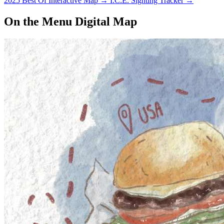
2025 Best Of Interactive Map
→
I.C.E. Sighting Tracker
→
On the Menu Digital Map