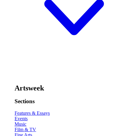
Artsweek
Sections
Features & Essays
Events
Music
Film & TV
Fine Arts