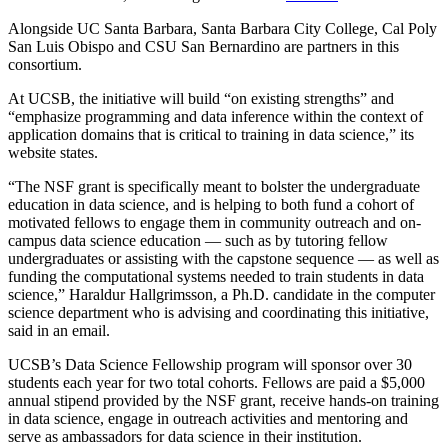
Alongside UC Santa Barbara, Santa Barbara City College, Cal Poly
San Luis Obispo and CSU San Bernardino are partners in this
consortium.
At UCSB, the initiative will build “on existing strengths” and
“emphasize programming and data inference within the context of
application domains that is critical to training in data science,” its
website states.
“The NSF grant is specifically meant to bolster the undergraduate
education in data science, and is helping to both fund a cohort of
motivated fellows to engage them in community outreach and on-
campus data science education
—
such as by tutoring fellow
undergraduates or assisting with the capstone sequence
—
as well as
funding the computational systems needed to train students in data
science,” Haraldur Hallgrimsson, a Ph.D. candidate in the computer
science department who is advising and coordinating this initiative,
said in an email.
UCSB’s Data Science Fellowship program will sponsor over 30
students each year for two total cohorts. Fellows are paid a $5,000
annual stipend provided by the NSF grant, receive hands-on training
in data science, engage in outreach activities and mentoring and
serve as ambassadors for data science in their institution.