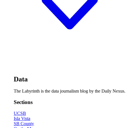
Data
The Labyrinth is the data journalism blog by the Daily Nexus.
Sections
UCSB
Isla Vista
SB County