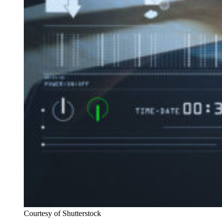
Courtesy of Shutterstock