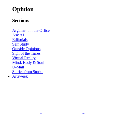
Opinion
Sections
Argument in the Office
Ask AJ
Editorials
Self Study
Outside Opinions
Sign of the Times
Virtual Reality
Mind, Body & Soul
U-Mail
Stories from Storke
Artsweek