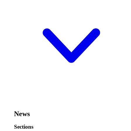
News
Sections