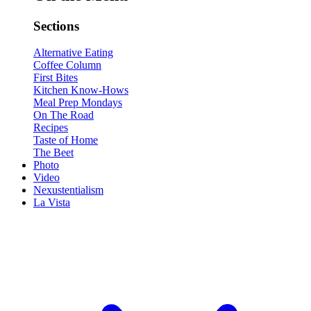
Sections
Alternative Eating
Coffee Column
First Bites
Kitchen Know-Hows
Meal Prep Mondays
On The Road
Recipes
Taste of Home
The Beet
Photo
Video
Nexustentialism
La Vista