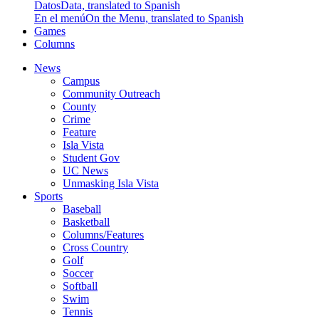
Datos
Data, translated to Spanish
En el menú
On the Menu, translated to Spanish
Games
Columns
News
Campus
Community Outreach
County
Crime
Feature
Isla Vista
Student Gov
UC News
Unmasking Isla Vista
Sports
Baseball
Basketball
Columns/Features
Cross Country
Golf
Soccer
Softball
Swim
Tennis