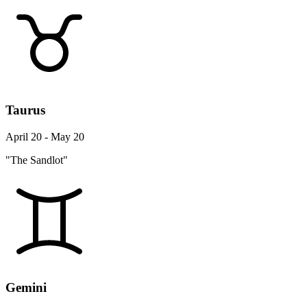
Taurus
April 20 - May 20
"The Sandlot"
Gemini