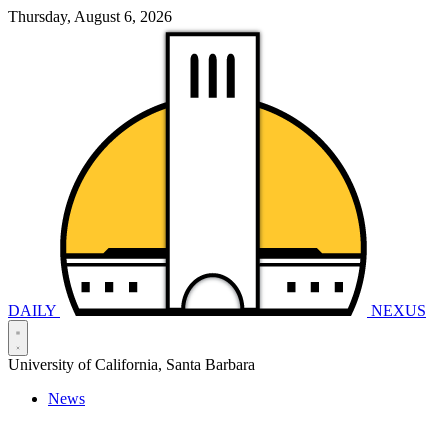
Thursday, August 6, 2026
DAILY
NEXUS
University of California, Santa Barbara
News