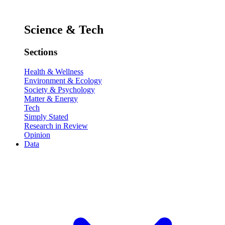
Science & Tech
Sections
Health & Wellness
Environment & Ecology
Society & Psychology
Matter & Energy
Tech
Simply Stated
Research in Review
Opinion
Data