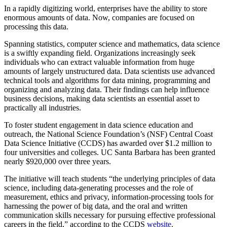
In a rapidly digitizing world, enterprises have the ability to store
enormous amounts of data. Now, companies are focused on
processing this data.
Spanning statistics, computer science and mathematics, data science
is a swiftly expanding field. Organizations increasingly seek
individuals who can extract valuable information from huge
amounts of largely unstructured data. Data scientists use advanced
technical tools and algorithms for data mining, programming and
organizing and analyzing data. Their findings can help influence
business decisions, making data scientists an essential asset to
practically all industries.
To foster student engagement in data science education and
outreach, the National Science Foundation’s (NSF) Cen
tral Coast
Data Science Initiative (CCDS) has awarded over $1.2 million to
four universities and colleges. UC Santa Barbara has been granted
nearly $920,000 over three years.
The initiative will teach students “the underlying principles of data
science, including data-generating processes and the role of
measurement, ethics and privacy, information-processing tools for
harnessing the power of big data, and the oral and written
communication skills necessary for pursuing effective professional
careers in the field,” according to the CCDS
website
.