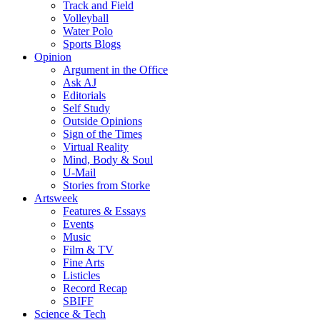
Track and Field
Volleyball
Water Polo
Sports Blogs
Opinion
Argument in the Office
Ask AJ
Editorials
Self Study
Outside Opinions
Sign of the Times
Virtual Reality
Mind, Body & Soul
U-Mail
Stories from Storke
Artsweek
Features & Essays
Events
Music
Film & TV
Fine Arts
Listicles
Record Recap
SBIFF
Science & Tech