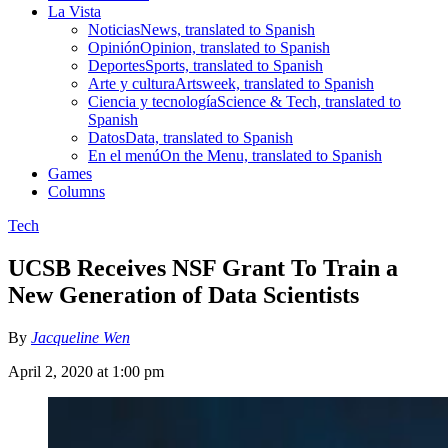
La Vista
Noticias
News, translated to Spanish
Opinión
Opinion, translated to Spanish
Deportes
Sports, translated to Spanish
Arte y cultura
Artsweek, translated to Spanish
Ciencia y tecnología
Science & Tech, translated to
Spanish
Datos
Data, translated to Spanish
En el menú
On the Menu, translated to Spanish
Games
Columns
Tech
UCSB Receives NSF Grant To Train a
New Generation of Data Scientists
By
Jacqueline Wen
April 2, 2020 at 1:00 pm