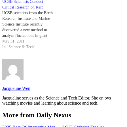
UCSB Scientists Conduct
Critical Research on Kelp
UCSB scientists from the Earth
Research Institute and Marine
Science Institute recently
discovered a new method to
analyze fluctuations in giant
kelp biomass in the Santa
May 31, 2011
Barbara Channel that enables
In "Science & Tech"
them to track changes in the
kelp populations spatially and
temporally.
Jacqueline Wen
Jacqueline serves as the Science and Tech Editor. She enjoys
watching movies and learning about science and tech.
More from Daily Nexus