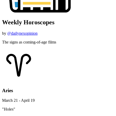
Weekly Horoscopes
by
@dailynexopinion
The signs as coming-of-age films
Aries
March 21 - April 19
"Holes"