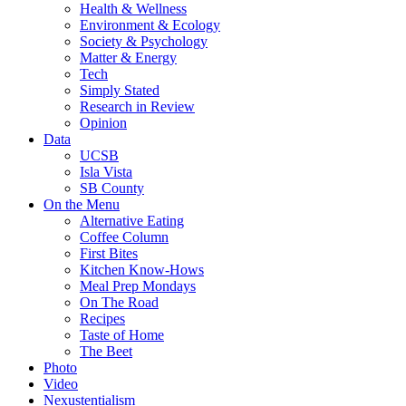
Health & Wellness
Environment & Ecology
Society & Psychology
Matter & Energy
Tech
Simply Stated
Research in Review
Opinion
Data
UCSB
Isla Vista
SB County
On the Menu
Alternative Eating
Coffee Column
First Bites
Kitchen Know-Hows
Meal Prep Mondays
On The Road
Recipes
Taste of Home
The Beet
Photo
Video
Nexustentialism