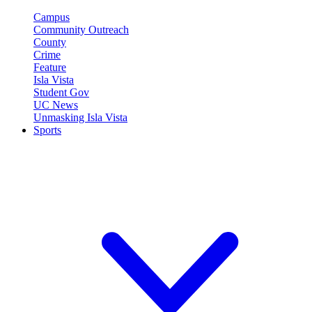
Campus
Community Outreach
County
Crime
Feature
Isla Vista
Student Gov
UC News
Unmasking Isla Vista
Sports