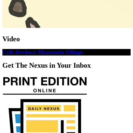
Video
Crib Reviews: Manzanita Village
Get The Nexus in Your Inbox