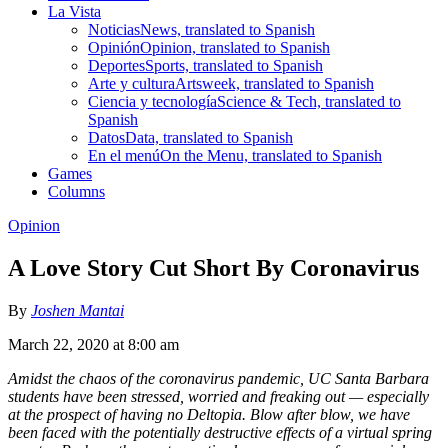
La Vista
Noticias
News, translated to Spanish
Opinión
Opinion, translated to Spanish
Deportes
Sports, translated to Spanish
Arte y cultura
Artsweek, translated to Spanish
Ciencia y tecnología
Science & Tech, translated to
Spanish
Datos
Data, translated to Spanish
En el menú
On the Menu, translated to Spanish
Games
Columns
Opinion
A Love Story Cut Short By Coronavirus
By
Joshen Mantai
March 22, 2020 at 8:00 am
Amidst the chaos of the coronavirus pandemic, UC Santa Barbara
students have been stressed, worried and freaking out — especially
at the prospect of having no Deltopia. Blow after blow, we have
been faced with the potentially destructive effects of a virtual spring