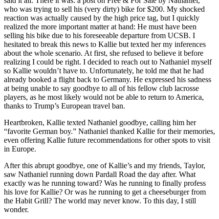
said it all. There it was: a post on Free & For Sale by Nathaniel,
who was trying to sell his (very dirty) bike for $200. My shocked
reaction was actually caused by the high price tag, but I quickly
realized the more important matter at hand: He must have been
selling his bike due to his foreseeable departure from UCSB. I
hesitated to break this news to Kallie but texted her my inferences
about the whole scenario. At first, she refused to believe it before
realizing I could be right. I decided to reach out to Nathaniel myself
so Kallie wouldn’t have to. Unfortunately, he told me that he had
already booked a flight back to Germany. He expressed his sadness
at being unable to say goodbye to all of his fellow club lacrosse
players, as he most likely would not be able to return to America,
thanks to Trump’s European travel ban.
Heartbroken, Kallie texted Nathaniel goodbye, calling him her
“favorite German boy.” Nathaniel thanked Kallie for their memories,
even offering Kallie future recommendations for other spots to visit
in Europe.
After this abrupt goodbye, one of Kallie’s and my friends, Taylor,
saw Nathaniel running down Pardall Road the day after. What
exactly was he running toward? Was he running to finally profess
his love for Kallie? Or was he running to get a cheeseburger from
the Habit Grill? The world may never know. To this day, I still
wonder.