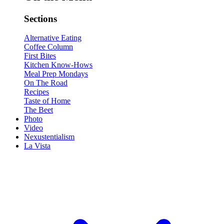
Sections
Alternative Eating
Coffee Column
First Bites
Kitchen Know-Hows
Meal Prep Mondays
On The Road
Recipes
Taste of Home
The Beet
Photo
Video
Nexustentialism
La Vista