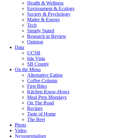
Health & Wellness
Environment & Ecology
Society & Psychology
Matter & Energy
Tech
Simply Stated
Research in Review
Opinion
Data
UCSB
Isla Vista
SB County
On the Menu
Alternative Eating
Coffee Column
First Bites
Kitchen Know-Hows
Meal Prep Mondays
On The Road
Recipes
Taste of Home
The Beet
Photo
Video
Nexustentialism