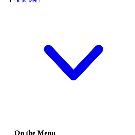
On the Menu
On the Menu