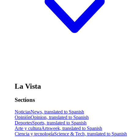
La Vista
Sections
Noticias
News, translated to Spanish
Opinión
Opinion, translated to Spanish
Deportes
Sports, translated to Spanish
Arte y cultura
Artsweek, translated to Spanish
Ciencia y tecnología
Science & Tech, translated to Spanish