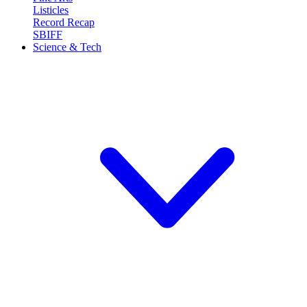
Listicles
Record Recap
SBIFF
Science & Tech