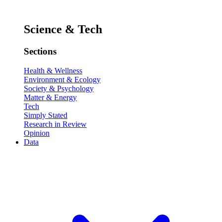
Science & Tech
Sections
Health & Wellness
Environment & Ecology
Society & Psychology
Matter & Energy
Tech
Simply Stated
Research in Review
Opinion
Data