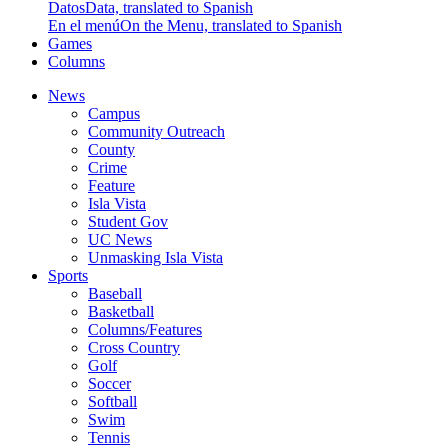
Datos
Data, translated to Spanish
En el menú
On the Menu, translated to Spanish
Games
Columns
News
Campus
Community Outreach
County
Crime
Feature
Isla Vista
Student Gov
UC News
Unmasking Isla Vista
Sports
Baseball
Basketball
Columns/Features
Cross Country
Golf
Soccer
Softball
Swim
Tennis