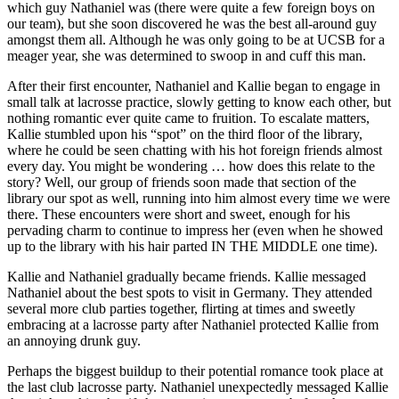
which guy Nathaniel was (there were quite a few foreign boys on
our team), but she soon discovered he was the best all-around guy
amongst them all. Although he was only going to be at UCSB for a
meager year, she was determined to swoop in and cuff this man.
After their first encounter, Nathaniel and Kallie began to engage in
small talk at lacrosse practice, slowly getting to know each other, but
nothing romantic ever quite came to fruition. To escalate matters,
Kallie stumbled upon his “spot” on the third floor of the library,
where he could be seen chatting with his hot foreign friends almost
every day. You might be wondering … how does this relate to the
story? Well, our group of friends soon made that section of the
library our spot as well, running into him almost every time we were
there. These encounters were short and sweet, enough for his
pervading charm to continue to impress her (even when he showed
up to the library with his hair parted IN THE MIDDLE one time).
Kallie and Nathaniel gradually became friends. Kallie messaged
Nathaniel about the best spots to visit in Germany. They attended
several more club parties together, flirting at times and sweetly
embracing at a lacrosse party after Nathaniel protected Kallie from
an annoying drunk guy.
Perhaps the biggest buildup to their potential romance took place at
the last club lacrosse party. Nathaniel unexpectedly messaged Kallie