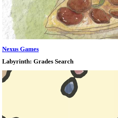
Nexus Games
Labyrinth: Grades Search