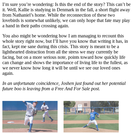
I’m sure you’re wondering: Is this the end of the story? This can’t be
it. Well, Kallie is studying in Denmark in the fall, a short flight away
from Nathaniel’s home. While the reconnection of these two
lovebirds is somewhat unlikely, we can only hope that fate may play
a hand in their paths crossing again.
You also might be wondering how I am managing to recount this
whole story right now, but I’ll have you know that writing it has, in
fact, kept me sane during this crisis. This story is meant to be a
lighthearted distraction from all the stress we may currently be
facing, but on a more serious note, points toward how quickly life
can change and shows the importance of living life to the fullest, as
we never know how long it will be until we see our loved ones
again.
In an unfortunate coincidence, Joshen just found out her potential
future boo is leaving from a Free And For Sale post.