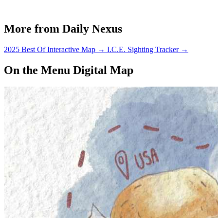
More from Daily Nexus
2025 Best Of Interactive Map
→
I.C.E. Sighting Tracker
→
On the Menu Digital Map