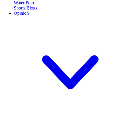
Water Polo
Sports Blogs
Opinion