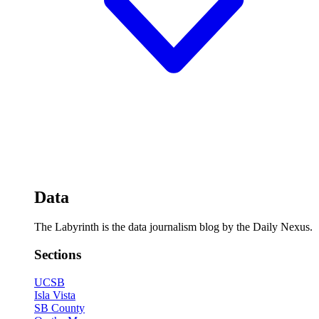
Data
The Labyrinth is the data journalism blog by the Daily Nexus.
Sections
UCSB
Isla Vista
SB County