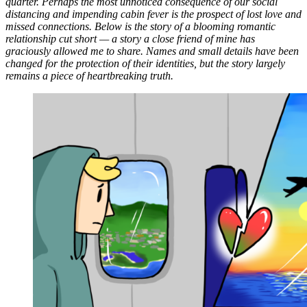
quarter. Perhaps the most unnoticed consequence of our social
distancing and impending cabin fever is the prospect of lost love and
missed connections. Below is the story of a blooming romantic
relationship cut short — a story a close friend of mine has
graciously allowed me to share. Names and small details have been
changed for the protection of their identities, but the story largely
remains a piece of heartbreaking truth.