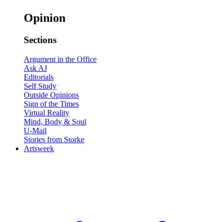
Opinion
Sections
Argument in the Office
Ask AJ
Editorials
Self Study
Outside Opinions
Sign of the Times
Virtual Reality
Mind, Body & Soul
U-Mail
Stories from Storke
Artsweek