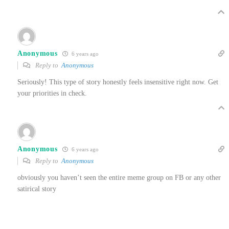
Anonymous
6 years ago
Reply to
Anonymous
Seriously! This type of story honestly feels insensitive right now. Get
your priorities in check.
Anonymous
6 years ago
Reply to
Anonymous
obviously you haven’t seen the entire meme group on FB or any other
satirical story