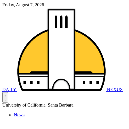
Friday, August 7, 2026
DAILY
NEXUS
University of California, Santa Barbara
News