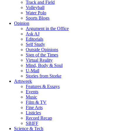
Track and Field
Volleyball
Water Polo
Sports Blogs
Opinion
Argument in the Office
Ask AJ
Editorials
Self Study
Outside Opinions
Sign of the Times
Virtual Reality
Mind, Body & Soul
U-Mail
Stories from Storke
Artsweek
Features & Essays
Events
Music
Film & TV
Fine Arts
Listicles
Record Recap
SBIFF
Science & Tech