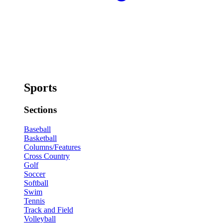
Sports
Sections
Baseball
Basketball
Columns/Features
Cross Country
Golf
Soccer
Softball
Swim
Tennis
Track and Field
Volleyball