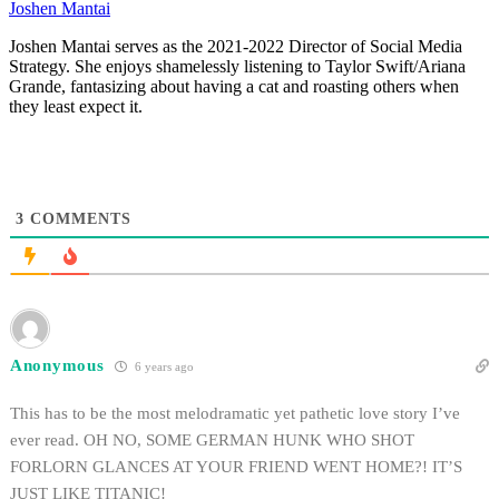
Joshen Mantai
Joshen Mantai serves as the 2021-2022 Director of Social Media
Strategy. She enjoys shamelessly listening to Taylor Swift/Ariana
Grande, fantasizing about having a cat and roasting others when
they least expect it.
3
COMMENTS
Anonymous
6 years ago
This has to be the most melodramatic yet pathetic love story I’ve
ever read. OH NO, SOME GERMAN HUNK WHO SHOT
FORLORN GLANCES AT YOUR FRIEND WENT HOME?! IT’S
JUST LIKE TITANIC!