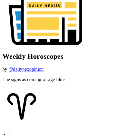
Weekly Horoscopes
by
@dailynexopinion
The signs as coming-of-age films