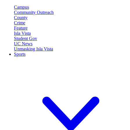
Campus
Community Outreach
County
Crime
Feature
Isla Vista
Student Gov
UC News
Unmasking Isla Vista
Sports