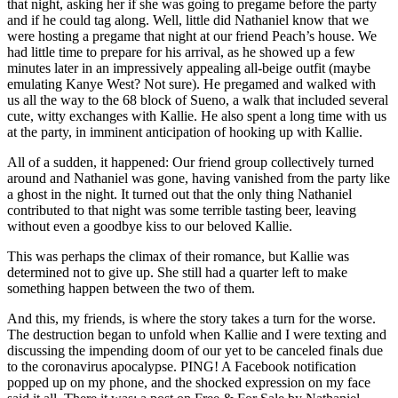
that night, asking her if she was going to pregame before the party
and if he could tag along. Well, little did Nathaniel know that we
were hosting a pregame that night at our friend Peach’s house. We
had little time to prepare for his arrival, as he showed up a few
minutes later in an impressively appealing all-beige outfit (maybe
emulating Kanye West? Not sure). He pregamed and walked with
us all the way to the 68 block of Sueno, a walk that included several
cute, witty exchanges with Kallie. He also spent a long time with us
at the party, in imminent anticipation of hooking up with Kallie.
All of a sudden, it happened: Our friend group collectively turned
around and Nathaniel was gone, having vanished from the party like
a ghost in the night. It turned out that the only thing Nathaniel
contributed to that night was some terrible tasting beer, leaving
without even a goodbye kiss to our beloved Kallie.
This was perhaps the climax of their romance, but Kallie was
determined not to give up. She still had a quarter left to make
something happen between the two of them.
And this, my friends, is where the story takes a turn for the worse.
The destruction began to unfold when Kallie and I were texting and
discussing the impending doom of our yet to be canceled finals due
to the coronavirus apocalypse. PING! A Facebook notification
popped up on my phone, and the shocked expression on my face