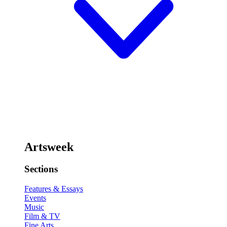
Artsweek
Sections
Features & Essays
Events
Music
Film & TV
Fine Arts