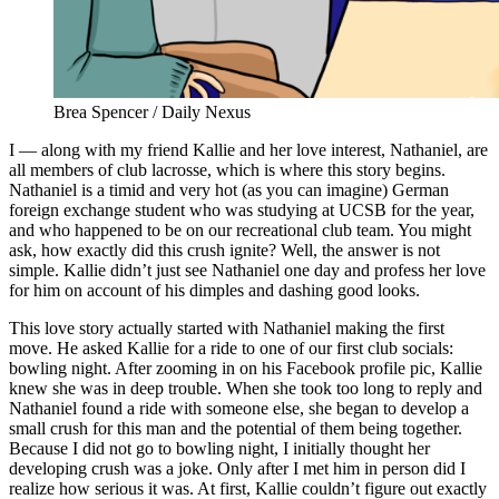
Brea Spencer / Daily Nexus
I — along with my friend Kallie and her love interest, Nathaniel, are
all members of club lacrosse, which is where this story begins.
Nathaniel is a timid and very hot (as you can imagine) German
foreign exchange student who was studying at UCSB for the year,
and who happened to be on our recreational club team. You might
ask, how exactly did this crush ignite? Well, the answer is not
simple. Kallie didn’t just see Nathaniel one day and profess her love
for him on account of his dimples and dashing good looks.
This love story actually started with Nathaniel making the first
move. He asked Kallie for a ride to one of our first club socials:
bowling night. After zooming in on his Facebook profile pic, Kallie
knew she was in deep trouble. When she took too long to reply and
Nathaniel found a ride with someone else, she began to develop a
small crush for this man and the potential of them being together.
Because I did not go to bowling night, I initially thought her
developing crush was a joke. Only after I met him in person did I
realize how serious it was. At first, Kallie couldn’t figure out exactly