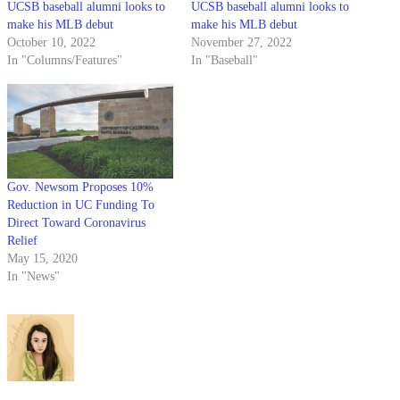
UCSB baseball alumni looks to
UCSB baseball alumni looks to
make his MLB debut
make his MLB debut
October 10, 2022
November 27, 2022
In "Columns/Features"
In "Baseball"
Gov. Newsom Proposes 10%
Reduction in UC Funding To
Direct Toward Coronavirus
Relief
May 15, 2020
In "News"