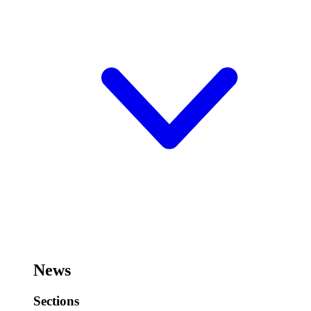
News
Sections