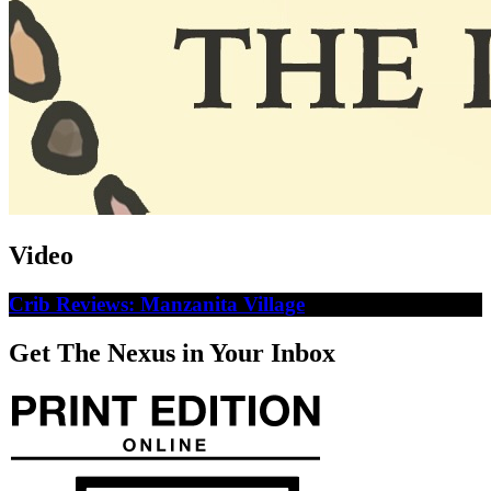
Video
Crib Reviews: Manzanita Village
Get The Nexus in Your Inbox