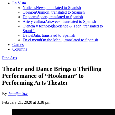
La Vista
Noticias
News, translated to Spanish
Opinión
Opinion, translated to Spanish
Deportes
Sports, translated to Spanish
Arte y cultura
Artsweek, translated to Spanish
Ciencia y tecnología
Science & Tech, translated to
Spanish
Datos
Data, translated to Spanish
En el menú
On the Menu, translated to Spanish
Games
Columns
Fine Arts
Theater and Dance Brings a Thrilling
Performance of “Hookman” to
Performing Arts Theater
By
Jennifer Sor
February 21, 2020 at 3:38 pm