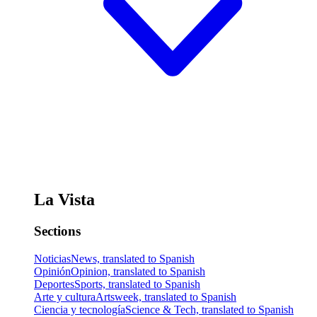
La Vista
Sections
Noticias
News, translated to Spanish
Opinión
Opinion, translated to Spanish
Deportes
Sports, translated to Spanish
Arte y cultura
Artsweek, translated to Spanish
Ciencia y tecnología
Science & Tech, translated to Spanish