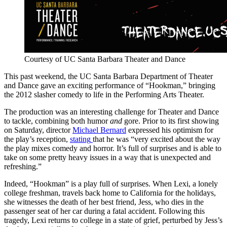
Courtesy of UC Santa Barbara Theater and Dance
This past weekend, the UC Santa Barbara Department of Theater
and Dance gave an exciting performance of “Hookman,” bringing
the 2012 slasher comedy to life in the Performing Arts Theater.
The production was an interesting challenge for Theater and Dance
to tackle, combining both humor
and
gore. Prior to its first showing
on Saturday, director
Michael Bernard
expressed his optimism for
the play’s reception,
stating
that he was “very excited about the way
the play mixes comedy and horror. It’s full of surprises and is able to
take on some pretty heavy issues in a way that is unexpected and
refreshing.”
Indeed, “Hookman” is a play full of surprises. When Lexi, a lonely
college freshman, travels back home to California for the holidays,
she witnesses the death of her best friend, Jess, who dies in the
passenger seat of her car during a fatal accident. Following this
tragedy, Lexi returns to college in a state of grief, perturbed by Jess’s