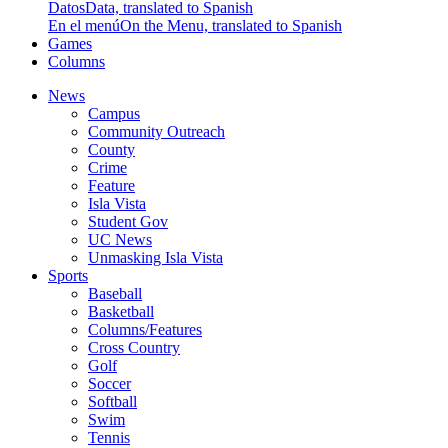
Datos
Data, translated to Spanish
En el menú
On the Menu, translated to Spanish
Games
Columns
News
Campus
Community Outreach
County
Crime
Feature
Isla Vista
Student Gov
UC News
Unmasking Isla Vista
Sports
Baseball
Basketball
Columns/Features
Cross Country
Golf
Soccer
Softball
Swim
Tennis