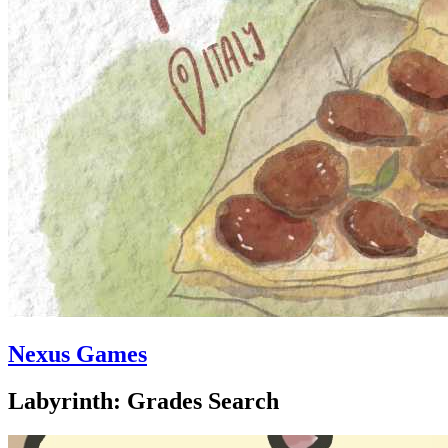
Nexus Games
Labyrinth: Grades Search