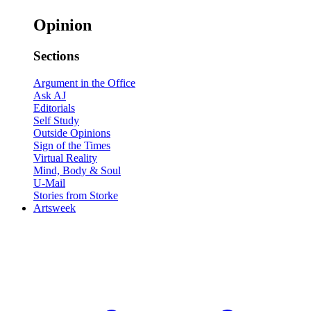
Opinion
Sections
Argument in the Office
Ask AJ
Editorials
Self Study
Outside Opinions
Sign of the Times
Virtual Reality
Mind, Body & Soul
U-Mail
Stories from Storke
Artsweek