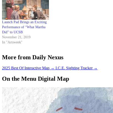
Launch Pad Brings an Exciting
Performance of “What Martha
Did” to UCSB
November 21, 2019
In "Artsweek"
More from Daily Nexus
2025 Best Of Interactive Map
→
I.C.E. Sighting Tracker
→
On the Menu Digital Map