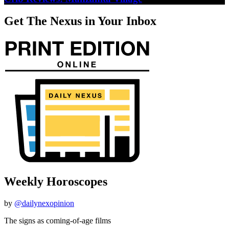
Get The Nexus in Your Inbox
Weekly Horoscopes
by
@dailynexopinion
The signs as coming-of-age films