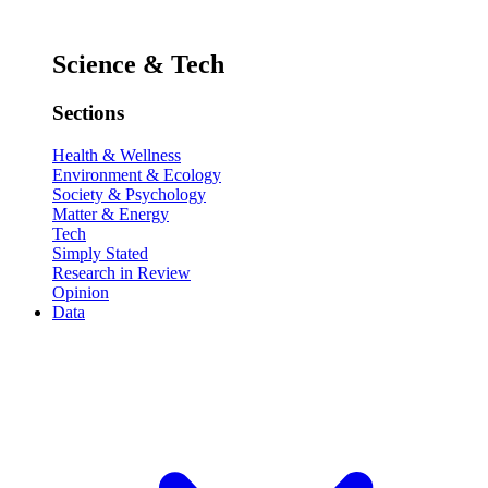
Science & Tech
Sections
Health & Wellness
Environment & Ecology
Society & Psychology
Matter & Energy
Tech
Simply Stated
Research in Review
Opinion
Data