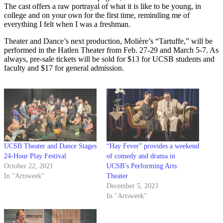
The cast offers a raw portrayal of what it is like to be young, in
college and on your own for the first time, reminding me of
everything I felt when I was a freshman.
Theater and Dance’s
next production, Molière’s “
Tartuffe,” will be
performed in the Hatlen Theater from Feb. 27-29 and March 5-7. As
always, pre-sale tickets will be sold for $13 for UCSB students and
faculty and $17 for general admission.
UCSB Theater and Dance Stages
“Hay Fever” provides a weekend
24-Hour Play Festival
of comedy and drama in
October 22, 2021
UCSB’s Performing Arts
In "Artsweek"
Theater
December 5, 2023
In "Artsweek"