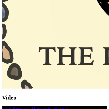
Video
Crib Reviews: Manzanita Village