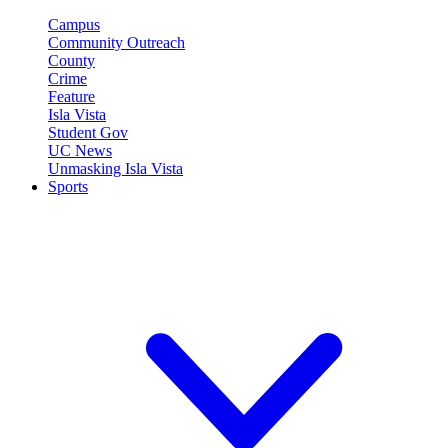
Campus
Community Outreach
County
Crime
Feature
Isla Vista
Student Gov
UC News
Unmasking Isla Vista
Sports