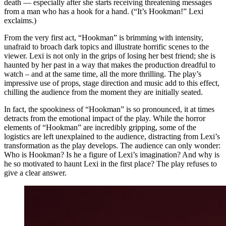
death — especially after she starts receiving threatening messages
from a man who has a hook for a hand. (“It’s Hookman!” Lexi
exclaims.)
From the very first act, “Hookman” is brimming with intensity,
unafraid to broach dark topics and illustrate horrific scenes to the
viewer. Lexi is not only in the grips of losing her best friend; she is
haunted by her past in a way that makes the production dreadful to
watch – and at the same time, all the more thrilling. The play’s
impressive use of props, stage direction and music add to this effect,
chilling the audience from the moment they are initially seated.
In fact, the spookiness of “Hookman” is so pronounced, it at times
detracts from the emotional impact of the play. While the horror
elements of “Hookman” are incredibly gripping, some of the
logistics are left unexplained to the audience, distracting from Lexi’s
transformation as the play develops. The audience can only wonder:
Who is Hookman? Is he a figure of Lexi’s imagination? And why is
he so motivated to haunt Lexi in the first place? The play refuses to
give a clear answer.