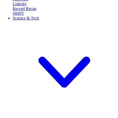
Listicles
Record Recap
SBIFF
Science & Tech