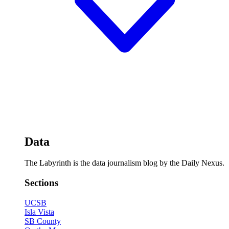
Data
The Labyrinth is the data journalism blog by the Daily Nexus.
Sections
UCSB
Isla Vista
SB County