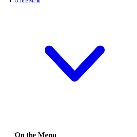
On the Menu
On the Menu