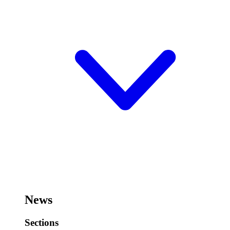
News
Sections