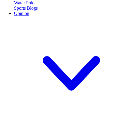
Water Polo
Sports Blogs
Opinion