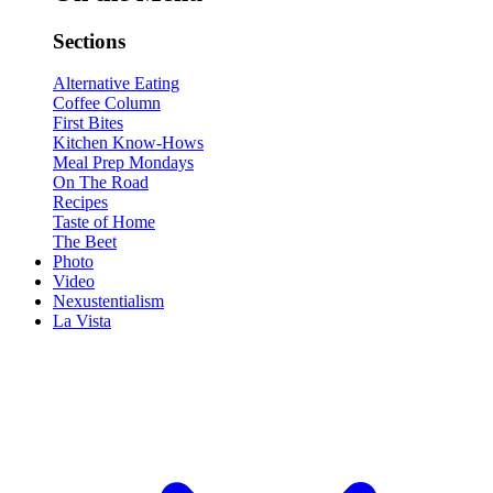
Sections
Alternative Eating
Coffee Column
First Bites
Kitchen Know-Hows
Meal Prep Mondays
On The Road
Recipes
Taste of Home
The Beet
Photo
Video
Nexustentialism
La Vista