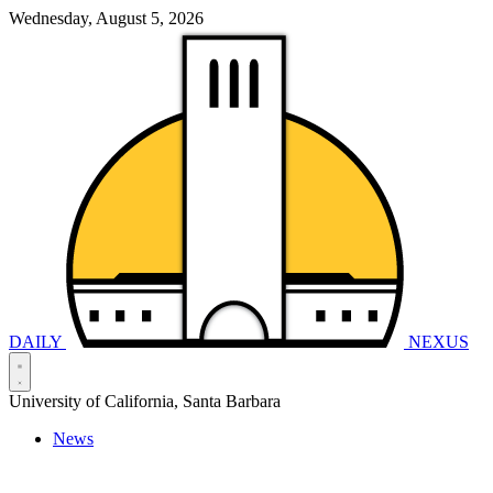
Wednesday, August 5, 2026
DAILY
NEXUS
University of California, Santa Barbara
News