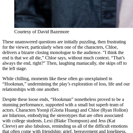
Courtesy of David Bazemore
These unanswered questions are initially puzzling, then frustrating
for the viewer, particularly when one of the characters, Chloe,
delivers a bizarre closing monologue to the audience. “I think the
end is that we all die,” Chloe says, without much context. “That’s
always the end, right?” Then, laughing maniacally, she skips off to
the left stage.
While chilling, moments like these often go unexplained in
“Hookman,” undermining the play’s exploration of loss, life and our
relationships with one another.
Despite these loose ends, “Hookman” nonetheless proved to be a
stunning performance, supported with a small but superb team of
actors. Characters Yoonji (Gloria Huang) and Chloe (Ryan Hollon)
are hilarious, embodying the stereotypes that are often associated
with college students. Lexi (Blake Thompson) and Jess (Kat
Cleeve) are also fabulous, reminding us all of the difficult emotions
that often come with friendship: grief, bereavement and loneliness.