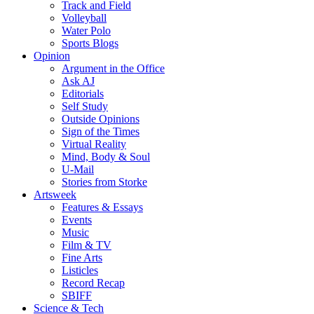
Track and Field
Volleyball
Water Polo
Sports Blogs
Opinion
Argument in the Office
Ask AJ
Editorials
Self Study
Outside Opinions
Sign of the Times
Virtual Reality
Mind, Body & Soul
U-Mail
Stories from Storke
Artsweek
Features & Essays
Events
Music
Film & TV
Fine Arts
Listicles
Record Recap
SBIFF
Science & Tech