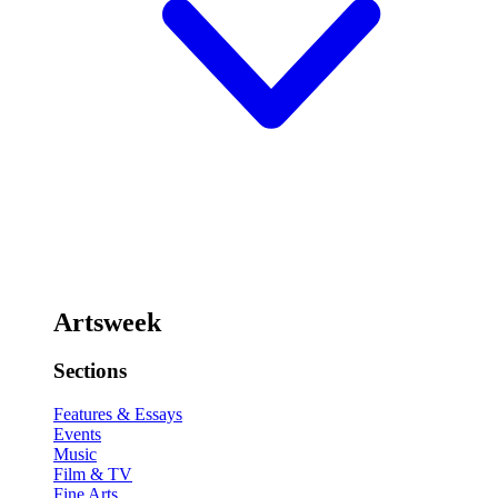
Artsweek
Sections
Features & Essays
Events
Music
Film & TV
Fine Arts