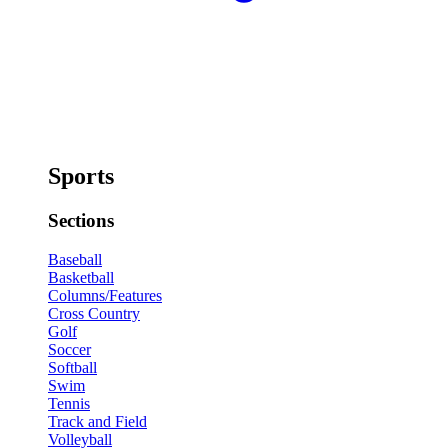
Sports
Sections
Baseball
Basketball
Columns/Features
Cross Country
Golf
Soccer
Softball
Swim
Tennis
Track and Field
Volleyball