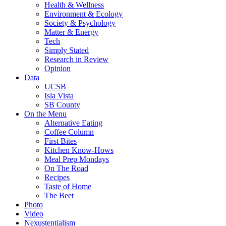
Health & Wellness
Environment & Ecology
Society & Psychology
Matter & Energy
Tech
Simply Stated
Research in Review
Opinion
Data
UCSB
Isla Vista
SB County
On the Menu
Alternative Eating
Coffee Column
First Bites
Kitchen Know-Hows
Meal Prep Mondays
On The Road
Recipes
Taste of Home
The Beet
Photo
Video
Nexustentialism