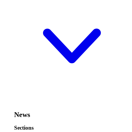
News
Sections