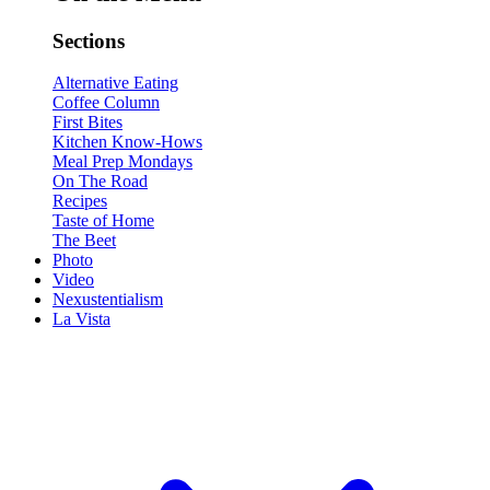
Sections
Alternative Eating
Coffee Column
First Bites
Kitchen Know-Hows
Meal Prep Mondays
On The Road
Recipes
Taste of Home
The Beet
Photo
Video
Nexustentialism
La Vista