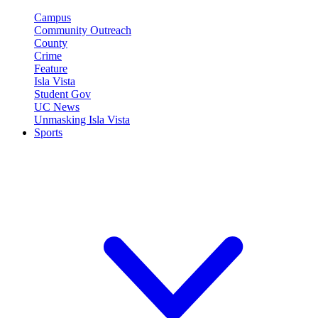
Campus
Community Outreach
County
Crime
Feature
Isla Vista
Student Gov
UC News
Unmasking Isla Vista
Sports