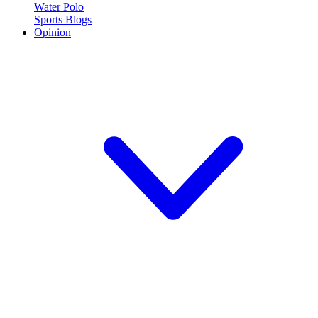
Water Polo
Sports Blogs
Opinion