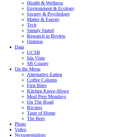
Health & Wellness
Environment & Ecology
Society & Psychology
Matter & Energy
Tech
Simply Stated
Research in Review
Opinion
Data
UCSB
Isla Vista
SB County
On the Menu
Alternative Eating
Coffee Column
First Bites
Kitchen Know-Hows
Meal Prep Mondays
On The Road
Recipes
Taste of Home
The Beet
Photo
Video
Nexustentialism