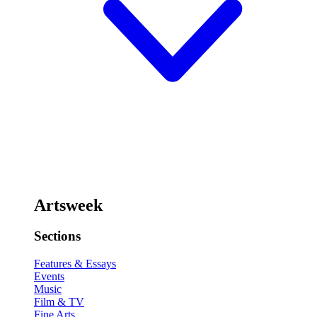
Artsweek
Sections
Features & Essays
Events
Music
Film & TV
Fine Arts