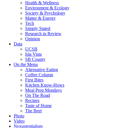
Health & Wellness
Environment & Ecology
Society & Psychology
Matter & Energy
Tech
Simply Stated
Research in Review
Opinion
Data
UCSB
Isla Vista
SB County
On the Menu
Alternative Eating
Coffee Column
First Bites
Kitchen Know-Hows
Meal Prep Mondays
On The Road
Recipes
Taste of Home
The Beet
Photo
Video
Nexustentialism