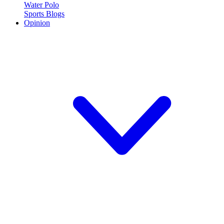
Water Polo
Sports Blogs
Opinion