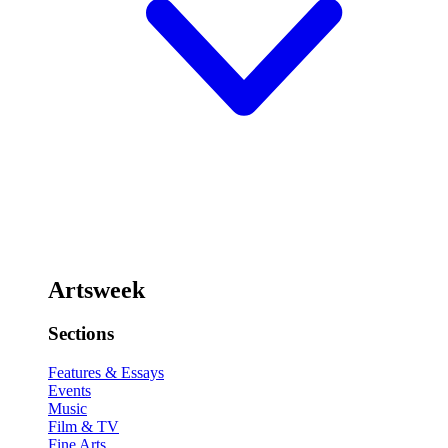
Artsweek
Sections
Features & Essays
Events
Music
Film & TV
Fine Arts