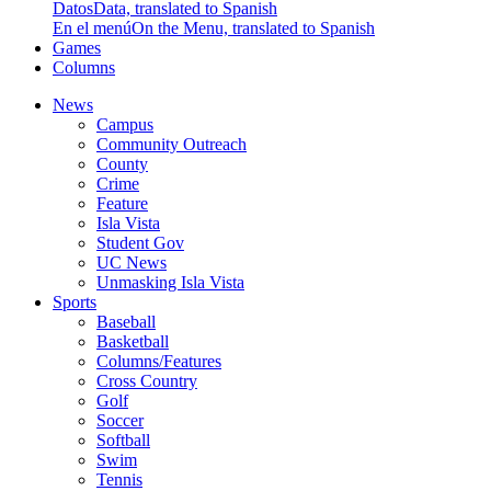
Datos
Data, translated to Spanish
En el menú
On the Menu, translated to Spanish
Games
Columns
News
Campus
Community Outreach
County
Crime
Feature
Isla Vista
Student Gov
UC News
Unmasking Isla Vista
Sports
Baseball
Basketball
Columns/Features
Cross Country
Golf
Soccer
Softball
Swim
Tennis