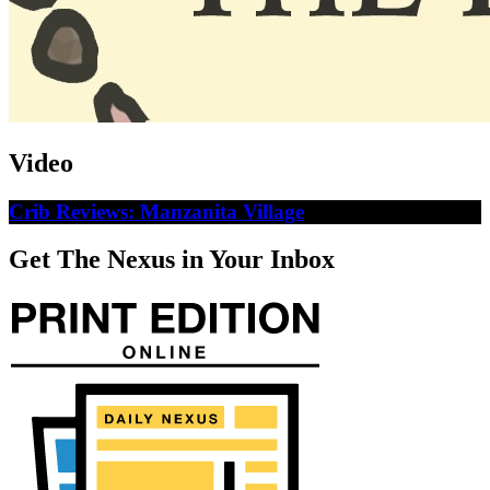
Video
Crib Reviews: Manzanita Village
Get The Nexus in Your Inbox