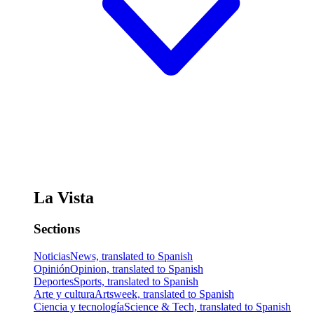
La Vista
Sections
Noticias
News, translated to Spanish
Opinión
Opinion, translated to Spanish
Deportes
Sports, translated to Spanish
Arte y cultura
Artsweek, translated to Spanish
Ciencia y tecnología
Science & Tech, translated to Spanish