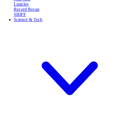
Listicles
Record Recap
SBIFF
Science & Tech