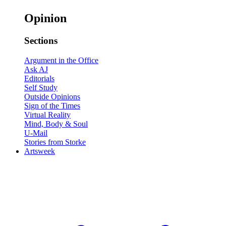
Opinion
Sections
Argument in the Office
Ask AJ
Editorials
Self Study
Outside Opinions
Sign of the Times
Virtual Reality
Mind, Body & Soul
U-Mail
Stories from Storke
Artsweek