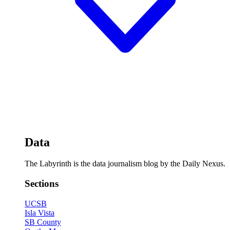
Data
The Labyrinth is the data journalism blog by the Daily Nexus.
Sections
UCSB
Isla Vista
SB County