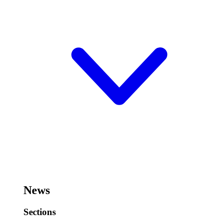
News
Sections