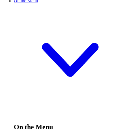
On the Menu
On the Menu