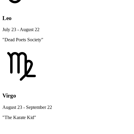
Leo
July 23 - August 22
"Dead Poets Society"
Virgo
August 23 - September 22
"The Karate Kid"