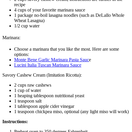
recipe
4 cups of your favorite marinara sauce
1 package no-boil lasagna noodles (such as DeLallo Whole
Wheat Lasagna)
1/2 cup water
Marinara:
Choose a marinara that you like the most. Here are some
options:
Monte Bene Garlic Marinara Pasta Sauc
e
Lucini Italia Tuscan Marinara Sauce
Savory Cashew Cream (Imitation Ricotta):
2 cups raw cashews
1 cup of water
1 heaping tablespoon nutritional yeast
1 teaspoon salt
1 tablespoon apple cider vinegar
1 teaspoon chickpea miso, optional (any light miso will work)
Instructions:
Preheat oven to 350 degrees Fahrenheit.