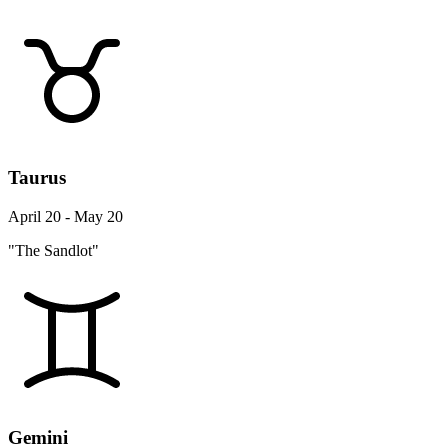
Taurus
April 20 - May 20
"The Sandlot"
Gemini