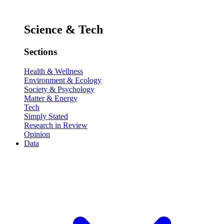
Science & Tech
Sections
Health & Wellness
Environment & Ecology
Society & Psychology
Matter & Energy
Tech
Simply Stated
Research in Review
Opinion
Data