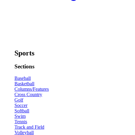
Sports
Sections
Baseball
Basketball
Columns/Features
Cross Country
Golf
Soccer
Softball
Swim
Tennis
Track and Field
Volleyball