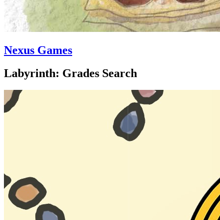
Nexus Games
Labyrinth: Grades Search