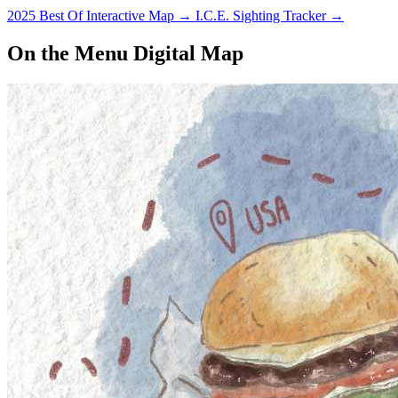
2025 Best Of Interactive Map
→
I.C.E. Sighting Tracker
→
On the Menu Digital Map