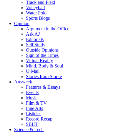
Track and Field
Volleyball
Water Polo
Sports Blogs
Opinion
Argument in the Office
Ask AJ
Editorials
Self Study
Outside Opinions
Sign of the Times
Virtual Reality
Mind, Body & Soul
U-Mail
Stories from Storke
Artsweek
Features & Essays
Events
Music
Film & TV
Fine Arts
Listicles
Record Recap
SBIFF
Science & Tech