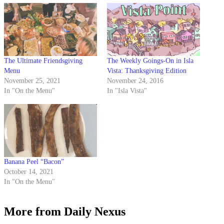
The Ultimate Friendsgiving
The Weekly Goings-On in Isla
Menu
Vista: Thanksgiving Edition
November 25, 2021
November 24, 2016
In "On the Menu"
In "Isla Vista"
Banana Peel “Bacon”
October 14, 2021
In "On the Menu"
More from Daily Nexus