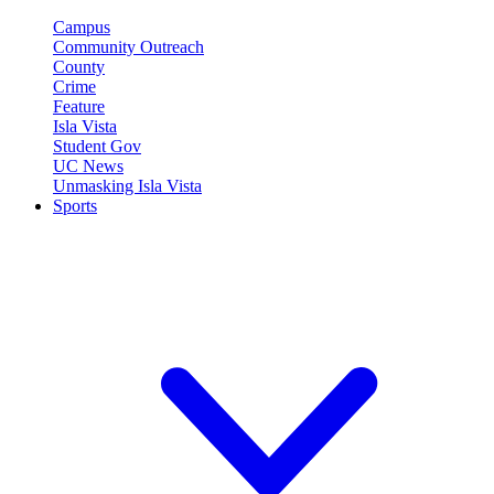
Campus
Community Outreach
County
Crime
Feature
Isla Vista
Student Gov
UC News
Unmasking Isla Vista
Sports