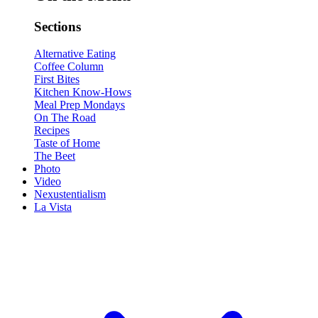
Sections
Alternative Eating
Coffee Column
First Bites
Kitchen Know-Hows
Meal Prep Mondays
On The Road
Recipes
Taste of Home
The Beet
Photo
Video
Nexustentialism
La Vista