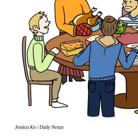
Jessica Ko / Daily Nexus