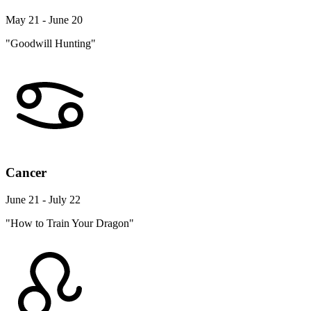
May 21 - June 20
"Goodwill Hunting"
Cancer
June 21 - July 22
"How to Train Your Dragon"