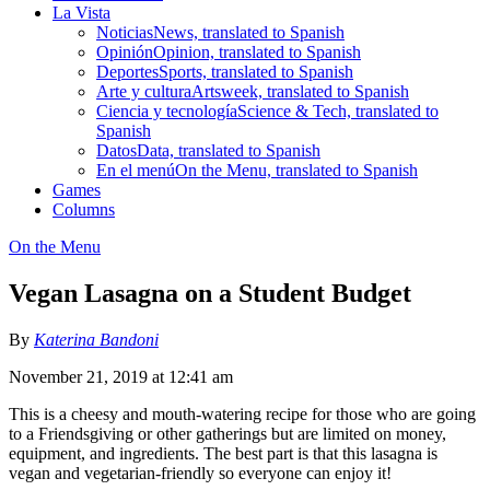
La Vista
Noticias
News, translated to Spanish
Opinión
Opinion, translated to Spanish
Deportes
Sports, translated to Spanish
Arte y cultura
Artsweek, translated to Spanish
Ciencia y tecnología
Science & Tech, translated to
Spanish
Datos
Data, translated to Spanish
En el menú
On the Menu, translated to Spanish
Games
Columns
On the Menu
Vegan Lasagna on a Student Budget
By
Katerina Bandoni
November 21, 2019 at 12:41 am
This is a cheesy and mouth-watering recipe for those who are going
to a Friendsgiving or other gatherings but are limited on money,
equipment, and ingredients. The best part is that this lasagna is
vegan and vegetarian-friendly so everyone can enjoy it!