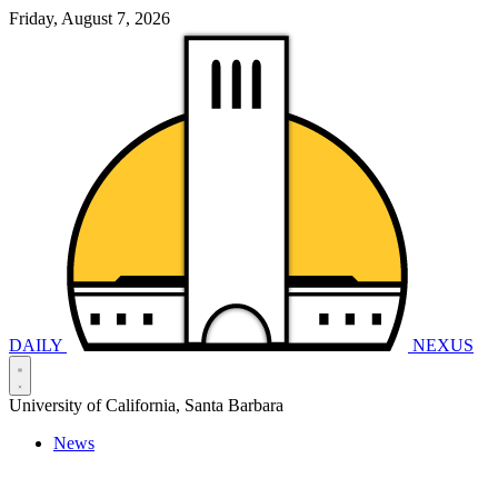
Friday, August 7, 2026
DAILY
NEXUS
University of California, Santa Barbara
News