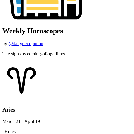
Weekly Horoscopes
by
@dailynexopinion
The signs as coming-of-age films
Aries
March 21 - April 19
"Holes"