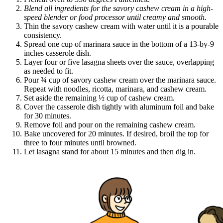
Blend all ingredients for the savory cashew cream in a high-
speed blender or food processor until creamy and smooth.
Thin the savory cashew cream with water until it is a pourable
consistency.
Spread one cup of marinara sauce in the bottom of a 13-by-9
inches casserole dish.
Layer four or five lasagna sheets over the sauce, overlapping
as needed to fit.
Pour ¾ cup of savory cashew cream over the marinara sauce.
Repeat with noodles, ricotta, marinara, and cashew cream.
Set aside the remaining ½ cup of cashew cream.
Cover the casserole dish tightly with aluminum foil and bake
for 30 minutes.
Remove foil and pour on the remaining cashew cream.
Bake uncovered for 20 minutes. If desired, broil the top for
three to four minutes until browned.
Let lasagna stand for about 15 minutes and then dig in.