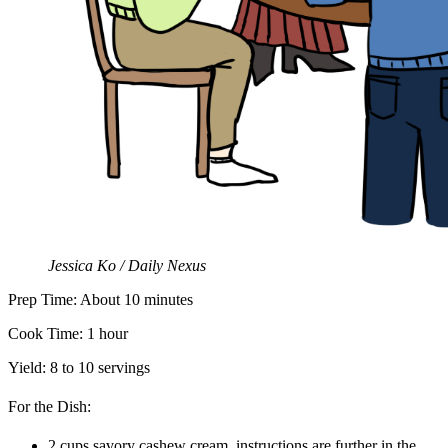
Jessica Ko / Daily Nexus
Prep Time: About 10 minutes
Cook Time: 1 hour
Yield: 8 to 10 servings
For the Dish:
2 cups savory cashew cream, instructions are further in the