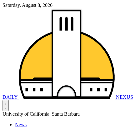
Saturday, August 8, 2026
DAILY
NEXUS
University of California, Santa Barbara
News