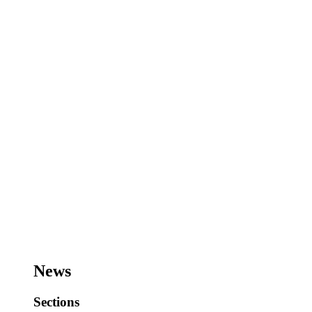
News
Sections