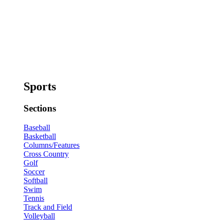
Sports
Sections
Baseball
Basketball
Columns/Features
Cross Country
Golf
Soccer
Softball
Swim
Tennis
Track and Field
Volleyball