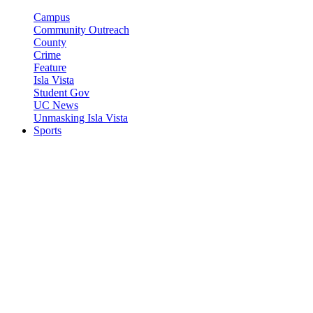
Campus
Community Outreach
County
Crime
Feature
Isla Vista
Student Gov
UC News
Unmasking Isla Vista
Sports