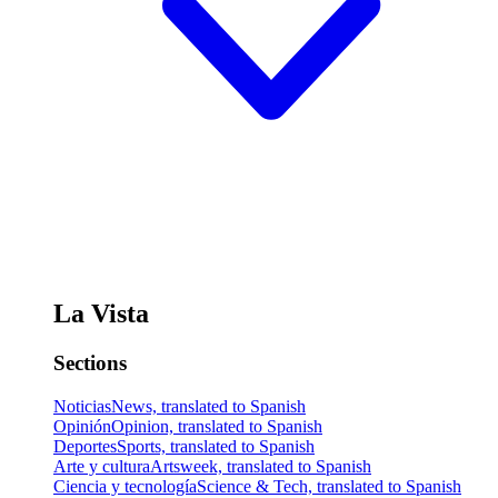
La Vista
Sections
Noticias
News, translated to Spanish
Opinión
Opinion, translated to Spanish
Deportes
Sports, translated to Spanish
Arte y cultura
Artsweek, translated to Spanish
Ciencia y tecnología
Science & Tech, translated to Spanish