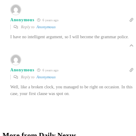
Anonymous
6 years ago
Reply to
Anonymous
I have no intelligent argument, so I will become the grammar police.
Anonymous
6 years ago
Reply to
Anonymous
Well, like a broken clock, you managed to be right on occasion. In this
case, your first clause was spot on.
More from Daily Nexus