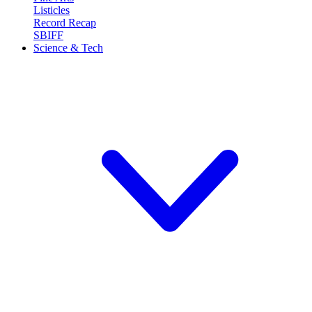
Listicles
Record Recap
SBIFF
Science & Tech