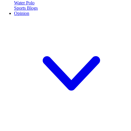
Water Polo
Sports Blogs
Opinion