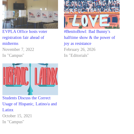
EVPLA Office hosts voter
#BenitoBowl: Bad Bunny’s
registration fair ahead of
halftime show & the power of
midterms
joy as resistance
November 7, 2022
February 26, 2026
In "Campus"
In "Editorials"
Students Discuss the Correct
Usage of Hispanic, Latino/a and
Latinx
October 15, 2021
In "Campus"