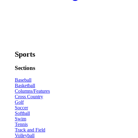
Sports
Sections
Baseball
Basketball
Columns/Features
Cross Country
Golf
Soccer
Softball
Swim
Tennis
Track and Field
Volleyball