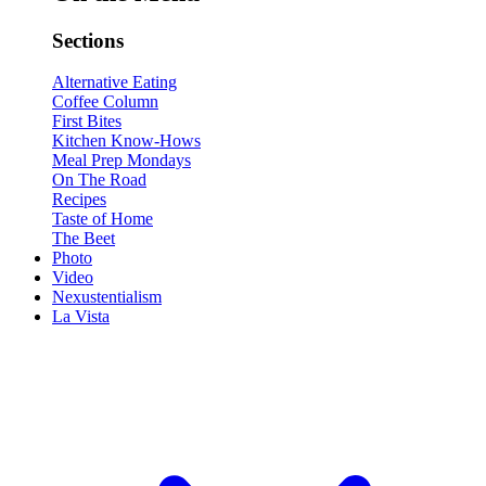
Sections
Alternative Eating
Coffee Column
First Bites
Kitchen Know-Hows
Meal Prep Mondays
On The Road
Recipes
Taste of Home
The Beet
Photo
Video
Nexustentialism
La Vista