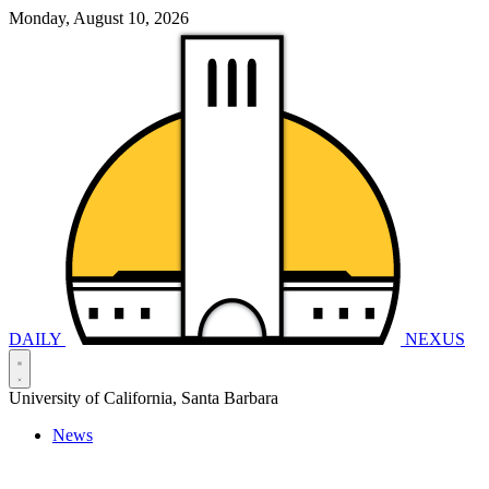
Monday, August 10, 2026
DAILY
NEXUS
University of California, Santa Barbara
News