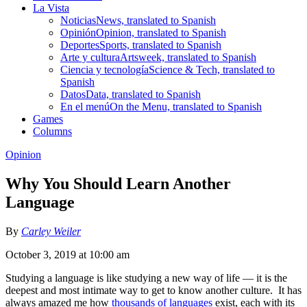
La Vista
Noticias
News, translated to Spanish
Opinión
Opinion, translated to Spanish
Deportes
Sports, translated to Spanish
Arte y cultura
Artsweek, translated to Spanish
Ciencia y tecnología
Science & Tech, translated to
Spanish
Datos
Data, translated to Spanish
En el menú
On the Menu, translated to Spanish
Games
Columns
Opinion
Why You Should Learn Another
Language
By
Carley Weiler
October 3, 2019 at 10:00 am
Studying a language is like studying a new way of life — it is the
deepest and most intimate way to get to know another culture. It has
always amazed me how
thousands of languages
exist, each with its