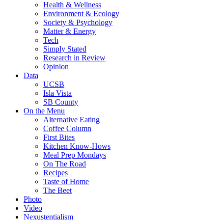
Health & Wellness
Environment & Ecology
Society & Psychology
Matter & Energy
Tech
Simply Stated
Research in Review
Opinion
Data
UCSB
Isla Vista
SB County
On the Menu
Alternative Eating
Coffee Column
First Bites
Kitchen Know-Hows
Meal Prep Mondays
On The Road
Recipes
Taste of Home
The Beet
Photo
Video
Nexustentialism