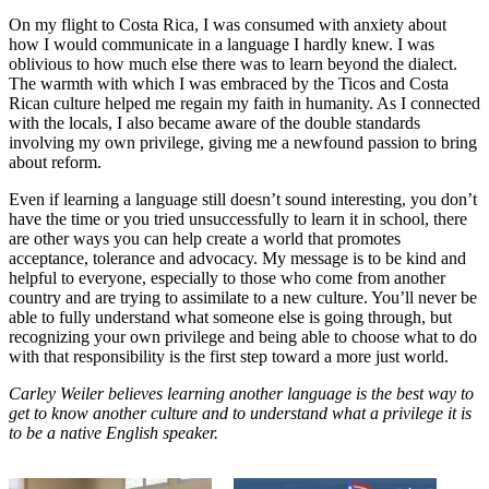
On my flight to Costa Rica, I was consumed with anxiety about
how I would communicate in a language I hardly knew. I was
oblivious to how much else there was to learn beyond the dialect.
The warmth with which I was embraced by the Ticos and Costa
Rican culture helped me regain my faith in humanity. As I connected
with the locals, I also became aware of the double standards
involving my own privilege, giving me a newfound passion to bring
about reform.
Even if learning a language still doesn’t sound interesting, you don’t
have the time or you tried unsuccessfully to learn it in school, there
are other ways you can help create a world that promotes
acceptance, tolerance and advocacy. My message is to be kind and
helpful to everyone, especially to those who come from another
country and are trying to assimilate to a new culture. You’ll never be
able to fully understand what someone else is going through, but
recognizing your own privilege and being able to choose what to do
with that responsibility is the first step toward a more just world.
Carley Weiler believes learning another language is the best way to
get to know another culture and to understand what a privilege it is
to be a native English speaker.