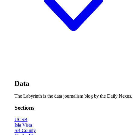
Data
The Labyrinth is the data journalism blog by the Daily Nexus.
Sections
UCSB
Isla Vista
SB County