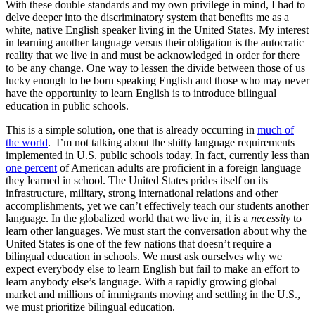
With these double standards and my own privilege in mind, I had to
delve deeper into the discriminatory system that benefits me as a
white, native English speaker living in the United States. My interest
in learning another language versus their obligation is the autocratic
reality that we live in and must be acknowledged in order for there
to be any change. One way to lessen the divide between those of us
lucky enough to be born speaking English and those who may never
have the opportunity to learn English is to introduce bilingual
education in public schools.
This is a simple solution, one that is already occurring in
much of
the world
. I’m not talking about the shitty language requirements
implemented in U.S. public schools today. In fact, currently less than
one percent
of American adults are proficient in a foreign language
they learned in school. The United States prides itself on its
infrastructure, military, strong international relations and other
accomplishments, yet we can’t effectively teach our students another
language. In the globalized world that we live in, it is a
necessity
to
learn other languages. We must start the conversation about why the
United States is one of the few nations that doesn’t require a
bilingual education in schools. We must ask ourselves why we
expect everybody else to learn English but fail to make an effort to
learn anybody else’s language. With a rapidly growing global
market and millions of immigrants moving and settling in the U.S.,
we must prioritize bilingual education.