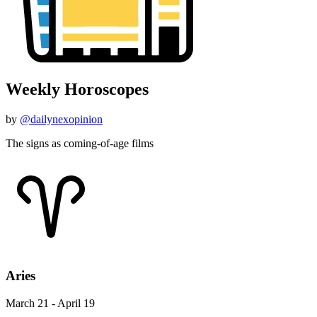
Weekly Horoscopes
by
@dailynexopinion
The signs as coming-of-age films
Aries
March 21 - April 19