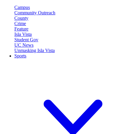
Campus
Community Outreach
County
Crime
Feature
Isla Vista
Student Gov
UC News
Unmasking Isla Vista
Sports