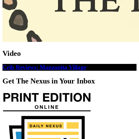
Video
Crib Reviews: Manzanita Village
Get The Nexus in Your Inbox