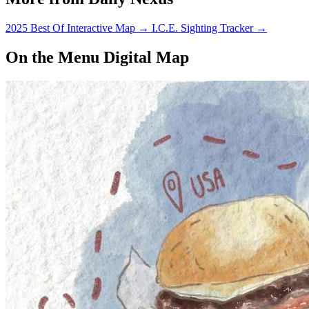
2025 Best Of Interactive Map
→
I.C.E. Sighting Tracker
→
On the Menu Digital Map