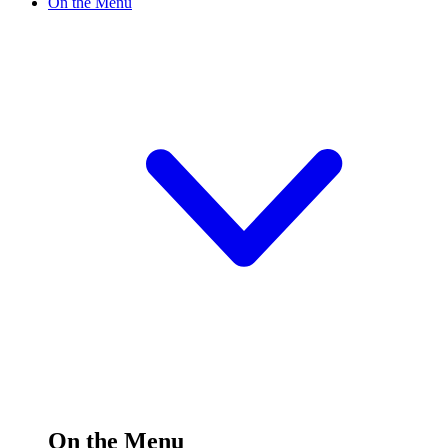
On the Menu
On the Menu