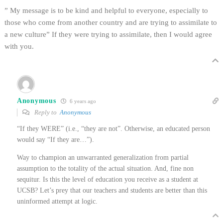
” My message is to be kind and helpful to everyone, especially to
those who come from another country and are trying to assimilate to
a new culture” If they were trying to assimilate, then I would agree
with you.
Anonymous
6 years ago
Reply to
Anonymous
“If they WERE” (i.e., “they are not”. Otherwise, an educated person
would say “If they are…”).
Way to champion an unwarranted generalization from partial
assumption to the totality of the actual situation. And, fine non
sequitur. Is this the level of education you receive as a student at
UCSB? Let’s prey that our teachers and students are better than this
uninformed attempt at logic.