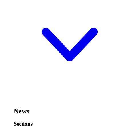
News
Sections