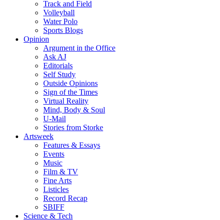
Track and Field
Volleyball
Water Polo
Sports Blogs
Opinion
Argument in the Office
Ask AJ
Editorials
Self Study
Outside Opinions
Sign of the Times
Virtual Reality
Mind, Body & Soul
U-Mail
Stories from Storke
Artsweek
Features & Essays
Events
Music
Film & TV
Fine Arts
Listicles
Record Recap
SBIFF
Science & Tech