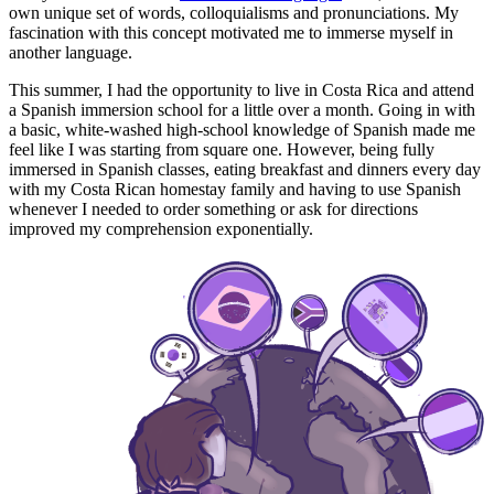
own unique set of words, colloquialisms and pronunciations. My
fascination with this concept motivated me to immerse myself in
another language.
This summer, I had the opportunity to live in Costa Rica and attend
a Spanish immersion school for a little over a month. Going in with
a basic, white-washed high-school knowledge of Spanish made me
feel like I was starting from square one. However, being fully
immersed in Spanish classes, eating breakfast and dinners every day
with my Costa Rican homestay family and having to use Spanish
whenever I needed to order something or ask for directions
improved my comprehension exponentially.