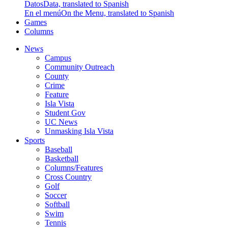
Datos
Data, translated to Spanish
En el menú
On the Menu, translated to Spanish
Games
Columns
News
Campus
Community Outreach
County
Crime
Feature
Isla Vista
Student Gov
UC News
Unmasking Isla Vista
Sports
Baseball
Basketball
Columns/Features
Cross Country
Golf
Soccer
Softball
Swim
Tennis