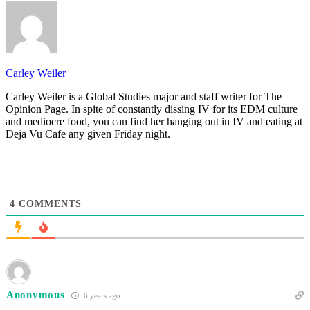
Carley Weiler
Carley Weiler is a Global Studies major and staff writer for The
Opinion Page. In spite of constantly dissing IV for its EDM culture
and mediocre food, you can find her hanging out in IV and eating at
Deja Vu Cafe any given Friday night.
4
COMMENTS
Anonymous
6 years ago