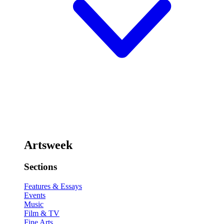
Artsweek
Sections
Features & Essays
Events
Music
Film & TV
Fine Arts