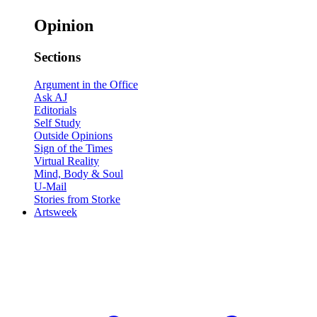
Opinion
Sections
Argument in the Office
Ask AJ
Editorials
Self Study
Outside Opinions
Sign of the Times
Virtual Reality
Mind, Body & Soul
U-Mail
Stories from Storke
Artsweek