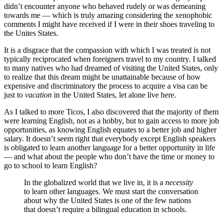
didn’t encounter anyone who behaved rudely or was demeaning
towards me — which is truly amazing considering the xenophobic
comments I might have received if I were in their shoes traveling to
the Unites States.
It is a disgrace that the compassion with which I was treated is not
typically reciprocated when foreigners travel to my country. I talked
to many natives who had dreamed of visiting the United States, only
to realize that this dream might be unattainable because of how
expensive and discriminatory the process to acquire a visa can be
just to
vacation
in the United States, let alone live here.
As I talked to more Ticos, I also discovered that the majority of them
were learning English, not as a hobby, but to gain access to more job
opportunities, as knowing English equates to a better job and higher
salary. It doesn’t seem right that everybody except English speakers
is obligated to learn another language for a better opportunity in life
— and what about the people who don’t have the time or money to
go to school to learn English?
In the globalized world that we live in, it is a
necessity
to learn other languages. We must start the conversation
about why the United States is one of the few nations
that doesn’t require a bilingual education in schools.