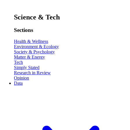
Science & Tech
Sections
Health & Wellness
Environment & Ecology
Society & Psychology
Matter & Energy
Tech
Simply Stated
Research in Review
Opinion
Data