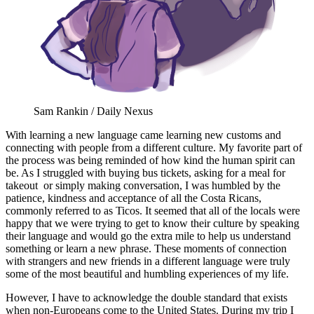
Sam Rankin / Daily Nexus
With learning a new language came learning new customs and
connecting with people from a different culture. My favorite part of
the process was being reminded of how kind the human spirit can
be. As I struggled with buying bus tickets, asking for a meal for
takeout or simply making conversation, I was humbled by the
patience, kindness and acceptance of all the Costa Ricans,
commonly referred to as Ticos. It seemed that all of the locals were
happy that we were trying to get to know their culture by speaking
their language and would go the extra mile to help us understand
something or learn a new phrase. These moments of connection
with strangers and new friends in a different language were truly
some of the most beautiful and humbling experiences of my life.
However, I have to acknowledge the double standard that exists
when non-Europeans come to the United States. During my trip I