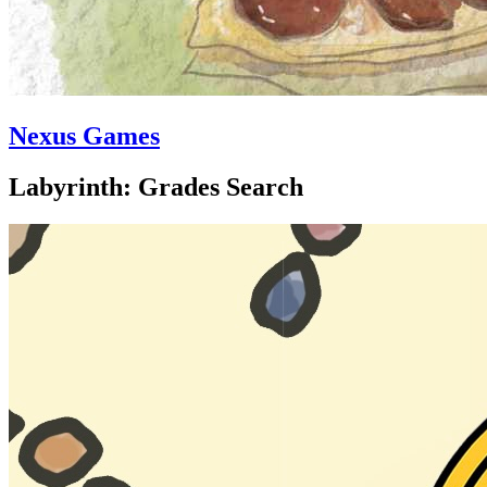
Nexus Games
Labyrinth: Grades Search