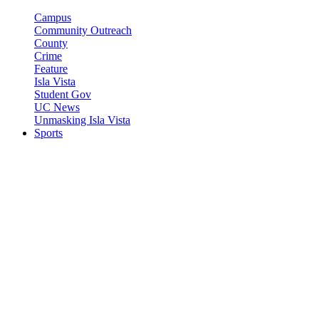
Campus
Community Outreach
County
Crime
Feature
Isla Vista
Student Gov
UC News
Unmasking Isla Vista
Sports