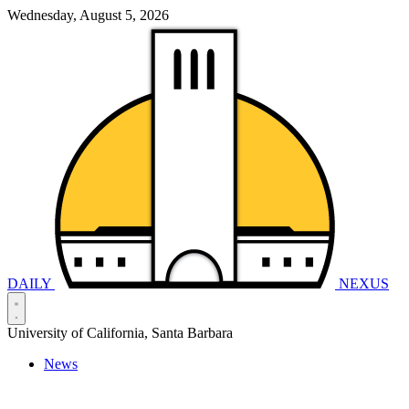
Wednesday, August 5, 2026
DAILY
NEXUS
University of California, Santa Barbara
News