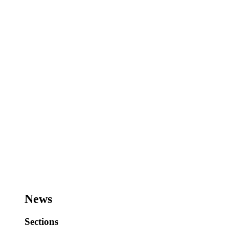
News
Sections