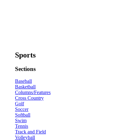
Sports
Sections
Baseball
Basketball
Columns/Features
Cross Country
Golf
Soccer
Softball
Swim
Tennis
Track and Field
Volleyball