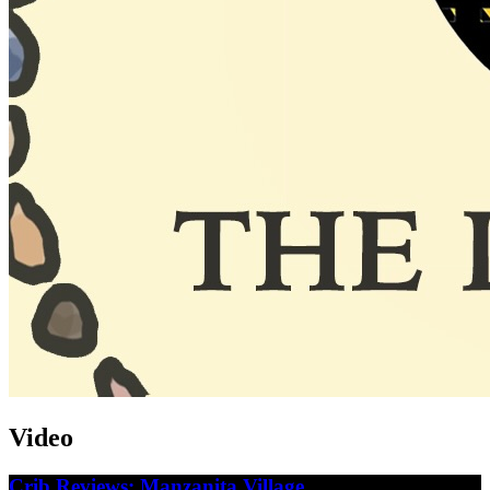
Video
Crib Reviews: Manzanita Village