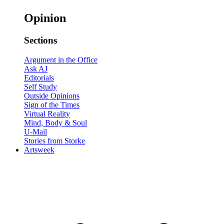
Opinion
Sections
Argument in the Office
Ask AJ
Editorials
Self Study
Outside Opinions
Sign of the Times
Virtual Reality
Mind, Body & Soul
U-Mail
Stories from Storke
Artsweek