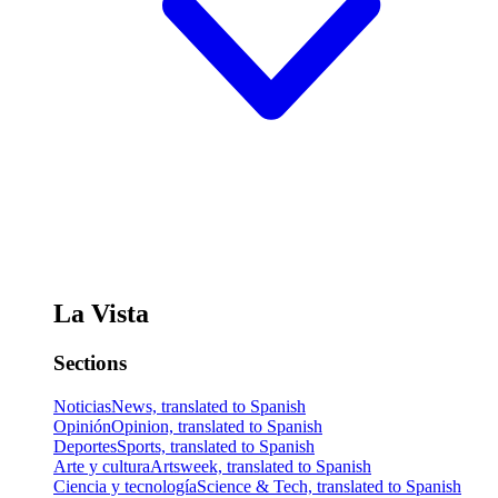
La Vista
Sections
Noticias
News, translated to Spanish
Opinión
Opinion, translated to Spanish
Deportes
Sports, translated to Spanish
Arte y cultura
Artsweek, translated to Spanish
Ciencia y tecnología
Science & Tech, translated to Spanish