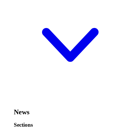
News
Sections