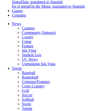
Datos
Data, translated to Spanish
En el menú
On the Menu, translated to Spanish
Games
Columns
News
Campus
Community Outreach
County
Crime
Feature
Isla Vista
Student Gov
UC News
Unmasking Isla Vista
Sports
Baseball
Basketball
Columns/Features
Cross Country
Golf
Soccer
Softball
Swim
Tennis