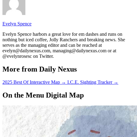
Evelyn Spence
Evelyn Spence harbors a great love for em dashes and runs on
nothing but iced coffee, Jolly Ranchers and breaking news. She
serves as the managing editor and can be reached at
evelyn@dailynexus.com, managing@dailynexus.com or at
@evelynrosesc on Twitter.
More from Daily Nexus
2025 Best Of Interactive Map
→
I.C.E. Sighting Tracker
→
On the Menu Digital Map