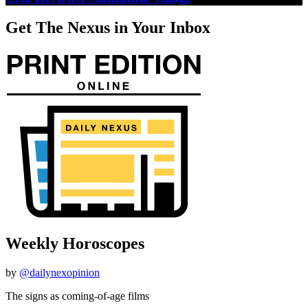
Get The Nexus in Your Inbox
Weekly Horoscopes
by
@dailynexopinion
The signs as coming-of-age films