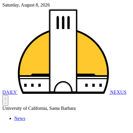
Saturday, August 8, 2026
DAILY
NEXUS
University of California, Santa Barbara
News