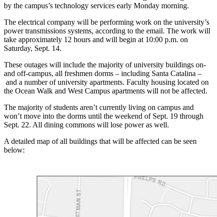
by the campus’s technology services early Monday morning.
The electrical company will be performing work on the university’s
power transmissions systems, according to the email. The work will
take approximately 12 hours and will begin at 10:00 p.m. on
Saturday, Sept. 14.
These outages will include the majority of university buildings on-
and off-campus, all freshmen dorms – including Santa Catalina –
and a number of university apartments. Faculty housing located on
the Ocean Walk and West Campus apartments will not be affected.
The majority of students aren’t currently living on campus and
won’t move into the dorms until the weekend of Sept. 19 through
Sept. 22. All dining commons will lose power as well.
A detailed map of all buildings that will be affected can be seen
below: