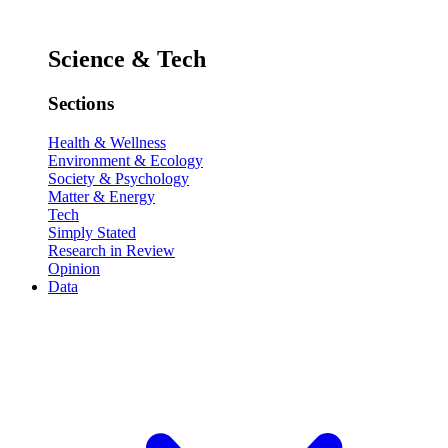
Science & Tech
Sections
Health & Wellness
Environment & Ecology
Society & Psychology
Matter & Energy
Tech
Simply Stated
Research in Review
Opinion
Data