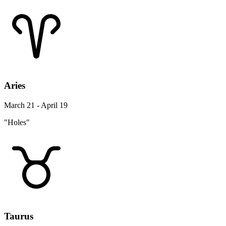
Aries
March 21 - April 19
"Holes"
Taurus