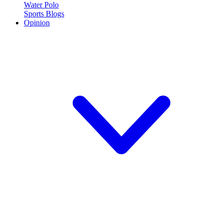
Water Polo
Sports Blogs
Opinion