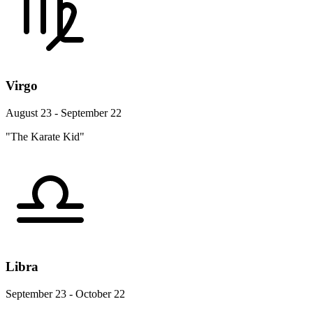
Virgo
August 23 - September 22
"The Karate Kid"
Libra
September 23 - October 22