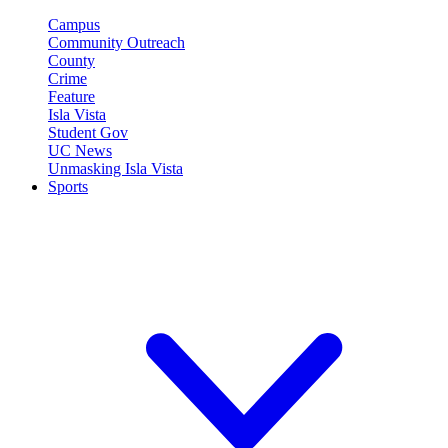
Campus
Community Outreach
County
Crime
Feature
Isla Vista
Student Gov
UC News
Unmasking Isla Vista
Sports