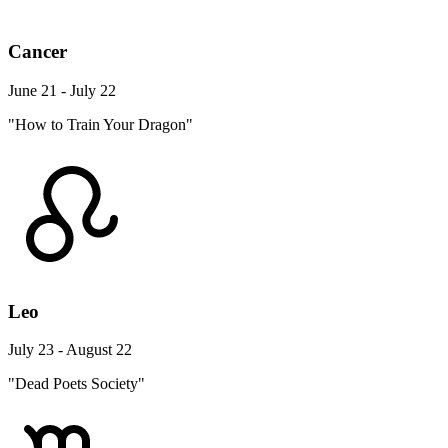
Cancer
June 21 - July 22
"How to Train Your Dragon"
Leo
July 23 - August 22
"Dead Poets Society"