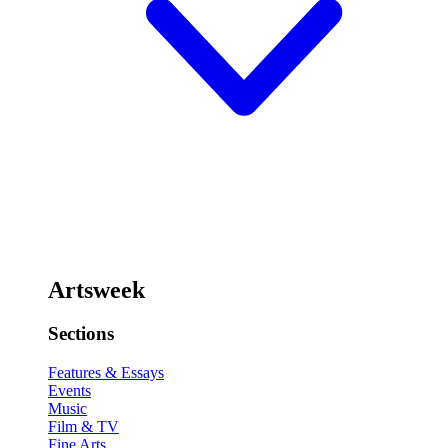
Artsweek
Sections
Features & Essays
Events
Music
Film & TV
Fine Arts