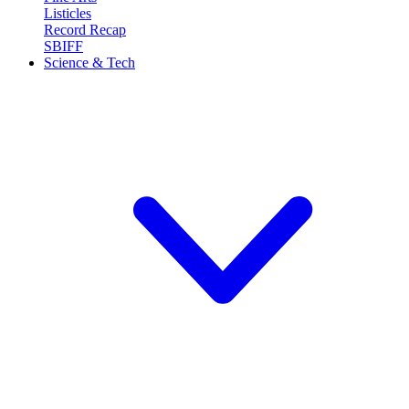
Listicles
Record Recap
SBIFF
Science & Tech