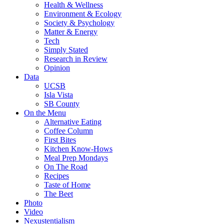
Health & Wellness
Environment & Ecology
Society & Psychology
Matter & Energy
Tech
Simply Stated
Research in Review
Opinion
Data
UCSB
Isla Vista
SB County
On the Menu
Alternative Eating
Coffee Column
First Bites
Kitchen Know-Hows
Meal Prep Mondays
On The Road
Recipes
Taste of Home
The Beet
Photo
Video
Nexustentialism