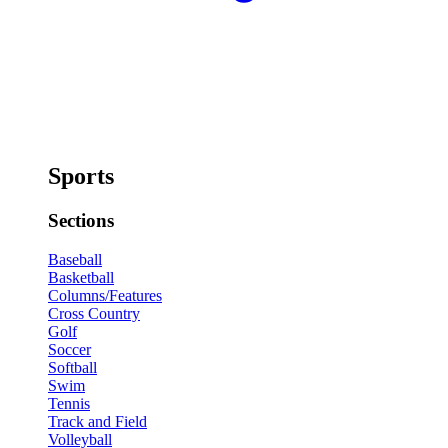
Sports
Sections
Baseball
Basketball
Columns/Features
Cross Country
Golf
Soccer
Softball
Swim
Tennis
Track and Field
Volleyball