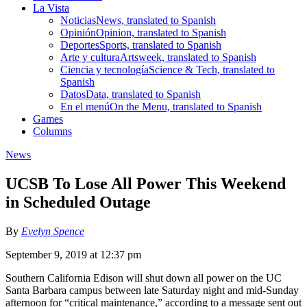
La Vista
Noticias
News, translated to Spanish
Opinión
Opinion, translated to Spanish
Deportes
Sports, translated to Spanish
Arte y cultura
Artsweek, translated to Spanish
Ciencia y tecnología
Science & Tech, translated to
Spanish
Datos
Data, translated to Spanish
En el menú
On the Menu, translated to Spanish
Games
Columns
News
UCSB To Lose All Power This Weekend
in Scheduled Outage
By
Evelyn Spence
September 9, 2019 at 12:37 pm
Southern California Edison will shut down all power on the UC
Santa Barbara campus between late Saturday night and mid-Sunday
afternoon for “critical maintenance,” according to a message sent out