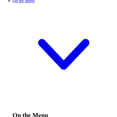
On the Menu
On the Menu