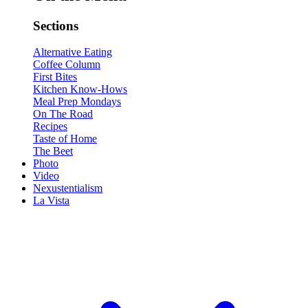
Sections
Alternative Eating
Coffee Column
First Bites
Kitchen Know-Hows
Meal Prep Mondays
On The Road
Recipes
Taste of Home
The Beet
Photo
Video
Nexustentialism
La Vista