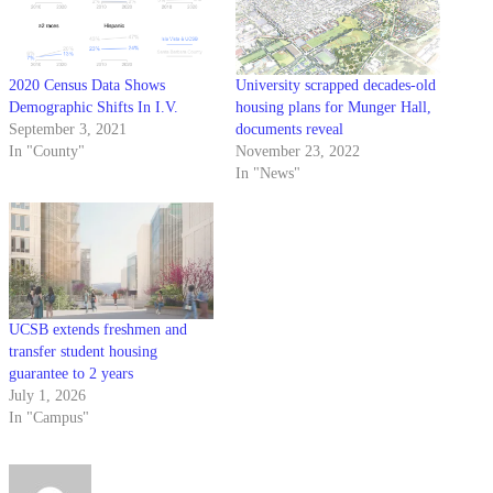
2020 Census Data Shows
University scrapped decades-old
Demographic Shifts In I.V.
housing plans for Munger Hall,
September 3, 2021
documents reveal
In "County"
November 23, 2022
In "News"
UCSB extends freshmen and
transfer student housing
guarantee to 2 years
July 1, 2026
In "Campus"