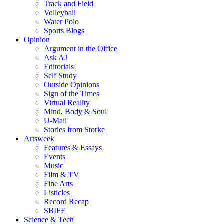
Track and Field
Volleyball
Water Polo
Sports Blogs
Opinion
Argument in the Office
Ask AJ
Editorials
Self Study
Outside Opinions
Sign of the Times
Virtual Reality
Mind, Body & Soul
U-Mail
Stories from Storke
Artsweek
Features & Essays
Events
Music
Film & TV
Fine Arts
Listicles
Record Recap
SBIFF
Science & Tech