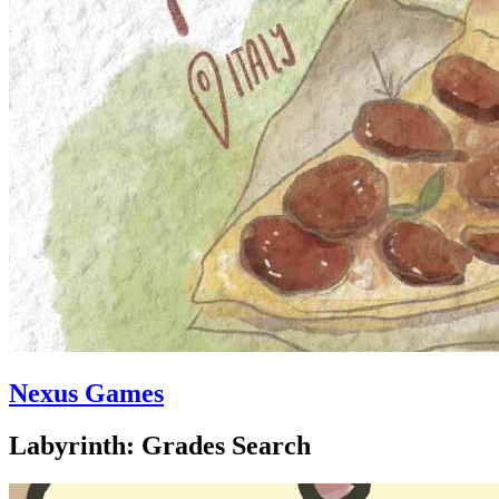
Nexus Games
Labyrinth: Grades Search