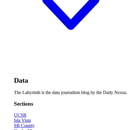
Data
The Labyrinth is the data journalism blog by the Daily Nexus.
Sections
UCSB
Isla Vista
SB County