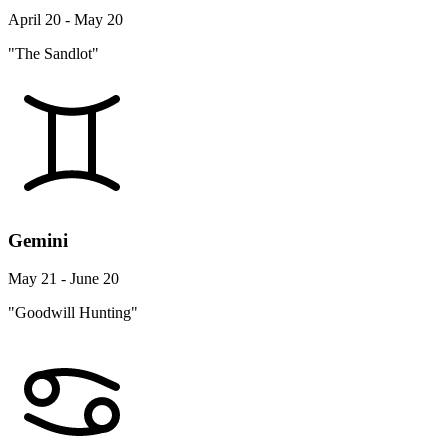
April 20 - May 20
"The Sandlot"
Gemini
May 21 - June 20
"Goodwill Hunting"