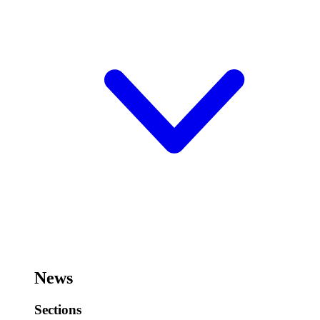
News
Sections