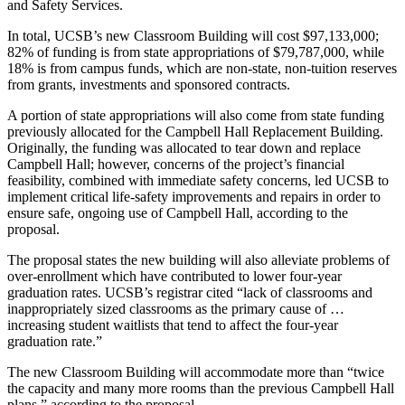
and Safety Services.
In total, UCSB’s new Classroom Building will cost $97,133,000;
82% of funding is from state appropriations of $79,787,000, while
18% is from campus funds, which are non-state, non-tuition reserves
from grants, investments and sponsored contracts.
A portion of state appropriations will also come from state funding
previously allocated for the Campbell Hall Replacement Building.
Originally, the funding was allocated to tear down and replace
Campbell Hall; however, concerns of the project’s financial
feasibility, combined with immediate safety concerns, led UCSB to
implement critical life-safety improvements and repairs in order to
ensure safe, ongoing use of Campbell Hall, according to the
proposal.
The proposal states the new building will also alleviate problems of
over-enrollment which have contributed to lower four-year
graduation rates. UCSB’s registrar cited “lack of classrooms and
inappropriately sized classrooms as the primary cause of …
increasing student waitlists that tend to affect the four-year
graduation rate.”
The new Classroom Building will accommodate more than “twice
the capacity and many more rooms than the previous Campbell Hall
plans,” according to the proposal.