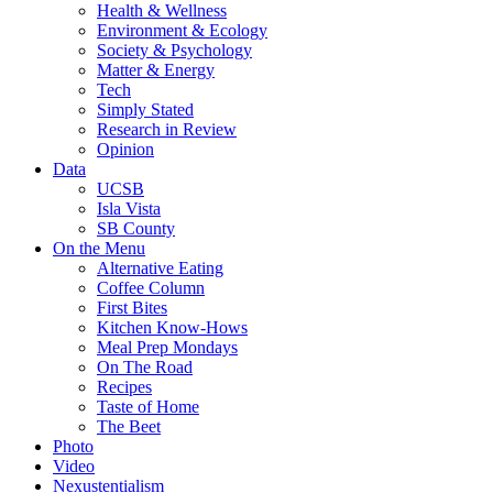
Health & Wellness
Environment & Ecology
Society & Psychology
Matter & Energy
Tech
Simply Stated
Research in Review
Opinion
Data
UCSB
Isla Vista
SB County
On the Menu
Alternative Eating
Coffee Column
First Bites
Kitchen Know-Hows
Meal Prep Mondays
On The Road
Recipes
Taste of Home
The Beet
Photo
Video
Nexustentialism