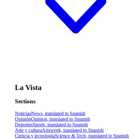
La Vista
Sections
Noticias
News, translated to Spanish
Opinión
Opinion, translated to Spanish
Deportes
Sports, translated to Spanish
Arte y cultura
Artsweek, translated to Spanish
Ciencia y tecnología
Science & Tech, translated to Spanish