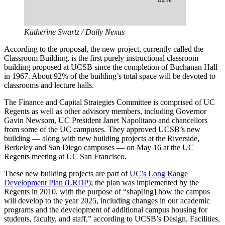
Katherine Swartz / Daily Nexus
According to the proposal, the new project, currently called the
Classroom Building, is the first purely instructional classroom
building proposed at UCSB since the completion of Buchanan Hall
in 1967. About 92% of the building’s total space will be devoted to
classrooms and lecture halls.
The Finance and Capital Strategies Committee is comprised of UC
Regents as well as other advisory members, including Governor
Gavin Newsom, UC President Janet Napolitano and chancellors
from some of the UC campuses. They approved UCSB’s new
building
—
along with new building projects at the Riverside,
Berkeley and San Diego campuses
—
on May 16 at the UC
Regents meeting at UC San Francisco.
These new building projects are part of
UC’s Long Range
Development Plan (LRDP)
; the plan was implemented by the
Regents in 2010, with the purpose of “shap[ing] how the campus
will develop to the year 2025, including changes in our academic
programs and the development of additional campus housing for
students, faculty, and staff,” according to UCSB’s Design, Facilities,