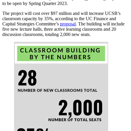
to be open by Spring Quarter 2023.
The project will cost over $97 million and will increase UCSB’s
classroom capacity by 35%, according to the UC Finance and
Capital Strategies Committee’s
proposal
. The building will include
five new lecture halls, three active learning classrooms and 20
discussion classrooms, totaling 2,000 new seats.