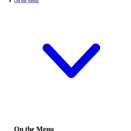
On the Menu
On the Menu