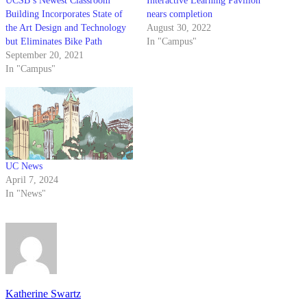
UCSB’s Newest Classroom
Interactive Learning Pavilion
Building Incorporates State of
nears completion
the Art Design and Technology
August 30, 2022
but Eliminates Bike Path
In "Campus"
September 20, 2021
In "Campus"
UC News
April 7, 2024
In "News"
Katherine Swartz