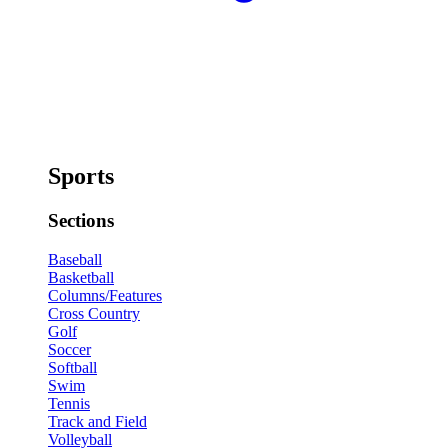
Sports
Sections
Baseball
Basketball
Columns/Features
Cross Country
Golf
Soccer
Softball
Swim
Tennis
Track and Field
Volleyball