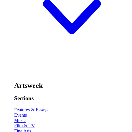
Artsweek
Sections
Features & Essays
Events
Music
Film & TV
Fine Arts