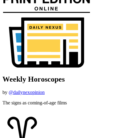
Weekly Horoscopes
by
@dailynexopinion
The signs as coming-of-age films