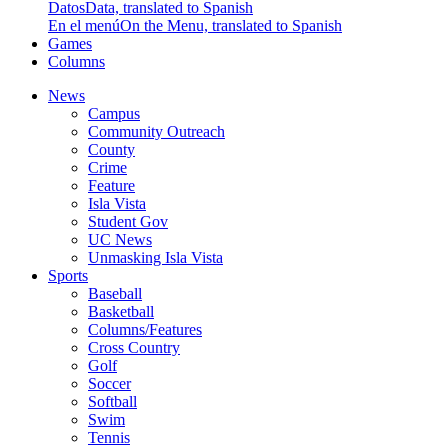
Datos
Data, translated to Spanish
En el menú
On the Menu, translated to Spanish
Games
Columns
News
Campus
Community Outreach
County
Crime
Feature
Isla Vista
Student Gov
UC News
Unmasking Isla Vista
Sports
Baseball
Basketball
Columns/Features
Cross Country
Golf
Soccer
Softball
Swim
Tennis