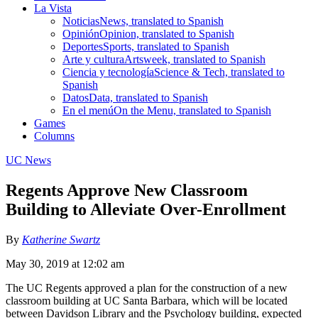
La Vista
Noticias
News, translated to Spanish
Opinión
Opinion, translated to Spanish
Deportes
Sports, translated to Spanish
Arte y cultura
Artsweek, translated to Spanish
Ciencia y tecnología
Science & Tech, translated to
Spanish
Datos
Data, translated to Spanish
En el menú
On the Menu, translated to Spanish
Games
Columns
UC News
Regents Approve New Classroom
Building to Alleviate Over-Enrollment
By
Katherine Swartz
May 30, 2019 at 12:02 am
The UC Regents approved a plan for the construction of a new
classroom building at UC Santa Barbara, which will be located
between Davidson Library and the Psychology building, expected