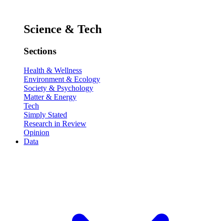
Science & Tech
Sections
Health & Wellness
Environment & Ecology
Society & Psychology
Matter & Energy
Tech
Simply Stated
Research in Review
Opinion
Data