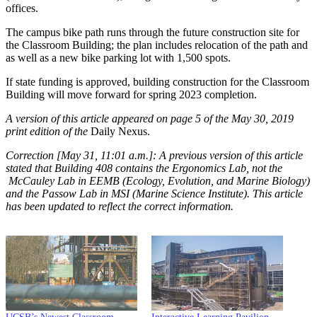
offices.
The campus bike path runs through the future construction site for
the Classroom Building; the plan includes relocation of the path and
as well as a new bike parking lot with 1,500 spots.
If state funding is approved, building construction for the Classroom
Building will move forward for spring 2023 completion.
A version of this article appeared on page 5 of the May 30, 2019
print edition of the
Daily Nexus.
Correction [May 31, 11:01 a.m.]: A previous version of this article
stated that Building 408 contains the Ergonomics Lab, not the
McCauley Lab in EEMB (Ecology, Evolution, and Marine Biology)
and the Passow Lab in MSI (Marine Science Institute). This article
has been updated to reflect the correct information.