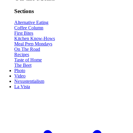
Sections
Alternative Eating
Coffee Column
First Bites
Kitchen Know-Hows
Meal Prep Mondays
On The Road
Recipes
Taste of Home
The Beet
Photo
Video
Nexustentialism
La Vista