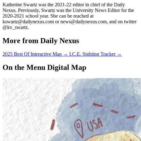
Katherine Swartz was the 2021-22 editor in chief of the Daily
Nexus. Previously, Swartz was the University News Editor for the
2020-2021 school year. She can be reached at
kswartz@dailynexus.com or news@dailynexus.com, and on twitter
@kv_swartz.
More from Daily Nexus
2025 Best Of Interactive Map
→
I.C.E. Sighting Tracker
→
On the Menu Digital Map