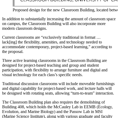
Proposed design for the new Classroom Building, located bet
In addition to substantially increasing the amount of classroom space
on campus, the Classroom Building will also incorporate more
modern classroom designs.
Current classrooms are “exclusively traditional in format …
lack[ing] the flexibility, amenities, and technology needed to
accommodate contemporary, project-based learning,” according to
the proposal.
Three active learning classrooms in the Classroom Building are
designed for project-based teaching and group and student
participation, with flexibility to arrange furniture and digital and
visual technology for each class’s specific needs.
Traditional discussion classrooms will include moveable furnishings
and digital capability for project-based work, and lecture halls will
be designed with rotating seats, allowing “turn-to-team” interaction.
The Classroom Building plan also requires the demolishing of
Building 408, which holds the
McCauley Lab in EEMB (Ecology,
Evolution, and Marine Biology) and the Passow Lab in MSI
(Marine Science Institute), along with various graduate and faculty