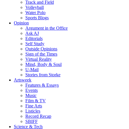
Track and Field
Volleyball
Water Polo
Sports Blogs
Opinion
Argument in the Office
Ask AJ
Editorials
Self Study
Outside Opinions
Sign of the Times
Virtual Reality
Mind, Body & Soul
U-Mail
Stories from Storke
Artsweek
Features & Essays
Events
Music
Film & TV
Fine Arts
Listicles
Record Recap
SBIFF
Science & Tech