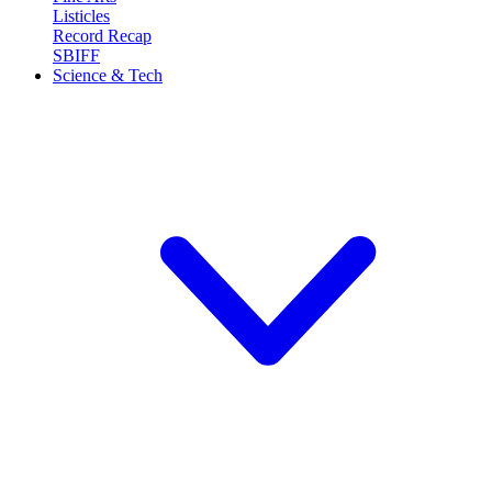
Listicles
Record Recap
SBIFF
Science & Tech