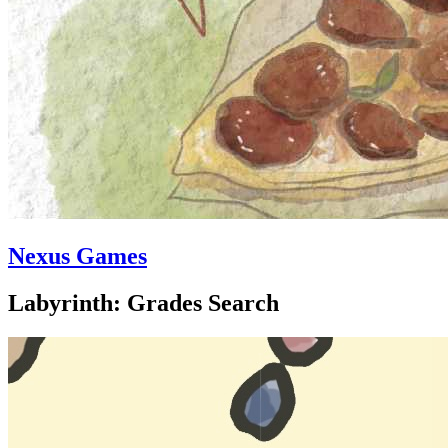
Nexus Games
Labyrinth: Grades Search