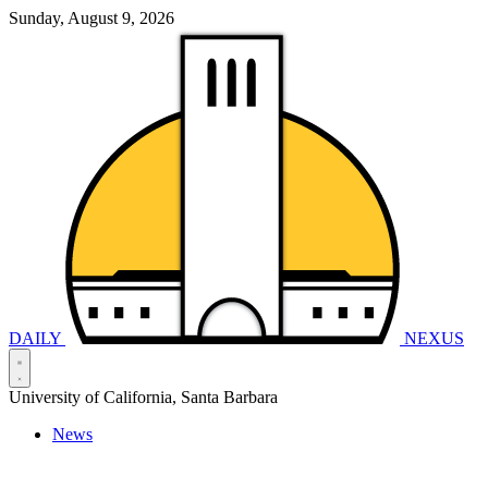
Sunday, August 9, 2026
DAILY
NEXUS
University of California, Santa Barbara
News