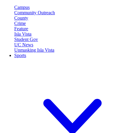
Campus
Community Outreach
County
Crime
Feature
Isla Vista
Student Gov
UC News
Unmasking Isla Vista
Sports