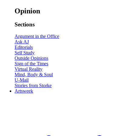
Opinion
Sections
Argument in the Office
Ask AJ
Editorials
Self Study
Outside Opinions
Sign of the Times
Virtual Reality
Mind, Body & Soul
U-Mail
Stories from Storke
Artsweek