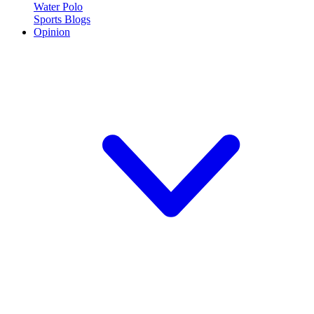
Water Polo
Sports Blogs
Opinion