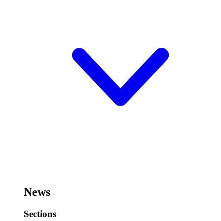
News
Sections