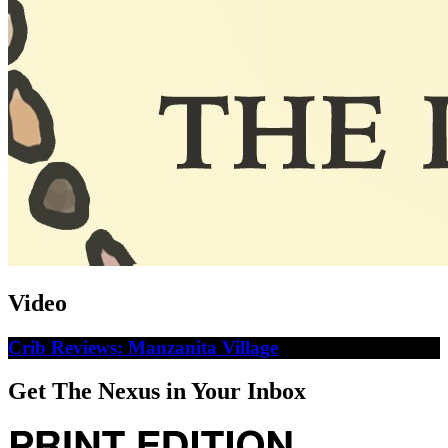
Video
Crib Reviews: Manzanita Village
Get The Nexus in Your Inbox