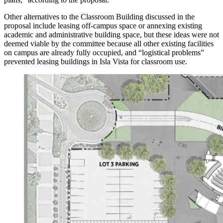
Other alternatives to the Classroom Building discussed in the
proposal include leasing off-campus space or annexing existing
academic and administrative building space, but these ideas were not
deemed viable by the committee because all other existing facilities
on campus are already fully occupied, and “logistical problems”
prevented leasing buildings in Isla Vista for classroom use.