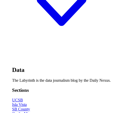
Data
The Labyrinth is the data journalism blog by the Daily Nexus.
Sections
UCSB
Isla Vista
SB County