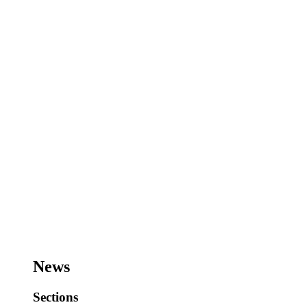
News
Sections