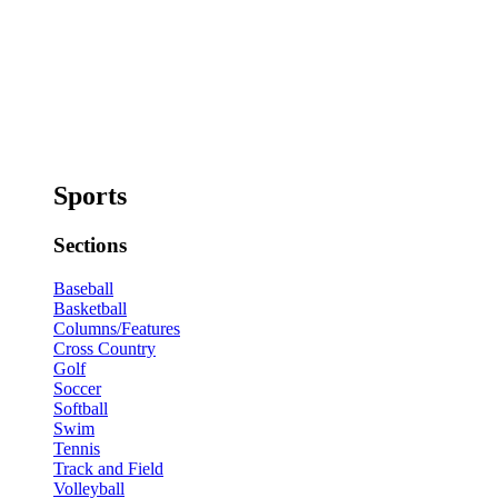
Sports
Sections
Baseball
Basketball
Columns/Features
Cross Country
Golf
Soccer
Softball
Swim
Tennis
Track and Field
Volleyball