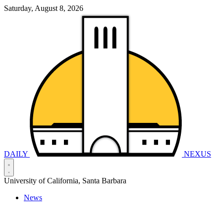
Saturday, August 8, 2026
DAILY
NEXUS
University of California, Santa Barbara
News