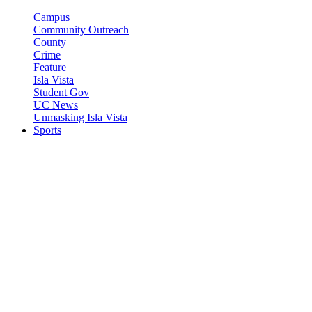
Campus
Community Outreach
County
Crime
Feature
Isla Vista
Student Gov
UC News
Unmasking Isla Vista
Sports